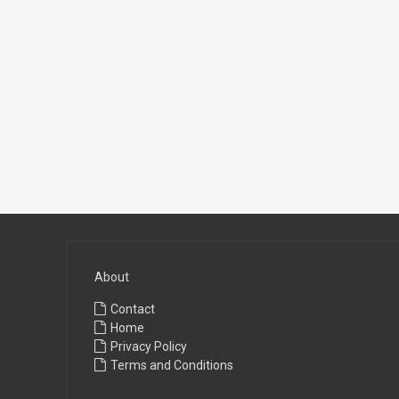
About
Contact
Home
Privacy Policy
Terms and Conditions