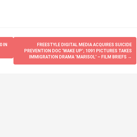
 IN
FREESTYLE DIGITAL MEDIA ACQUIRES SUICIDE
PREVENTION DOC ‘WAKE UP’; 1091 PICTURES TAKES
IMMIGRATION DRAMA ‘MARISOL’ – FILM BRIEFS
→