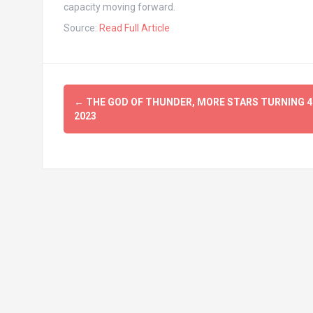
capacity moving forward.
Source:
Read Full Article
Post
←
THE GOD OF THUNDER, MORE STARS TURNING 40
navigation
2023