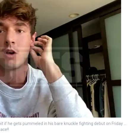
it if he gets pummeled in his bare knuckle fighting debut on Friday …
face!!