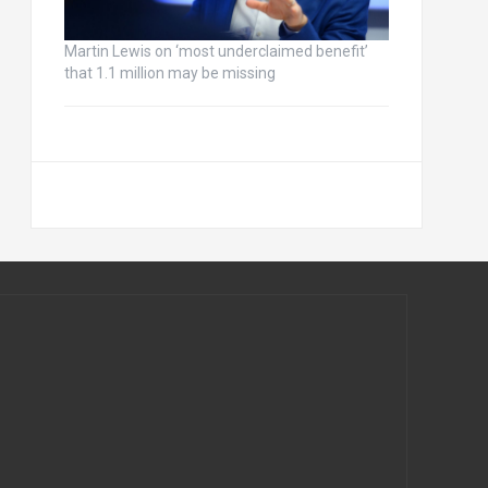
Martin Lewis on ‘most underclaimed benefit’
that 1.1 million may be missing