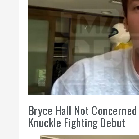
Bryce Hall Not Concerned 
Knuckle Fighting Debut