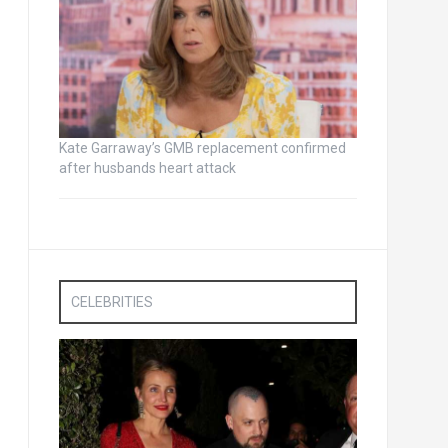
Kate Garraway’s GMB replacement confirmed
after husbands heart attack
CELEBRITIES