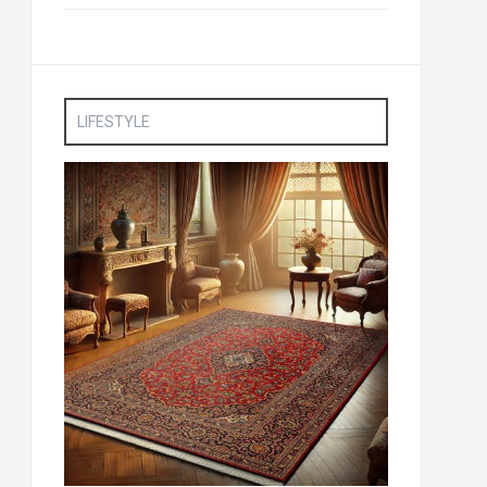
LIFESTYLE