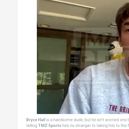
Bryce Hall
is a handsome dude, but he isn’t worried one b
telling
TMZ Sports
he’s no stranger to taking hits to the 