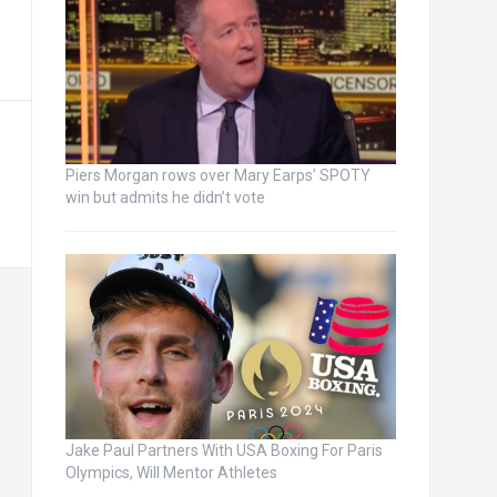
Piers Morgan rows over Mary Earps’ SPOTY
win but admits he didn’t vote
Jake Paul Partners With USA Boxing For Paris
Olympics, Will Mentor Athletes