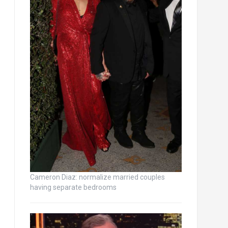
Cameron Diaz: normalize married couples
having separate bedrooms