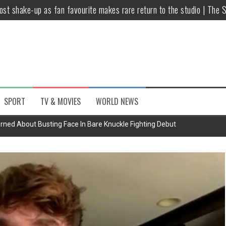
host shake-up as fan favourite makes rare return to the studio | The 
untsova taking stand against Putin…the anti-war mum smeared as a ‘
 having separate bedrooms
illoughby’ as Dancing on Ice host
Y win but admits he didn’t vote
SPORT
TV & MOVIES
WORLD NEWS
Kashan: Where Style Meets Functionality
rned About Busting Face In Bare Knuckle Fighting Debut