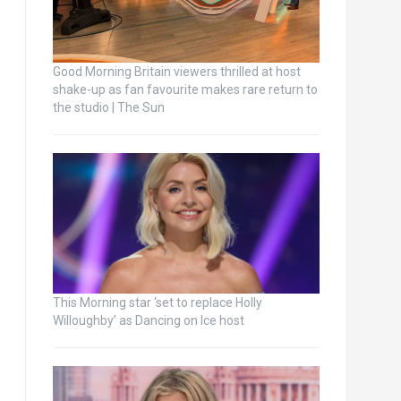
Good Morning Britain viewers thrilled at host
shake-up as fan favourite makes rare return to
the studio | The Sun
This Morning star ‘set to replace Holly
Willoughby’ as Dancing on Ice host