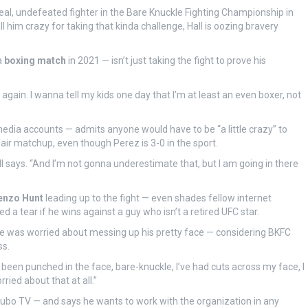
deal, undefeated fighter in the Bare Knuckle Fighting Championship in
him crazy for taking that kinda challenge, Hall is oozing bravery
a
boxing match
in 2021 — isn’t just taking the fight to prove his
se again. I wanna tell my kids one day that I’m at least an even boxer, not
 media accounts — admits anyone would have to be “a little crazy” to
a fair matchup, even though Perez is 3-0 in the sport.
ll says. “And I’m not gonna underestimate that, but I am going in there
enzo Hunt
leading up to the fight — even shades fellow internet
 a tear if he wins against a guy who isn’t a retired UFC star.
f he was worried about messing up his pretty face — considering BKFC
ss.
I’ve been punched in the face, bare-knuckle, I’ve had cuts across my face, I
ried about that at all.”
Fubo TV — and says he wants to work with the organization in any