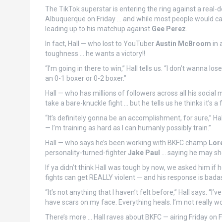
The TikTok superstar is entering the ring against a real-
Albuquerque on Friday … and while most people would call 
leading up to his matchup against
Gee Perez
.
In fact, Hall — who lost to YouTuber
Austin McBroom
in 
toughness … he wants a victory!!
“I’m going in there to win,” Hall tells us. “I don’t wanna lo
an 0-1 boxer or 0-2 boxer.”
Hall — who has millions of followers across all his social
take a bare-knuckle fight … but he tells us he thinks it’s 
“It’s definitely gonna be an accomplishment, for sure,” Ha
— I’m training as hard as I can humanly possibly train.”
Hall — who says he’s been working with BKFC champ
Lor
personality-turned-fighter
Jake Paul
… saying he may shed
If ya didn’t think Hall was tough by now, we asked him i
fights can get REALLY violent — and his response is bada
“It’s not anything that I haven’t felt before,” Hall says. “
have scars on my face. Everything heals. I’m not really wor
There’s more … Hall raves about BKFC — airing Friday on 