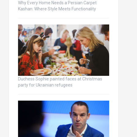
Why Every Home Needs a Persian Carpet
Kashan: Where Style Meets Functionality
Duchess Sophie painted faces at Christmas
party for Ukrainian refugees