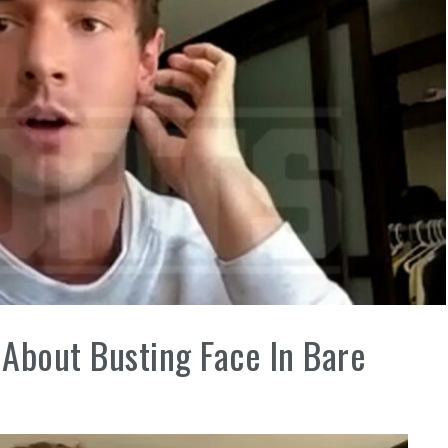
About Busting Face In Bare