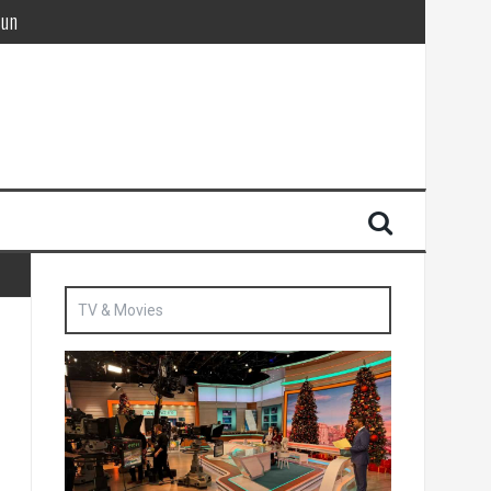
Sun
British agent’ | The Sun
TV & Movies