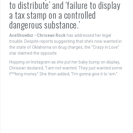
to distribute’ and ‘failure to display
a tax stamp on a controlled
dangerous substance.’
AceShowbiz
–
Chrisean Rock
has addressed her legal
trouble. Despite reports suggesting that she’s now wanted in
the state of Oklahoma on drug charges, the “Crazy in Love”
star claimed the opposite.
Hopping on Instagram as she put her baby bump on display,
Chrisean declared, “I am not wanted. They just wanted some
f**king money.” She then added, “I’m gonna give it to ’em.”