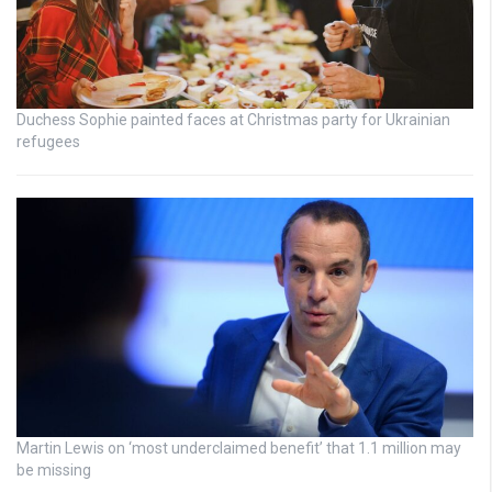
Duchess Sophie painted faces at Christmas party for Ukrainian
refugees
Martin Lewis on ‘most underclaimed benefit’ that 1.1 million may
be missing