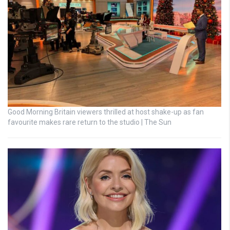
Good Morning Britain viewers thrilled at host shake-up as fan
favourite makes rare return to the studio | The Sun