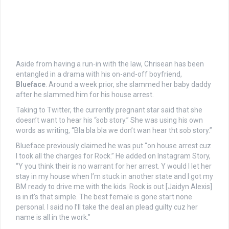
Aside from having a run-in with the law, Chrisean has been
entangled in a drama with his on-and-off boyfriend,
Blueface
. Around a week prior, she slammed her baby daddy
after he slammed him for his house arrest.
Taking to Twitter, the currently pregnant star said that she
doesn’t want to hear his “sob story.” She was using his own
words as writing, “Bla bla bla we don’t wan hear tht sob story.”
Blueface previously claimed he was put “on house arrest cuz
I took all the charges for Rock.” He added on Instagram Story,
“Y you think their is no warrant for her arrest. Y would I let her
stay in my house when I’m stuck in another state and I got my
BM ready to drive me with the kids. Rock is out [Jaidyn Alexis]
is in it’s that simple. The best female is gone start none
personal. I said no I’ll take the deal an plead guilty cuz her
name is all in the work.”