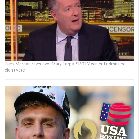
Piers Morgan rows over Mary Earps’ SPOTY win but admits he
didn’t vote