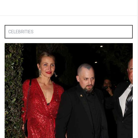
CELEBRITIES