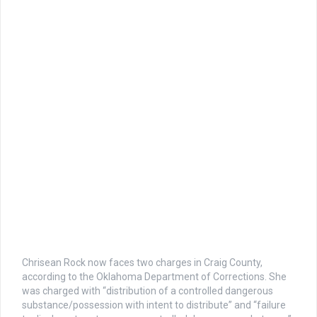
Chrisean Rock now faces two charges in Craig County,
according to the Oklahoma Department of Corrections. She
was charged with “distribution of a controlled dangerous
substance/possession with intent to distribute” and “failure