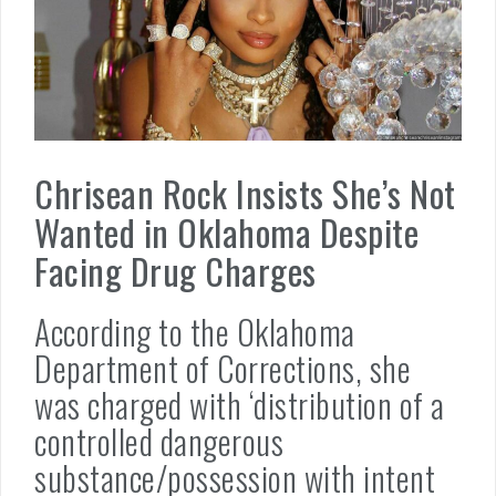
Chrisean Rock Insists She’s Not
Wanted in Oklahoma Despite
Facing Drug Charges
According to the Oklahoma
Department of Corrections, she
was charged with ‘distribution of a
controlled dangerous
substance/possession with intent