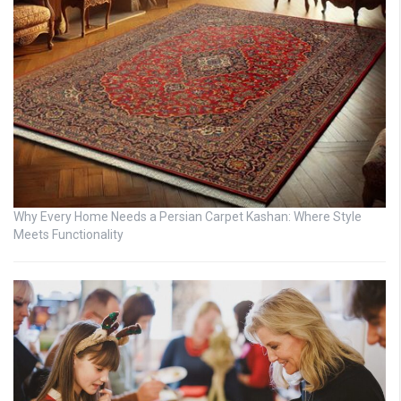
Why Every Home Needs a Persian Carpet Kashan: Where Style
Meets Functionality