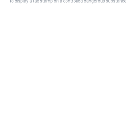
to display a tax stamp on a controlled dangerous substance.”