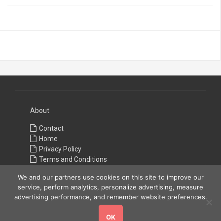
About
Contact
Home
Privacy Policy
Terms and Conditions
We and our partners use cookies on this site to improve our
service, perform analytics, personalize advertising, measure
advertising performance, and remember website preferences.
OK
Copyright © 2026
All Fashions
. All rights reserved.