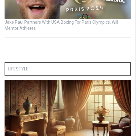
Jake Paul Partners With USA Boxing For Paris Olympics, Will
Mentor Athletes
LIFESTYLE