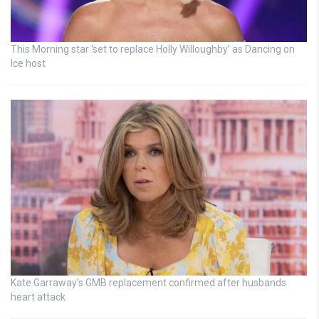
This Morning star ‘set to replace Holly Willoughby’ as Dancing on
Ice host
Kate Garraway’s GMB replacement confirmed after husbands
heart attack