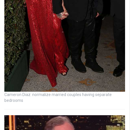
Cameron Diaz: normalize married couples having separate
bedrooms