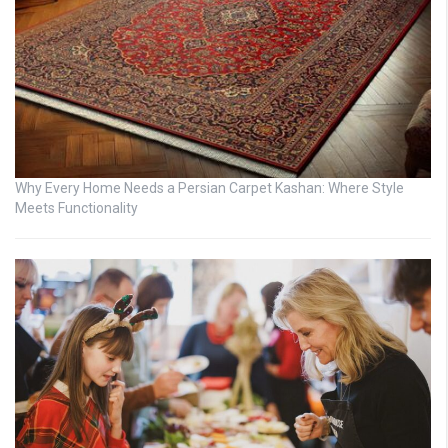
Why Every Home Needs a Persian Carpet Kashan: Where Style
Meets Functionality