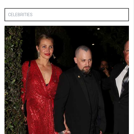
CELEBRITIES