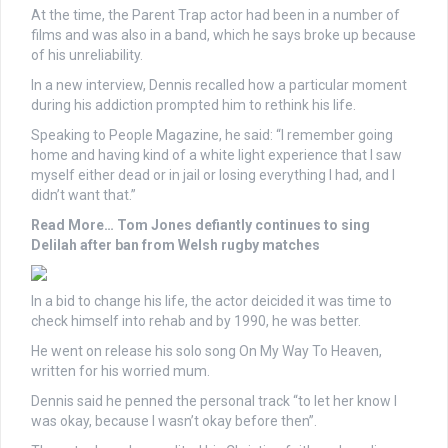
At the time, the Parent Trap actor had been in a number of
films and was also in a band, which he says broke up because
of his unreliability.
In a new interview, Dennis recalled how a particular moment
during his addiction prompted him to rethink his life.
Speaking to People Magazine, he said: “I remember going
home and having kind of a white light experience that I saw
myself either dead or in jail or losing everything I had, and I
didn’t want that.”
Read More…
Tom Jones defiantly continues to sing
Delilah after ban from Welsh rugby matches
In a bid to change his life, the actor deicided it was time to
check himself into rehab and by 1990, he was better.
He went on release his solo song On My Way To Heaven,
written for his worried mum.
Dennis said he penned the personal track “to let her know I
was okay, because I wasn’t okay before then”.