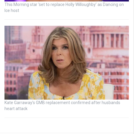
This Morning star ‘set to replace Holly Willoughby’ as Dancing on
Ice host
Kate Garraway’s GMB replacement confirmed after husbands
heart attack