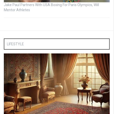
Jake Paul Partners With USA Boxing For Paris Olympics, Will
Mentor Athletes
LIFESTYLE