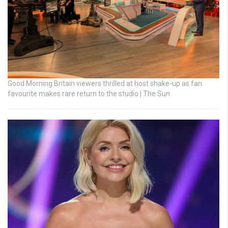
Good Morning Britain viewers thrilled at host shake-up as fan
favourite makes rare return to the studio | The Sun