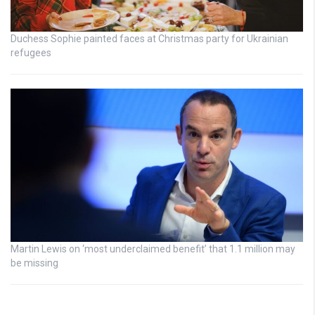
Duchess Sophie painted faces at Christmas party for Ukrainian
refugees
Martin Lewis on ‘most underclaimed benefit’ that 1.1 million may
be missing