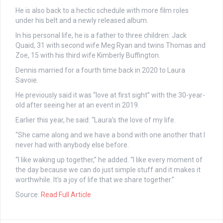
He is also back to a hectic schedule with more film roles
under his belt and a newly released album.
In his personal life, he is a father to three children: Jack
Quaid, 31 with second wife Meg Ryan and twins Thomas and
Zoe, 15 with his third wife Kimberly Buffington.
Dennis married for a fourth time back in 2020 to Laura
Savoie.
He previously said it was “love at first sight” with the 30-year-
old after seeing her at an event in 2019.
Earlier this year, he said: “Laura’s the love of my life.
“She came along and we have a bond with one another that I
never had with anybody else before.
“I like waking up together,” he added. “I like every moment of
the day because we can do just simple stuff and it makes it
worthwhile. It’s a joy of life that we share together.”
Source:
Read Full Article