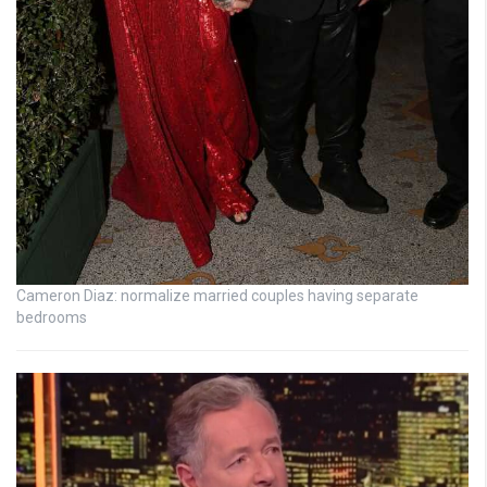
Cameron Diaz: normalize married couples having separate
bedrooms