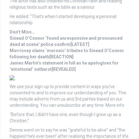
The actor has also credited his Christian faith and reading
religious texts such as the bible as a saviour.
He added: “That’s when I started developing a personal
relationship.
Don’t Miss…
Sinead O’Connor ‘found unresponsive and pronounced
dead at scene’ police confirm[LATEST]
Morrissey slams ‘moronic’ tributes to Sinead O’Connor
following her death[REACTION]
James Martin’s statement in full as he apologises for
‘emotional’ outburst[REVEALED]
We use your sign-up to provide content in ways you’ve
consented to and to improve our understanding of you. This
may include adverts from us and 3rd parties based on our
understanding. You can unsubscribe at any time. More info
“Before that, I didn’t have one, even though I grew up as a
Christian.”
Dennis went on to say he was “grateful to be alive” and “the
happiest he’s ever been” after realising the importance of life.