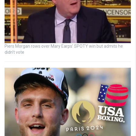
Piers Morgan rows over Mary Earps’ SPOTY win but admits he
didn’t vote