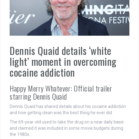
Dennis Quaid details ‘white
light’ moment in overcoming
cocaine addiction
Happy Merry Whatever: Official trailer
starring Dennis Quaid
Dennis Quaid has shared details about his cocaine addiction
and how getting clean was the best thing he ever did.
The 69-year-old used to take the drug on a near daily basis
and claimed it was included in some movie budgets during
the 1980s.