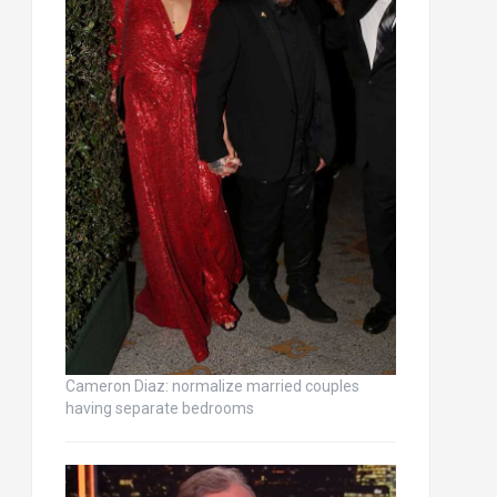
Cameron Diaz: normalize married couples
having separate bedrooms