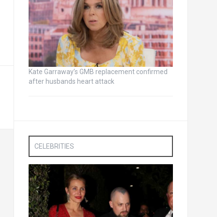
Kate Garraway’s GMB replacement confirmed
after husbands heart attack
CELEBRITIES