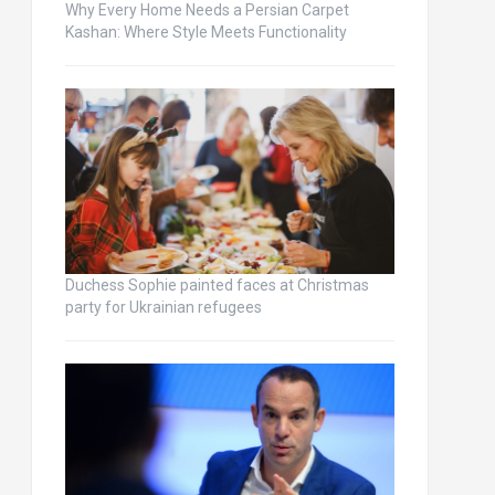
Why Every Home Needs a Persian Carpet
Kashan: Where Style Meets Functionality
Duchess Sophie painted faces at Christmas
party for Ukrainian refugees