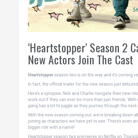
‘Heartstopper’ Season 2 C
New Actors Join The Cast
Heartstopper
season two is on the way and it’s coming ve
In fact, the official trailer for the new season just debut
Here’s a synopsis: Nick and Charlie navigate their new r
work out if they can ever be more than just friends. With 
gang has a lot to juggle as they journey through the next s
With the new season coming out, we’re breaking down all 
joining as characters we have yet to see. There’s even an 
bigger role with a name!
Heartstopper
season two premieres on Netflix on Thursda