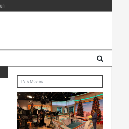
Sun
British agent’ | The Sun
TV & Movies