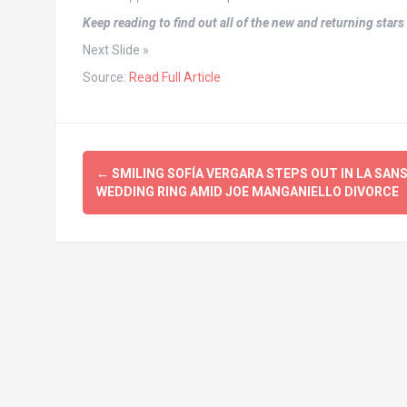
Keep reading to find out all of the new and returning star
Next Slide »
Source:
Read Full Article
Post
←
SMILING SOFÍA VERGARA STEPS OUT IN LA SAN
navigation
WEDDING RING AMID JOE MANGANIELLO DIVORCE