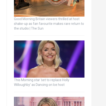
Good Morning Britain viewers thrilled at host
shake-up as fan favourite makes rare return to
the studio | The Sun
This Morning star ‘set to replace Holly
Willoughby’ as Dancing on Ice host