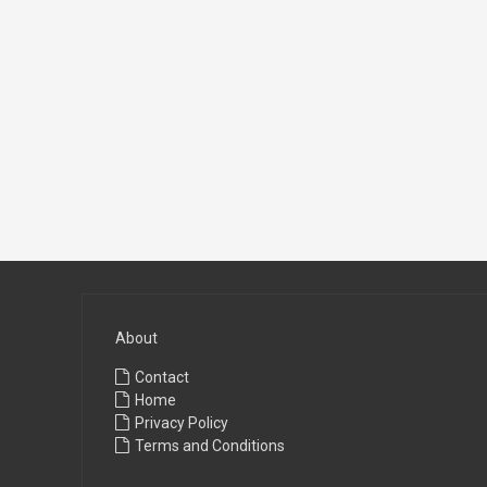
About
Contact
Home
Privacy Policy
Terms and Conditions