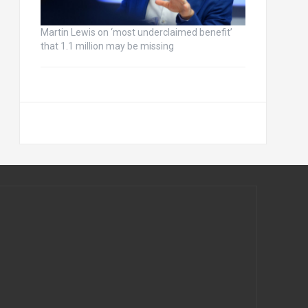
Martin Lewis on ‘most underclaimed benefit’
that 1.1 million may be missing