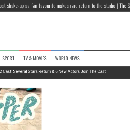
host shake-up as fan favourite makes rare return to the studio | The 
untsova taking stand against Putin…the anti-war mum smeared as a ‘
 having separate bedrooms
illoughby’ as Dancing on Ice host
Y win but admits he didn’t vote
SPORT
TV & MOVIES
WORLD NEWS
Kashan: Where Style Meets Functionality
2 Cast: Several Stars Return & 6 New Actors Join The Cast