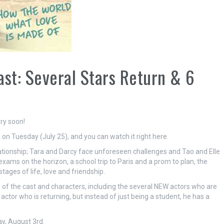
ast: Several Stars Return & 6
ry soon!
ed on Tuesday (July 25), and you can watch it right here.
elationship; Tara and Darcy face unforeseen challenges and Tao and Elle
exams on the horizon, a school trip to Paris and a prom to plan, the
tages of life, love and friendship.
of the cast and characters, including the several NEW actors who are
actor who is returning, but instead of just being a student, he has a
y, August 3rd.