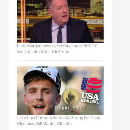
Piers Morgan rows over Mary Earps’ SPOTY
win but admits he didn’t vote
Jake Paul Partners With USA Boxing For Paris
Olympics, Will Mentor Athletes