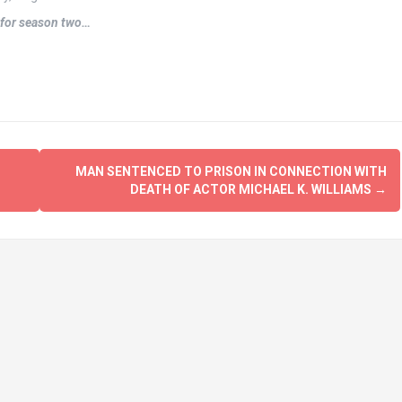
s for season two…
S
MAN SENTENCED TO PRISON IN CONNECTION WITH
DEATH OF ACTOR MICHAEL K. WILLIAMS
→