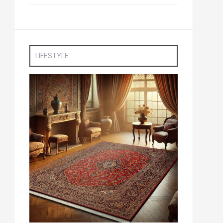
LIFESTYLE