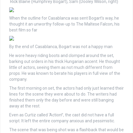
Rick Blaine (Humphrey Bogart), Sam (Dooley Wilson, right)
When the outline for Casablanca was sent Bogart’s way, he
thought it an unworthy follow-up to The Maltese Falcon, his
best film so far
By the end of Casablanca, Bogart was not a happy man
He wore heavy riding boots and clomped around the set,
barking out orders in his thick Hungarian accent. He thought
little of actors, seeing them as not much different from
props. He was known to berate his players in full view of the
company.
The first morning on set, the actors had only just learned their
lines for the scene they were about to do. The writers had
finished them only the day before and were still banging
away at the rest.
Even as Curtiz called ‘Action!’, the cast did not have a full
script. It left the entire company anxious and pessimistic.
The scene that was being shot was a flashback that would be