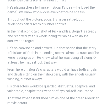
audiences can discern his inner conflict
He’s playing chess by himself (Bogart’s idea — he loved the
game). We know who Rick is even before he speaks.
Throughout the picture, Bogart is never rattled, but
audiences can discern his inner conflict.
In the final, iconic two-shot of Rick and Ilsa, Bogart is steady
and resolved, yet his whole being trembles with doubt,
sorrow and regret.
He’s so convincing and powerful in that scene that the story
of his lack of faith in the ending seems almost a ruse, as if he
were leading us on. He knew what he was doing all along. Or,
at least, he made it look that way.
From here on, Bogie’s characters would all have both angels
and devils sitting on their shoulders, with the angels usually
winning, but not always.
His characters would be guarded, distrustful, sceptical and
vulnerable, despite their veneer of cynical self-assurance.
That was what established him as one of the great American
movie actors.