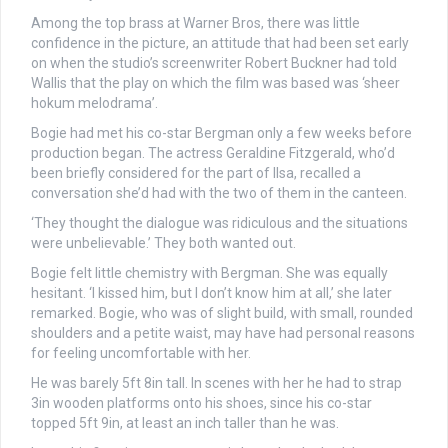
Among the top brass at Warner Bros, there was little
confidence in the picture, an attitude that had been set early
on when the studio’s screenwriter Robert Buckner had told
Wallis that the play on which the film was based was ‘sheer
hokum melodrama’.
Bogie had met his co-star Bergman only a few weeks before
production began. The actress Geraldine Fitzgerald, who’d
been briefly considered for the part of Ilsa, recalled a
conversation she’d had with the two of them in the canteen.
‘They thought the dialogue was ridiculous and the situations
were unbelievable.’ They both wanted out.
Bogie felt little chemistry with Bergman. She was equally
hesitant. ‘I kissed him, but I don’t know him at all,’ she later
remarked. Bogie, who was of slight build, with small, rounded
shoulders and a petite waist, may have had personal reasons
for feeling uncomfortable with her.
He was barely 5ft 8in tall. In scenes with her he had to strap
3in wooden platforms onto his shoes, since his co-star
topped 5ft 9in, at least an inch taller than he was.