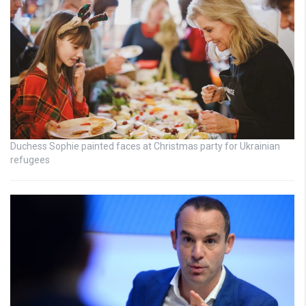
Duchess Sophie painted faces at Christmas party for Ukrainian
refugees