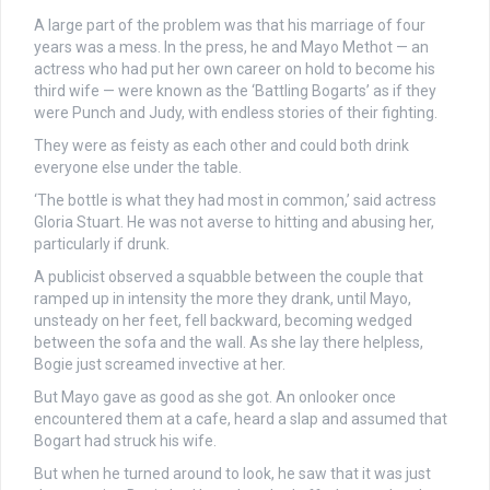
A large part of the problem was that his marriage of four
years was a mess. In the press, he and Mayo Methot — an
actress who had put her own career on hold to become his
third wife — were known as the ‘Battling Bogarts’ as if they
were Punch and Judy, with endless stories of their fighting.
They were as feisty as each other and could both drink
everyone else under the table.
‘The bottle is what they had most in common,’ said actress
Gloria Stuart. He was not averse to hitting and abusing her,
particularly if drunk.
A publicist observed a squabble between the couple that
ramped up in intensity the more they drank, until Mayo,
unsteady on her feet, fell backward, becoming wedged
between the sofa and the wall. As she lay there helpless,
Bogie just screamed invective at her.
But Mayo gave as good as she got. An onlooker once
encountered them at a cafe, heard a slap and assumed that
Bogart had struck his wife.
But when he turned around to look, he saw that it was just