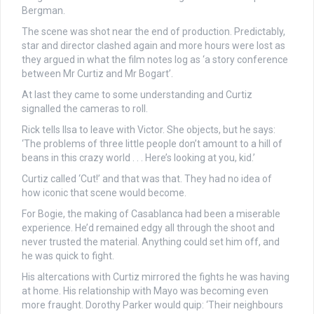
Bergman.
The scene was shot near the end of production. Predictably,
star and director clashed again and more hours were lost as
they argued in what the film notes log as ‘a story conference
between Mr Curtiz and Mr Bogart’.
At last they came to some understanding and Curtiz
signalled the cameras to roll.
Rick tells Ilsa to leave with Victor. She objects, but he says:
‘The problems of three little people don’t amount to a hill of
beans in this crazy world . . . Here’s looking at you, kid.’
Curtiz called ‘Cut!’ and that was that. They had no idea of
how iconic that scene would become.
For Bogie, the making of Casablanca had been a miserable
experience. He’d remained edgy all through the shoot and
never trusted the material. Anything could set him off, and
he was quick to fight.
His altercations with Curtiz mirrored the fights he was having
at home. His relationship with Mayo was becoming even
more fraught. Dorothy Parker would quip: ‘Their neighbours