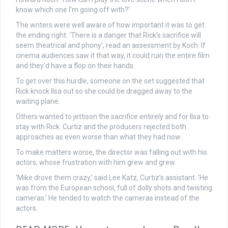
know which one I’m going off with?’
The writers were well aware of how important it was to get
the ending right. ‘There is a danger that Rick’s sacrifice will
seem theatrical and phony’, read an assessment by Koch. If
cinema audiences saw it that way, it could ruin the entire film
and they’d have a flop on their hands.
To get over this hurdle, someone on the set suggested that
Rick knock Ilsa out so she could be dragged away to the
waiting plane.
Others wanted to jettison the sacrifice entirely and for Ilsa to
stay with Rick. Curtiz and the producers rejected both
approaches as even worse than what they had now.
To make matters worse, the director was falling out with his
actors, whose frustration with him grew and grew.
‘Mike drove them crazy,’ said Lee Katz, Curtiz’s assistant. ‘He
was from the European school, full of dolly shots and twisting
cameras.’ He tended to watch the cameras instead of the
actors.