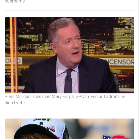
bedrooms
Piers Morgan rows over Mary Earps’ SPOTY win but admits he
didn’t vote