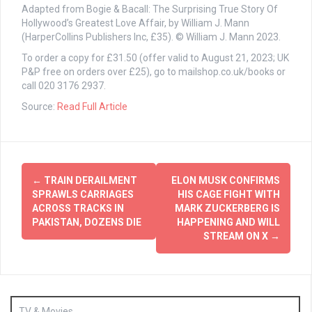
Adapted from Bogie & Bacall: The Surprising True Story Of
Hollywood’s Greatest Love Affair, by William J. Mann
(HarperCollins Publishers Inc, £35). © William J. Mann 2023.
To order a copy for £31.50 (offer valid to August 21, 2023; UK
P&P free on orders over £25), go to mailshop.co.uk/books or
call 020 3176 2937.
Source:
Read Full Article
Post
←
TRAIN DERAILMENT
ELON MUSK CONFIRMS
navigation
SPRAWLS CARRIAGES
HIS CAGE FIGHT WITH
ACROSS TRACKS IN
MARK ZUCKERBERG IS
PAKISTAN, DOZENS DIE
HAPPENING AND WILL
STREAM ON X
→
TV & Movies