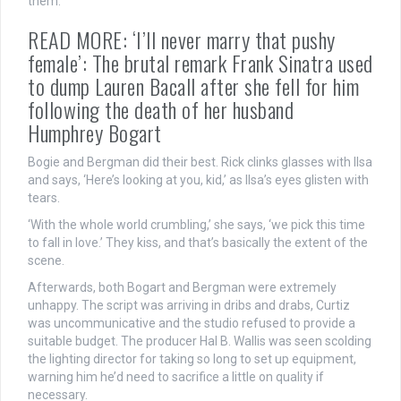
them.
READ MORE: ‘I’ll never marry that pushy
female’: The brutal remark Frank Sinatra used
to dump Lauren Bacall after she fell for him
following the death of her husband
Humphrey Bogart
Bogie and Bergman did their best. Rick clinks glasses with Ilsa
and says, ‘Here’s looking at you, kid,’ as Ilsa’s eyes glisten with
tears.
‘With the whole world crumbling,’ she says, ‘we pick this time
to fall in love.’ They kiss, and that’s basically the extent of the
scene.
Afterwards, both Bogart and Bergman were extremely
unhappy. The script was arriving in dribs and drabs, Curtiz
was uncommunicative and the studio refused to provide a
suitable budget. The producer Hal B. Wallis was seen scolding
the lighting director for taking so long to set up equipment,
warning him he’d need to sacrifice a little on quality if
necessary.