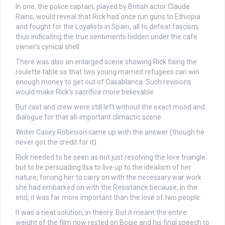
In one, the police captain, played by British actor Claude
Rains, would reveal that Rick had once run guns to Ethiopia
and fought for the Loyalists in Spain, all to defeat fascism,
thus indicating the true sentiments hidden under the cafe
owner’s cynical shell.
There was also an enlarged scene showing Rick fixing the
roulette table so that two young married refugees can win
enough money to get out of Casablanca. Such revisions
would make Rick’s sacrifice more believable.
But cast and crew were still left without the exact mood and
dialogue for that all-important climactic scene.
Writer Casey Robinson came up with the answer (though he
never got the credit for it).
Rick needed to be seen as not just resolving the love triangle
but to be persuading Ilsa to live up to the idealism of her
nature, forcing her to carry on with the necessary war work
she had embarked on with the Resistance because, in the
end, it was far more important than the love of two people.
It was a neat solution, in theory. But it meant the entire
weight of the film now rested on Bogie and his final speech to