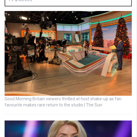
Good Morning Britain viewers thrilled at host shake-up as fan
favourite makes rare return to the studio | The Sun