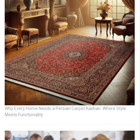
Why Every Home Needs a Persian Carpet Kashan: Where Style
Meets Functionality