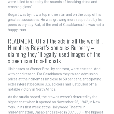
were lulled to sleep by the sounds of breaking china and
crashing glass.’
Bogart was by now a top movie star and on the cusp of his
greatest successes. He was growing more respected by his
peers every day. But, at the end of Casablanca, he was not a
happy man.
READMORE: Of all the ads in all the world…
Humphrey Bogart’s son sues Burberry –
claiming they ‘illegally’ used images of the
screen icon to sell coats
His bosses at Warner Bros, by contrast, were ecstatic. And
with good reason. For Casablanca they raised admission
prices at their cinemas by close to 50 per cent, anticipating
extra interest because U.S. soldiers had just pulled off a
notable victory in North Africa.
As the studio hoped, the crowds weren’t deterred by the
higher cost when it opened on November 26, 1942, in New
York. In its first week at the Hollywood Theatre in
mid‑Manhattan, Casablanca raked in $37,000 — the highest