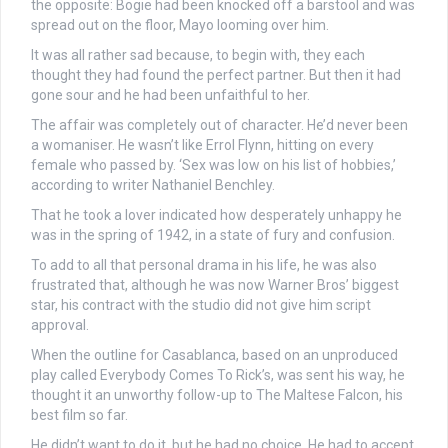
the opposite: Bogie had been knocked off a barstool and was
spread out on the floor, Mayo looming over him.
It was all rather sad because, to begin with, they each
thought they had found the perfect partner. But then it had
gone sour and he had been unfaithful to her.
The affair was completely out of character. He’d never been
a womaniser. He wasn’t like Errol Flynn, hitting on every
female who passed by. ‘Sex was low on his list of hobbies,’
according to writer Nathaniel Benchley.
That he took a lover indicated how desperately unhappy he
was in the spring of 1942, in a state of fury and confusion.
To add to all that personal drama in his life, he was also
frustrated that, although he was now Warner Bros’ biggest
star, his contract with the studio did not give him script
approval.
When the outline for Casablanca, based on an unproduced
play called Everybody Comes To Rick’s, was sent his way, he
thought it an unworthy follow-up to The Maltese Falcon, his
best film so far.
He didn’t want to do it, but he had no choice. He had to accept