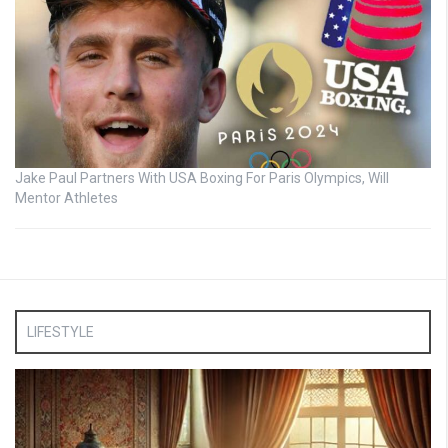
Jake Paul Partners With USA Boxing For Paris Olympics, Will
Mentor Athletes
LIFESTYLE