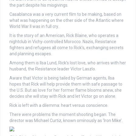
the part despite his misgivings.
Casablanca was a very current film to be making, based on
what was happening on the other side of the Atlantic where
World War II was in full cry.
It is the story of an American, Rick Blaine, who operates a
nightclub in Vichy‑controlled Morocco. Nazis, Resistance
fighters and refugees all come to Rick’s, exchanging secrets
and planning escapes.
Among them is Ilsa Lund, Rick’s lost love, who arrives with her
husband, the Resistance leader Victor Laszlo.
Aware that Victor is being tailed by German agents, Ilsa
hopes that Rick will help provide them with safe passage to
the U.S. But as love for her former flame blooms anew, she
decides she will stay with Rick and let Victor go on alone.
Rick is left with a dilemma: heart versus conscience.
There were problems the moment shooting began. The
director was Michael Curtiz, known ominously as ‘Iron Mike’.