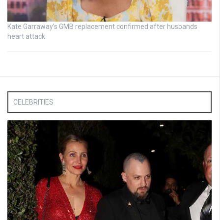
Kate Garraway’s GMB replacement confirmed after husbands
heart attack
CELEBRITIES