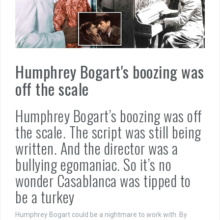
Humphrey Bogart's boozing was
off the scale
Humphrey Bogart’s boozing was off
the scale. The script was still being
written. And the director was a
bullying egomaniac. So it’s no
wonder Casablanca was tipped to
be a turkey
Humphrey Bogart could be a nightmare to work with. By