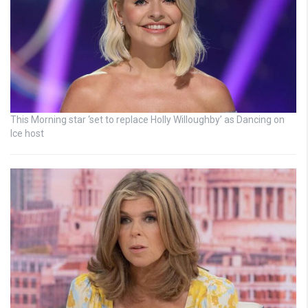
This Morning star ‘set to replace Holly Willoughby’ as Dancing on
Ice host