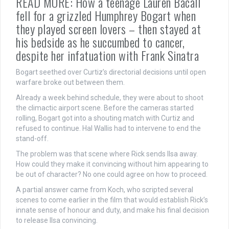
READ MORE: How a teenage Lauren Bacall
fell for a grizzled Humphrey Bogart when
they played screen lovers – then stayed at
his bedside as he succumbed to cancer,
despite her infatuation with Frank Sinatra
Bogart seethed over Curtiz’s directorial decisions until open
warfare broke out between them.
Already a week behind schedule, they were about to shoot
the climactic airport scene. Before the cameras started
rolling, Bogart got into a shouting match with Curtiz and
refused to continue. Hal Wallis had to intervene to end the
stand-off.
The problem was that scene where Rick sends Ilsa away.
How could they make it convincing without him appearing to
be out of character? No one could agree on how to proceed.
A partial answer came from Koch, who scripted several
scenes to come earlier in the film that would establish Rick’s
innate sense of honour and duty, and make his final decision
to release Ilsa convincing.