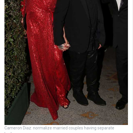
Cameron Diaz: normalize married couples having separate