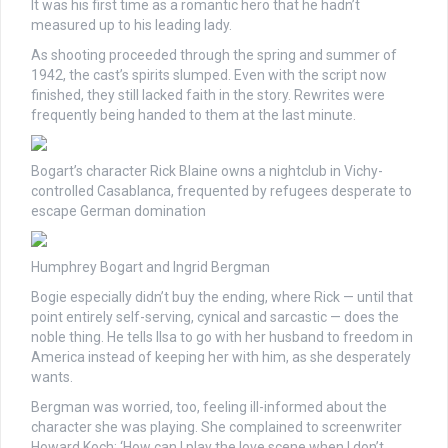
It was his first time as a romantic hero that he hadn’t
measured up to his leading lady.
As shooting proceeded through the spring and summer of
1942, the cast’s spirits slumped. Even with the script now
finished, they still lacked faith in the story. Rewrites were
frequently being handed to them at the last minute.
Bogart’s character Rick Blaine owns a nightclub in Vichy-
controlled Casablanca, frequented by refugees desperate to
escape German domination
Humphrey Bogart and Ingrid Bergman
Bogie especially didn’t buy the ending, where Rick — until that
point entirely self-serving, cynical and sarcastic — does the
noble thing. He tells Ilsa to go with her husband to freedom in
America instead of keeping her with him, as she desperately
wants.
Bergman was worried, too, feeling ill-informed about the
character she was playing. She complained to screenwriter
Howard Koch: ‘How can I play the love scene when I don’t