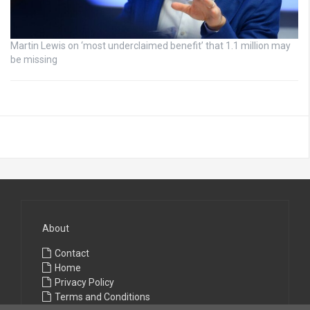
Martin Lewis on ‘most underclaimed benefit’ that 1.1 million may
be missing
About
Contact
Home
Privacy Policy
Terms and Conditions