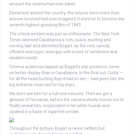
amount the cinema had ever taken.
Elsewhere around the country, the returns were more than
anyone involved had ever imagined. It went on to become the
seventh highest-grossing film of 1943.
The critical acclaim was just as enthusiastic. The New York
Times deemed Casablanca a ‘rich, suave, exciting and
moving tale’ and identified Bogart ‘as the cool, cynical,
efficient and super-wise guy with a core of sentiment and
idealism inside’.
Cinema audiences lapped up Bogart’s star presence, never
on better display than in Casablanca. In the final cut, Curtiz —
for all the head-butting they’d had on set — had given him the
big entrance reserved for top stars.
We don’t see him for a full nine minutes. Then we get a
glimpse of his hands, before the camera slowly moves out to
finally reveal him, resplendent in his white tuxedo and
cloaked in a haze of cigarette smoke.
Throughout the picture, Bogart is never rattled, but