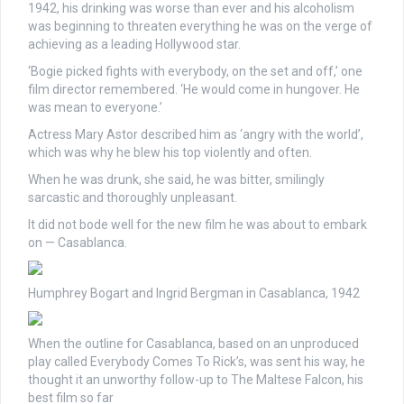
1942, his drinking was worse than ever and his alcoholism
was beginning to threaten everything he was on the verge of
achieving as a leading Hollywood star.
‘Bogie picked fights with everybody, on the set and off,’ one
film director remembered. ‘He would come in hungover. He
was mean to everyone.’
Actress Mary Astor described him as ‘angry with the world’,
which was why he blew his top violently and often.
When he was drunk, she said, he was bitter, smilingly
sarcastic and thoroughly unpleasant.
It did not bode well for the new film he was about to embark
on — Casablanca.
Humphrey Bogart and Ingrid Bergman in Casablanca, 1942
When the outline for Casablanca, based on an unproduced
play called Everybody Comes To Rick’s, was sent his way, he
thought it an unworthy follow-up to The Maltese Falcon, his
best film so far