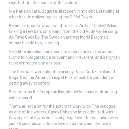
inserted into the middle of the picture.
In a Parisian cafe, Bogart is first seen in mid-shot, standing at
a bar beside a silver replica of the Eiffel Tower.
Behind him, somewhat out of focus, is Arthur ‘Dooley’ Wilson,
tinkling a few bars on a piano from the old Rudy Vallée song,
As Time Goes By. The Swedish actress Ingrid Bergman
stands beside him, listening.
Very little direction had been provided to any of the actors.
Curtiz told Bogart to be buoyant and irreverent, and Bergman
to be distracted and anxious.
The Germans were about to occupy Paris, Curtiz explained.
Bogart, as the American expat Rick, should be confident of
getting away to safety.
Bergman, as the European Ilsa, should be unsure, struggling
with a secret.
That was not a lot for the actors to work with. The dialogue,
as one of the writers, Casey Robinson later admitted, was
flowery — but it was necessary to get over to the audience in
just 33 seconds an intense love affair between the two of