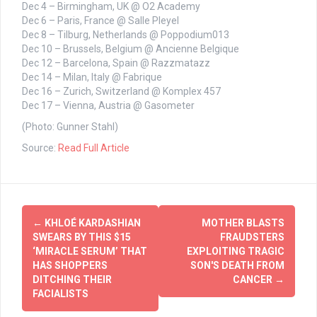
Dec 4 – Birmingham, UK @ O2 Academy
Dec 6 – Paris, France @ Salle Pleyel
Dec 8 – Tilburg, Netherlands @ Poppodium013
Dec 10 – Brussels, Belgium @ Ancienne Belgique
Dec 12 – Barcelona, Spain @ Razzmatazz
Dec 14 – Milan, Italy @ Fabrique
Dec 16 – Zurich, Switzerland @ Komplex 457
Dec 17 – Vienna, Austria @ Gasometer
(Photo: Gunner Stahl)
Source:
Read Full Article
Post
←
KHLOÉ KARDASHIAN
MOTHER BLASTS
navigation
SWEARS BY THIS $15
FRAUDSTERS
‘MIRACLE SERUM’ THAT
EXPLOITING TRAGIC
HAS SHOPPERS
SON'S DEATH FROM
DITCHING THEIR
CANCER
→
FACIALISTS