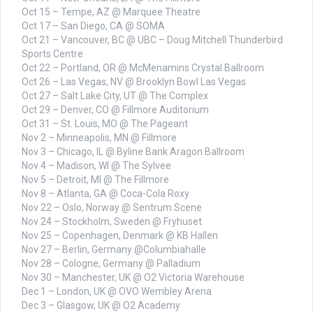
Oct 15 – Tempe, AZ @ Marquee Theatre
Oct 17 – San Diego, CA @ SOMA
Oct 21 – Vancouver, BC @ UBC – Doug Mitchell Thunderbird
Sports Centre
Oct 22 – Portland, OR @ McMenamins Crystal Ballroom
Oct 26 – Las Vegas, NV @ Brooklyn Bowl Las Vegas
Oct 27 – Salt Lake City, UT @ The Complex
Oct 29 – Denver, CO @ Fillmore Auditorium
Oct 31 – St. Louis, MO @ The Pageant
Nov 2 – Minneapolis, MN @ Fillmore
Nov 3 – Chicago, IL @ Byline Bank Aragon Ballroom
Nov 4 – Madison, WI @ The Sylvee
Nov 5 – Detroit, MI @ The Fillmore
Nov 8 – Atlanta, GA @ Coca-Cola Roxy
Nov 22 – Oslo, Norway @ Sentrum Scene
Nov 24 – Stockholm, Sweden @ Fryhuset
Nov 25 – Copenhagen, Denmark @ KB Hallen
Nov 27 – Berlin, Germany @Columbiahalle
Nov 28 – Cologne, Germany @ Palladium
Nov 30 – Manchester, UK @ O2 Victoria Warehouse
Dec 1 – London, UK @ OVO Wembley Arena
Dec 3 – Glasgow, UK @ O2 Academy