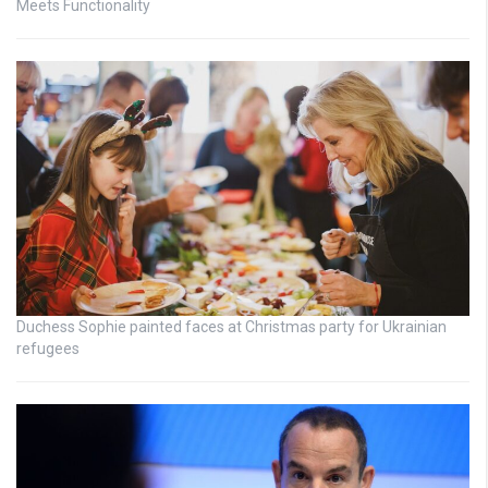
Meets Functionality
Duchess Sophie painted faces at Christmas party for Ukrainian
refugees