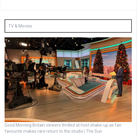
TV & Movies
Good Morning Britain viewers thrilled at host shake-up as fan
favourite makes rare return to the studio | The Sun