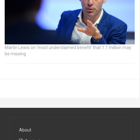
Martin Lewis on ‘most underclaimed benefit’ that 1.1 million may
be missing
About