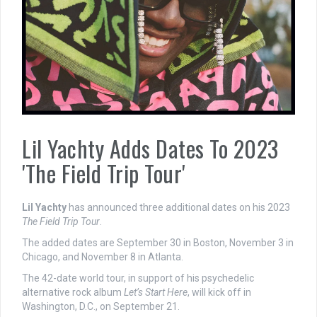
Lil Yachty Adds Dates To 2023
'The Field Trip Tour'
Lil Yachty
has announced three additional dates on his 2023
The Field Trip Tour
.
The added dates are September 30 in Boston, November 3 in
Chicago, and November 8 in Atlanta.
The 42-date world tour, in support of his psychedelic
alternative rock album
Let’s Start Here
, will kick off in
Washington, D.C., on September 21.