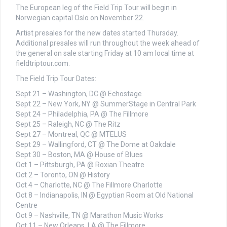
The European leg of the Field Trip Tour will begin in
Norwegian capital Oslo on November 22.
Artist presales for the new dates started Thursday.
Additional presales will run throughout the week ahead of
the general on sale starting Friday at 10 am local time at
fieldtriptour.com.
The Field Trip Tour Dates:
Sept 21 – Washington, DC @ Echostage
Sept 22 – New York, NY @ SummerStage in Central Park
Sept 24 – Philadelphia, PA @ The Fillmore
Sept 25 – Raleigh, NC @ The Ritz
Sept 27 – Montreal, QC @ MTELUS
Sept 29 – Wallingford, CT @ The Dome at Oakdale
Sept 30 – Boston, MA @ House of Blues
Oct 1 – Pittsburgh, PA @ Roxian Theatre
Oct 2 – Toronto, ON @ History
Oct 4 – Charlotte, NC @ The Fillmore Charlotte
Oct 8 – Indianapolis, IN @ Egyptian Room at Old National
Centre
Oct 9 – Nashville, TN @ Marathon Music Works
Oct 11 – New Orleans, LA @ The Fillmore