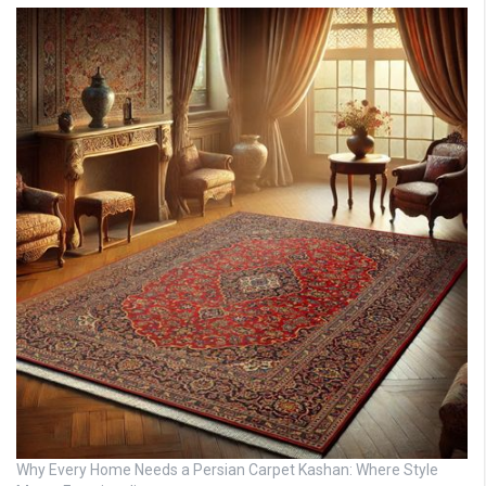
Why Every Home Needs a Persian Carpet Kashan: Where Style