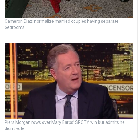
Cameron Diaz: normalize married couples having separate
bedrooms
Piers Morgan rows over Mary Earps’ SPOTY win but admits he
didn’t vote