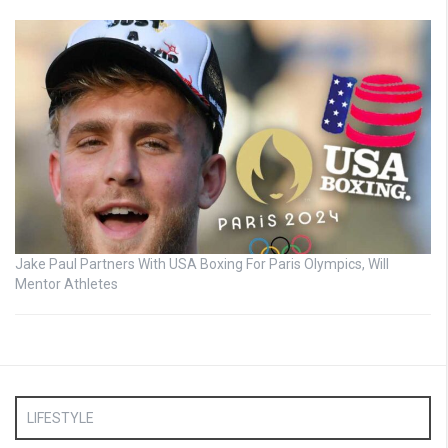
Jake Paul Partners With USA Boxing For Paris Olympics, Will
Mentor Athletes
LIFESTYLE