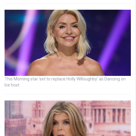
This Morning star ‘set to replace Holly Willoughby’ as Dancing on
Ice host