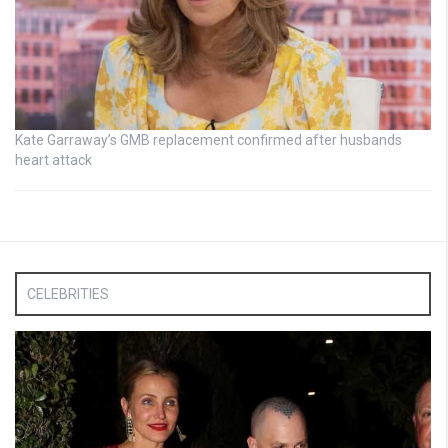
Kate Garraway’s GMB replacement confirmed after husbands
heart attack
CELEBRITIES