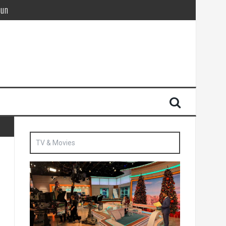
Sun
British agent’ | The Sun
TV & Movies