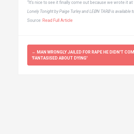
“It’s nice to see it finally come out because we wrote it at 
Lonely Tonight by Paige Turley and LEØN TARØ is available 
Source:
Read Full Article
Post
←
MAN WRONGLY JAILED FOR RAPE HE DIDN'T CO
navigation
'FANTASISED ABOUT DYING'