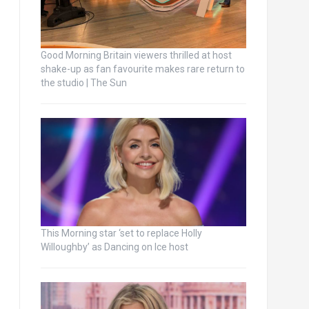
Good Morning Britain viewers thrilled at host
shake-up as fan favourite makes rare return to
the studio | The Sun
This Morning star ‘set to replace Holly
Willoughby’ as Dancing on Ice host