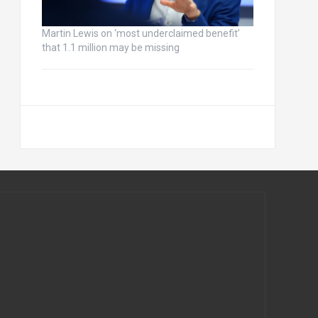
Martin Lewis on ‘most underclaimed benefit’
that 1.1 million may be missing