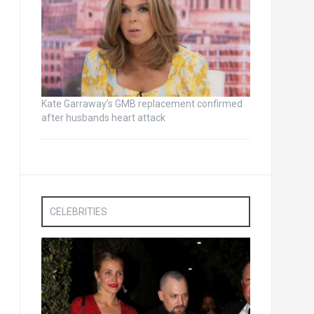
Kate Garraway’s GMB replacement confirmed
after husbands heart attack
CELEBRITIES