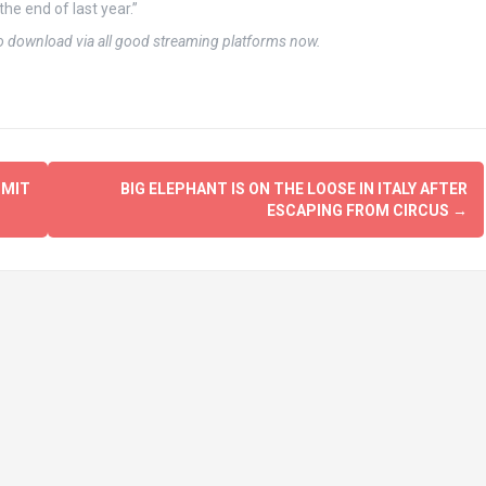
the end of last year.”
to download via all good streaming platforms now.
MMIT
BIG ELEPHANT IS ON THE LOOSE IN ITALY AFTER
ESCAPING FROM CIRCUS
→