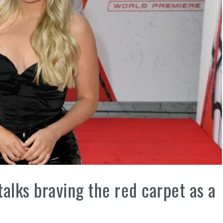
talks braving the red carpet as a