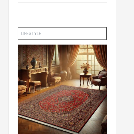
LIFESTYLE