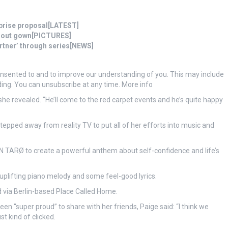
prise proposal[LATEST]
t-out gown[PICTURES]
partner’ through series[NEWS]
onsented to and to improve our understanding of you. This may include
ing. You can unsubscribe at any time. More info
she revealed. “He’ll come to the red carpet events and he’s quite happy
tepped away from reality TV to put all of her efforts into music and
ØN TARØ to create a powerful anthem about self-confidence and life’s
 uplifting piano melody and some feel-good lyrics.
d via Berlin-based Place Called Home.
n “super proud” to share with her friends, Paige said: “I think we
st kind of clicked.