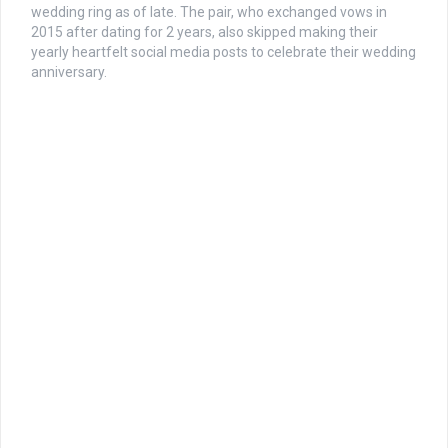
wedding ring as of late. The pair, who exchanged vows in
2015 after dating for 2 years, also skipped making their
yearly heartfelt social media posts to celebrate their wedding
anniversary.