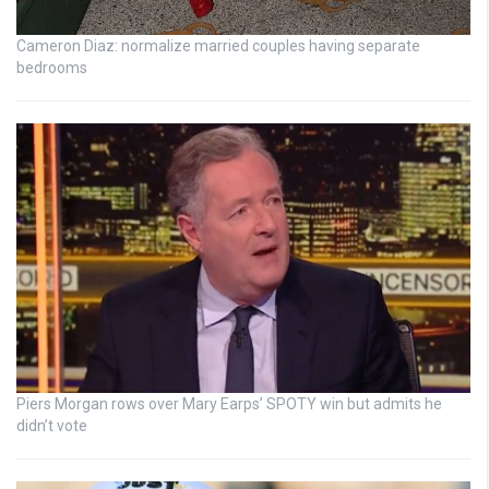
Cameron Diaz: normalize married couples having separate
bedrooms
Piers Morgan rows over Mary Earps’ SPOTY win but admits he
didn’t vote