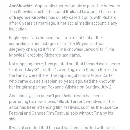
AceShowbiz
-Apparently there’s trouble in paradise between
Tina Knowles and her husband
Richard Lawson
. The mom
of
Beyonce Knowles
has quietly called it quits with Richard
after 8 years of marriage, if her social media account is any
indication.
Eagle-eyed fans noticed that Tina might hint at the
separation in her Instagram bio. The 69-year-old has
allegedly changed it from “Tina Knowles-Lawson” to “Tina
Knowles,” dropping Richard’s last name.
Not stopping there, fans pointed out that Richard didn’t seem
to attend
Jay-Z
‘s mother’s wedding, even though the rest of
the family were there. The rap mogul’s mom Gloria Carter,
who came out as a lesbian six years ago, tied the knot with
her longtime partner Roxanne Wilshire on Sunday, July 2.
Additionally, Tina doesn’t join Richard who has been
promoting his new movie, “
Black Terror
“, worldwide. The
actor has been attending film festivals, such as the Essence
Festival and Cannes Film Festival, solo without Tina by his
side.
It was also noted that Richard has been spotted without his