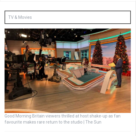
TV & Movies
Good Morning Britain viewers thrilled at host shake-up as fan
favourite makes rare return to the studio | The Sun