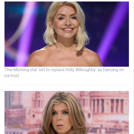
This Morning star ‘set to replace Holly Willoughby’ as Dancing on
Ice host