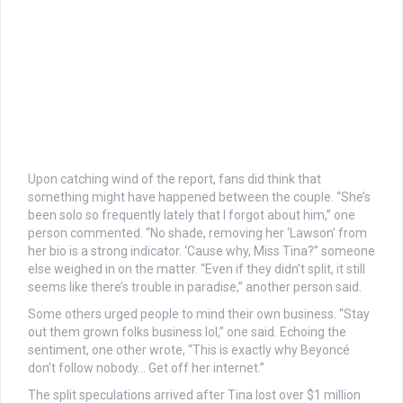
Upon catching wind of the report, fans did think that
something might have happened between the couple. “She’s
been solo so frequently lately that I forgot about him,” one
person commented. “No shade, removing her ‘Lawson’ from
her bio is a strong indicator. ‘Cause why, Miss Tina?” someone
else weighed in on the matter. “Even if they didn’t split, it still
seems like there’s trouble in paradise,” another person said.
Some others urged people to mind their own business. “Stay
out them grown folks business lol,” one said. Echoing the
sentiment, one other wrote, “This is exactly why Beyoncé
don’t follow nobody… Get off her internet.”
The split speculations arrived after Tina lost over $1 million