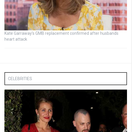
Kate Garraway’s GMB replacement confirmed after husbands
heart attack
CELEBRITIES