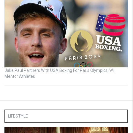
Jake Paul Partners With USA Boxing For Paris Olympics, Will
Mentor Athletes
LIFESTYLE