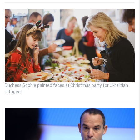
Duchess Sophie painted faces at Christmas party for Ukrainian
refugees