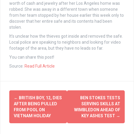
worth of cash and jewelry after her Los Angeles home was
robbed. She was away in a different town when someone
from her team stopped by her house earlier this week only to
discover that her entire safe and its contents had been
stolen.
It’s unclear how the thieves got inside and removed the safe.
Local police are speaking to neighbors and looking for video
footage of the area, but they have no leads so far.
You can share this post!
Source:
Read Full Article
Post
←
BRITISH BOY, 12, DIES
BEN STOKES TESTS
navigation
AFTER BEING PULLED
SERVING SKILLS AT
FROM POOL ON
WIMBLEDON AHEAD OF
VIETNAM HOLIDAY
KEY ASHES TEST
→