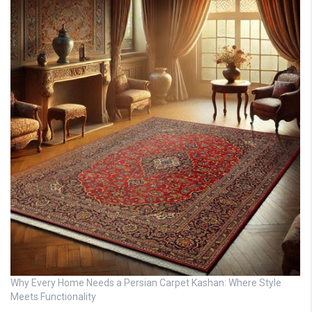
Why Every Home Needs a Persian Carpet Kashan: Where Style
Meets Functionality