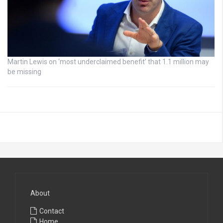
Martin Lewis on ‘most underclaimed benefit’ that 1.1 million may
be missing
About
Contact
Home