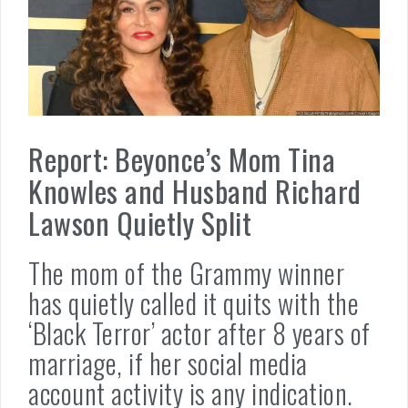
Report: Beyonce’s Mom Tina
Knowles and Husband Richard
Lawson Quietly Split
The mom of the Grammy winner
has quietly called it quits with the
‘Black Terror’ actor after 8 years of
marriage, if her social media
account activity is any indication.