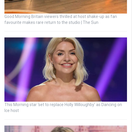
Good Morning Britain viewers thrilled at host shake-up as fan
favourite makes rare return to the studio | The Sun
This Morning star ‘set to replace Holly Willoughby’ as Dancing on
Ice host