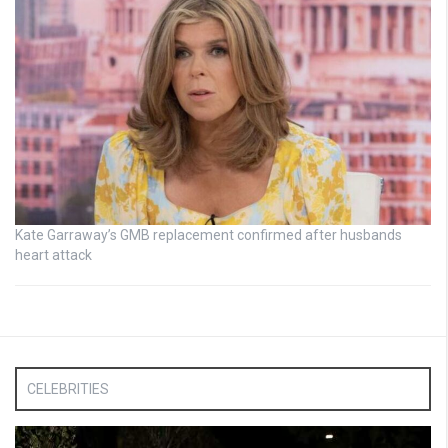
Kate Garraway’s GMB replacement confirmed after husbands
heart attack
CELEBRITIES