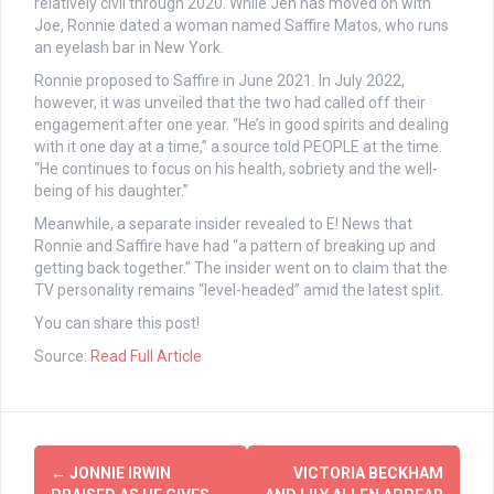
relatively civil through 2020. While Jen has moved on with
Joe, Ronnie dated a woman named Saffire Matos, who runs
an eyelash bar in New York.
Ronnie proposed to Saffire in June 2021. In July 2022,
however, it was unveiled that the two had called off their
engagement after one year. “He’s in good spirits and dealing
with it one day at a time,” a source told PEOPLE at the time.
“He continues to focus on his health, sobriety and the well-
being of his daughter.”
Meanwhile, a separate insider revealed to E! News that
Ronnie and Saffire have had “a pattern of breaking up and
getting back together.” The insider went on to claim that the
TV personality remains “level-headed” amid the latest split.
You can share this post!
Source:
Read Full Article
Post
←
JONNIE IRWIN
VICTORIA BECKHAM