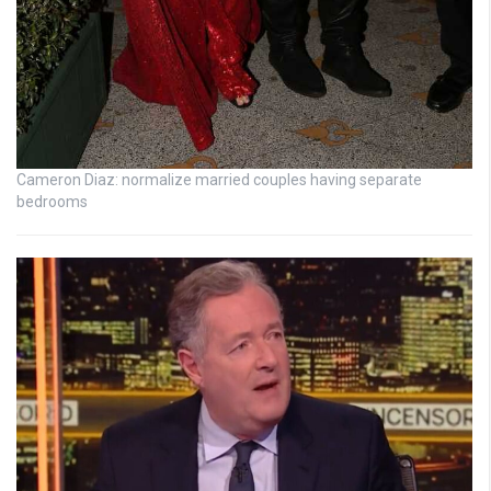
Cameron Diaz: normalize married couples having separate
bedrooms