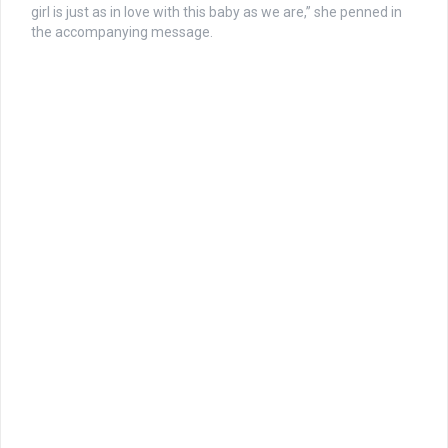
girl is just as in love with this baby as we are,” she penned in
the accompanying message.