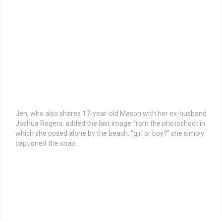
Jen, who also shares 17-year-old Mason with her ex-husband
Joshua Rogers, added the last image from the photoshoot in
which she posed alone by the beach. “girl or boy?” she simply
captioned the snap.