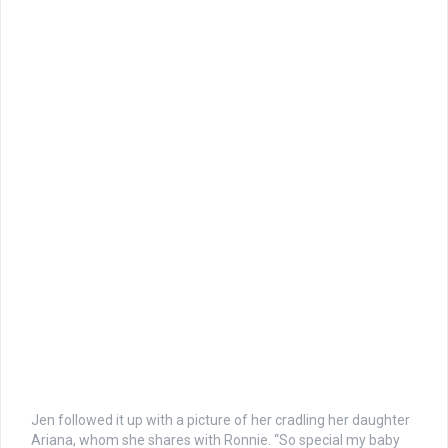
Jen followed it up with a picture of her cradling her daughter
Ariana, whom she shares with Ronnie. “So special my baby