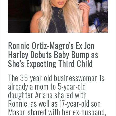
Ronnie Ortiz-Magro’s Ex Jen
Harley Debuts Baby Bump as
She’s Expecting Third Child
The 35-year-old businesswoman is
already a mom to 5-year-old
daughter Ariana shared with
Ronnie, as well as 17-year-old son
Mason shared with her ex-husband,