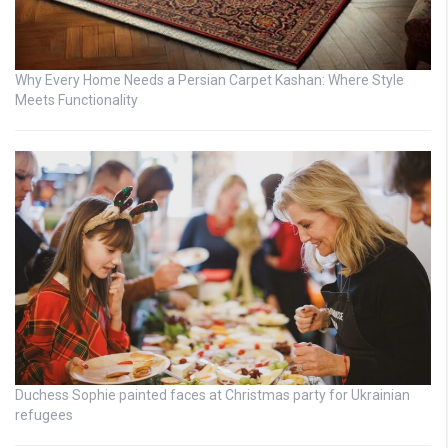
Why Every Home Needs a Persian Carpet Kashan: Where Style
Meets Functionality
Duchess Sophie painted faces at Christmas party for Ukrainian
refugees