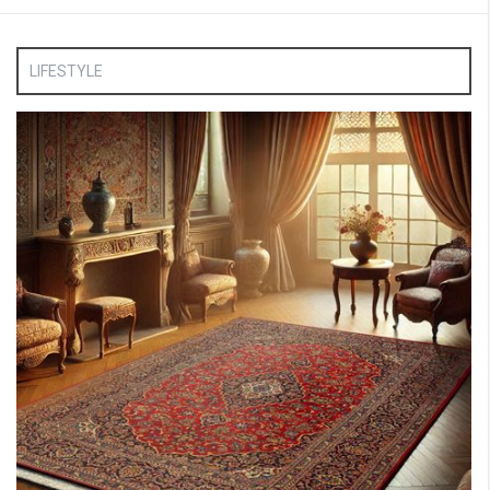
LIFESTYLE