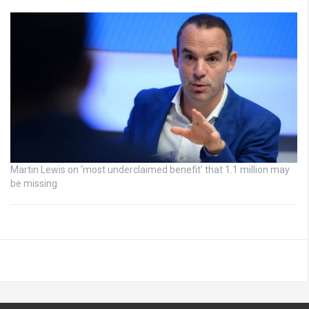
Martin Lewis on ‘most underclaimed benefit’ that 1.1 million may
be missing