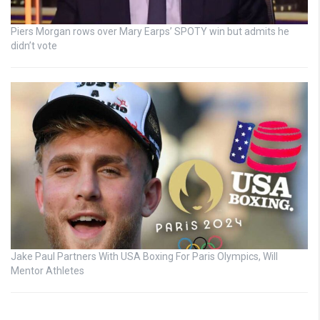
Piers Morgan rows over Mary Earps’ SPOTY win but admits he
didn’t vote
Jake Paul Partners With USA Boxing For Paris Olympics, Will
Mentor Athletes