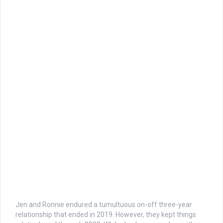
Jen and Ronnie endured a tumultuous on-off three-year
relationship that ended in 2019. However, they kept things