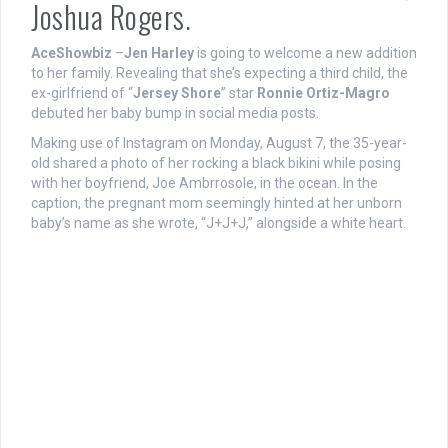
Joshua Rogers.
AceShowbiz
–
Jen Harley
is going to welcome a new addition
to her family. Revealing that she’s expecting a third child, the
ex-girlfriend of “
Jersey Shore
” star
Ronnie Ortiz-Magro
debuted her baby bump in social media posts.
Making use of Instagram on Monday, August 7, the 35-year-
old shared a photo of her rocking a black bikini while posing
with her boyfriend, Joe Ambrrosole, in the ocean. In the
caption, the pregnant mom seemingly hinted at her unborn
baby’s name as she wrote, “J+J+J,” alongside a white heart.