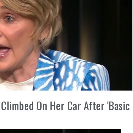
Climbed On Her Car After 'Basic