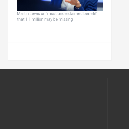
Martin Lewis on ‘most underclaimed benefit’
that 1.1 million may be missing