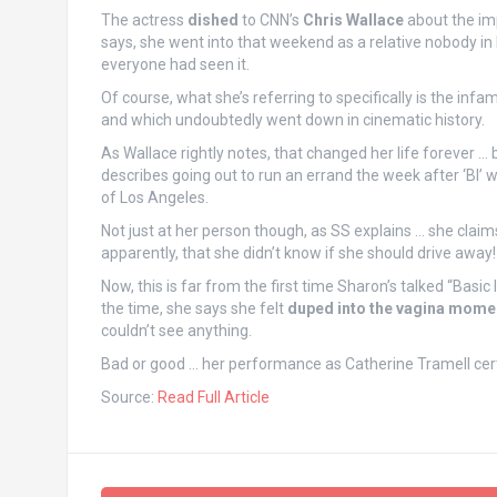
The actress
dished
to CNN’s
Chris Wallace
about the imp
says, she went into that weekend as a relative nobody i
everyone had seen it.
Of course, what she’s referring to specifically is the in
and which undoubtedly went down in cinematic history.
As Wallace rightly notes, that changed her life forever … 
describes going out to run an errand the week after ‘BI’ w
of Los Angeles.
Not just at her person though, as SS explains … she claims 
apparently, that she didn’t know if she should drive away!
Now, this is far from the first time Sharon’s talked “Basic
the time, she says she felt
duped into the vagina mome
couldn’t see anything.
Bad or good … her performance as Catherine Tramell certai
Source:
Read Full Article