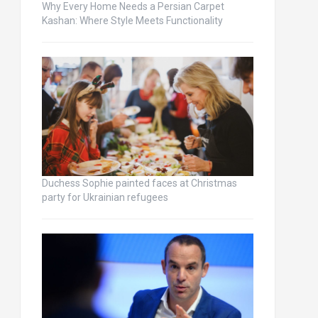
Why Every Home Needs a Persian Carpet
Kashan: Where Style Meets Functionality
Duchess Sophie painted faces at Christmas
party for Ukrainian refugees