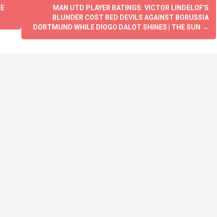
BE
MAN UTD PLAYER RATINGS: VICTOR LINDELOF'S
BLUNDER COST RED DEVILS AGAINST BORUSSIA
DORTMUND WHILE DIOGO DALOT SHINES | THE SUN
→