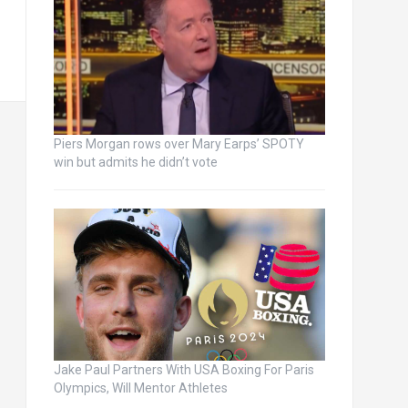
Piers Morgan rows over Mary Earps’ SPOTY
win but admits he didn’t vote
Jake Paul Partners With USA Boxing For Paris
Olympics, Will Mentor Athletes