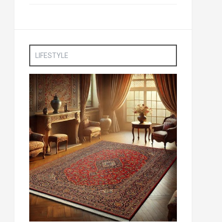
LIFESTYLE