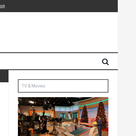
Sun
British agent’ | The Sun
TV & Movies