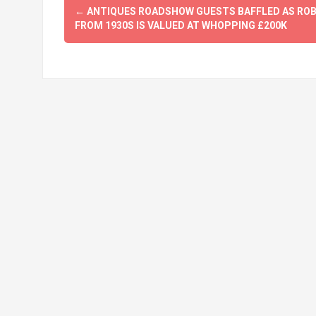
Post
←
ANTIQUES ROADSHOW GUESTS BAFFLED AS RO
navigation
FROM 1930S IS VALUED AT WHOPPING £200K