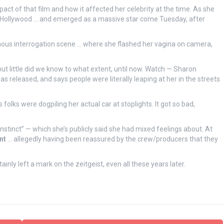
act of that film and how it affected her celebrity at the time. As she
n Hollywood … and emerged as a massive star come Tuesday, after
famous interrogation scene … where she flashed her vagina on camera,
but little did we know to what extent, until now. Watch — Sharon
as released, and says people were literally leaping at her in the streets
folks were dogpiling her actual car at stoplights. It got so bad,
 Instinct” — which she’s publicly said she had mixed feelings about. At
nt
… allegedly having been reassured by the crew/producers that they
nly left a mark on the zeitgeist, even all these years later.