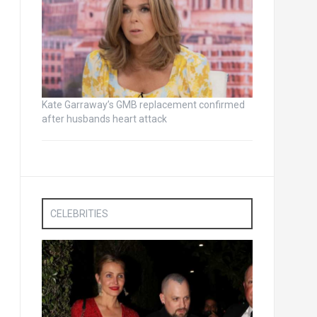
Kate Garraway’s GMB replacement confirmed
after husbands heart attack
CELEBRITIES