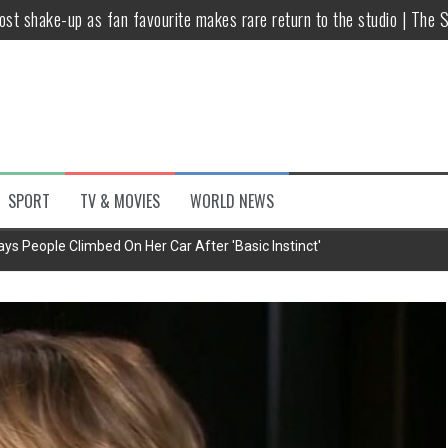
host shake-up as fan favourite makes rare return to the studio | The 
untsova taking stand against Putin…the anti-war mum smeared as a ‘
 having separate bedrooms
illoughby’ as Dancing on Ice host
Y win but admits he didn’t vote
SPORT
TV & MOVIES
WORLD NEWS
Kashan: Where Style Meets Functionality
ys People Climbed On Her Car After 'Basic Instinct'