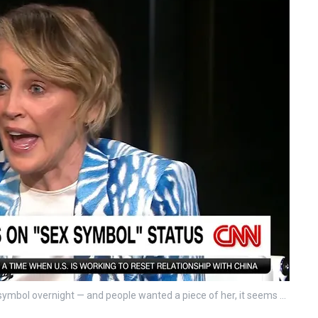
x symbol overnight — and people wanted a piece of her, it seems …