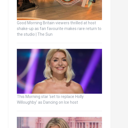
Good Morning Britain viewers thrilled at host
shake-up as fan favourite makes rare return to
the studio | The Sun
This Morning star ‘set to replace Holly
Willoughby’ as Dancing on Ice host