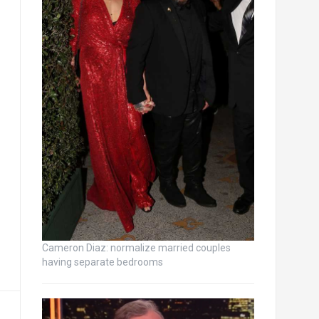
Cameron Diaz: normalize married couples
having separate bedrooms