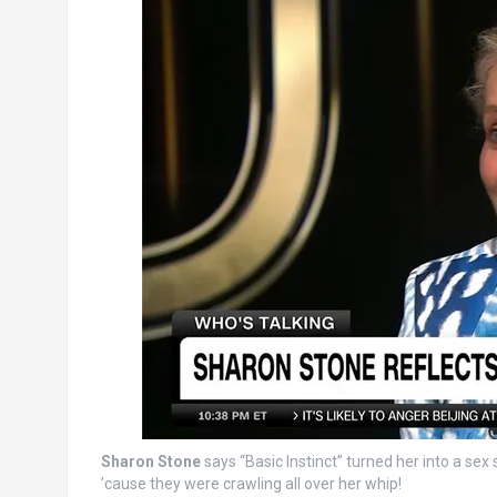
Sharon Stone
says “Basic Instinct” turned her into a se
’cause they were crawling all over her whip!