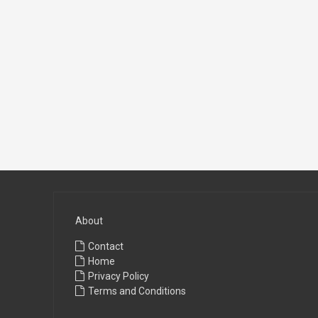
About
Contact
Home
Privacy Policy
Terms and Conditions