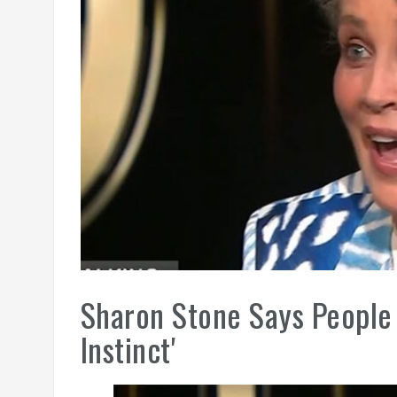
Sharon Stone Says People 
Instinct'