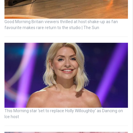
Good Morning Britain viewers thrilled at host shake-up as fan
favourite makes rare return to the studio | The Sun
This Morning star ‘set to replace Holly Willoughby’ as Dancing on
Ice host