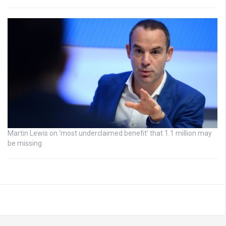
Martin Lewis on ‘most underclaimed benefit’ that 1.1 million may
be missing