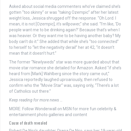
Asked about social media commenters who’ve claimed she’s
gotten “too skinny” or was “taking Ozempic” after her latest
weight loss, Jessica shrugged off the response. “Oh Lord. I
mean, it is not [Ozempic], it’s willpower,” she said. “I’m like, ‘Do
people want me to be drinking again?’ Because that’s when I
was heavier. Or they want me to be having another baby? My
body can’t do it.” She added that while she’s “too connected”
to herself to “let the negativity derail” her at 42, “it doesn’t
mean that it doesn’t hurt.”
The former “Newlyweds” star was more guarded about that
movie star romance she detailed for Amazon. Asked “if she’s
heard from [Mark] Wahlberg since the story came out,”
Jessica reportedly laughed uproariously, then refused to
confirm who the “Movie Star” was, saying only, “There’s a lot
of Catholics out there.”
Keep reading for more news …
MORE: Follow Wonderwall on MSN for more fun celebrity &
entertainment photo galleries and content
Cause of death revealed
Robert De Niro’s daughter, Drena De Niro, says her 19-year-old