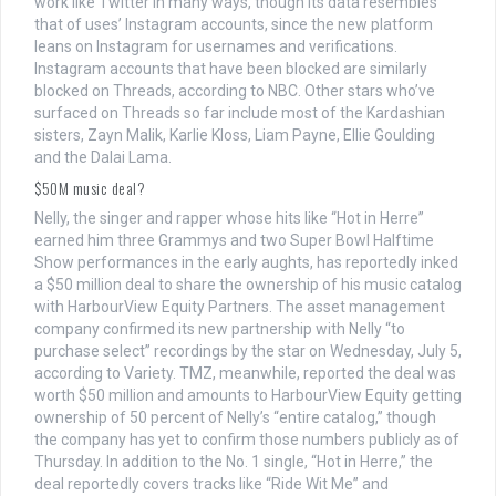
work like Twitter in many ways, though its data resembles
that of uses’ Instagram accounts, since the new platform
leans on Instagram for usernames and verifications.
Instagram accounts that have been blocked are similarly
blocked on Threads, according to NBC. Other stars who’ve
surfaced on Threads so far include most of the Kardashian
sisters, Zayn Malik, Karlie Kloss, Liam Payne, Ellie Goulding
and the Dalai Lama.
$50M music deal?
Nelly, the singer and rapper whose hits like “Hot in Herre”
earned him three Grammys and two Super Bowl Halftime
Show performances in the early aughts, has reportedly inked
a $50 million deal to share the ownership of his music catalog
with HarbourView Equity Partners. The asset management
company confirmed its new partnership with Nelly “to
purchase select” recordings by the star on Wednesday, July 5,
according to Variety. TMZ, meanwhile, reported the deal was
worth $50 million and amounts to HarbourView Equity getting
ownership of 50 percent of Nelly’s “entire catalog,” though
the company has yet to confirm those numbers publicly as of
Thursday. In addition to the No. 1 single, “Hot in Herre,” the
deal reportedly covers tracks like “Ride Wit Me” and