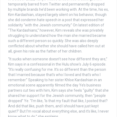
temporarily barred from Twitter and permanently dropped
by multiple brands he’d been working with. At the time, his ex,
Kim Kardashian, stayed largely silent on his behavior, though
she did condemn hate speech in a post that expressed her
solidarity “with the Jewish community.” On latest edition of
“The Kardashians,” however, Kim reveals she was privately
struggling to understand how the man she married became
such a different person so quickly. She was also deeply
conflicted about whether she should have called him out at
all, given his role as the father of her children.
“It sucks when someone doesn’t see how different they are,”
Kim says in a confessional in the Hulu show’s July 6 episode.
“It’s really confusing for me. It’s so different than the person
that I married because that’s who I loved and that’s who I
remember.” Speaking to her sister Khloe Kardashian in an
emotional scene apparently filmed the day Ye’s business
partners cut ties with him, Kim says she feels “guilty” that she
shared her support for the Jewish community, then “people
dropped” Ye. “I’m like, ‘Is that my fault that like, I posted that?
And did that like, push them, and I should have just kept
quiet?’ But I’m vocal about everything else, and it’s like, I never
know what to do,” she explains.