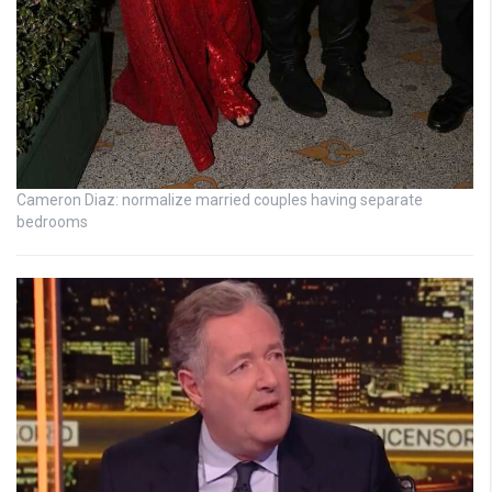
Cameron Diaz: normalize married couples having separate
bedrooms