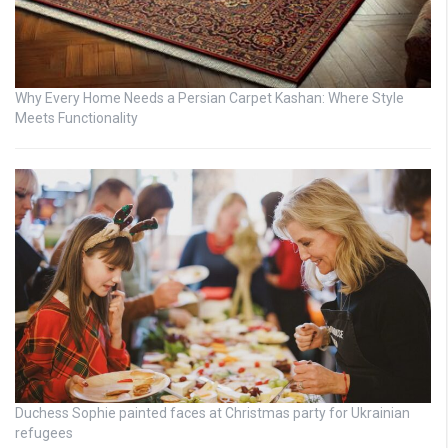
Why Every Home Needs a Persian Carpet Kashan: Where Style
Meets Functionality
Duchess Sophie painted faces at Christmas party for Ukrainian
refugees