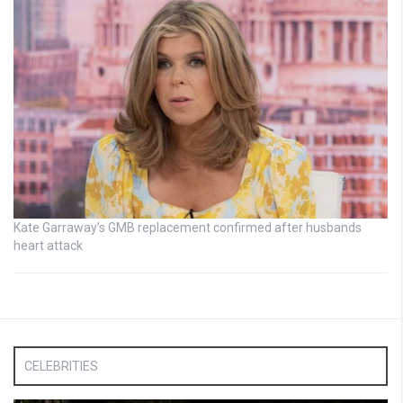
Kate Garraway’s GMB replacement confirmed after husbands
heart attack
CELEBRITIES