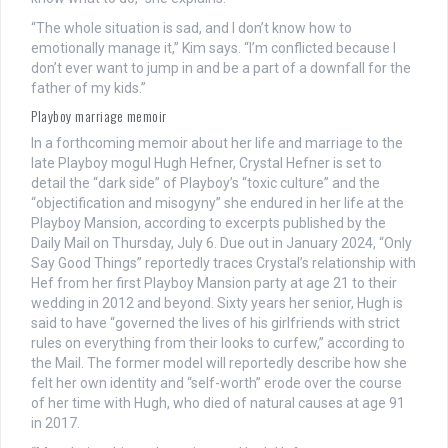
“The whole situation is sad, and I don’t know how to
emotionally manage it,” Kim says. “I’m conflicted because I
don’t ever want to jump in and be a part of a downfall for the
father of my kids.”
Playboy marriage memoir
In a forthcoming memoir about her life and marriage to the
late Playboy mogul Hugh Hefner, Crystal Hefner is set to
detail the “dark side” of Playboy’s “toxic culture” and the
“objectification and misogyny” she endured in her life at the
Playboy Mansion, according to excerpts published by the
Daily Mail on Thursday, July 6. Due out in January 2024, “Only
Say Good Things” reportedly traces Crystal’s relationship with
Hef from her first Playboy Mansion party at age 21 to their
wedding in 2012 and beyond. Sixty years her senior, Hugh is
said to have “governed the lives of his girlfriends with strict
rules on everything from their looks to curfew,” according to
the Mail. The former model will reportedly describe how she
felt her own identity and “self-worth” erode over the course
of her time with Hugh, who died of natural causes at age 91
in 2017.