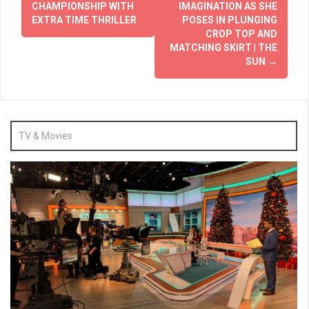
CHAMPIONSHIP WITH
IMAGINATION AS SHE
EXTRA TIME THRILLER
POSES IN PLUNGING
CROP TOP AND
MATCHING SKIRT | THE
SUN
→
TV & Movies