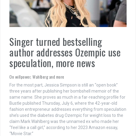
Singer turned bestselling
author addresses Ozempic use
speculation, more news
On willpower, Wahlberg and more
For the most part, Jessica Simpson is still an “open book”
three years after publishing her bombshell memoir of the
same name. She proves as much in a far-reaching profile for
Bustle published Thursday, July 6, where the 42-year-old
fashion entrepreneur addresses everything from speculation
she’s used the diabetes drug Ozempic for weight loss to the
claim Mark Wahlberg was the unnamed ex who made her
“feel like a call girl,” according to her 2023 Amazon essay,
“Movie Star.”