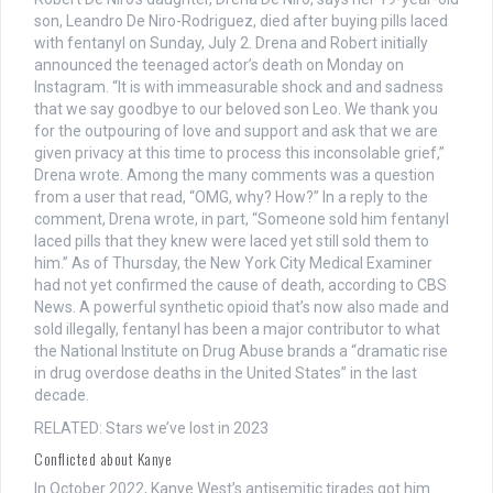
son, Leandro De Niro-Rodriguez, died after buying pills laced
with fentanyl on Sunday, July 2. Drena and Robert initially
announced the teenaged actor’s death on Monday on
Instagram. “It is with immeasurable shock and and sadness
that we say goodbye to our beloved son Leo. We thank you
for the outpouring of love and support and ask that we are
given privacy at this time to process this inconsolable grief,”
Drena wrote. Among the many comments was a question
from a user that read, “OMG, why? How?” In a reply to the
comment, Drena wrote, in part, “Someone sold him fentanyl
laced pills that they knew were laced yet still sold them to
him.” As of Thursday, the New York City Medical Examiner
had not yet confirmed the cause of death, according to CBS
News. A powerful synthetic opioid that’s now also made and
sold illegally, fentanyl has been a major contributor to what
the National Institute on Drug Abuse brands a “dramatic rise
in drug overdose deaths in the United States” in the last
decade.
RELATED: Stars we’ve lost in 2023
Conflicted about Kanye
In October 2022, Kanye West’s antisemitic tirades got him