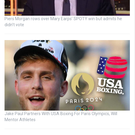
Piers Morgan rows over Mary Earps’ SPOTY win but admits he
didn’t vote
Jake Paul Partners With USA Boxing For Paris Olympics, Will
Mentor Athletes