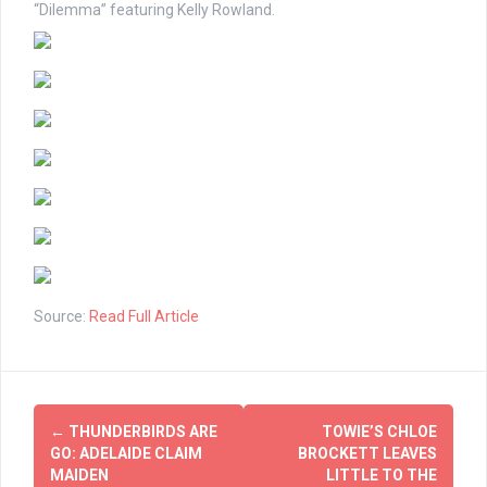
“Dilemma” featuring Kelly Rowland.
Source:
Read Full Article
Post
←
THUNDERBIRDS ARE
TOWIE’S CHLOE
navigation
GO: ADELAIDE CLAIM
BROCKETT LEAVES
MAIDEN
LITTLE TO THE