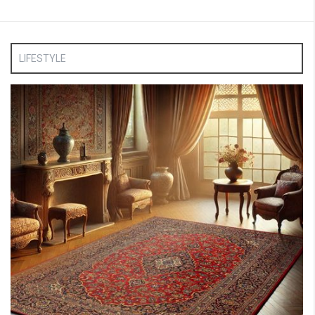
LIFESTYLE