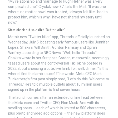
“My relationship and marriage to Hugh Hefner was a very
complicated one,” Crystal, now 37, tells the Mail. “It was one
where, no matter how I was treated, I always felt like I had to
protect him, which is why I have not shared my story until
now.”
Stars check out so-called ‘Twitter killer’
Meta’s new “Twitter killer” app, Threads, officially launched on
Wednesday, July 5, boasting early famous users like Jennifer
Lopez, Shakira, Will Smith, Gordon Ramsay and Oprah
Winfrey, according to NBC News. “Well, hello Threads,”
Shakira wrote in her first post. Gordon, meanwhile, seemingly
teased users about the controversial TikTok he posted in
2022 about choosing a cute, live lamb for, well, dinner. “Is this
where I find the lamb sauce??” he wrote. Meta CEO Mark
Zuckerberg’s first post simply read, “Let’s do this. Welcome to
Threads.” He’s told multiple outlets about 10 million users
signed up in the platform’s first seven hours.
The launch comes after an extended online feud between
the Meta exec and Twitter CEO, Elon Musk. And with its
scrolling posts — each of which is limited to 500 characters,
plus photo and video add options — the new platform does