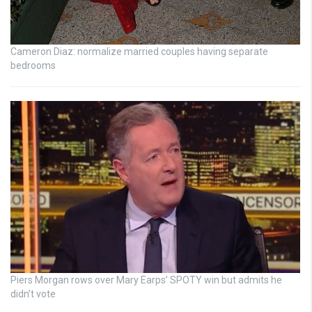
Cameron Diaz: normalize married couples having separate
bedrooms
Piers Morgan rows over Mary Earps’ SPOTY win but admits he
didn’t vote