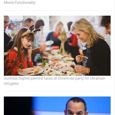
Meets Functionality
Duchess Sophie painted faces at Christmas party for Ukrainian
refugees