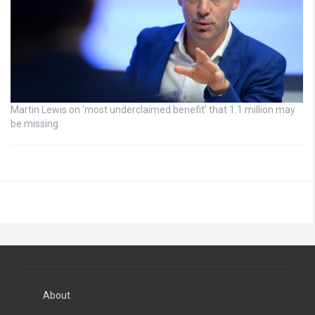
Martin Lewis on ‘most underclaimed benefit’ that 1.1 million may
be missing
About