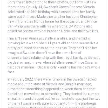
Sorry I’m so late getting to these photos, but I only just saw
them today. On July 14, Sweden’s Crown Princess Victoria
celebrated her 46th birthday with a concert and her family
came out. Princess Madeleine and her husband Christopher
flew in from their Florida home for the occasion, and Prince
Carl-Philip was there with his wife Sofia. CP Victoria also
posed for photos with her husband Daniel and their two kids.
I haven’t seen Princess Estelle in a while, and that kid is
growing like a weed! She’s 11 years old and she seems like a
pretty grounded heiress-to-the-heiress. They don’t hide her
away, but Sweden doesn’t have the same kind of
uncomfortable relationship with their royal family, so it’s not a
big deal or major news when Estelle is seen. Prince Oscar is
his dad’s mini-me – Oscar is only 7 and he has his dad’s whole
face.
In February 2022, there were rumors in the Swedish tabloid
media about the state of Victoria and Daniel’s marriage,
rumors that something happened between them and that
Daniel had moved out or something. They denied the rumors
in real time and stepped out for some photo-ops, just the two
of them. I wasn’t really sure about any of it – the photo-ops