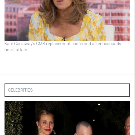
Kate Garraway’s GMB replacement confirmed after husbands
heart attack
CELEBRITIES