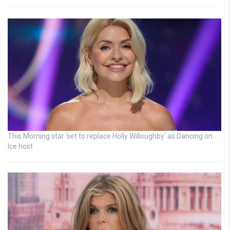
This Morning star ‘set to replace Holly Willoughby’ as Dancing on
Ice host