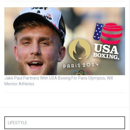
Jake Paul Partners With USA Boxing For Paris Olympics, Will
Mentor Athletes
LIFESTYLE