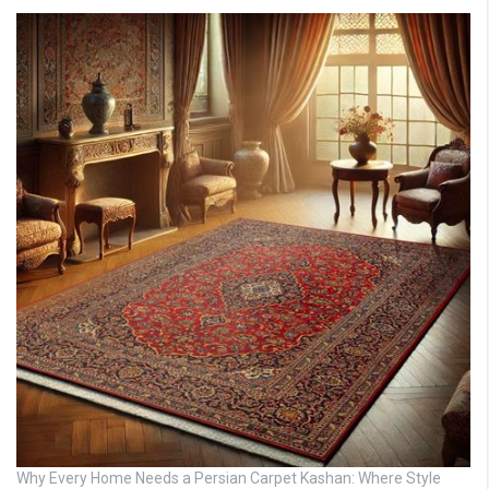
Why Every Home Needs a Persian Carpet Kashan: Where Style