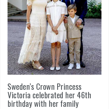
Sweden’s Crown Princess
Victoria celebrated her 46th
birthday with her family