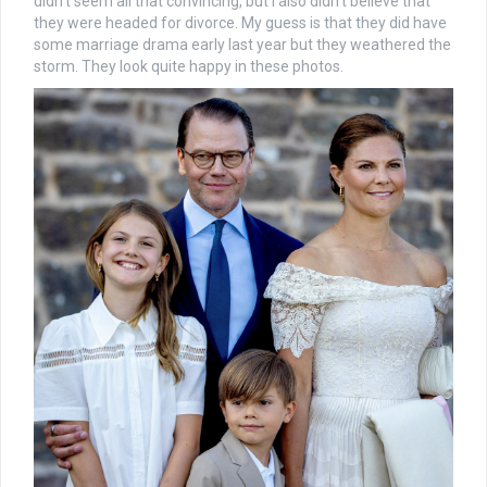
didn’t seem all that convincing, but I also didn’t believe that
they were headed for divorce. My guess is that they did have
some marriage drama early last year but they weathered the
storm. They look quite happy in these photos.