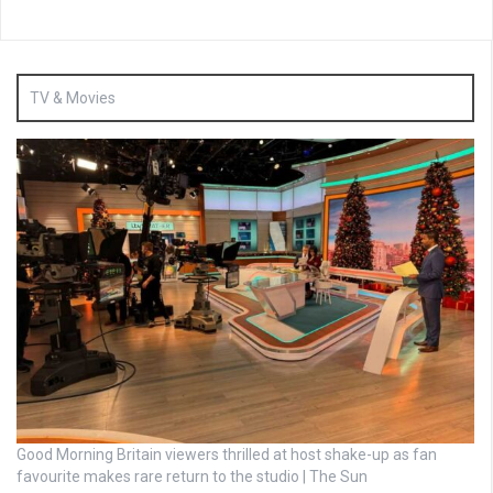
TV & Movies
Good Morning Britain viewers thrilled at host shake-up as fan
favourite makes rare return to the studio | The Sun