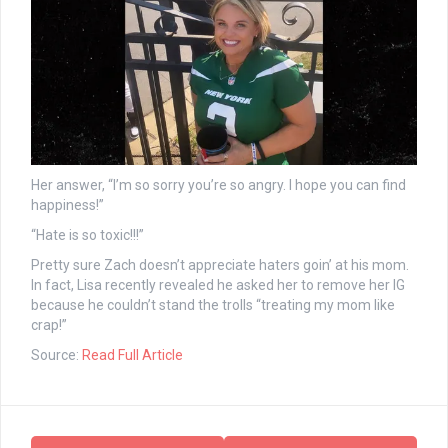
Her answer, “I’m so sorry you’re so angry. I hope you can find
happiness!”
“Hate is so toxic!!!”
Pretty sure Zach doesn’t appreciate haters goin’ at his mom.
In fact, Lisa recently revealed he asked her to remove her IG
because he couldn’t stand the trolls “treating my mom like
crap!”
Source:
Read Full Article