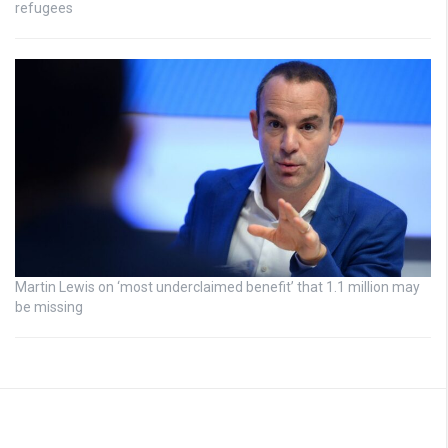
refugees
Martin Lewis on ‘most underclaimed benefit’ that 1.1 million may
be missing