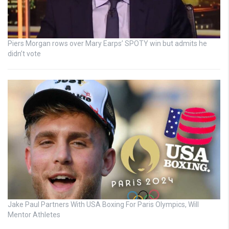
Piers Morgan rows over Mary Earps’ SPOTY win but admits he
didn’t vote
Jake Paul Partners With USA Boxing For Paris Olympics, Will
Mentor Athletes