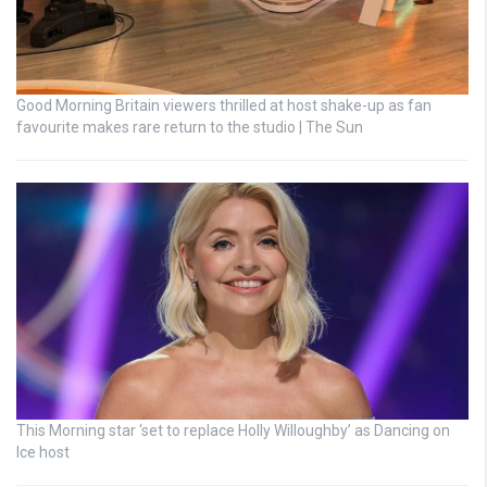
Good Morning Britain viewers thrilled at host shake-up as fan
favourite makes rare return to the studio | The Sun
This Morning star ‘set to replace Holly Willoughby’ as Dancing on
Ice host