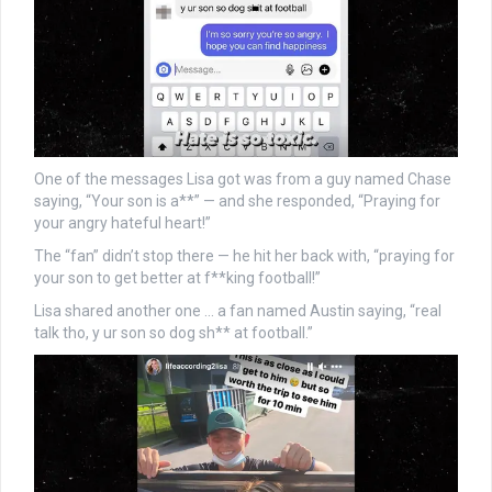
One of the messages Lisa got was from a guy named Chase
saying, “Your son is a**” — and she responded, “Praying for
your angry hateful heart!”
The “fan” didn’t stop there — he hit her back with, “praying for
your son to get better at f**king football!”
Lisa shared another one … a fan named Austin saying, “real
talk tho, y ur son so dog sh** at football.”