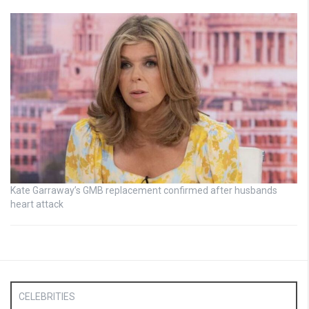
Kate Garraway’s GMB replacement confirmed after husbands
heart attack
CELEBRITIES