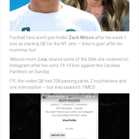
Football fans aren’t just trollin’
Zach Wilson
after his week 1
loss as starting QB for the NY Jets — they’re goin’ after his
momma, too!
Wilson’s mom,
Lisa
, shared some of the DMs she received on
Instagram after her son’s 19-14 loss against the Carolina
Panthers on Sunday.
FYI, the rookie QB had 258 passing yards, 2 touchdowns and
one interception — but was sacked 6 TIMES!