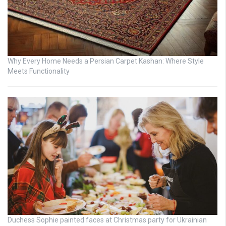
Why Every Home Needs a Persian Carpet Kashan: Where Style
Meets Functionality
Duchess Sophie painted faces at Christmas party for Ukrainian