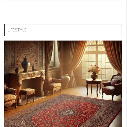
LIFESTYLE