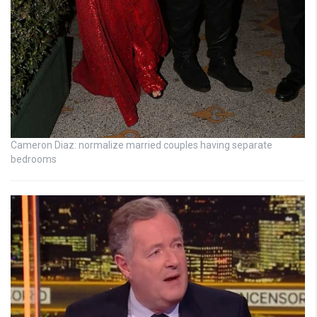
Cameron Diaz: normalize married couples having separate
bedrooms