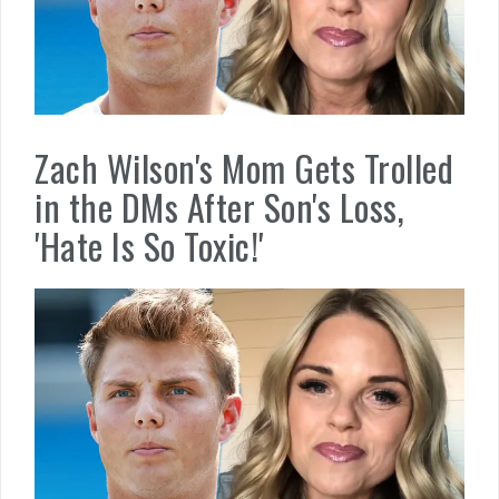
Zach Wilson's Mom Gets Trolled
in the DMs After Son's Loss,
'Hate Is So Toxic!'