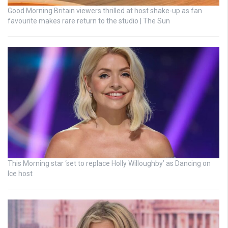
Good Morning Britain viewers thrilled at host shake-up as fan
favourite makes rare return to the studio | The Sun
This Morning star ‘set to replace Holly Willoughby’ as Dancing on
Ice host