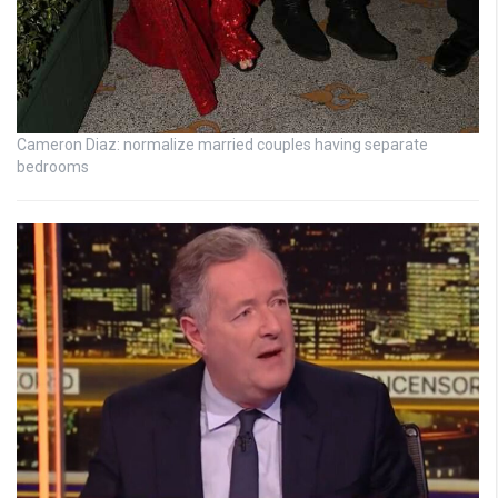
Cameron Diaz: normalize married couples having separate
bedrooms