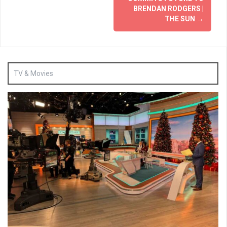
BRENDAN RODGERS |
THE SUN
→
TV & Movies