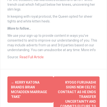
trench coat which fell just below her knees, uncovering her
slim legs.
In keeping with royal protocol, the Queen opted for sheer
tights and white kitten heels.
More to follow…
We use your sign-up to provide content in ways you’ve
consented to and to improve our understanding of you. This
may include adverts from us and 3rd parties based on our
understanding. You can unsubscribe at any time. More info
Source:
Read Full Article
Post
←
KERRY KATONA
KYOGO FURUHASHI
navigation
BRANDS BRIAN
SIGNS NEW CELTIC
MCFADDEN MARRIAGE
CONTRACT AS HE ENDS
‘FAKE’
TRANSFER
UNCERTAINTY AND
COMMITS FUTURE TO