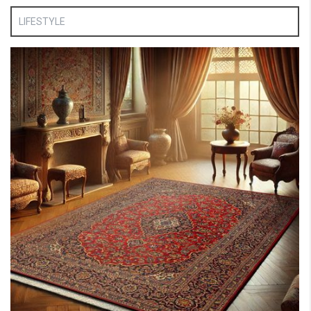
LIFESTYLE