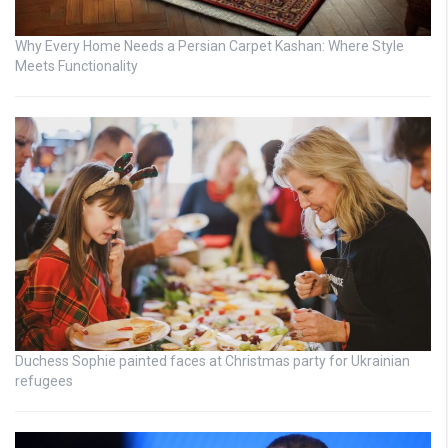
Why Every Home Needs a Persian Carpet Kashan: Where Style
Meets Functionality
Duchess Sophie painted faces at Christmas party for Ukrainian
refugees