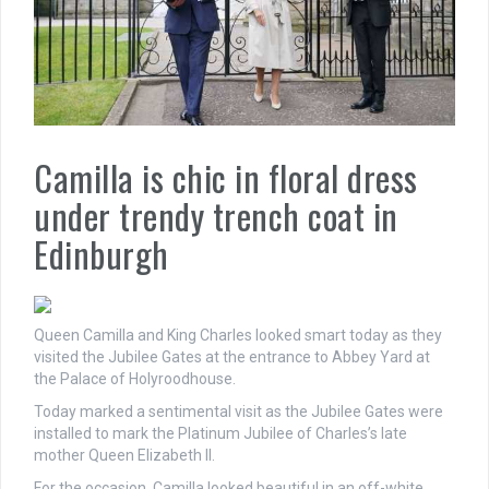
Camilla is chic in floral dress
under trendy trench coat in
Edinburgh
Queen Camilla and King Charles looked smart today as they
visited the Jubilee Gates
at the entrance to Abbey Yard at
the Palace of Holyroodhouse.
Today marked a sentimental visit as the Jubilee Gates were
installed to mark the Platinum Jubilee of Charles’s late
mother Queen Elizabeth II.
For the occasion, Camilla looked beautiful in an off-white