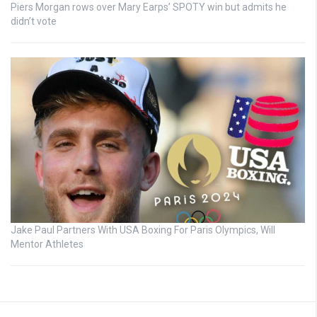
Piers Morgan rows over Mary Earps’ SPOTY win but admits he
didn’t vote
Jake Paul Partners With USA Boxing For Paris Olympics, Will
Mentor Athletes