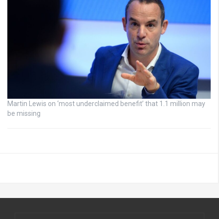
Martin Lewis on ‘most underclaimed benefit’ that 1.1 million may
be missing