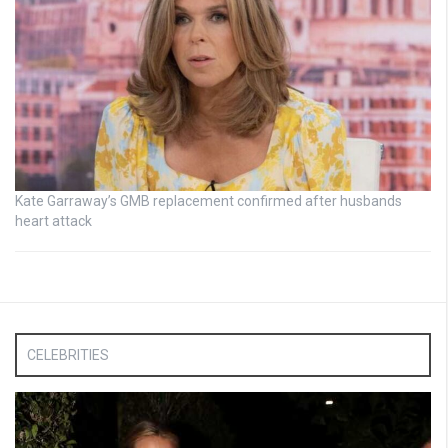
Kate Garraway’s GMB replacement confirmed after husbands
heart attack
CELEBRITIES