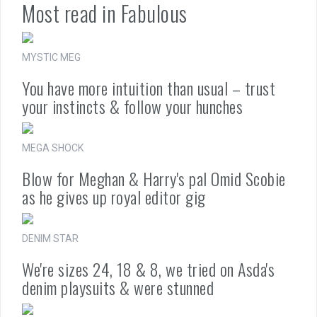
Most read in Fabulous
MYSTIC MEG
You have more intuition than usual – trust
your instincts & follow your hunches
MEGA SHOCK
Blow for Meghan & Harry's pal Omid Scobie
as he gives up royal editor gig
DENIM STAR
We're sizes 24, 18 & 8, we tried on Asda's
denim playsuits & were stunned