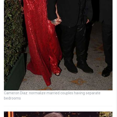
Cameron Diaz: normalize married couples having separate
bedrooms