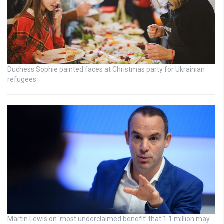
Duchess Sophie painted faces at Christmas party for Ukrainian
refugees
Martin Lewis on ‘most underclaimed benefit’ that 1.1 million may