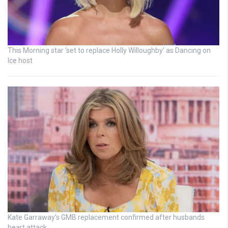
This Morning star ‘set to replace Holly Willoughby’ as Dancing on
Ice host
Kate Garraway’s GMB replacement confirmed after husbands
heart attack