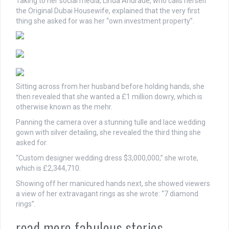
Taking to her social media, Linda Andrade, who calls herself
the Original Dubai Housewife, explained that the very first
thing she asked for was her “own investment property”.
Sitting across from her husband before holding hands, she
then revealed that she wanted a £1 million dowry, which is
otherwise known as the mehr.
Panning the camera over a stunning tulle and lace wedding
gown with silver detailing, she revealed the third thing she
asked for.
“Custom designer wedding dress $3,000,000,” she wrote,
which is £2,344,710.
Showing off her manicured hands next, she showed viewers
a view of her extravagant rings as she wrote: “7 diamond
rings”.
read more fabulous stories