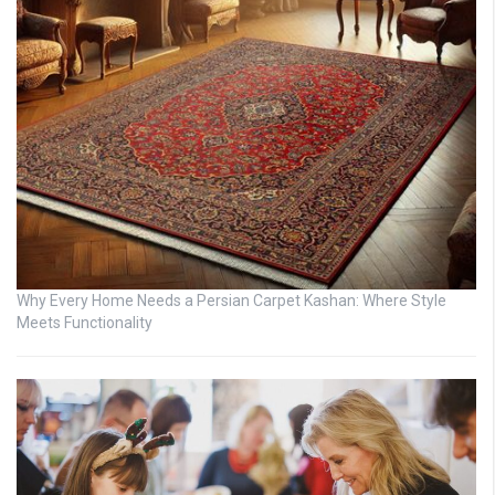
Why Every Home Needs a Persian Carpet Kashan: Where Style
Meets Functionality