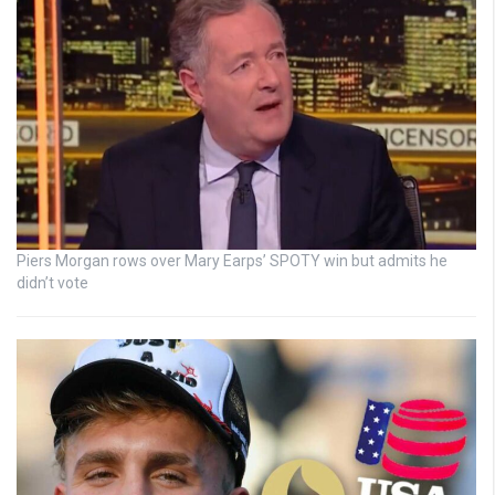
Piers Morgan rows over Mary Earps’ SPOTY win but admits he
didn’t vote