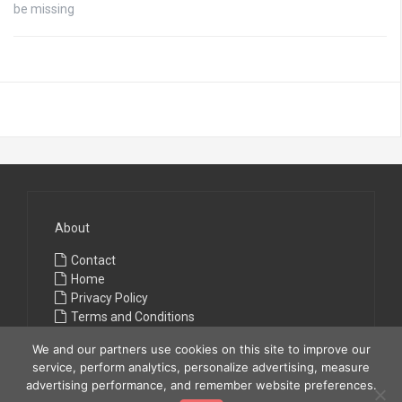
be missing
About
Contact
Home
Privacy Policy
Terms and Conditions
We and our partners use cookies on this site to improve our
service, perform analytics, personalize advertising, measure
advertising performance, and remember website preferences.