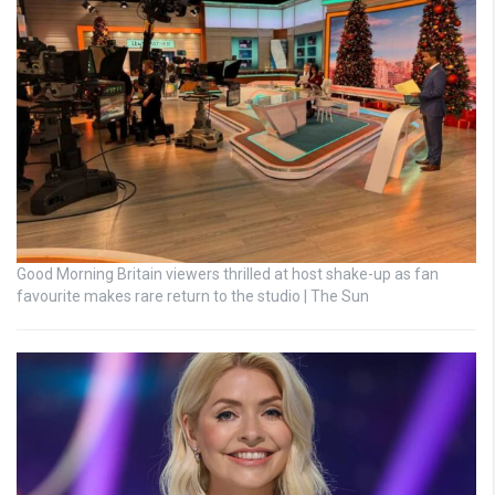
Good Morning Britain viewers thrilled at host shake-up as fan
favourite makes rare return to the studio | The Sun