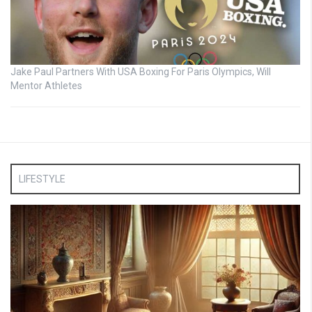
Jake Paul Partners With USA Boxing For Paris Olympics, Will
Mentor Athletes
LIFESTYLE