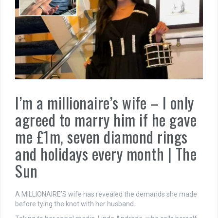
I’m a millionaire’s wife – I only
agreed to marry him if he gave
me £1m, seven diamond rings
and holidays every month | The
Sun
A MILLIONAIRE’S wife has revealed the demands she made
before tying the knot with her husband.