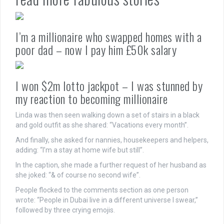
I’m a millionaire who swapped homes with a
poor dad – now I pay him £50k salary
I won $2m lotto jackpot – I was stunned by
my reaction to becoming millionaire
Linda was then seen walking down a set of stairs in a black
and gold outfit as she shared: “Vacations every month”.
And finally, she asked for nannies, housekeepers and helpers,
adding: “I’m a stay at home wife but still”.
In the caption, she made a further request of her husband as
she joked: “& of course no second wife”.
People flocked to the comments section as one person
wrote: “People in Dubai live in a different universe I swear,”
followed by three crying emojis.