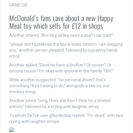
GAME ON
McDonald’s fans rave about a new Happy
Meal toy which sells for £12 in shops
Another shared: “Bro do y’all like need a dog? I can bark”.
“please don't gatekeep the tips & tricks sisterrrr, i am begging
you,” another person pleaded, followed by a praying hands
emoji.
Another asked: “Does he have a brother? Or cousin? Or
second cousin? I’m okay with anyone in the family TBH.”
While another suggested: “no personal driver? that's
something I'll be having to do,” alongside a see-no-evil
monkey emoji.
Another joked: “omg, I love this Ken. I think he is limited
edition,” followed by a crying with laughter emoji.
To which TikTok user @lionlindaa replied: “I’m dead,” with two
crying with laughter emojis.