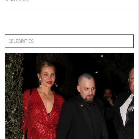
CELEBRITIES