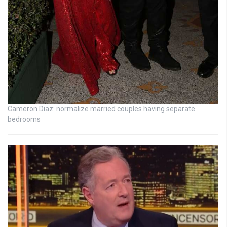
Cameron Diaz: normalize married couples having separate
bedrooms