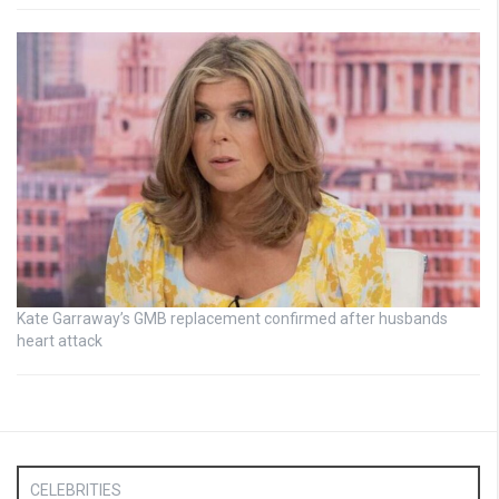
Kate Garraway’s GMB replacement confirmed after husbands
heart attack
CELEBRITIES