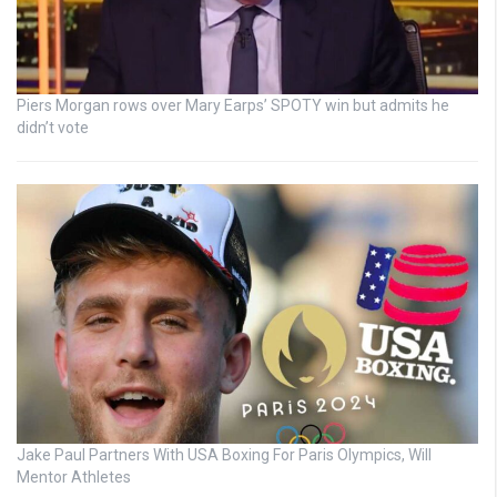
Piers Morgan rows over Mary Earps’ SPOTY win but admits he
didn’t vote
Jake Paul Partners With USA Boxing For Paris Olympics, Will
Mentor Athletes