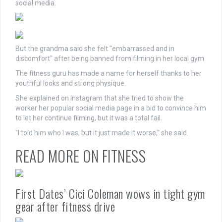
social media.
But the grandma said she felt "embarrassed and in
discomfort" after being banned from filming in her local gym.
The fitness guru has made a name for herself thanks to her
youthful looks and strong physique.
She explained on Instagram that she tried to show the
worker her popular social media page in a bid to convince him
to let her continue filming, but it was a total fail.
"I told him who I was, but it just made it worse," she said.
READ MORE ON FITNESS
First Dates’ Cici Coleman wows in tight gym
gear after fitness drive