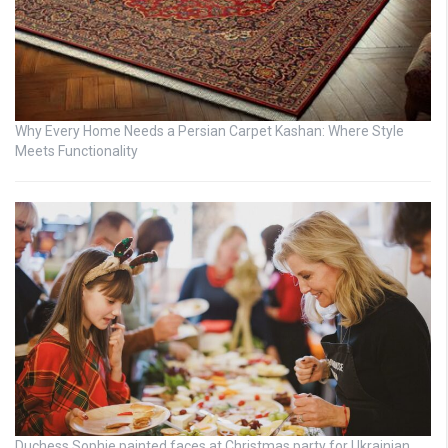
Why Every Home Needs a Persian Carpet Kashan: Where Style
Meets Functionality
Duchess Sophie painted faces at Christmas party for Ukrainian