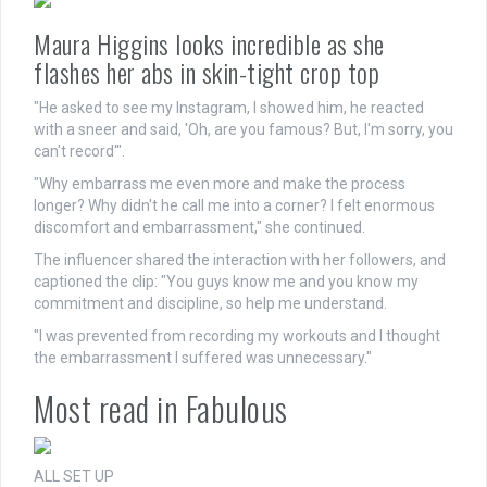
Maura Higgins looks incredible as she
flashes her abs in skin-tight crop top
"He asked to see my Instagram, I showed him, he reacted
with a sneer and said, 'Oh, are you famous? But, I'm sorry, you
can't record'".
"Why embarrass me even more and make the process
longer? Why didn't he call me into a corner? I felt enormous
discomfort and embarrassment," she continued.
The influencer shared the interaction with her followers, and
captioned the clip: "You guys know me and you know my
commitment and discipline, so help me understand.
"I was prevented from recording my workouts and I thought
the embarrassment I suffered was unnecessary."
Most read in Fabulous
ALL SET UP