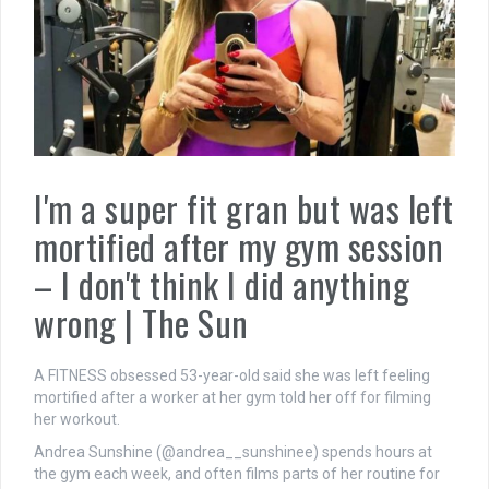
I'm a super fit gran but was left
mortified after my gym session
– I don't think I did anything
wrong | The Sun
A FITNESS obsessed 53-year-old said she was left feeling
mortified after a worker at her gym told her off for filming
her workout.
Andrea Sunshine (@andrea__sunshinee) spends hours at
the gym each week, and often films parts of her routine for