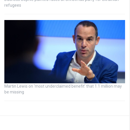
refugees
Martin Lewis on ‘most underclaimed benefit’ that 1.1 million may
be missing