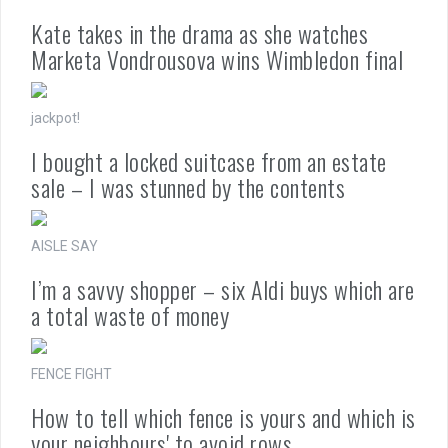
Kate takes in the drama as she watches
Marketa Vondrousova wins Wimbledon final
jackpot!
I bought a locked suitcase from an estate
sale – I was stunned by the contents
AISLE SAY
I’m a savvy shopper – six Aldi buys which are
a total waste of money
FENCE FIGHT
How to tell which fence is yours and which is
your neighbours' to avoid rows