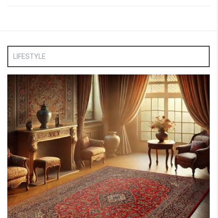
LIFESTYLE