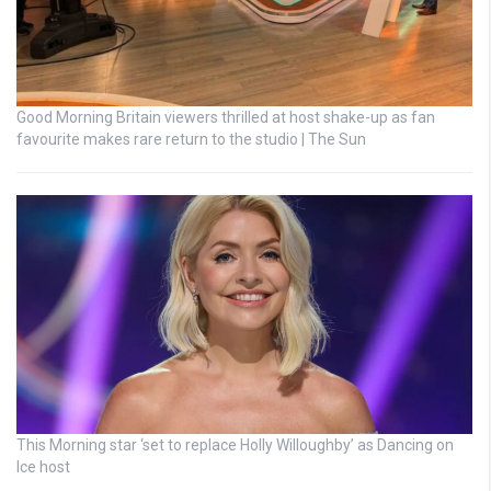
Good Morning Britain viewers thrilled at host shake-up as fan
favourite makes rare return to the studio | The Sun
This Morning star ‘set to replace Holly Willoughby’ as Dancing on
Ice host