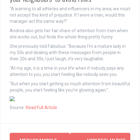
"A warning to all athletes and influencers in my area, we must
not accept this kind of prejudice. If I were a
man
, would this
manager act the same way?"
Andrea also gets her fair share of attention from men when
she works out, but finds the whole thing pretty funny.
She previously told Fabulous: "Because I’m a mature lady in
my 50s and dealing with these messages from people in
their 20s and 30s, I just laugh, it’s very laughable.
"At my age, it is a time in your life when if nobody pays any
attention to you, you start feeling like nobody sees you.
"But when you start getting so much attention from beautiful
people, you start feeling like you’re glowing again.”
Source:
Read Full Article
Post