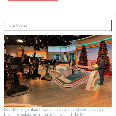
TV & Movies
Good Morning Britain viewers thrilled at host shake-up as fan
favourite makes rare return to the studio | The Sun