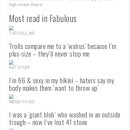
high-street drop in.
Most read in Fabulous
TOP DOLL-AR
Trolls compare me to a ‘walrus’ because I’m
plus-size – they’ll never stop me
HOT STUFF
I’m 66 & sexy in my bikini – haters say my
body makes them ‘want to throw up’
WEIGH TO GO!
I was a ‘giant blob’ who washed in an outside
trough – now I’ve lost 41 stone