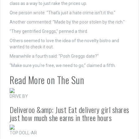
class as a way to just rake the prices up.
One person wrote: "That’s just a hate
crime
isn’t it tho."
Another commented: "Made by the poor stolen by the rich."
"They gentrified Greggs," penned a third.
Others seemed to love the idea of the novelty bistro and
wanted to check it out.
Meanwhile a fourth said: "Posh Greggs date?"
"Make sure you're free, we need to go,” claimed a fifth.
Read More on The Sun
DRIVE BY
Deliveroo &amp; Just Eat delivery girl shares
just how much she earns in three hours
TOP DOLL-AR