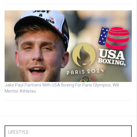
Jake Paul Partners With USA Boxing For Paris Olympics, Will
Mentor Athletes
LIFESTYLE