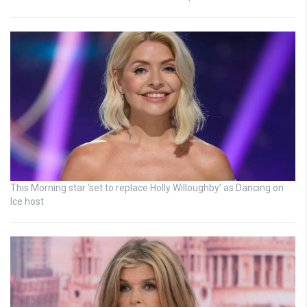
This Morning star ‘set to replace Holly Willoughby’ as Dancing on
Ice host