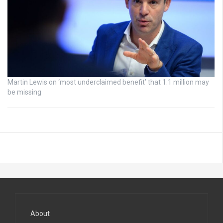
Martin Lewis on ‘most underclaimed benefit’ that 1.1 million may
be missing
About