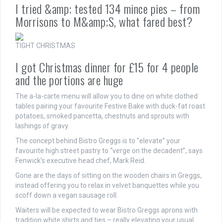
I tried &amp; tested 134 mince pies – from
Morrisons to M&amp;S, what fared best?
TIGHT CHRISTMAS
I got Christmas dinner for £15 for 4 people
and the portions are huge
The a-la-carte menu will allow you to dine on white clothed
tables pairing your favourite Festive Bake with duck-fat roast
potatoes, smoked pancetta, chestnuts and sprouts with
lashings of gravy.
The concept behind Bistro Greggs is to "elevate” your
favourite high street pastry to “verge on the decadent”, says
Fenwick’s executive head chef, Mark Reid.
Gone are the days of sitting on the wooden chairs in Greggs,
instead offering you to relax in velvet banquettes while you
scoff down a vegan sausage roll.
Waiters will be expected to wear Bistro Greggs aprons with
tradition white shirts and ties – really elevating your usual