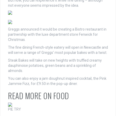
But now, you can experience it while fine dining – although
not everyone seems impressed by the idea.
Greggs announced it would be creating a Bistro restaurant in
partnership with the luxe department store Fenwick for
Christmas.
The fine dining French-style eatery will open in Newcastle and
will serve a range of Greggs' most popular bakes with a twist.
Steak Bakes will take on new heights with truffled creamy
dauphinoise potatoes, green beans and a sprinkling of
almonds.
You can also enjoy a jam doughnut inspired cocktail, the
Pink
Jammie Fizz, for £9.50 in the pop-up diner.
READ MORE ON FOOD
PIE TRY