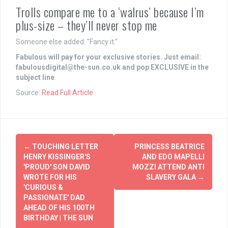
Trolls compare me to a ‘walrus’ because I’m
plus-size – they’ll never stop me
Someone else added: "Fancy it."
Fabulous will pay for your
exclusive
stories. Just email:
fabulousdigital@the-sun.co.uk
and pop
EXCLUSIVE
in the
subject line
.
Source:
Read Full Article
Post
←
TOUCHING LETTER
PRINCESS BEATRICE
navigation
HENRY KISSINGER'S
AND EDO MAPELLI
'PROUD' SON DAVID
MOZZI ATTEND ANTI
WROTE FOR HIS
SLAVERY GALA
→
'CURIOUS &
PASSIONATE' DAD
AHEAD OF HIS 100TH
BIRTHDAY | THE SUN