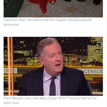
Cameron Diaz: normalize married couples having separate
bedrooms
Piers Morgan rows over Mary Earps’ SPOTY win but admits he
didn’t vote