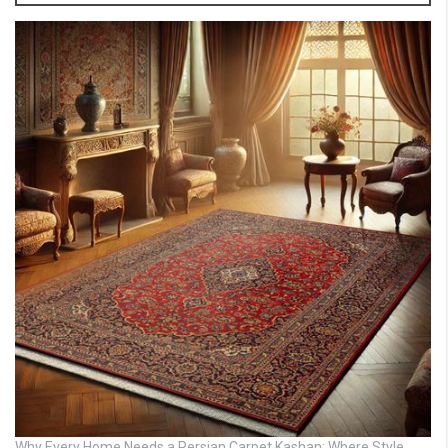
Why Every Home Needs a Persian Carpet Kashan: Where Style