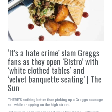
‘It’s a hate crime’ slam Greggs
fans as they open ‘Bistro’ with
‘white clothed tables’ and
‘velvet banquette seating’ | The
Sun
THERE'S nothing better than picking up a Greggs sausage
roll while shopping on the high street.