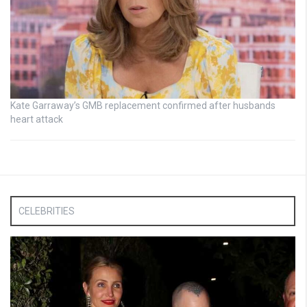
Kate Garraway’s GMB replacement confirmed after husbands
heart attack
CELEBRITIES