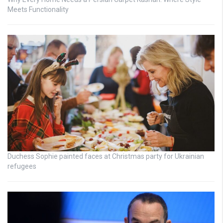
Meets Functionality
Duchess Sophie painted faces at Christmas party for Ukrainian
refugees