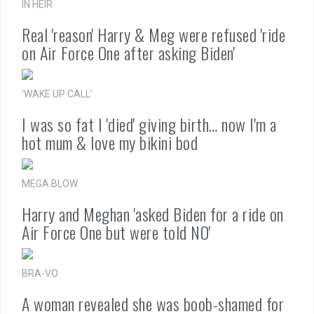
IN HEIR
Real 'reason' Harry & Meg were refused 'ride
on Air Force One after asking Biden'
'WAKE UP CALL'
I was so fat I 'died' giving birth… now I'm a
hot mum & love my bikini bod
MEGA BLOW
Harry and Meghan 'asked Biden for a ride on
Air Force One but were told NO'
BRA-VO
A woman revealed she was boob-shamed for