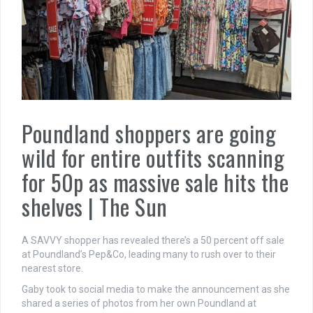
Poundland shoppers are going
wild for entire outfits scanning
for 50p as massive sale hits the
shelves | The Sun
A SAVVY shopper has revealed there’s a 50 percent off sale
at Poundland’s Pep&Co, leading many to rush over to their
nearest store.
Gaby took to social media to make the announcement as she
shared a series of photos from her own Poundland at