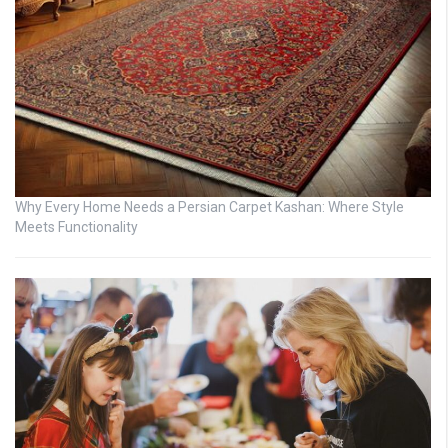
Why Every Home Needs a Persian Carpet Kashan: Where Style
Meets Functionality