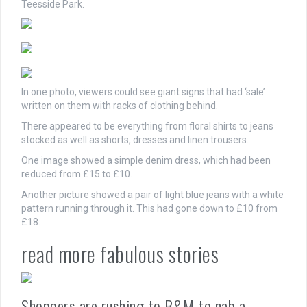
Teesside Park.
In one photo, viewers could see giant signs that had ‘sale’
written on them with racks of clothing behind.
There appeared to be everything from floral shirts to jeans
stocked as well as shorts, dresses and linen trousers.
One image showed a simple denim dress, which had been
reduced from £15 to £10.
Another picture showed a pair of light blue jeans with a white
pattern running through it. This had gone down to £10 from
£18.
read more fabulous stories
Shoppers are rushing to B&M to nab a