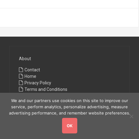
About
Contact
Home
Privacy Policy
Terms and Conditions
We and our partners use cookies on this site to improve our
service, perform analytics, personalize advertising, measure
advertising performance, and remember website preferences.
OK
Copyright © 2026
All Fashions
. All rights reserved.