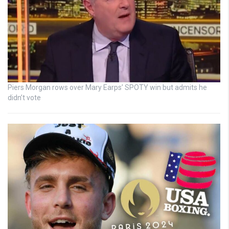
Piers Morgan rows over Mary Earps’ SPOTY win but admits he
didn’t vote