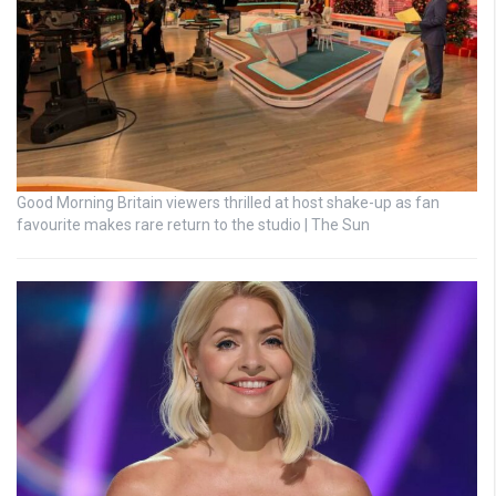
Good Morning Britain viewers thrilled at host shake-up as fan
favourite makes rare return to the studio | The Sun