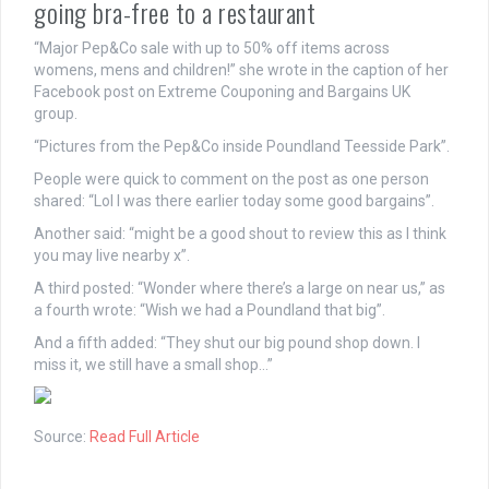
going bra-free to a restaurant
“Major Pep&Co sale with up to 50% off items across
womens, mens and children!” she wrote in the caption of her
Facebook post on Extreme Couponing and Bargains UK
group.
“Pictures from the Pep&Co inside Poundland Teesside Park”.
People were quick to comment on the post as one person
shared: “Lol I was there earlier today some good bargains”.
Another said: “might be a good shout to review this as I think
you may live nearby x”.
A third posted: “Wonder where there’s a large on near us,” as
a fourth wrote: “Wish we had a Poundland that big”.
And a fifth added: “They shut our big pound shop down. I
miss it, we still have a small shop…”
Source:
Read Full Article