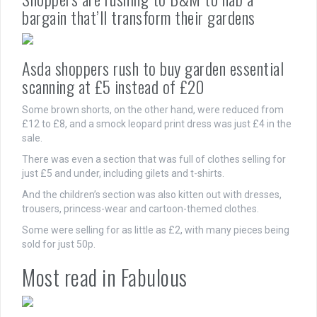
bargain that’ll transform their gardens
Asda shoppers rush to buy garden essential
scanning at £5 instead of £20
Some brown shorts, on the other hand, were reduced from
£12 to £8, and a smock leopard print dress was just £4 in the
sale.
There was even a section that was full of clothes selling for
just £5 and under, including gilets and t-shirts.
And the children’s section was also kitten out with dresses,
trousers, princess-wear and cartoon-themed clothes.
Some were selling for as little as £2, with many pieces being
sold for just 50p.
Most read in Fabulous