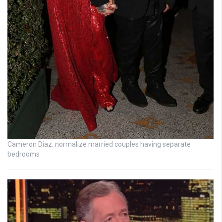
Cameron Diaz: normalize married couples having separate
bedrooms