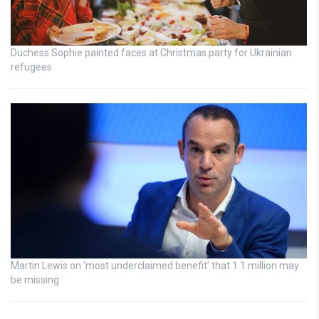
Duchess Sophie painted faces at Christmas party for Ukrainian
refugees
Martin Lewis on ‘most underclaimed benefit’ that 1.1 million may
be missing