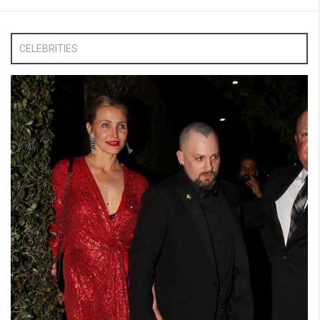
CELEBRITIES