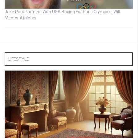
Jake Paul Partners With USA Boxing For Paris Olympics, Will
Mentor Athletes
LIFESTYLE