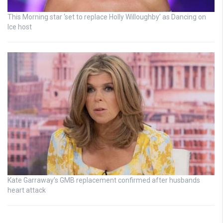
This Morning star ‘set to replace Holly Willoughby’ as Dancing on
Ice host
Kate Garraway’s GMB replacement confirmed after husbands
heart attack