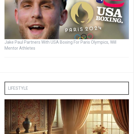
Jake Paul Partners With USA Boxing For Paris Olympics, Will
Mentor Athletes
LIFESTYLE