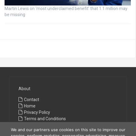
Martin Lewis on ‘most underclaimed benefit’ that 1.1 million may
be missing
About
Contact
Home
Privacy Policy
Terms and Conditions
We and our partners use cookies on this site to improve our
service, perform analytics, personalize advertising, measure