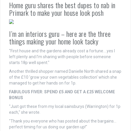
Home guru shares the best dupes to nab in
Primark to make your house look posh
I’m an interiors guru – here are the three
things making your home look tacky
"First house and the gardens already cost a fortune….yes I
left plenty and I’m sharing with people before someone
starts 18p well spent."
Another thrilled shopper named Danielle North shared a snap
of the £10 'grow your own vegetables collection' which she
managed to get her hands on for 1p.
FABULOUS FIVER: SPEND £5 AND GET A £25 WELCOME
BONUS
"Just got these from my local sainsburys (Warrington) for 1p
each," she wrote.
"Thank you everyone who has posted about the bargains…
perfect timing for us doing our garden up!"