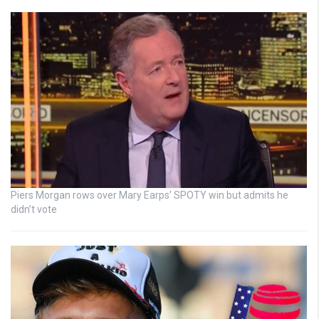
Piers Morgan rows over Mary Earps’ SPOTY win but admits he
didn’t vote