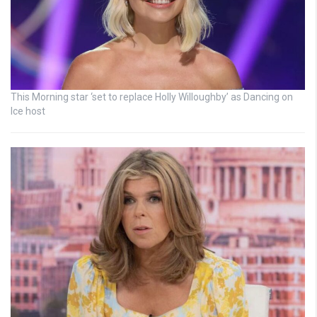
This Morning star ‘set to replace Holly Willoughby’ as Dancing on
Ice host