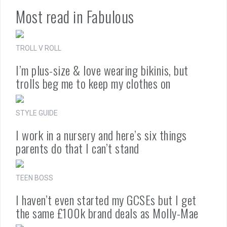
Most read in Fabulous
TROLL V ROLL
I’m plus-size & love wearing bikinis, but
trolls beg me to keep my clothes on
STYLE GUIDE
I work in a nursery and here’s six things
parents do that I can’t stand
TEEN BOSS
I haven’t even started my GCSEs but I get
the same £100k brand deals as Molly-Mae