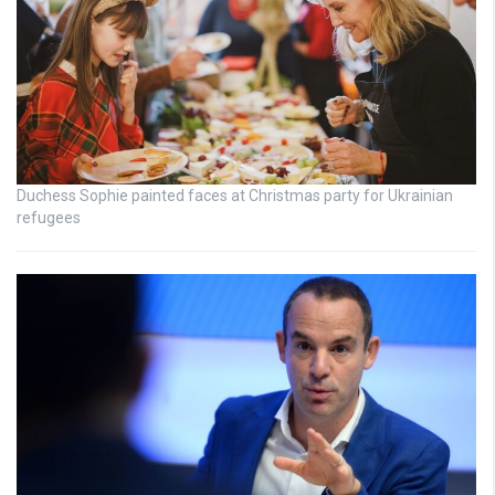
Duchess Sophie painted faces at Christmas party for Ukrainian
refugees