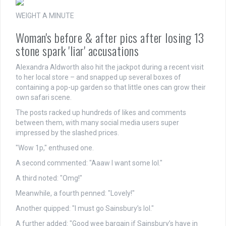
WEIGHT A MINUTE
Woman's before & after pics after losing 13
stone spark 'liar' accusations
Alexandra Aldworth also hit the jackpot during a recent visit
to her local store – and snapped up several boxes of
containing a pop-up garden so that little ones can grow their
own safari scene.
The posts racked up hundreds of likes and comments
between them, with many social media users super
impressed by the slashed prices.
"Wow 1p," enthused one.
A second commented: "Aaaw I want some lol."
A third noted: "Omg!"
Meanwhile, a fourth penned: "Lovely!"
Another quipped: "I must go Sainsbury’s lol."
A further added: "Good wee bargain if Sainsbury’s have in