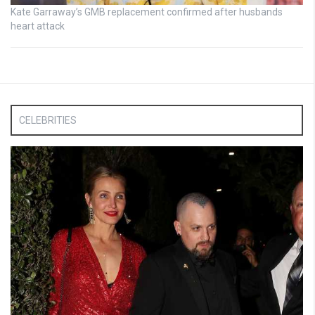
Kate Garraway’s GMB replacement confirmed after husbands
heart attack
CELEBRITIES