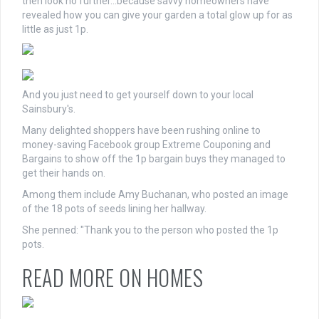
then look no further…because savvy homeowners have
revealed how you can give your garden a total glow up for as
little as just 1p.
And you just need to get yourself down to your local
Sainsbury's.
Many delighted shoppers have been rushing online to
money-saving Facebook group Extreme Couponing and
Bargains to show off the 1p bargain buys they managed to
get their hands on.
Among them include Amy Buchanan, who posted an image
of the 18 pots of seeds lining her hallway.
She penned: "Thank you to the person who posted the 1p
pots.
READ MORE ON HOMES