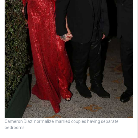
Cameron Diaz: normalize married couples having separate
bedrooms