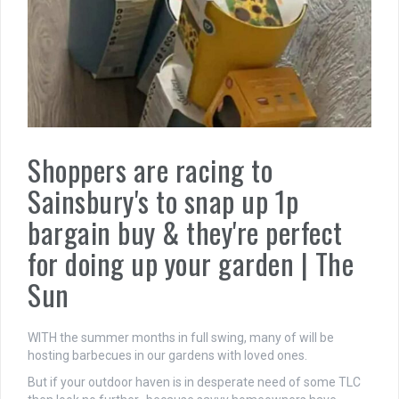
Shoppers are racing to
Sainsbury's to snap up 1p
bargain buy & they're perfect
for doing up your garden | The
Sun
WITH the summer months in full swing, many of will be
hosting barbecues in our gardens with loved ones.
But if your outdoor haven is in desperate need of some TLC