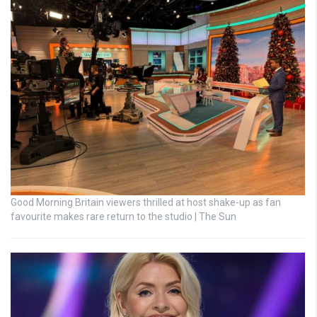
Good Morning Britain viewers thrilled at host shake-up as fan
favourite makes rare return to the studio | The Sun