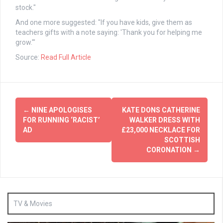
stock."
And one more suggested: "If you have kids, give them as
teachers gifts with a note saying: 'Thank you for helping me
grow.'"
Source:
Read Full Article
Post
←
NINE APOLOGISES
KATE DONS CATHERINE
navigation
FOR RUNNING ‘RACIST’
WALKER DRESS WITH
AD
£23,000 NECKLACE FOR
SCOTTISH
CORONATION
→
TV & Movies