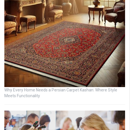
Why Every Home Needs a Persian Carpet Kashan: Where Style
Meets Functionality