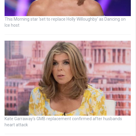
This Morning star ‘set to replace Holly Willoughby’ as Dancing on
Ice host
Kate Garraway’s GMB replacement confirmed after husbands
heart attack