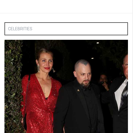
CELEBRITIES