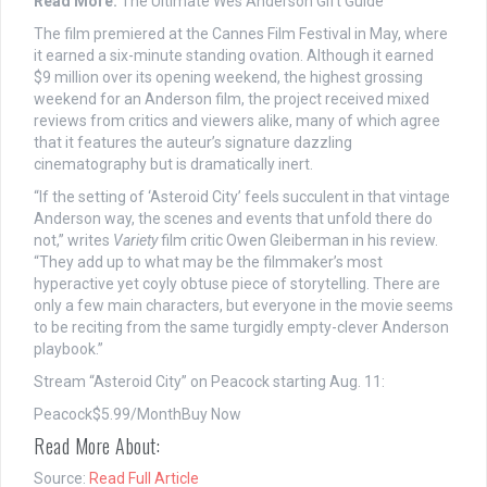
Read More:
The Ultimate Wes Anderson Gift Guide
The film premiered at the Cannes Film Festival in May, where
it earned a six-minute standing ovation. Although it earned
$9 million over its opening weekend, the highest grossing
weekend for an Anderson film, the project received mixed
reviews from critics and viewers alike, many of which agree
that it features the auteur’s signature dazzling
cinematography but is dramatically inert.
“If the setting of ‘Asteroid City’ feels succulent in that vintage
Anderson way, the scenes and events that unfold there do
not,” writes
Variety
film critic Owen Gleiberman in his review.
“They add up to what may be the filmmaker’s most
hyperactive yet coyly obtuse piece of storytelling. There are
only a few main characters, but everyone in the movie seems
to be reciting from the same turgidly empty-clever Anderson
playbook.”
Stream “Asteroid City” on Peacock starting Aug. 11:
Peacock
$5.99/Month
Buy Now
Read More About:
Source:
Read Full Article