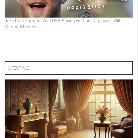
Jake Paul Partners With USA Boxing For Paris Olympics, Will
Mentor Athletes
LIFESTYLE