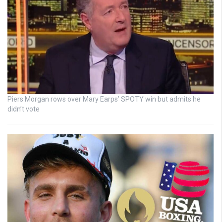
Piers Morgan rows over Mary Earps’ SPOTY win but admits he
didn’t vote