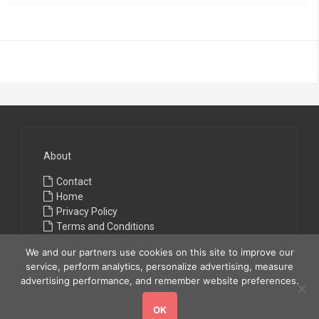
About
Contact
Home
Privacy Policy
Terms and Conditions
We and our partners use cookies on this site to improve our
service, perform analytics, personalize advertising, measure
advertising performance, and remember website preferences.
OK
Copyright © 2026
All Fashions
. All rights reserved.