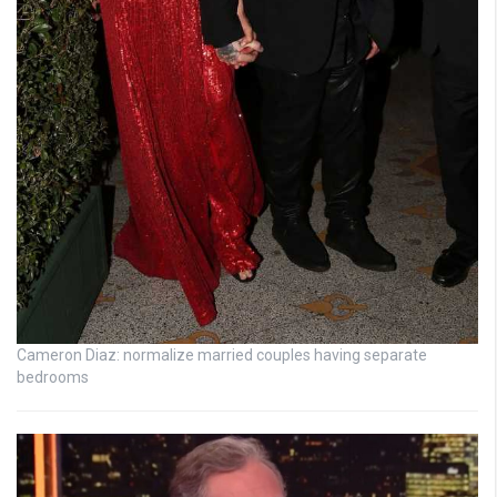
Cameron Diaz: normalize married couples having separate
bedrooms