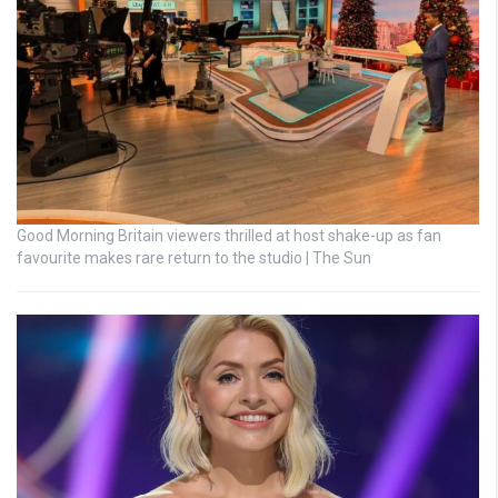
Good Morning Britain viewers thrilled at host shake-up as fan
favourite makes rare return to the studio | The Sun