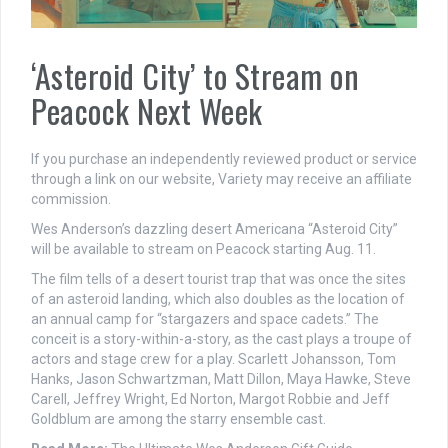
‘Asteroid City’ to Stream on
Peacock Next Week
If you purchase an independently reviewed product or service
through a link on our website, Variety may receive an affiliate
commission.
Wes Anderson’s dazzling desert Americana “Asteroid City”
will be available to stream on Peacock starting Aug. 11.
The film tells of a desert tourist trap that was once the sites
of an asteroid landing, which also doubles as the location of
an annual camp for “stargazers and space cadets.” The
conceit is a story-within-a-story, as the cast plays a troupe of
actors and stage crew for a play. Scarlett Johansson, Tom
Hanks, Jason Schwartzman, Matt Dillon, Maya Hawke, Steve
Carell, Jeffrey Wright, Ed Norton, Margot Robbie and Jeff
Goldblum are among the starry ensemble cast.