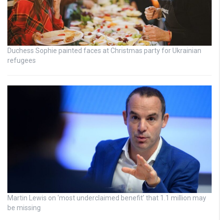
Duchess Sophie painted faces at Christmas party for Ukrainian
refugees
Martin Lewis on ‘most underclaimed benefit’ that 1.1 million may
be missing