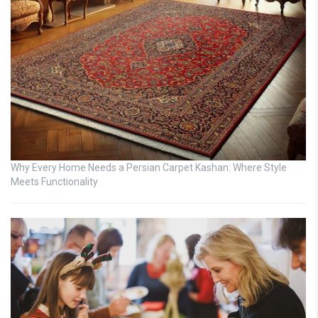
Why Every Home Needs a Persian Carpet Kashan: Where Style
Meets Functionality