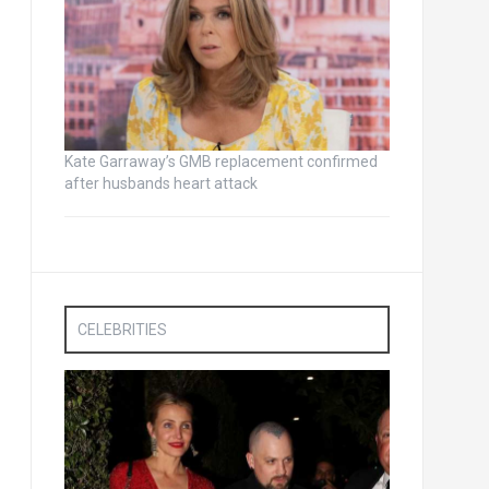
Kate Garraway’s GMB replacement confirmed
after husbands heart attack
CELEBRITIES