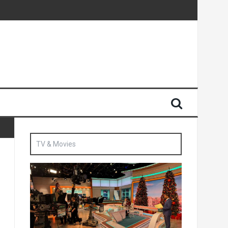
Sun
British agent’ | The Sun
TV & Movies