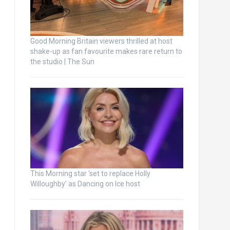
Good Morning Britain viewers thrilled at host
shake-up as fan favourite makes rare return to
the studio | The Sun
This Morning star ‘set to replace Holly
Willoughby’ as Dancing on Ice host