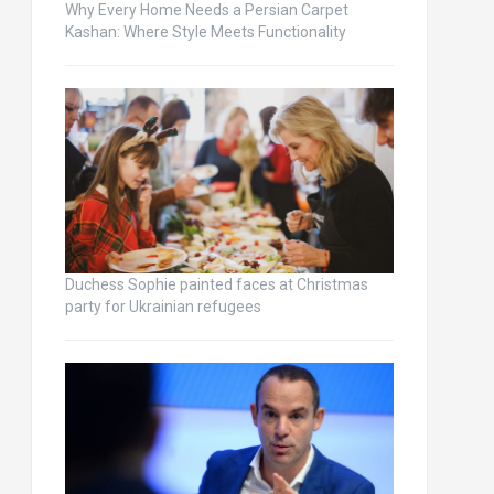
Why Every Home Needs a Persian Carpet
Kashan: Where Style Meets Functionality
Duchess Sophie painted faces at Christmas
party for Ukrainian refugees