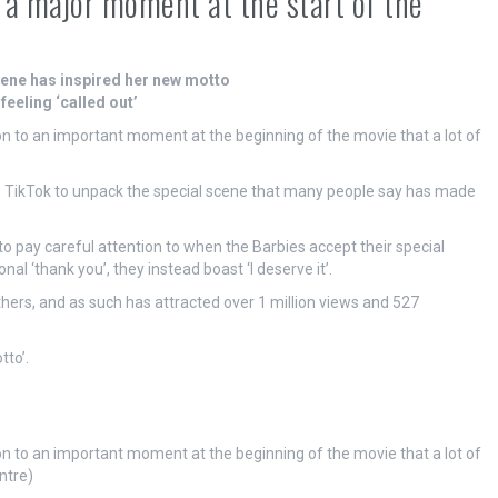
t a major moment at the start of the
scene has inspired her new motto
eeling ‘called out’
ion to an important moment at the beginning of the movie that a lot of
to TikTok to unpack the special scene that many people say has made
to pay careful attention to when the Barbies accept their special
l ‘thank you’, they instead boast ‘I deserve it’.
thers, and as such has attracted over 1 million views and 527
tto’.
ion to an important moment at the beginning of the movie that a lot of
ntre)