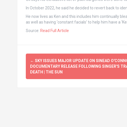
In October 2022, he said he decided to revert back to ide
He now lives as Ken and this includes him continually blea
as well as having ‘constant facials’ to help him have a ‘Ken
Source:
Read Full Article
Post
←
SKY ISSUES MAJOR UPDATE ON SINEAD O'CONN
navigation
DOCUMENTARY RELEASE FOLLOWING SINGER'S TR
DEATH | THE SUN