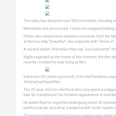
The video has attracted over 500 comments, including o
Meanwhile one person said: ‘I have not stopped thinking a
Others also shared their standout moments from the Marg
at the bus stop “beautiful”, she responds with “I know it”’.
A second added: ‘And when they say “you look pretty” they 
Highly regarded as the movie of the moment, the film also
recently revealed he was ‘living as Ken’.
Influencer Oli London (pictured), from Hertfordshire, says
fictional boyfriend Ken
The 33-year-old from Hertford who once spent a staggerin
had ‘de-transitioned’ his feminine appearance to look like
He added that he regretted undergoing some 32 cosmetic 
painful lock jaw as well as ‘paralysed with facial muscl
Oli says his exhaustive list of past surgeries were done to l