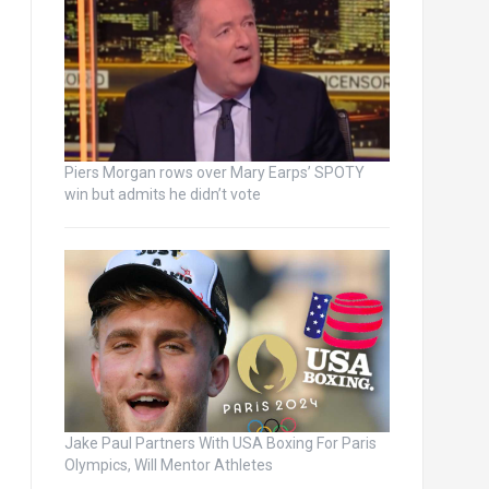
Piers Morgan rows over Mary Earps’ SPOTY
win but admits he didn’t vote
Jake Paul Partners With USA Boxing For Paris
Olympics, Will Mentor Athletes