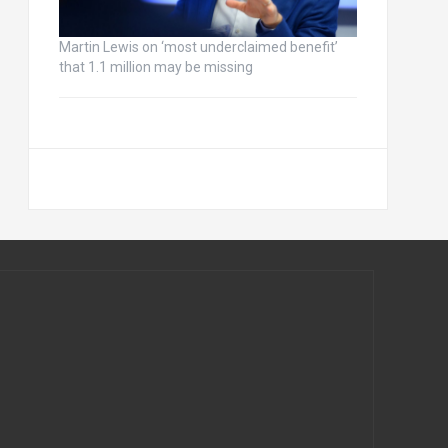
Martin Lewis on ‘most underclaimed benefit’
that 1.1 million may be missing