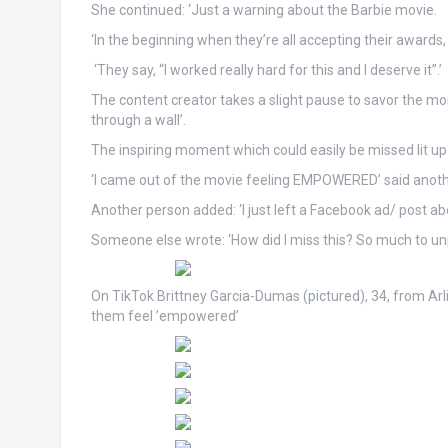
She continued: ‘Just a warning about the Barbie movie.
‘In the beginning when they’re all accepting their awards,
‘They say, “I worked really hard for this and I deserve it”.’
The content creator takes a slight pause to savor the mom
through a wall’.
The inspiring moment which could easily be missed lit u
‘I came out of the movie feeling EMPOWERED’ said ano
Another person added: ‘I just left a Facebook ad/ post abo
Someone else wrote: ‘How did I miss this? So much to unpack
On TikTok Brittney Garcia-Dumas (pictured), 34, from Ar
them feel ’empowered’