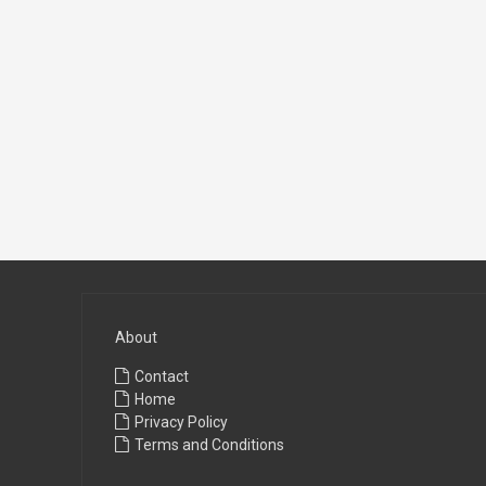
About
Contact
Home
Privacy Policy
Terms and Conditions