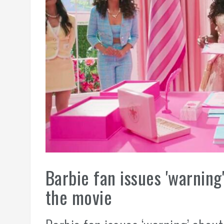
Barbie fan issues 'warning
the movie