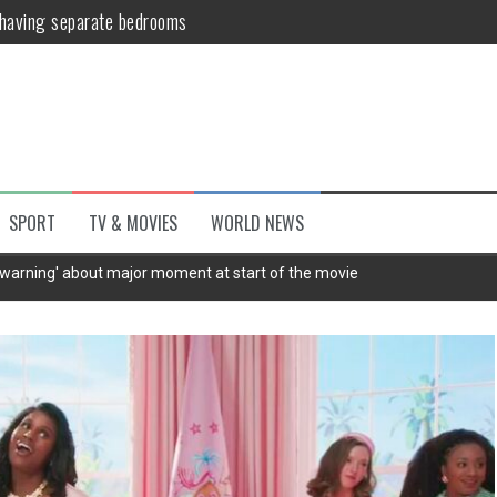
 having separate bedrooms
illoughby’ as Dancing on Ice host
Y win but admits he didn’t vote
Kashan: Where Style Meets Functionality
host shake-up as fan favourite makes rare return to the studio | The 
SPORT
TV & MOVIES
WORLD NEWS
untsova taking stand against Putin…the anti-war mum smeared as a ‘
'warning' about major moment at start of the movie