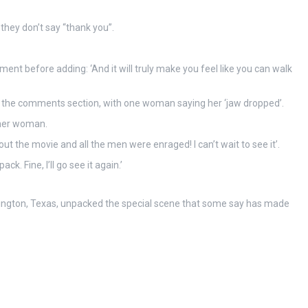
 they don’t say “thank you”.
ent before adding: ‘And it will truly make you feel like you can walk
p the comments section, with one woman saying her ‘jaw dropped’.
ther woman.
ut the movie and all the men were enraged! I can’t wait to see it’.
. Fine, I’ll go see it again.’
lington, Texas, unpacked the special scene that some say has made