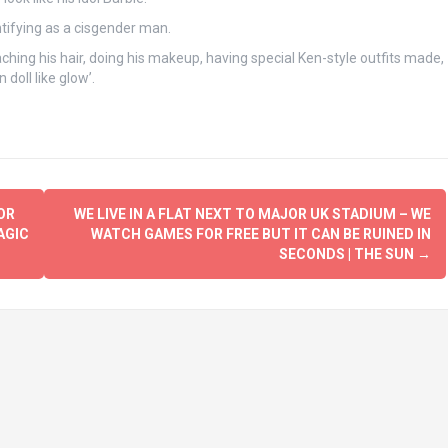
ntifying as a cisgender man.
ching his hair, doing his makeup, having special Ken-style outfits made,
 doll like glow’.
OR
WE LIVE IN A FLAT NEXT TO MAJOR UK STADIUM – WE
AGIC
WATCH GAMES FOR FREE BUT IT CAN BE RUINED IN
SECONDS | THE SUN
→