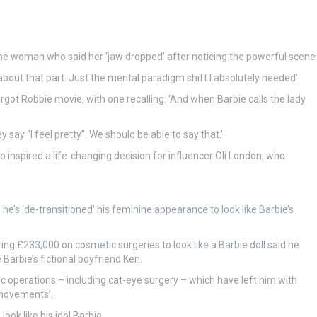
ne woman who said her ‘jaw dropped’ after noticing the powerful scene
bout that part. Just the mental paradigm shift I absolutely needed’.
ot Robbie movie, with one recalling: ‘And when Barbie calls the lady
say “I feel pretty”. We should be able to say that.’
 inspired a life-changing decision for influencer Oli London, who
 he’s ‘de-transitioned’ his feminine appearance to look like Barbie’s
g £233,000 on cosmetic surgeries to look like a Barbie doll said he
 Barbie’s fictional boyfriend Ken.
operations – including cat-eye surgery – which have left him with
e movements’.
ook like his idol Barbie.