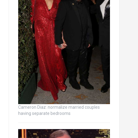
Cameron Diaz: normalize married couples
having separate bedrooms