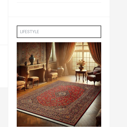
LIFESTYLE