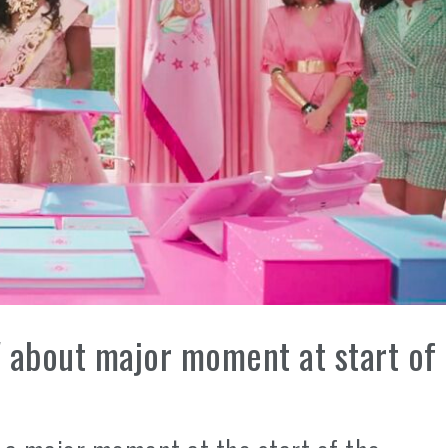
' about major moment at start of