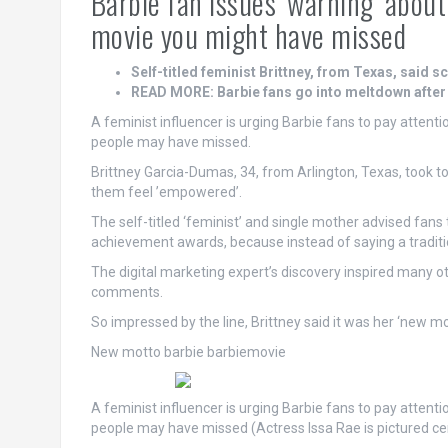
Barbie fan issues ‘warning’ abou
movie you might have missed
Self-titled feminist Brittney, from Texas, said 
READ MORE: Barbie fans go into meltdown after f
A feminist influencer is urging Barbie fans to pay attent
people may have missed.
Brittney Garcia-Dumas, 34, from Arlington, Texas, took 
them feel ’empowered’.
The self-titled ‘feminist’ and single mother advised fans 
achievement awards, because instead of saying a traditiona
The digital marketing expert’s discovery inspired many o
comments.
So impressed by the line, Brittney said it was her ‘new mo
New motto barbie barbiemovie
A feminist influencer is urging Barbie fans to pay attent
people may have missed (Actress Issa Rae is pictured ce