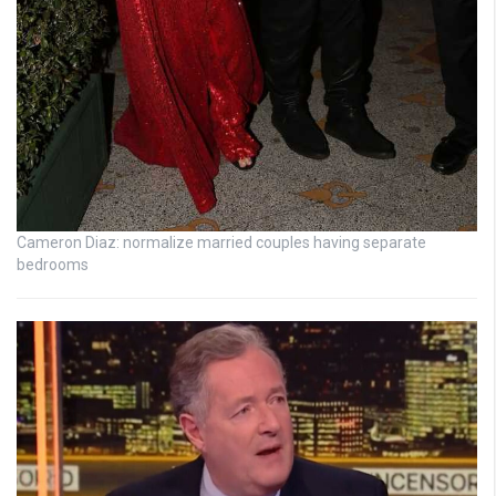
Cameron Diaz: normalize married couples having separate
bedrooms