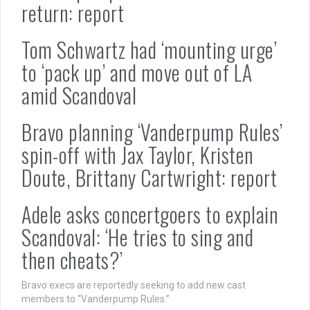
return: report
Tom Schwartz had ‘mounting urge’
to ‘pack up’ and move out of LA
amid Scandoval
Bravo planning ‘Vanderpump Rules’
spin-off with Jax Taylor, Kristen
Doute, Brittany Cartwright: report
Adele asks concertgoers to explain
Scandoval: ‘He tries to sing and
then cheats?’
Bravo execs are reportedly seeking to add new cast
members to “Vanderpump Rules.”