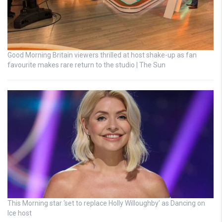
Good Morning Britain viewers thrilled at host shake-up as fan
favourite makes rare return to the studio | The Sun
This Morning star ‘set to replace Holly Willoughby’ as Dancing on
Ice host