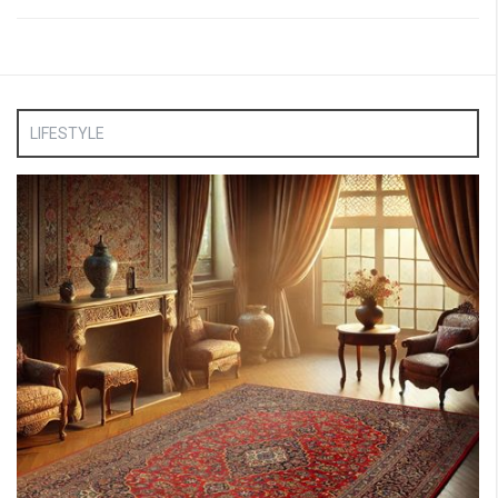
LIFESTYLE