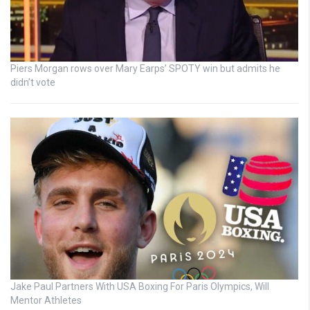
Piers Morgan rows over Mary Earps’ SPOTY win but admits he
didn’t vote
Jake Paul Partners With USA Boxing For Paris Olympics, Will
Mentor Athletes