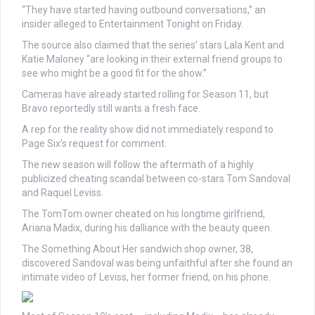
“They have started having outbound conversations,” an
insider alleged to Entertainment Tonight on Friday.
The source also claimed that the series’ stars Lala Kent and
Katie Maloney “are looking in their external friend groups to
see who might be a good fit for the show.”
Cameras have already started rolling for Season 11, but
Bravo reportedly still wants a fresh face.
A rep for the reality show did not immediately respond to
Page Six’s request for comment.
The new season will follow the aftermath of a highly
publicized cheating scandal between co-stars Tom Sandoval
and Raquel Leviss.
The TomTom owner cheated on his longtime girlfriend,
Ariana Madix, during his dalliance with the beauty queen.
The Something About Her sandwich shop owner, 38,
discovered Sandoval was being unfaithful after she found an
intimate video of Leviss, her former friend, on his phone.