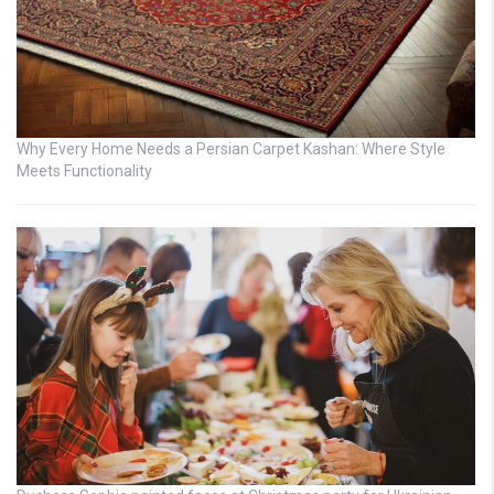
Why Every Home Needs a Persian Carpet Kashan: Where Style
Meets Functionality