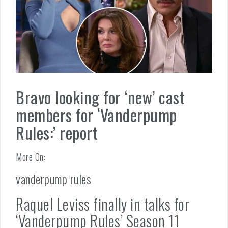
Bravo looking for ‘new’ cast
members for ‘Vanderpump
Rules:’ report
More On:
vanderpump rules
Raquel Leviss finally in talks for
‘Vanderpump Rules’ Season 11