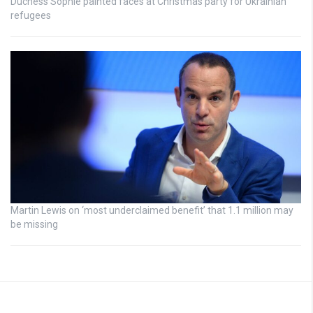
Duchess Sophie painted faces at Christmas party for Ukrainian
refugees
Martin Lewis on ‘most underclaimed benefit’ that 1.1 million may
be missing