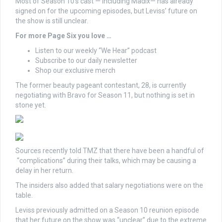
Most of Season 10’s cast — including Madix— has already
signed on for the upcoming episodes, but Leviss’ future on
the show is still unclear.
For more Page Six you love …
Listen to our weekly “We Hear” podcast
Subscribe to our daily newsletter
Shop our exclusive merch
The former beauty pageant contestant, 28, is currently
negotiating with Bravo for Season 11, but nothing is set in
stone yet.
Sources recently told TMZ that there have been a handful of
“complications” during their talks, which may be causing a
delay in her return.
The insiders also added that salary negotiations were on the
table.
Leviss previously admitted on a Season 10 reunion episode
that her future on the show was “unclear” due to the extreme