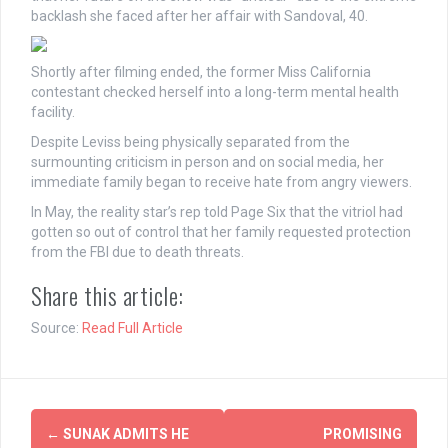
backlash she faced after her affair with Sandoval, 40.
Shortly after filming ended, the former Miss California
contestant checked herself into a long-term mental health
facility.
Despite Leviss being physically separated from the
surmounting criticism in person and on social media, her
immediate family began to receive hate from angry viewers.
In May, the reality star’s rep told Page Six that the vitriol had
gotten so out of control that her family requested protection
from the FBI due to death threats.
Share this article:
Source:
Read Full Article
Post
←
SUNAK ADMITS HE
PROMISING