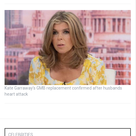
Kate Garraway’s GMB replacement confirmed after husbands
heart attack
CELEBRITIES