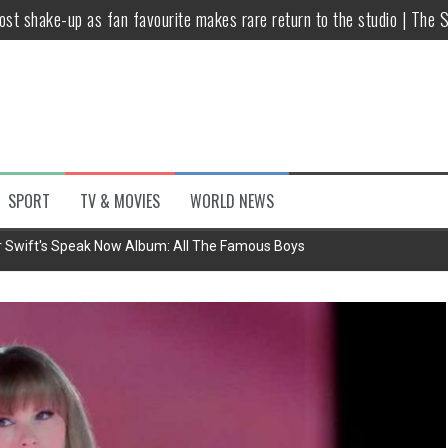
host shake-up as fan favourite makes rare return to the studio | The 
untsova taking stand against Putin…the anti-war mum smeared as a ‘
 having separate bedrooms
illoughby’ as Dancing on Ice host
Y win but admits he didn’t vote
SPORT
TV & MOVIES
WORLD NEWS
Kashan: Where Style Meets Functionality
r Swift's Speak Now Album: All The Famous Boys