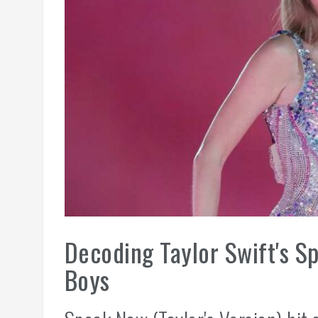
Decoding Taylor Swift's S
Boys