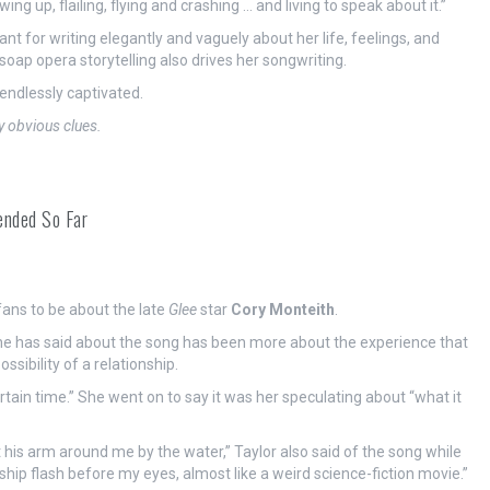
wing up, flailing, flying and crashing … and living to speak about it.”
nt for writing elegantly and vaguely about her life, feelings, and
soap opera storytelling also drives her songwriting.
ndlessly captivated.
y obvious clues.
ended So Far
fans to be about the late
Glee
star
Cory Monteith
.
he has said about the song has been more about the experience that
ssibility of a relationship.
certain time.” She went on to say it was her speculating about “what it
ut his arm around me by the water,” Taylor also said of the song while
ship flash before my eyes, almost like a weird science-fiction movie.”