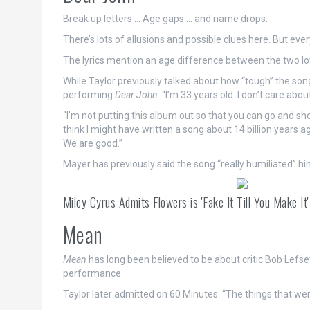
Break up letters … Age gaps … and name drops.
There’s lots of allusions and possible clues here. But ev
The lyrics mention an age difference between the two l
While Taylor previously talked about how “tough” the son
performing
Dear John
: “I’m 33 years old. I don’t care a
“I’m not putting this album out so that you can go and s
think I might have written a song about 14 billion years a
We are good.”
Mayer has previously said the song “really humiliated” hi
Miley Cyrus Admits Flowers is 'Fake It Till You Make I
Mean
Mean
has long been believed to be about critic Bob Lef
performance.
Taylor later admitted on 60 Minutes: “The things that we