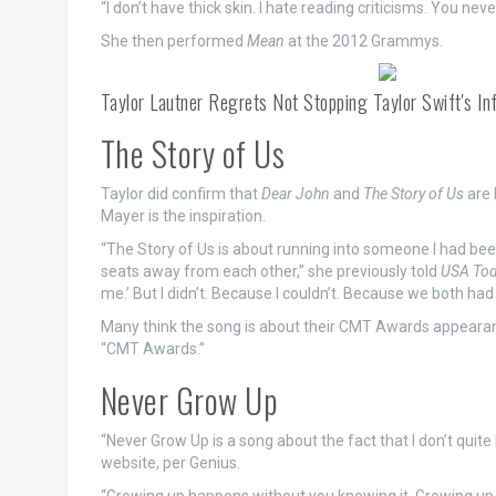
“I don’t have thick skin. I hate reading criticisms. You neve
She then performed
Mean
at the 2012 Grammys.
Taylor Lautner Regrets Not Stopping Taylor Swift's
The Story of Us
Taylor did confirm that
Dear John
and
The Story of Us
are 
Mayer is the inspiration.
“The Story of Us is about running into someone I had bee
seats away from each other,” she previously told
USA To
me.’ But I didn’t. Because I couldn’t. Because we both had 
Many think the song is about their CMT Awards appearance
“CMT Awards.”
Never Grow Up
“Never Grow Up is a song about the fact that I don’t quite 
website, per Genius.