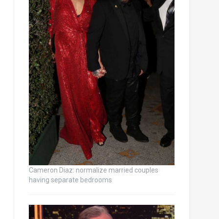
Cameron Diaz: normalize married couples
having separate bedrooms