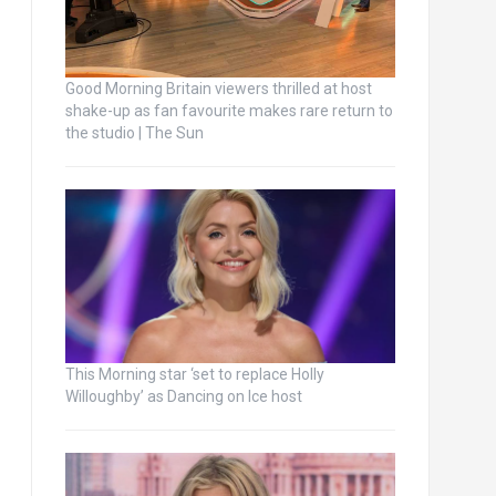
Good Morning Britain viewers thrilled at host
shake-up as fan favourite makes rare return to
the studio | The Sun
This Morning star ‘set to replace Holly
Willoughby’ as Dancing on Ice host