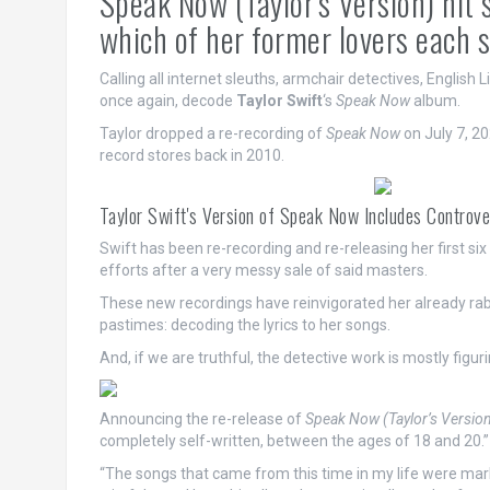
Speak Now (Taylor's Version) hit
which of her former lovers each 
Calling all internet sleuths, armchair detectives, English L
once again, decode
Taylor Swift
‘s
Speak Now
album.
Taylor dropped a re-recording of
Speak Now
on July 7, 20
record stores back in 2010.
Taylor Swift's Version of Speak Now Includes Controv
Swift has been re-recording and re-releasing her first six
efforts after a very messy sale of said masters.
These new recordings have reinvigorated her already rab
pastimes: decoding the lyrics to her songs.
And, if we are truthful, the detective work is mostly figu
Announcing the re-release of
Speak Now (Taylor’s Versio
completely self-written, between the ages of 18 and 20.”
“The songs that came from this time in my life were marke