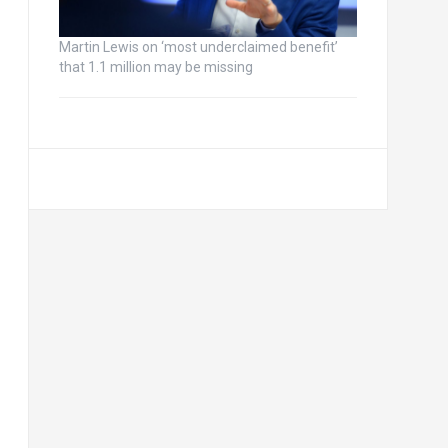
Martin Lewis on ‘most underclaimed benefit’
that 1.1 million may be missing