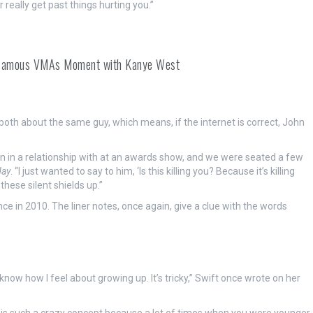
r really get past things hurting you.”
 Infamous VMAs Moment with Kanye West
both about the same guy, which means, if the internet is correct, John
n in a relationship with at an awards show, and we were seated a few
day
. “I just wanted to say to him, ‘Is this killing you? Because it’s killing
these silent shields up.”
 in 2010. The liner notes, once again, give a clue with the words
know how I feel about growing up. It’s tricky,” Swift once wrote on her