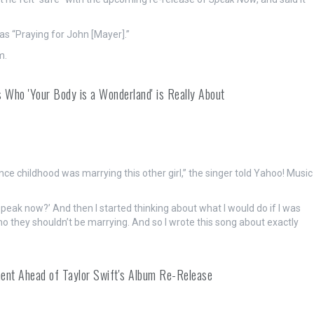
s “Praying for John [Mayer].”
m.
 Who 'Your Body is a Wonderland' is Really About
nce childhood was marrying this other girl,” the singer told Yahoo! Music
 speak now?’ And then I started thinking about what I would do if I was
 they shouldn’t be marrying. And so I wrote this song about exactly
ment Ahead of Taylor Swift's Album Re-Release