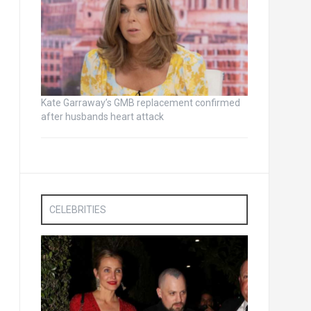
Kate Garraway’s GMB replacement confirmed
after husbands heart attack
CELEBRITIES