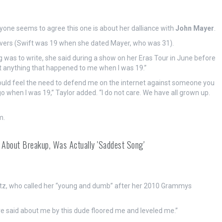
eryone seems to agree this one is about her dalliance with
John Mayer
.
overs (Swift was 19 when she dated Mayer, who was 31).
g was to write, she said during a show on her Eras Tour in June before
bout anything that happened to me when I was 19.”
hould feel the need to defend me on the internet against someone you
go when I was 19,” Taylor added. “I do not care. We have all grown up.
m.
t' About Breakup, Was Actually 'Saddest Song'
setz, who called her “young and dumb” after her 2010 Grammys
re said about me by this dude floored me and leveled me.”