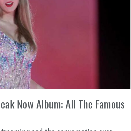
peak Now Album: All The Famous