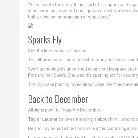
“After I wrote the song, things sort of fell apart, as thin
song came out, and that day, I got an e-mail from him. An
half-prediction or projection of what I saw.”
Sparks Fly
See the liner notes on this one.
The album’s notes contained what many believe is a hidd
Swift archeologists unearthed an ancient Myspace post f
Portland bar, Duke’s. She was the opening act for countr
The Myspace posting raved about Jake. Swifties have also
Back to December
All signs point to
Twilight
in December.
Taylor Lautner
believes the song is about him … and no 
He and Taylor had a brief romance after costarring in
Val
Lautner went on to trend in May when he told TODAY that