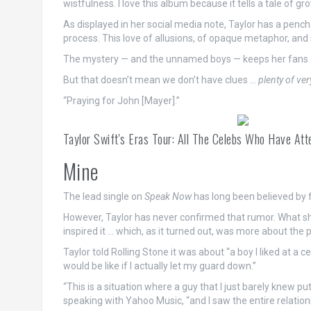
wistfulness. I love this album because it tells a tale of gro
As displayed in her social media note, Taylor has a pencha
process. This love of allusions, of opaque metaphor, and 
The mystery — and the unnamed boys — keeps her fans e
But that doesn’t mean we don’t have clues …
plenty of ver
“Praying for John [Mayer].”
Taylor Swift's Eras Tour: All The Celebs Who Have Att
Mine
The lead single on
Speak Now
has long been believed by 
However, Taylor has never confirmed that rumor. What s
inspired it … which, as it turned out, was more about the po
Taylor told Rolling Stone it was about “a boy I liked at a 
would be like if I actually let my guard down.”
“This is a situation where a guy that I just barely knew p
speaking with Yahoo Music, “and I saw the entire relation