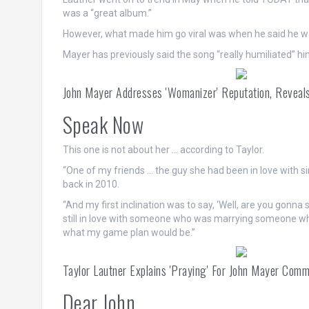
was a “great album.”
However, what made him go viral was when he said he wa
Mayer has previously said the song “really humiliated” hi
John Mayer Addresses 'Womanizer' Reputation, Reveals
Speak Now
This one is not about her … according to Taylor.
“One of my friends … the guy she had been in love with si
back in 2010.
“And my first inclination was to say, ‘Well, are you gonna
still in love with someone who was marrying someone who
what my game plan would be.”
Taylor Lautner Explains 'Praying' For John Mayer Com
Dear John