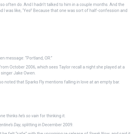
gs so often do. And I hadn’t talked to him in a couple months. And the
d I was like, ‘Yes!’ Because that one was sort of half-confession and
en message: “Portland, OR.”
rom October 2006, which sees Taylor recall a night she played at a
y singer Jake Owen.
 noted that Sparks Fly mentions falling in love at an empty bar.
one thinks
he’s so vain
for thinking it.
entine’s Day
, splitting in December 2009.
 he felt “safe” with the upcoming re-release of
Speak Now
, and said it