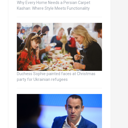
Why Every Home Needs a Persian Carpet
Kashan: Where Style Meets Functionality
Duchess Sophie painted faces at Christmas
party for Ukrainian refugees