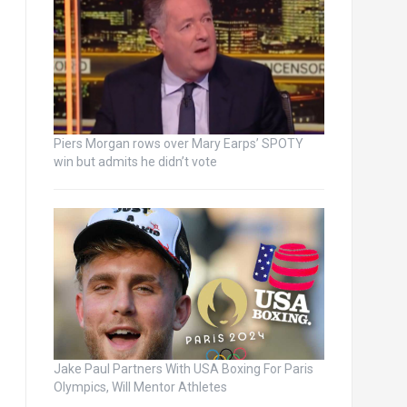
Piers Morgan rows over Mary Earps’ SPOTY
win but admits he didn’t vote
Jake Paul Partners With USA Boxing For Paris
Olympics, Will Mentor Athletes