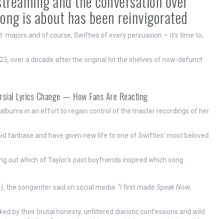
 streaming and the conversation over
song is about has been reinvigorated
it. majors and of course, Swifties of every persuasion — it’s time to,
23, over a decade after the original hit the shelves of now-defunct
ersial Lyrics Change — How Fans Are Reacting
 albums in an effort to regain control of the master recordings of her
id fanbase and have given new life to one of Swifties’ most beloved
ring out which of Taylor’s past boyfriends inspired which song.
n)
, the songwriter said on social media: “I first made
Speak Now
,
d by their brutal honesty, unfiltered diaristic confessions and wild