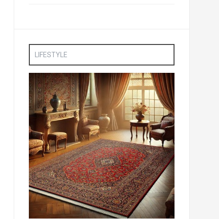
LIFESTYLE