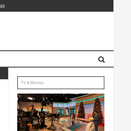
Sun
British agent’ | The Sun
TV & Movies