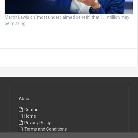
Martin Lewis on ‘most underclaimed benefit’ that 1.1 million may
be missing
About
Contact
Home
Privacy Policy
Terms and Conditions