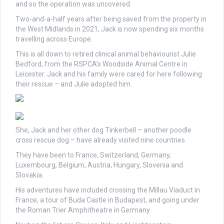
and so the operation was uncovered.
Two-and-a-half years after being saved from the property in
the West Midlands in 2021, Jack is now spending six months
travelling across Europe.
This is all down to retired clinical animal behaviourist Julie
Bedford, from the RSPCA’s Woodside Animal Centre in
Leicester. Jack and his family were cared for here following
their rescue – and Julie adopted him.
She, Jack and her other dog Tinkerbell – another poodle
cross rescue dog – have already visited nine countries.
They have been to France, Switzerland, Germany,
Luxembourg, Belgium, Austria, Hungary, Slovenia and
Slovakia.
His adventures have included crossing the Millau Viaduct in
France, a tour of Buda Castle in Budapest, and going under
the Roman Trier Amphitheatre in Germany.