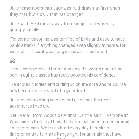
Julie remembers that Jack was ‘withdrawn’ at first when
they met, but slowly that has changed.
Julie said: ‘He’d move away from people and was very
grumpy initially.
‘For some reason he was terrified of birds and used to have
panic attacks if anything changed even slightly at home, for
example, if a coat was hung somewhere different.
‘He’s a completely different dog now. Travelling and taking
part in agility classes has really boosted his confidence.
‘He adores cuddles and curling up on the sofa and of course
he’s become somewhat of a globetrotter.’
Julie loves travelling with her pets, and has the next
adventures lined up.
Neil Everall, from Woodside Animal Centre, said: ‘Everyone at
Woodside is thrilled at how Jack’s life has been turned around
so dramatically. We try so hard every day to make a
difference and to make things right for animals that have