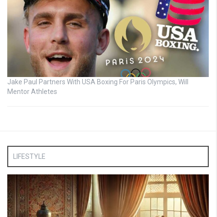
Jake Paul Partners With USA Boxing For Paris Olympics, Will
Mentor Athletes
LIFESTYLE