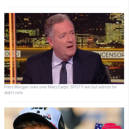
Piers Morgan rows over Mary Earps’ SPOTY win but admits he
didn’t vote