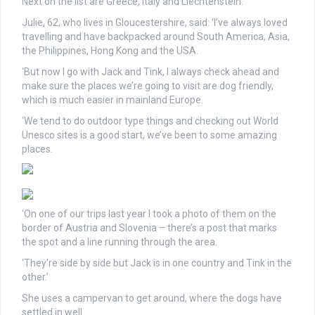
Next on the list are Greece, Italy and Liechtenstein.
Julie, 62, who lives in Gloucestershire, said: ‘I’ve always loved
travelling and have backpacked around South America, Asia,
the Philippines, Hong Kong and the USA.
‘But now I go with Jack and Tink, I always check ahead and
make sure the places we’re going to visit are dog friendly,
which is much easier in mainland Europe.
‘We tend to do outdoor type things and checking out World
Unesco sites is a good start, we’ve been to some amazing
places.
‘On one of our trips last year I took a photo of them on the
border of Austria and Slovenia – there’s a post that marks
the spot and a line running through the area.
‘They’re side by side but Jack is in one country and Tink in the
other.’
She uses a campervan to get around, where the dogs have
settled in well.