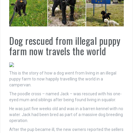
Dog rescued from illegal puppy
farm now travels the world
This is the story of how a dog went from living in an illegal
puppy farm to now happily travelling the world in a
campervan.
The poodle cross – named Jack – was rescued with his one-
eyed mum and siblings after being found living in squalor.
He was just five weeks old and was in a barren kennel with no
water. Jack had been bred as part of a massive dog breeding
operation.
After the pup became ill, the new owners reported the sellers