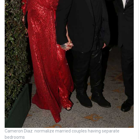
Cameron Diaz: normalize married couples having separate
bedrooms