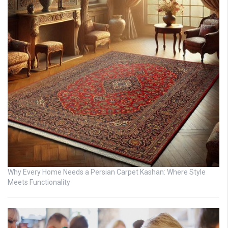
Why Every Home Needs a Persian Carpet Kashan: Where Style
Meets Functionality