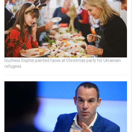
Duchess Sophie painted faces at Christmas party for Ukrainian
refugees