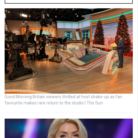
Good Morning Britain viewers thrilled at host shake-up as fan
favourite makes rare return to the studio | The Sun