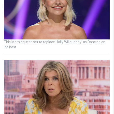
This Morning star ‘set to replace Holly Willoughby’ as Dancing on
Ice host