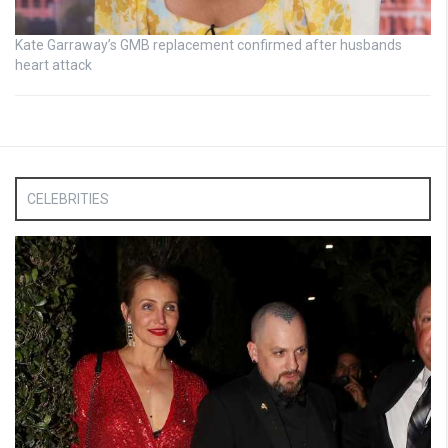
Kate Garraway’s GMB replacement confirmed after husbands
heart attack
CELEBRITIES