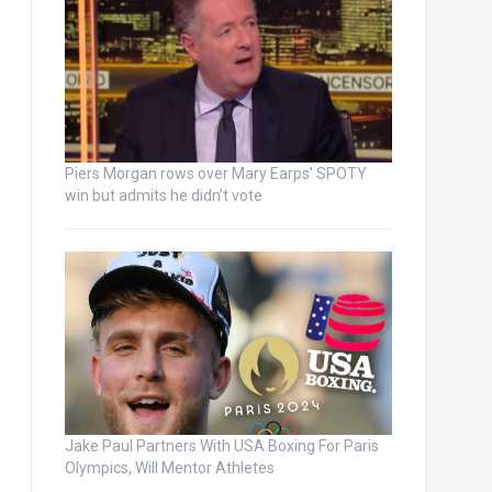
Piers Morgan rows over Mary Earps’ SPOTY
win but admits he didn’t vote
Jake Paul Partners With USA Boxing For Paris
Olympics, Will Mentor Athletes