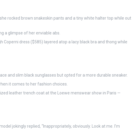
s she rocked brown snakeskin pants and a tiny white halter top while out
ng a glimpse of her enviable abs.
h Coperni dress ($585) layered atop a lacy black bra and thong while
lace and slim black sunglasses but opted for a more durable sneaker.
hen it comes to her fashion choices.
sized leather trench coat at the Loewe menswear show in Paris —
del jokingly replied, “Inappropriately, obviously. Look at me. I’m