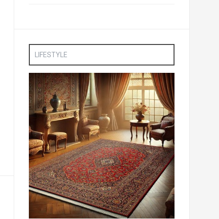
LIFESTYLE