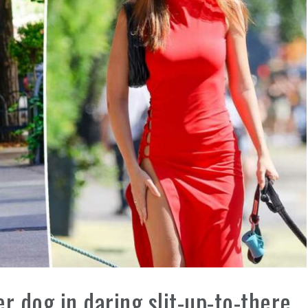
r dog in daring slit-up-to-there