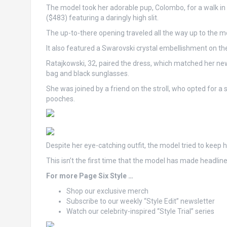
The model took her adorable pup, Colombo, for a walk in 
($483) featuring a daringly high slit.
The up-to-there opening traveled all the way up to the mot
It also featured a Swarovski crystal embellishment on the
Ratajkowski, 32, paired the dress, which matched her new
bag and black sunglasses.
She was joined by a friend on the stroll, who opted for a s
pooches.
Despite her eye-catching outfit, the model tried to keep 
This isn’t the first time that the model has made headlin
For more Page Six Style …
Shop our exclusive merch
Subscribe to our weekly “Style Edit” newsletter
Watch our celebrity-inspired “Style Trial” series