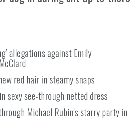
g’ allegations against Emily
-McClard
new red hair in steamy snaps
 in sexy see-through netted dress
through Michael Rubin’s starry party in