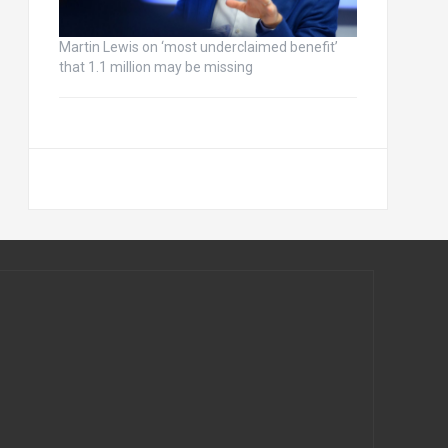
Martin Lewis on ‘most underclaimed benefit’
that 1.1 million may be missing