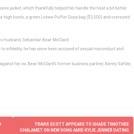
ve jacket, which thankfully helped her handle the heat a bit better.
ee-high boots, a green Loewe Puffer Goya bag ($3,500) and oversized
r ex-husband, Sebastian Bear-McClard.
 to infidelity, he has since been accused of sexual misconduct and
against her ex, Bear-McClard’s former business partner, Benny Safdie,
D
TRAVIS SCOTT APPEARS TO SHADE TIMOTHEE
CHALAMET ON NEW SONG AMID KYLIE JENNER DATING