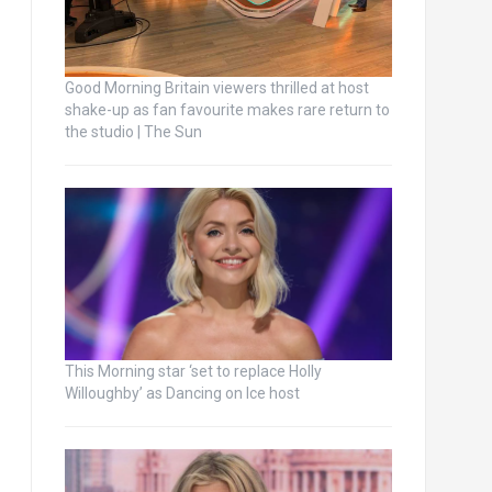
Good Morning Britain viewers thrilled at host
shake-up as fan favourite makes rare return to
the studio | The Sun
This Morning star ‘set to replace Holly
Willoughby’ as Dancing on Ice host