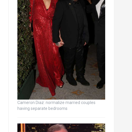
Cameron Diaz: normalize married couples
having separate bedrooms