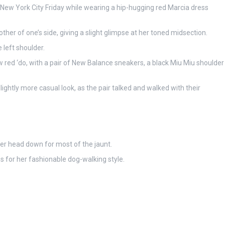
New York City Friday while wearing a hip-hugging red Marcia dress
her of one’s side, giving a slight glimpse at her toned midsection.
 left shoulder.
 red ‘do, with a pair of New Balance sneakers, a black Miu Miu shoulder
lightly more casual look, as the pair talked and walked with their
her head down for most of the jaunt.
es for her fashionable dog-walking style.