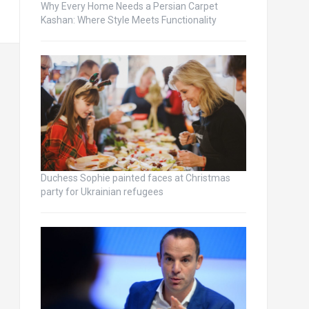
Why Every Home Needs a Persian Carpet
Kashan: Where Style Meets Functionality
Duchess Sophie painted faces at Christmas
party for Ukrainian refugees