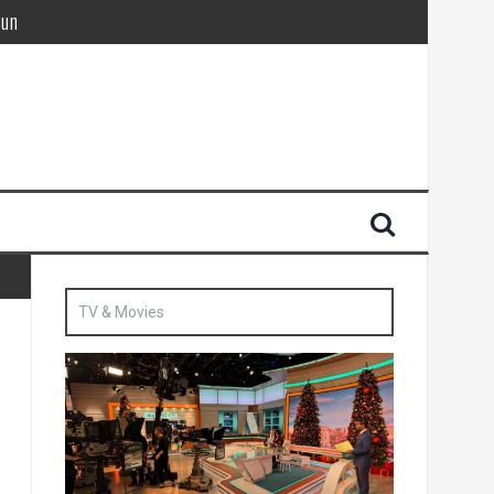
Sun
British agent’ | The Sun
TV & Movies