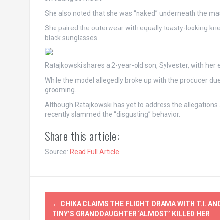
She also noted that she was “naked” underneath the massi
She paired the outerwear with equally toasty-looking kn
black sunglasses.
Ratajkowski shares a 2-year-old son, Sylvester, with he
While the model allegedly broke up with the producer due
grooming.
Although Ratajkowski has yet to address the allegations 
recently slammed the “disgusting” behavior.
Share this article:
Source:
Read Full Article
Post
←
CHIKA CLAIMS THE FLIGHT DRAMA WITH T.I. AN
navigation
TINY’S GRANDDAUGHTER ‘ALMOST’ KILLED HER