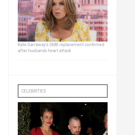
Kate Garraway’s GMB replacement confirmed
after husbands heart attack
CELEBRITIES