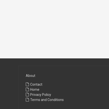
About
Contact
Home
Privacy Policy
Terms and Conditions