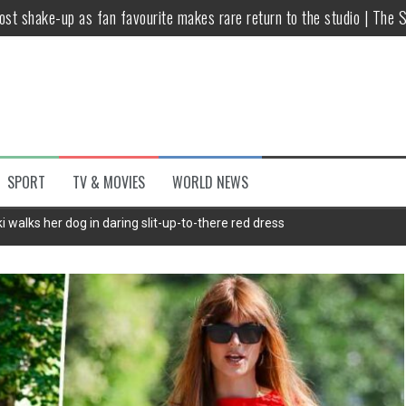
host shake-up as fan favourite makes rare return to the studio | The 
untsova taking stand against Putin…the anti-war mum smeared as a ‘
 having separate bedrooms
illoughby’ as Dancing on Ice host
Y win but admits he didn’t vote
SPORT
TV & MOVIES
WORLD NEWS
Kashan: Where Style Meets Functionality
 walks her dog in daring slit-up-to-there red dress