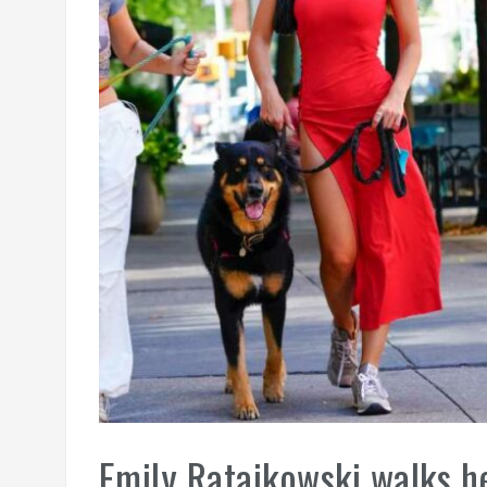
Emily Ratajkowski walks he