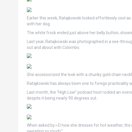
Earlier this week, Ratajkowski looked effortlessly cool a
with her dog.
The white frock ended just above her belly button, showi
Last year, Ratajkowski was photographed in a see-throug
out and about with Colombo.
She accessorized the look with a chunky gold chain neck
Ratajkowski has always been one to forego practicality w
Last month, the “High Low” podcast host rocked an over
despite it being nearly 90 degrees out.
When asked by i-D how she dresses for hot weather, the mo
sweating so much.”