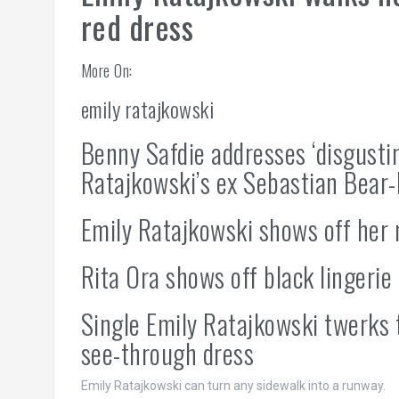
red dress
More On:
emily ratajkowski
Benny Safdie addresses ‘disgustin
Ratajkowski’s ex Sebastian Bear
Emily Ratajkowski shows off her 
Rita Ora shows off black lingerie
Single Emily Ratajkowski twerks 
see-through dress
Emily Ratajkowski can turn any sidewalk into a runway.