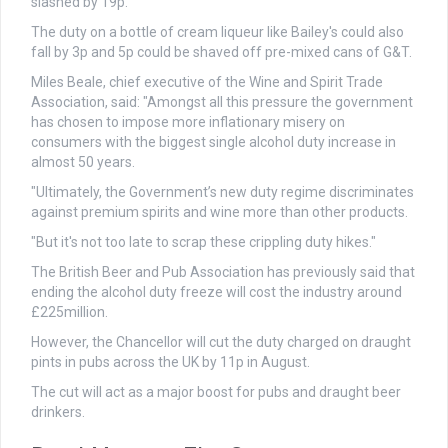
slashed by 19p.
The duty on a bottle of cream liqueur like Bailey's could also
fall by 3p and 5p could be shaved off pre-mixed cans of G&T.
Miles Beale, chief executive of the Wine and Spirit Trade
Association, said: "Amongst all this pressure the government
has chosen to impose more inflationary misery on
consumers with the biggest single alcohol duty increase in
almost 50 years.
"Ultimately, the Government’s new duty regime discriminates
against premium spirits and wine more than other products.
"But it's not too late to scrap these crippling duty hikes."
The British Beer and Pub Association has previously said that
ending the alcohol duty freeze will cost the industry around
£225million.
However, the Chancellor will cut the duty charged on draught
pints in pubs across the UK by 11p in August.
The cut will act as a major boost for pubs and draught beer
drinkers.