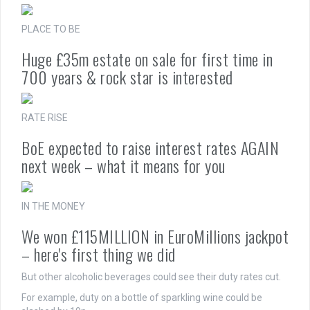
PLACE TO BE
Huge £35m estate on sale for first time in
700 years & rock star is interested
RATE RISE
BoE expected to raise interest rates AGAIN
next week – what it means for you
IN THE MONEY
We won £115MILLION in EuroMillions jackpot
– here's first thing we did
But other alcoholic beverages could see their duty rates cut.
For example, duty on a bottle of sparkling wine could be