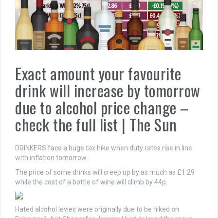
Exact amount your favourite
drink will increase by tomorrow
due to alcohol price change –
check the full list | The Sun
DRINKERS face a huge tax hike when duty rates rise in line
with inflation tomorrow.
The price of some drinks will creep up by as much as £1.29
while the cost of a bottle of wine will climb by 44p.
Hated alcohol levies were originally due to be hiked on