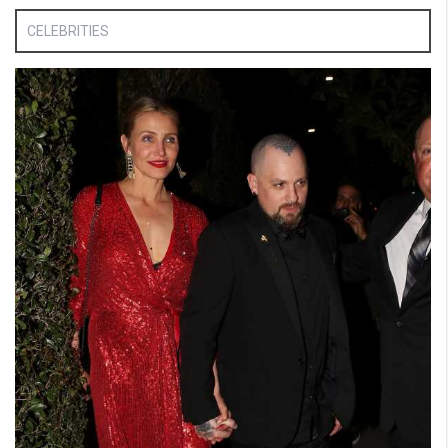
CELEBRITIES