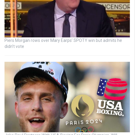
Piers Morgan rows over Mary Earps’ SPOTY win but admits he
didn’t vote