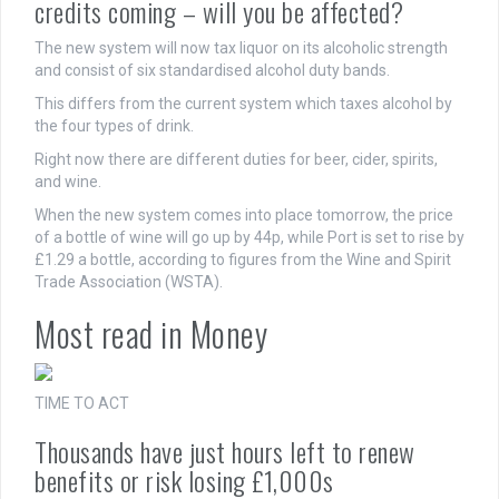
credits coming – will you be affected?
The new system will now tax liquor on its alcoholic strength
and consist of six standardised alcohol duty bands.
This differs from the current system which taxes alcohol by
the four types of drink.
Right now there are different duties for beer, cider, spirits,
and wine.
When the new system comes into place tomorrow, the price
of a bottle of wine will go up by 44p, while Port is set to rise by
£1.29 a bottle, according to figures from the Wine and Spirit
Trade Association (WSTA).
Most read in Money
TIME TO ACT
Thousands have just hours left to renew
benefits or risk losing £1,000s