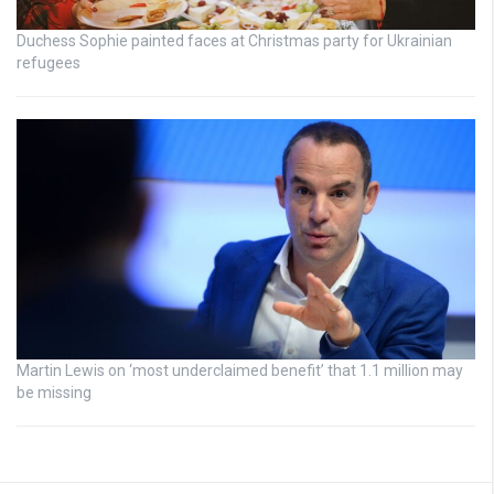
Duchess Sophie painted faces at Christmas party for Ukrainian
refugees
Martin Lewis on ‘most underclaimed benefit’ that 1.1 million may
be missing