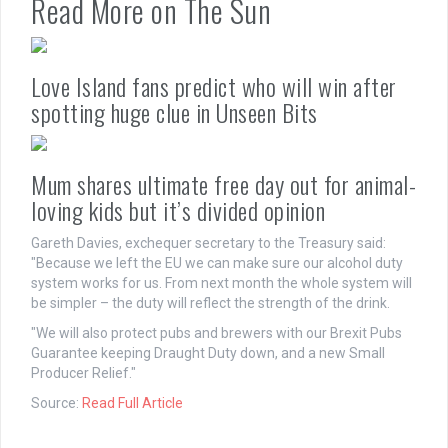
Read More on The Sun
Love Island fans predict who will win after
spotting huge clue in Unseen Bits
Mum shares ultimate free day out for animal-
loving kids but it’s divided opinion
Gareth Davies, exchequer secretary to the Treasury said:
"Because we left the EU we can make sure our alcohol duty
system works for us. From next month the whole system will
be simpler – the duty will reflect the strength of the drink.
"We will also protect pubs and brewers with our Brexit Pubs
Guarantee keeping Draught Duty down, and a new Small
Producer Relief."
Source:
Read Full Article