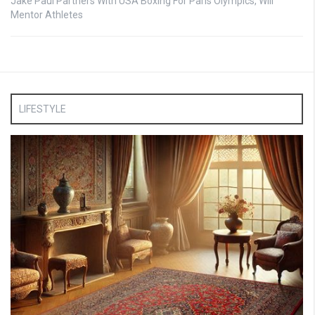
Jake Paul Partners With USA Boxing For Paris Olympics, Will
Mentor Athletes
LIFESTYLE