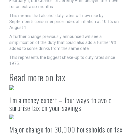
February 1, but Chancellor Jeremy Hunt delayed the move
for an extra six months.
This means that alcohol duty rates will now rise by
September's consumer price index of inflation at 10.1% on
August 1.
A further change previously announced will see a
simplification of the duty that could also add a further 9%
added to some drinks from the same date.
This represents the biggest shake-up to duty rates since
1975.
Read more on tax
I’m a money expert – four ways to avoid
surprise tax on your savings
Major change for 30,000 households on tax