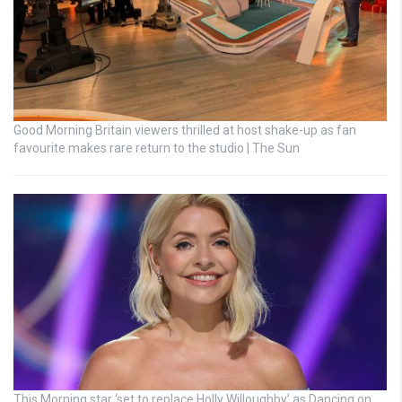
Good Morning Britain viewers thrilled at host shake-up as fan
favourite makes rare return to the studio | The Sun
This Morning star ‘set to replace Holly Willoughby’ as Dancing on