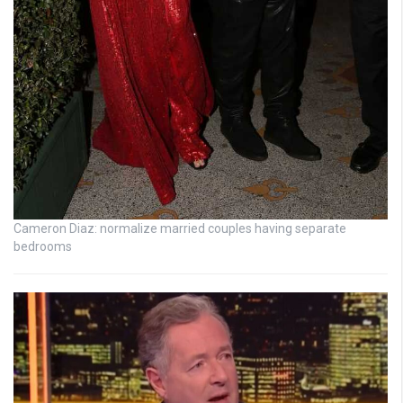
Cameron Diaz: normalize married couples having separate
bedrooms