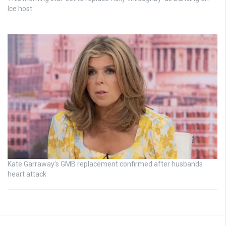
Ice host
Kate Garraway’s GMB replacement confirmed after husbands
heart attack