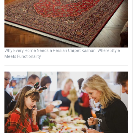
Why Every Home Needs a Persian Carpet Kashan: Where Style
Meets Functionality