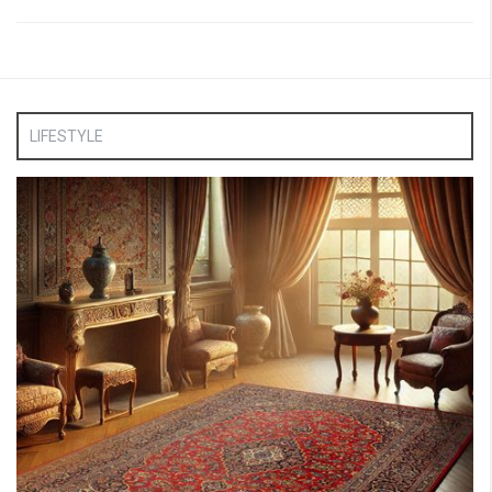
LIFESTYLE