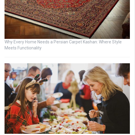
Why Every Home Needs a Persian Carpet Kashan: Where Style
Meets Functionality