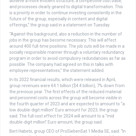
achieve a more efficient structure, a competitive cost base,
and processes clearly geared to digital transformation. This
is a priority in order to continue investing consistently in the
future of the group, especially in content and digital
offerings,” the group said in a statement on Tuesday.
“Against this background, also a reduction in the number of
jobs in the group has become necessary: This will affect
around 400 full-time positions. The job cuts will be made in a
socially responsible manner through a voluntary redundancy
program in order to avoid compulsory redundancies as far as
possible. The company had agreed on this in talks with
employee representatives,” the statement added.
In its 2022 financial results, which were released in April,
group revenues were €4.1 billion ($4.4 billion), 7% down from
the previous year. The first effects of the reduced material
and personnel costs across the group will become visible in
the fourth quarter of 2023 and are expected to amount to “a
low double-digit million” Euro amount for 2023, the group
said. The full cost effect for 2024 will amount to a “mid
double-digit million” Euro amount, the group said.
Bert Habets, group CEO of ProSiebenSat.1 Media SE, said: “In