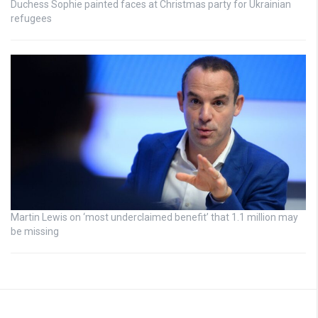
Duchess Sophie painted faces at Christmas party for Ukrainian
refugees
Martin Lewis on ‘most underclaimed benefit’ that 1.1 million may
be missing