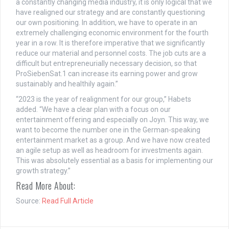
a constantly changing media industry, it is only logical that we
have realigned our strategy and are constantly questioning
our own positioning. In addition, we have to operate in an
extremely challenging economic environment for the fourth
year in a row. It is therefore imperative that we significantly
reduce our material and personnel costs. The job cuts are a
difficult but entrepreneurially necessary decision, so that
ProSiebenSat.1 can increase its earning power and grow
sustainably and healthily again.”
“2023 is the year of realignment for our group,” Habets
added. “We have a clear plan with a focus on our
entertainment offering and especially on Joyn. This way, we
want to become the number one in the German-speaking
entertainment market as a group. And we have now created
an agile setup as well as headroom for investments again.
This was absolutely essential as a basis for implementing our
growth strategy.”
Read More About:
Source:
Read Full Article