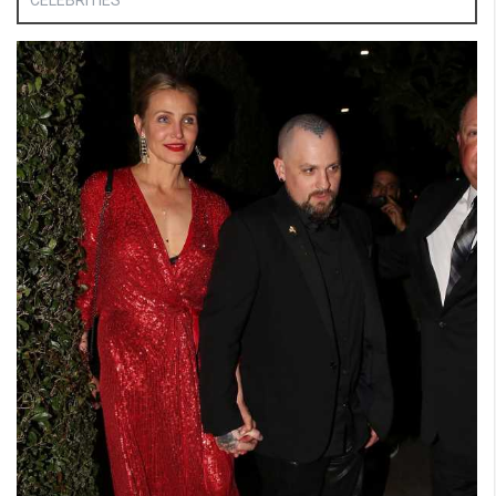
CELEBRITIES