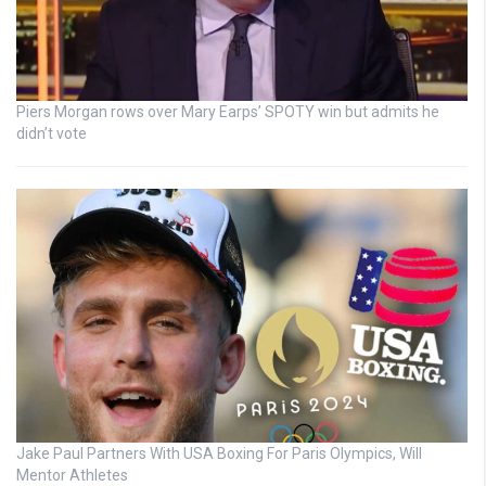
Piers Morgan rows over Mary Earps’ SPOTY win but admits he
didn’t vote
Jake Paul Partners With USA Boxing For Paris Olympics, Will
Mentor Athletes