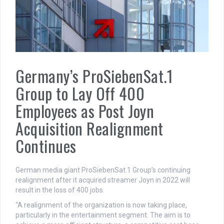
Germany’s ProSiebenSat.1
Group to Lay Off 400
Employees as Post Joyn
Acquisition Realignment
Continues
German media giant ProSiebenSat.1 Group’s continuing
realignment after it acquired streamer Joyn in 2022 will
result in the loss of 400 jobs.
“A realignment of the organization is now taking place,
particularly in the entertainment segment. The aim is to