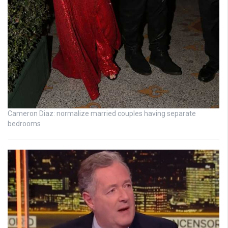
Cameron Diaz: normalize married couples having separate
bedrooms