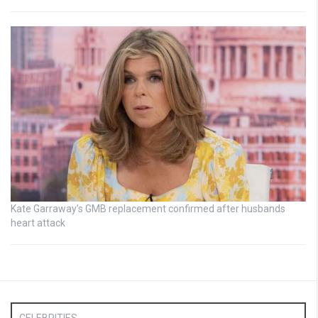
Kate Garraway’s GMB replacement confirmed after husbands
heart attack