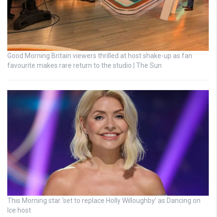
Good Morning Britain viewers thrilled at host shake-up as fan
favourite makes rare return to the studio | The Sun
This Morning star ‘set to replace Holly Willoughby’ as Dancing on
Ice host