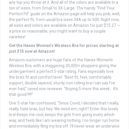
any top you throw at it. And all of the colors are available in a
ton of sizes, from Small to 3X-Large. The handy “Find Your
Perfect Fit” guide on the Amazon page will help you pick, well,
the perfect fit, from usual bra sizes 34A up to 50D. Right now,
all sizes and colors are available on Amazon for just $15.27 —
a price so reasonable, you might want to buy a couple
varieties!
Get the Hanes Women’s Wireless Bra for prices starting at
just $15 now at Amazon!
Amazon customers are huge fans of the Hanes Women’s
Wireless Bra, with a staggering 20,000+ shoppers giving the
undergarment a perfect 5-star rating. Fans especially love
the bra’s fit and comfort level: “Best fit, feel, comfortable
support, double layered, sturdy, non rolling bra I can say I’ve
ever had,” raved one reviewer. “Buying 5 more this week… It’s
that good !!!!!”
One 5-star fan confessed, “Since Covid, I decided that I really,
really, hate bras, but hey. We need em, right? Enter this lovely
bra! Keeps me cool, keeps the girls from going every which
way, and feels like I am wearing nothing. I no longer run home
and immediately fling my bra off. I’ll never wear an underwire