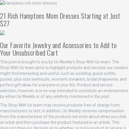
21 Rich Hamptons Mom Dresses Starting at Just
$27
Our Favorite Jewelry and Accessories to Add to
Your Unsubscribed Cart
This post is brought to you by Us Weekly’s Shop With Us team. The
Shop With Us team aims to highlight products and services our readers
might find interesting and useful, such as wedding-guest outfits,
purses, plus-size swimsuits, women’s sneakers, bridal shapewear, and
perfect gift ideas for everyone in your life. Product and service
selection, however, is in no way intended to constitute an endorsement
by either Us Weekly or of any celebrity mentioned in the post.
The Shop With Us team may receive products free of charge from
manufacturers to test. In addition, Us Weekly receives compensation
from the manufacturer of the products we write about when you click
on a link and then purchase the product featured in an article. This
does not drive our decision as to whether or not a product or service is