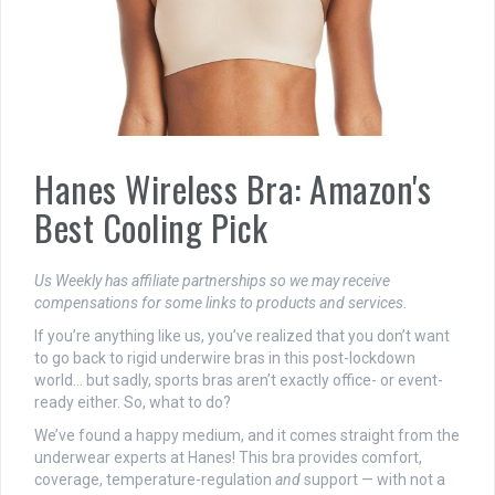
Hanes Wireless Bra: Amazon's
Best Cooling Pick
Us Weekly has affiliate partnerships so we may receive
compensations for some links to products and services
.
If you’re anything like us, you’ve realized that you don’t want
to go back to rigid underwire bras in this post-lockdown
world… but sadly, sports bras aren’t exactly office- or event-
ready either. So, what to do?
We’ve found a happy medium, and it comes straight from the
underwear experts at Hanes! This bra provides comfort,
coverage, temperature-regulation
and
support — with not a