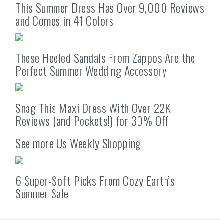
This Summer Dress Has Over 9,000 Reviews
and Comes in 41 Colors
These Heeled Sandals From Zappos Are the
Perfect Summer Wedding Accessory
Snag This Maxi Dress With Over 22K
Reviews (and Pockets!) for 30% Off
See more Us Weekly Shopping
6 Super-Soft Picks From Cozy Earth’s
Summer Sale