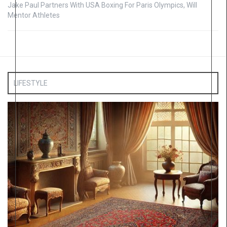
Jake Paul Partners With USA Boxing For Paris Olympics, Will
Mentor Athletes
LIFESTYLE