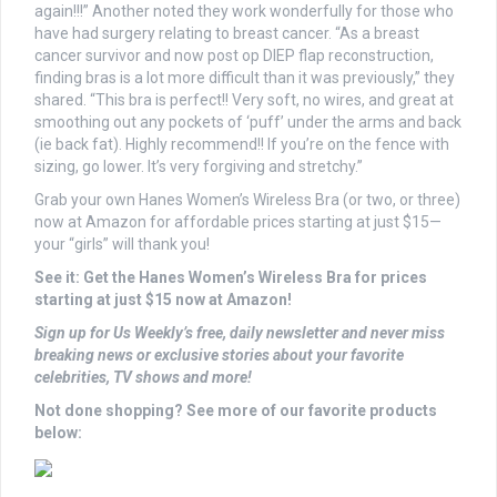
again!!!” Another noted they work wonderfully for those who
have had surgery relating to breast cancer. “As a breast
cancer survivor and now post op DIEP flap reconstruction,
finding bras is a lot more difficult than it was previously,” they
shared. “This bra is perfect!! Very soft, no wires, and great at
smoothing out any pockets of ‘puff’ under the arms and back
(ie back fat). Highly recommend!! If you’re on the fence with
sizing, go lower. It’s very forgiving and stretchy.”
Grab your own Hanes Women’s Wireless Bra (or two, or three)
now at Amazon for affordable prices starting at just $15—
your “girls” will thank you!
See it: Get the Hanes Women’s Wireless Bra for prices
starting at just $15 now at Amazon!
Sign up for Us Weekly’s free, daily newsletter and never miss
breaking news or exclusive stories about your favorite
celebrities, TV shows and more!
Not done shopping? See more of our favorite products
below: