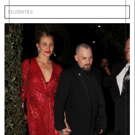
CELEBRITIES