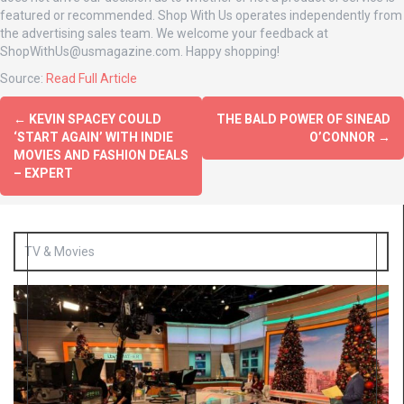
featured or recommended. Shop With Us operates independently from
the advertising sales team. We welcome your feedback at
ShopWithUs@usmagazine.com
. Happy shopping!
Source:
Read Full Article
←
KEVIN SPACEY COULD
THE BALD POWER OF SINEAD
‘START AGAIN’ WITH INDIE
O’CONNOR
→
MOVIES AND FASHION DEALS
– EXPERT
TV & Movies