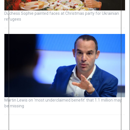
Duchess Sophie painted faces at Christmas party for Ukrainian
refugees
Martin Lewis on ‘most underclaimed benefit’ that 1.1 million may
be missing