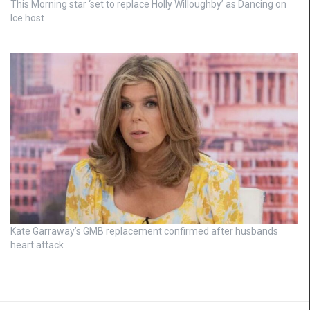
This Morning star ‘set to replace Holly Willoughby’ as Dancing on
Ice host
Kate Garraway’s GMB replacement confirmed after husbands
heart attack