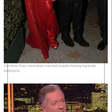
Cameron Diaz: normalize married couples having separate
bedrooms