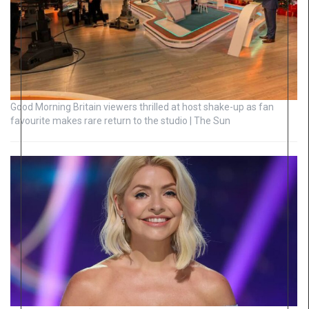
Good Morning Britain viewers thrilled at host shake-up as fan
favourite makes rare return to the studio | The Sun