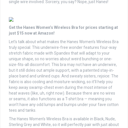
single wire involved. Sorcery, you say? Nope, just Hanes!
Get the Hanes Women’s Wireless Bra for prices starting at
just $15 now at Amazon!
Let’s talk about what makes the Hanes Women’s Wireless Bra
truly special. This underwire-free wonder features four-way
stretch fabric made with Spandex that will adapt to your
unique shape, so no worries about weird bunching or one-
size-fits-all discomfort. This bra may not have an underwire,
but it still doles out ample support, with a patented stay-in-
place band and unlined cups. And sweaty sisters, rejoice: The
fabric is also cooling and moisture-wicking, so it’ll help you
keep away swamp-chest even during the most intense of
heat waves (like, uh, right now). Because there are no wires
or seams, it also functions as a T-shirt bra — meaning you
won’t have any odd lumps and bumps under your fave cotton
tees and tanks.
The Hanes Women’s Wireless Bra is available in Black, Nude,
Sterling Grey and White, so it will perfectly pair with just about