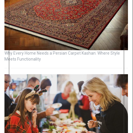
Why Every Home Needs a Persian Carpet Kashan: Where Style
Meets Functionality