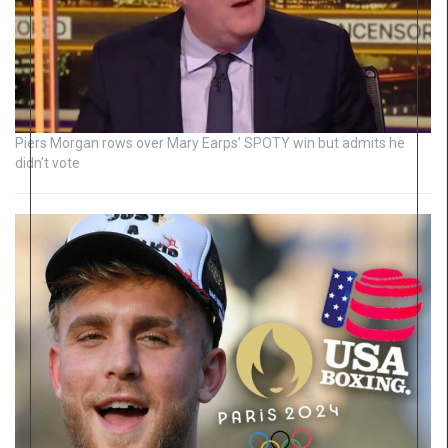
Piers Morgan rows over Mary Earps’ SPOTY win but admits he
didn’t vote