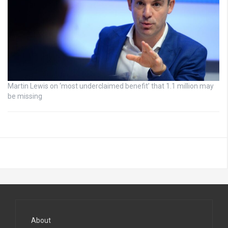
Martin Lewis on ‘most underclaimed benefit’ that 1.1 million may
be missing
About