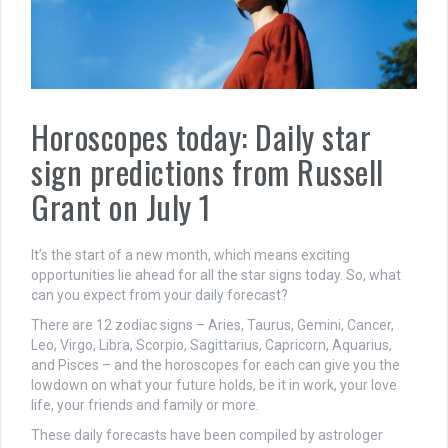
Horoscopes today: Daily star
sign predictions from Russell
Grant on July 1
It’s the start of a new month, which means exciting
opportunities lie ahead for all the star signs today. So, what
can you expect from your daily forecast?
There are 12 zodiac signs – Aries, Taurus, Gemini, Cancer,
Leo, Virgo, Libra, Scorpio, Sagittarius, Capricorn, Aquarius,
and Pisces – and the horoscopes for each can give you the
lowdown on what your future holds, be it in work, your love
life, your friends and family or more.
These daily forecasts have been compiled by astrologer