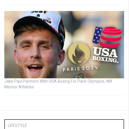
Jake Paul Partners With USA Boxing For Paris Olympics, Will
Mentor Athletes
LIFESTYLE