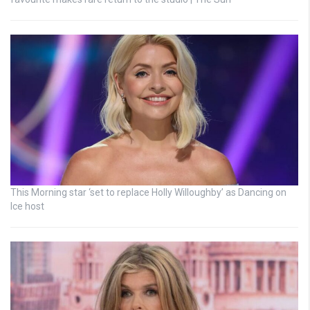
This Morning star ‘set to replace Holly Willoughby’ as Dancing on
Ice host