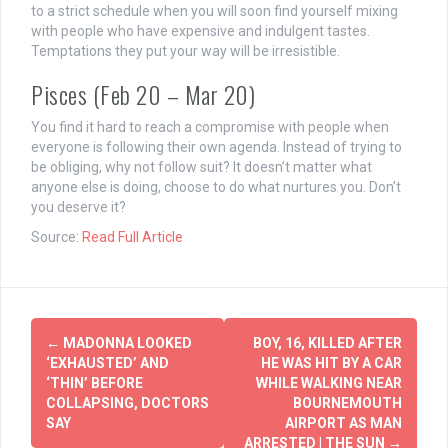
to a strict schedule when you will soon find yourself mixing
with people who have expensive and indulgent tastes.
Temptations they put your way will be irresistible.
Pisces (Feb 20 – Mar 20)
You find it hard to reach a compromise with people when
everyone is following their own agenda. Instead of trying to
be obliging, why not follow suit? It doesn’t matter what
anyone else is doing, choose to do what nurtures you. Don’t
you deserve it?
Source:
Read Full Article
Post
←
MADONNA LOOKED
BOY, 16, KILLED AFTER
navigation
‘EXHAUSTED’ AND
HE WAS HIT BY A CAR
‘THIN’ BEFORE
WHILE WALKING NEAR
COLLAPSING, DOCTORS
BOURNEMOUTH
SAY
AIRPORT AS MAN
ARRESTED | THE SUN
→