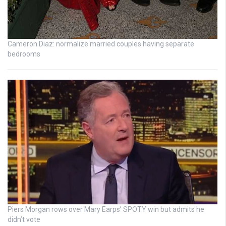
Cameron Diaz: normalize married couples having separate
bedrooms
Piers Morgan rows over Mary Earps’ SPOTY win but admits he
didn’t vote