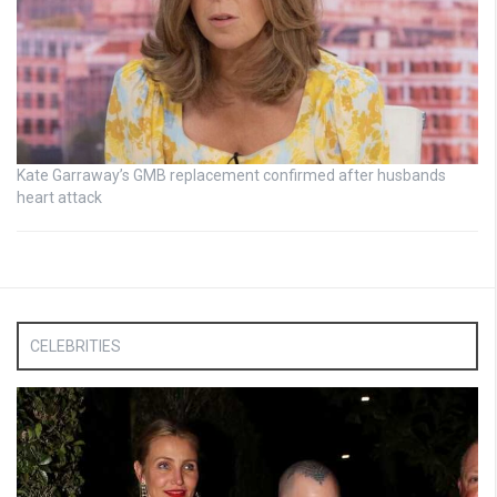
Kate Garraway’s GMB replacement confirmed after husbands
heart attack
CELEBRITIES