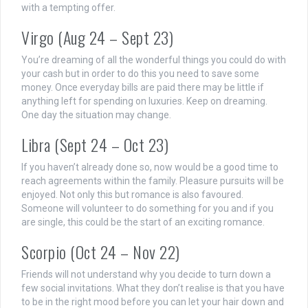
with a tempting offer.
Virgo (Aug 24 – Sept 23)
You’re dreaming of all the wonderful things you could do with
your cash but in order to do this you need to save some
money. Once everyday bills are paid there may be little if
anything left for spending on luxuries. Keep on dreaming.
One day the situation may change.
Libra (Sept 24 – Oct 23)
If you haven’t already done so, now would be a good time to
reach agreements within the family. Pleasure pursuits will be
enjoyed. Not only this but romance is also favoured.
Someone will volunteer to do something for you and if you
are single, this could be the start of an exciting romance.
Scorpio (Oct 24 – Nov 22)
Friends will not understand why you decide to turn down a
few social invitations. What they don’t realise is that you have
to be in the right mood before you can let your hair down and