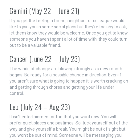
Gemini (May 22 – June 21)
If you get the feeling a friend, neighbour or colleague would
like to join you in some social plans but they’re too shy to ask,
let them know they would be welcome. Once you get to know
someone you haven’t spent a lot of time with, they could turn
out to be a valuable friend.
Cancer (June 22 – July 23)
The winds of change are blowing strongly as a new month
begins. Be ready for a possible change in direction. Even if
you aren’t sure what is going to happen it is worth cracking on
and getting through chores and getting your life under
control.
Leo (July 24 – Aug 23)
It isn’t entertainment or fun that you want now. You will
prefer quiet places and pastimes. So, tuck yourself out of the
way and give yourself a break. You might be out of sight but
you won’t be out of mind. Someone will be messaging you