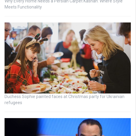
Why Every Home Needs a Persian Carpet Kashan: Where Style
Meets Functionality
Duchess Sophie painted faces at Christmas party for Ukrainian
refugees