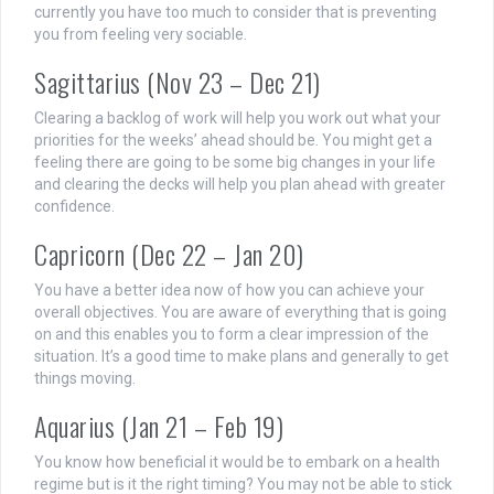
currently you have too much to consider that is preventing
you from feeling very sociable.
Sagittarius (Nov 23 – Dec 21)
Clearing a backlog of work will help you work out what your
priorities for the weeks’ ahead should be. You might get a
feeling there are going to be some big changes in your life
and clearing the decks will help you plan ahead with greater
confidence.
Capricorn (Dec 22 – Jan 20)
You have a better idea now of how you can achieve your
overall objectives. You are aware of everything that is going
on and this enables you to form a clear impression of the
situation. It’s a good time to make plans and generally to get
things moving.
Aquarius (Jan 21 – Feb 19)
You know how beneficial it would be to embark on a health
regime but is it the right timing? You may not be able to stick