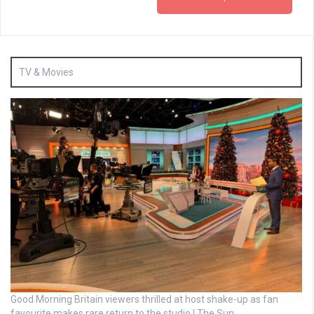
TV & Movies
Good Morning Britain viewers thrilled at host shake-up as fan
favourite makes rare return to the studio | The Sun