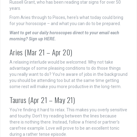
Russell Grant, who has been reading star signs for over 50
years.
From Aries through to Pisces, here's what today could bring
for your horoscope – and what you can do to be prepared.
Want to get our daily horoscopes direct to your email each
morning? Sign up HERE.
Aries (Mar 21 – Apr 20)
A relaxing interlude would be welcomed. Why not take
advantage of some pleasing conditions to do those things
you really want to do? You’re aware of jobs in the background
you should be attending too but at the same time getting
some rest will make you more productive in the long-term.
Taurus (Apr 21 – May 21)
You’re finding it hard to relax. This makes you overly sensitive
and touchy. Don’t try reading between the lines because
there is nothing there. Instead, follow a friend or partner’s
carefree example. Love will prove to be an excellent tonic
during a rather tense episode.