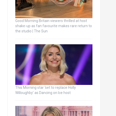
Good Morning Britain viewers thrilled at host
shake-up as fan favourite makes rare return to
the studio | The Sun
This Morning star ‘set to replace Holly
Willoughby’ as Dancing on Ice host