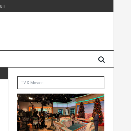
Sun
British agent’ | The Sun
TV & Movies