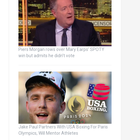
Piers Morgan rows over Mary Earps’ SPOTY
win but admits he didn’t vote
Jake Paul Partners With USA Boxing For Paris
Olympics, Will Mentor Athletes