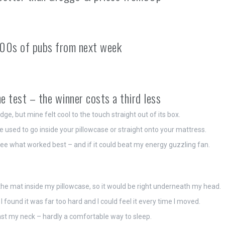
00s of pubs from next week
e test – the winner costs a third less
e, but mine felt cool to the touch straight out of its box.
used to go inside your pillowcase or straight onto your mattress.
o see what worked best – and if it could beat my energy guzzling fan.
id the mat inside my pillowcase, so it would be right underneath my head.
 found it was far too hard and I could feel it every time I moved.
st my neck – hardly a comfortable way to sleep.