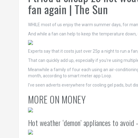
fan again | The Sun
WHILE most of us enjoy the warm summer days, for many 
And while a fan can help to keep the temperature down, it
Experts say that it costs just over 25p a night to run a f
That can quickly add up, especially if you're using multip
Meanwhile a family of four each using an air-conditioning 
month, according to smart meter app Loop.
I've seen adverts everywhere for cooling gel pads, but 
MORE ON MONEY
Hot weather ‘demon’ appliances to avoid –