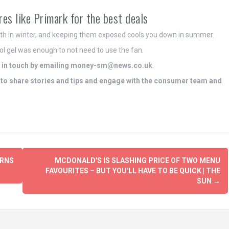
res like Primark for the best deals
mth in winter, and keeping them exposed cools you down in summer.
cool gel was enough to not need to use the fan.
in touch by emailing
money-sm@news.co.uk
.
to share stories and tips and engage with the consumer team and
URNS
MCDONALD'S IS SLASHING PRICE OF TWO MENU
FAVOURITES – BUT YOU'LL HAVE TO BE QUICK | THE
SUN
→