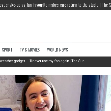
host shake-up as fan favourite makes rare return to the studio | The 
untsova taking stand against Putin…the anti-war mum smeared as a ‘
 having separate bedrooms
illoughby’ as Dancing on Ice host
Y win but admits he didn’t vote
SPORT
TV & MOVIES
WORLD NEWS
Kashan: Where Style Meets Functionality
t weather gadget – I'll never use my fan again | The Sun