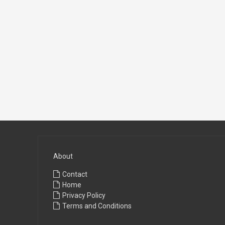
About
Contact
Home
Privacy Policy
Terms and Conditions