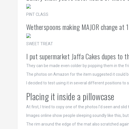
PINT CLASS
Wetherspoons making MAJOR change at 1
SWEET TREAT
I put supermarket Jaffa Cakes dupes to th
They can be made even colder by popping them in the fridg
The photos on Amazon for the item suggested it could be 
I decided to test using it in several different positions t
Placing it inside a pillowcase
At first, I tried to copy one of the photos I'd seen and sl
Images online show people sleeping soundly like this, but I
The rim around the edge of the mat also scratched again