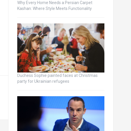
Why Every Home Needs a Persian Carpet
Kashan: Where Style Meets Functionality
Duchess Sophie painted faces at Christmas
party for Ukrainian refugees