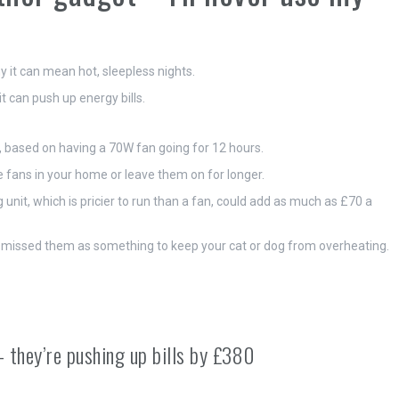
it can mean hot, sleepless nights.
 can push up energy bills.
an, based on having a 70W fan going for 12 hours.
le fans in your home or leave them on for longer.
unit, which is pricier to run than a fan, could add as much as £70 a
dismissed them as something to keep your cat or dog from overheating.
 they’re pushing up bills by £380