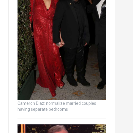
Cameron Diaz: normalize married couples
having separate bedrooms