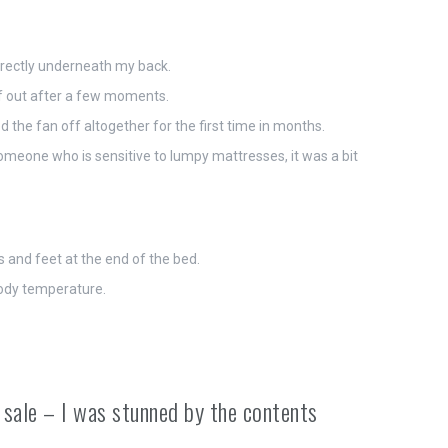
directly underneath my back.
elf out after a few moments.
d the fan off altogether for the first time in months.
someone who is sensitive to lumpy mattresses, it was a bit
s and feet at the end of the bed.
 body temperature.
 sale – I was stunned by the contents