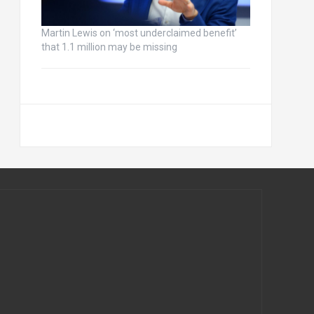
Martin Lewis on ‘most underclaimed benefit’
that 1.1 million may be missing