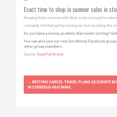
Exact time to shop in summer sales in sto
Keeping them covered with thick socks is crucial to war
I certainly felt that just by having my feet touching the 
Do you have a money problem that needs sorting? Get 
You can also join our new Sun Money Facebook group 
other group members.
Source:
Read Full Article
Post
←
BRITONS CANCEL TRAVEL PLANS AS EUROPE B
navigation
IN CERBERUS HEATWAVE