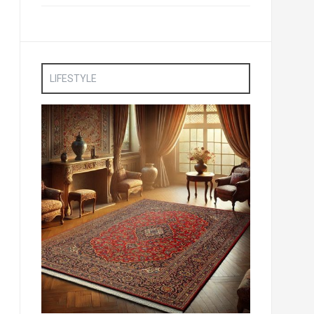
LIFESTYLE