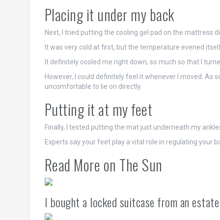
Placing it under my back
Next, I tried putting the cooling gel pad on the mattress 
It was very cold at first, but the temperature evened its
It definitely cooled me right down, so much so that I turne
However, I could definitely feel it whenever I moved. As 
uncomfortable to lie on directly.
Putting it at my feet
Finally, I tested putting the mat just underneath my ankle
Experts say your feet play a vital role in regulating your
Read More on The Sun
I bought a locked suitcase from an estate