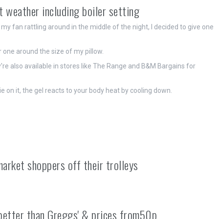
ot weather including boiler setting
my fan rattling around in the middle of the night, I decided to give one
 one around the size of my pillow.
re also available in stores like The Range and B&M Bargains for
ie on it, the gel reacts to your body heat by cooling down.
arket shoppers off their trolleys
 'better than Greggs' & prices from50p