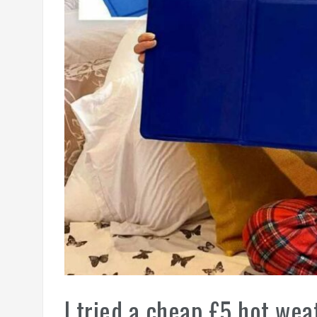
I tried a cheap £5 hot wea