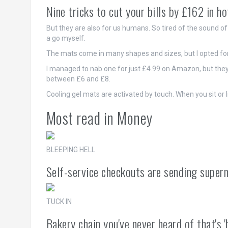
Nine tricks to cut your bills by £162 in h
But they are also for us humans. So tired of the sound of 
a go myself.
The mats come in many shapes and sizes, but I opted for
I managed to nab one for just £4.99 on Amazon, but they'
between £6 and £8.
Cooling gel mats are activated by touch. When you sit or l
Most read in Money
BLEEPING HELL
Self-service checkouts are sending superm
TUCK IN
Bakery chain you've never heard of that's