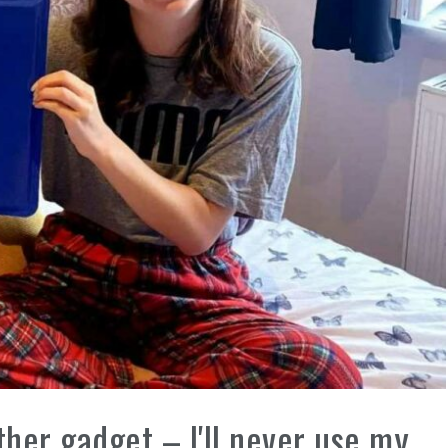
ther gadget – I'll never use my