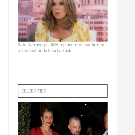
Kate Garraway’s GMB replacement confirmed
after husbands heart attack
CELEBRITIES