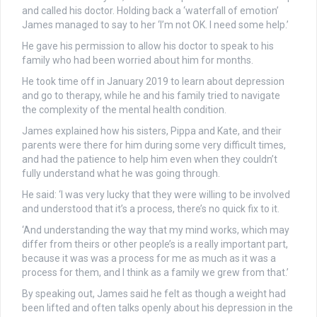
and called his doctor. Holding back a ‘waterfall of emotion’
James managed to say to her ‘I’m not OK. I need some help.’
He gave his permission to allow his doctor to speak to his
family who had been worried about him for months.
He took time off in January 2019 to learn about depression
and go to therapy, while he and his family tried to navigate
the complexity of the mental health condition.
James explained how his sisters, Pippa and Kate, and their
parents were there for him during some very difficult times,
and had the patience to help him even when they couldn’t
fully understand what he was going through.
He said: ‘I was very lucky that they were willing to be involved
and understood that it’s a process, there’s no quick fix to it.
‘And understanding the way that my mind works, which may
differ from theirs or other people’s is a really important part,
because it was was a process for me as much as it was a
process for them, and I think as a family we grew from that.’
By speaking out, James said he felt as though a weight had
been lifted and often talks openly about his depression in the