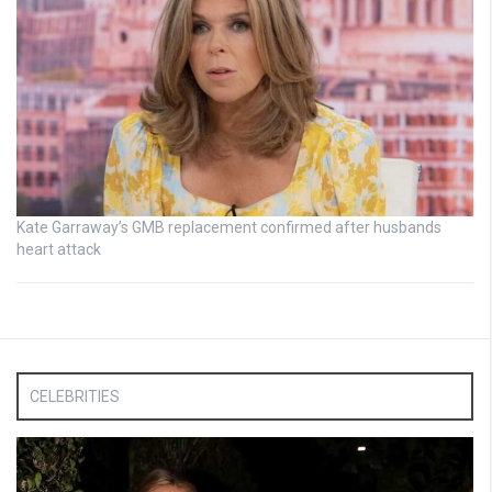
Kate Garraway’s GMB replacement confirmed after husbands
heart attack
CELEBRITIES