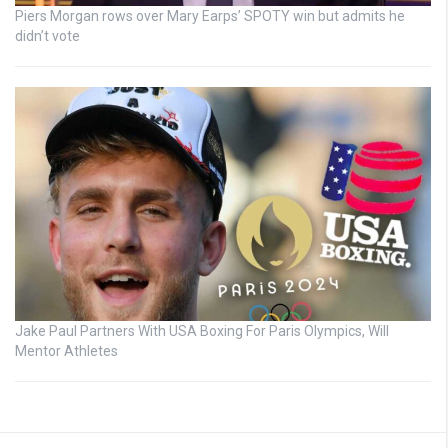
Piers Morgan rows over Mary Earps’ SPOTY win but admits he
didn’t vote
Jake Paul Partners With USA Boxing For Paris Olympics, Will
Mentor Athletes