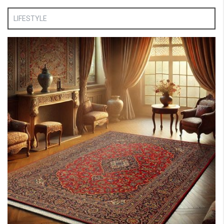
LIFESTYLE