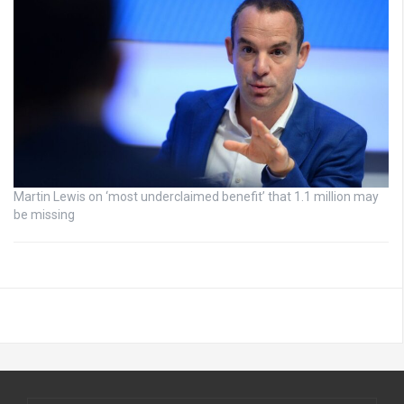
Martin Lewis on ‘most underclaimed benefit’ that 1.1 million may
be missing