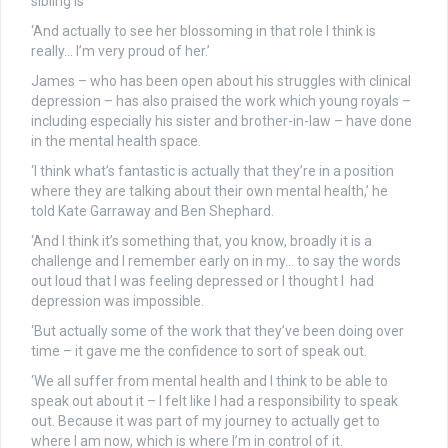
sibling is
‘And actually to see her blossoming in that role I think is
really… I’m very proud of her.’
James – who has been open about his struggles with clinical
depression – has also praised the work which young royals –
including especially his sister and brother-in-law – have done
in the mental health space.
‘I think what’s fantastic is actually that they’re in a position
where they are talking about their own mental health,’ he
told Kate Garraway and Ben Shephard.
‘And I think it’s something that, you know, broadly it is a
challenge and I remember early on in my… to say the words
out loud that I was feeling depressed or I thought I had
depression was impossible.
‘But actually some of the work that they’ve been doing over
time – it gave me the confidence to sort of speak out.
‘We all suffer from mental health and I think to be able to
speak out about it – I felt like I had a responsibility to speak
out. Because it was part of my journey to actually get to
where I am now, which is where I’m in control of it.