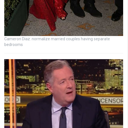
Cameron Diaz: normalize married couples having separate
bedrooms