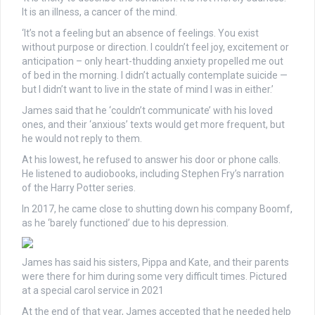
It is an illness, a cancer of the mind.
‘It’s not a feeling but an absence of feelings. You exist
without purpose or direction. I couldn’t feel joy, excitement or
anticipation – only heart-thudding anxiety propelled me out
of bed in the morning. I didn’t actually contemplate suicide —
but I didn’t want to live in the state of mind I was in either.’
James said that he ‘couldn’t communicate’ with his loved
ones, and their ‘anxious’ texts would get more frequent, but
he would not reply to them.
At his lowest, he refused to answer his door or phone calls.
He listened to audiobooks, including Stephen Fry’s narration
of the Harry Potter series.
In 2017, he came close to shutting down his company Boomf,
as he ‘barely functioned’ due to his depression.
James has said his sisters, Pippa and Kate, and their parents
were there for him during some very difficult times. Pictured
at a special carol service in 2021
At the end of that year, James accepted that he needed help