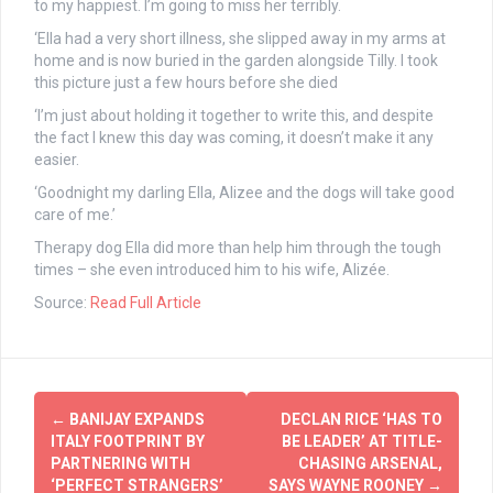
to my happiest. I’m going to miss her terribly.
‘Ella had a very short illness, she slipped away in my arms at
home and is now buried in the garden alongside Tilly. I took
this picture just a few hours before she died
‘I’m just about holding it together to write this, and despite
the fact I knew this day was coming, it doesn’t make it any
easier.
‘Goodnight my darling Ella, Alizee and the dogs will take good
care of me.’
Therapy dog Ella did more than help him through the tough
times – she even introduced him to his wife, Alizée.
Source:
Read Full Article
Post
←
BANIJAY EXPANDS
DECLAN RICE ‘HAS TO
navigation
ITALY FOOTPRINT BY
BE LEADER’ AT TITLE-
PARTNERING WITH
CHASING ARSENAL,
‘PERFECT STRANGERS’
SAYS WAYNE ROONEY
→