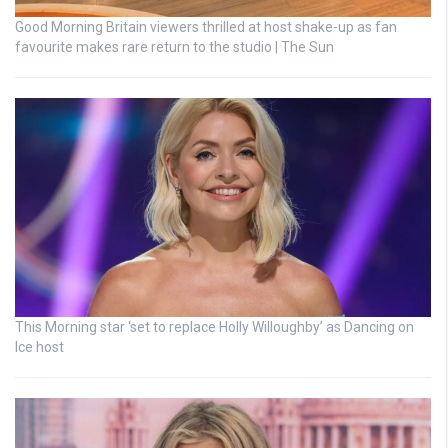
Good Morning Britain viewers thrilled at host shake-up as fan
favourite makes rare return to the studio | The Sun
This Morning star ‘set to replace Holly Willoughby’ as Dancing on
Ice host