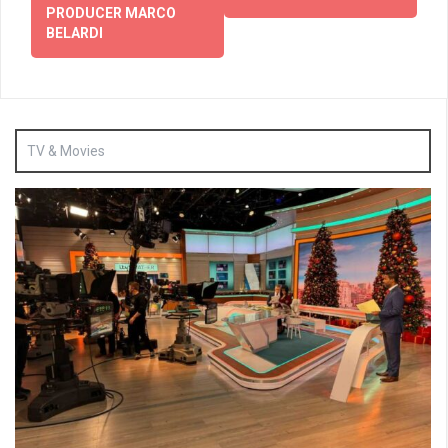
PRODUCER MARCO
BELARDI
TV & Movies