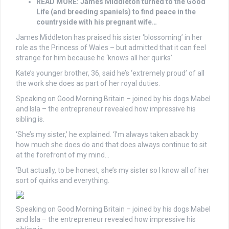
READ MORE: James Middleton turned to the Good
Life (and breeding spaniels) to find peace in the
countryside with his pregnant wife…
James Middleton has praised his sister ‘blossoming’ in her
role as the Princess of Wales – but admitted that it can feel
strange for him because he ‘knows all her quirks’.
Kate’s younger brother, 36, said he’s ‘extremely proud’ of all
the work she does as part of her royal duties.
Speaking on Good Morning Britain – joined by his dogs Mabel
and Isla – the entrepreneur revealed how impressive his
sibling is.
‘She’s my sister,’ he explained. ‘I’m always taken aback by
how much she does do and that does always continue to sit
at the forefront of my mind…
‘But actually, to be honest, she’s my sister so I know all of her
sort of quirks and everything.
Speaking on Good Morning Britain – joined by his dogs Mabel
and Isla – the entrepreneur revealed how impressive his