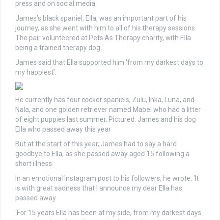
press and on social media.
James’s black spaniel, Ella, was an important part of his
journey, as she went with him to all of his therapy sessions.
The pair volunteered at Pets As Therapy charity, with Ella
being a trained therapy dog.
James said that Ella supported him ‘from my darkest days to
my happiest’.
He currently has four cocker spaniels, Zulu, Inka, Luna, and
Nala, and one golden retriever named Mabel who had a litter
of eight puppies last summer. Pictured: James and his dog
Ella who passed away this year
But at the start of this year, James had to say a hard
goodbye to Ella, as she passed away aged 15 following a
short illness.
In an emotional Instagram post to his followers, he wrote: ‘It
is with great sadness that I announce my dear Ella has
passed away.
‘For 15 years Ella has been at my side, from my darkest days