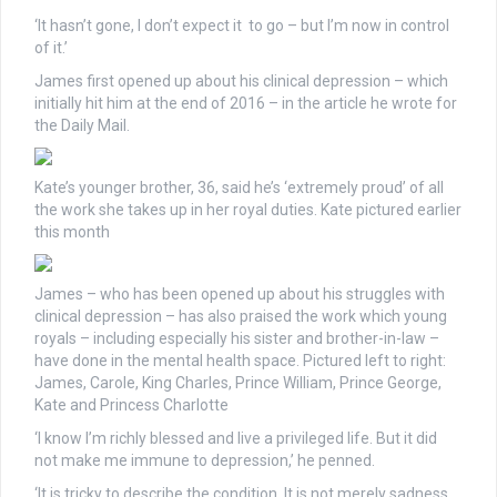
‘It hasn’t gone, I don’t expect it to go – but I’m now in control
of it.’
James first opened up about his clinical depression – which
initially hit him at the end of 2016 – in the article he wrote for
the Daily Mail.
Kate’s younger brother, 36, said he’s ‘extremely proud’ of all
the work she takes up in her royal duties. Kate pictured earlier
this month
James – who has been opened up about his struggles with
clinical depression – has also praised the work which young
royals – including especially his sister and brother-in-law –
have done in the mental health space. Pictured left to right:
James, Carole, King Charles, Prince William, Prince George,
Kate and Princess Charlotte
‘I know I’m richly blessed and live a privileged life. But it did
not make me immune to depression,’ he penned.
‘It is tricky to describe the condition. It is not merely sadness.