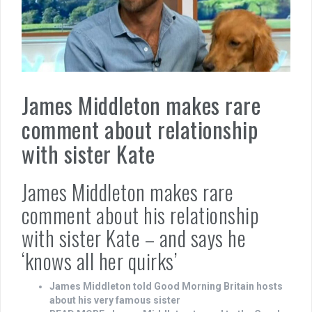
James Middleton makes rare
comment about relationship
with sister Kate
James Middleton makes rare
comment about his relationship
with sister Kate – and says he
‘knows all her quirks’
James Middleton told Good Morning Britain hosts
about his very famous sister