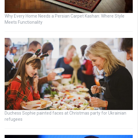
Why Every Home Needs a Persian Carpet Kashan: Where Style
Meets Functionality
Duchess Sophie painted faces at Christmas party for Ukrainian
refugees