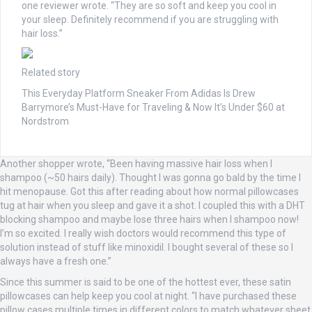
one reviewer wrote. “They are so soft and keep you cool in
your sleep. Definitely recommend if you are struggling with
hair loss.”
Related story
This Everyday Platform Sneaker From Adidas Is Drew
Barrymore’s Must-Have for Traveling & Now It’s Under $60 at
Nordstrom
Another shopper wrote, “Been having massive hair loss when I
shampoo (~50 hairs daily). Thought I was gonna go bald by the time I
hit menopause. Got this after reading about how normal pillowcases
tug at hair when you sleep and gave it a shot. I coupled this with a DHT
blocking shampoo and maybe lose three hairs when I shampoo now!
I’m so excited. I really wish doctors would recommend this type of
solution instead of stuff like minoxidil. I bought several of these so I
always have a fresh one.”
Since this summer is said to be one of the hottest ever, these satin
pillowcases can help keep you cool at night. “I have purchased these
pillow cases multiple times in different colors to match whatever sheet