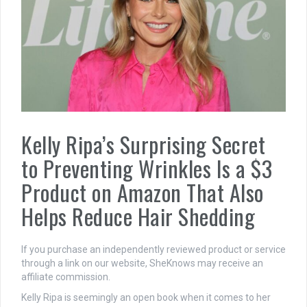
Kelly Ripa’s Surprising Secret
to Preventing Wrinkles Is a $3
Product on Amazon That Also
Helps Reduce Hair Shedding
If you purchase an independently reviewed product or service
through a link on our website, SheKnows may receive an
affiliate commission.
Kelly Ripa is seemingly an open book when it comes to her