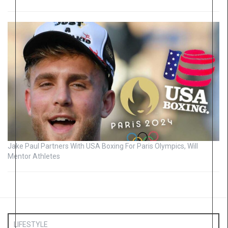
Jake Paul Partners With USA Boxing For Paris Olympics, Will
Mentor Athletes
LIFESTYLE