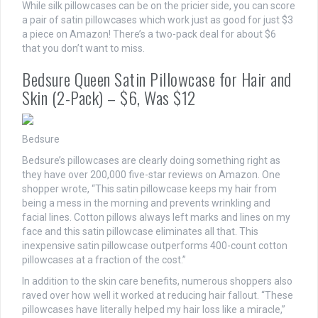
While silk pillowcases can be on the pricier side, you can score
a pair of satin pillowcases which work just as good for just $3
a piece on Amazon! There’s a two-pack deal for about $6
that you don’t want to miss.
Bedsure Queen Satin Pillowcase for Hair and
Skin (2-Pack) – $6, Was $12
Bedsure
Bedsure’s pillowcases are clearly doing something right as
they have over 200,000 five-star reviews on Amazon. One
shopper wrote, “This satin pillowcase keeps my hair from
being a mess in the morning and prevents wrinkling and
facial lines. Cotton pillows always left marks and lines on my
face and this satin pillowcase eliminates all that. This
inexpensive satin pillowcase outperforms 400-count cotton
pillowcases at a fraction of the cost.”
In addition to the skin care benefits, numerous shoppers also
raved over how well it worked at reducing hair fallout. “These
pillowcases have literally helped my hair loss like a miracle,”