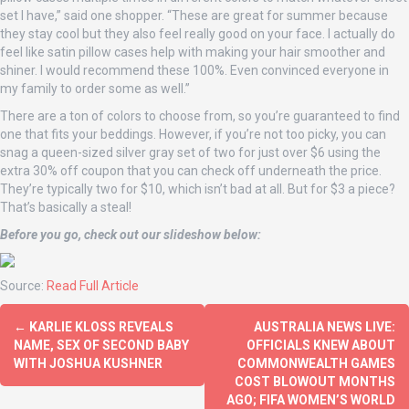
set I have,” said one shopper. “These are great for summer because
they stay cool but they also feel really good on your face. I actually do
feel like satin pillow cases help with making your hair smoother and
shiner. I would recommend these 100%. Even convinced everyone in
my family to order some as well.”
There are a ton of colors to choose from, so you’re guaranteed to find
one that fits your beddings. However, if you’re not too picky, you can
snag a queen-sized silver gray set of two for just over $6 using the
extra 30% off coupon that you can check off underneath the price.
They’re typically two for $10, which isn’t bad at all. But for $3 a piece?
That’s basically a steal!
Before you go, check out our slideshow below:
Source:
Read Full Article
←
KARLIE KLOSS REVEALS
AUSTRALIA NEWS LIVE:
NAME, SEX OF SECOND BABY
OFFICIALS KNEW ABOUT
WITH JOSHUA KUSHNER
COMMONWEALTH GAMES
COST BLOWOUT MONTHS
AGO; FIFA WOMEN’S WORLD