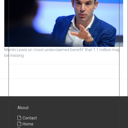
Martin Lewis on ‘most underclaimed benefit’ that 1.1 million may
be missing
About
Contact
Home