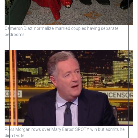
Cameron Diaz: normalize married couples having separate
bedrooms
Piers Morgan rows over Mary Earps’ SPOTY win but admits he
didn’t vote