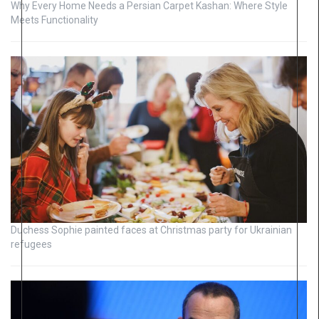
Why Every Home Needs a Persian Carpet Kashan: Where Style
Meets Functionality
Duchess Sophie painted faces at Christmas party for Ukrainian
refugees