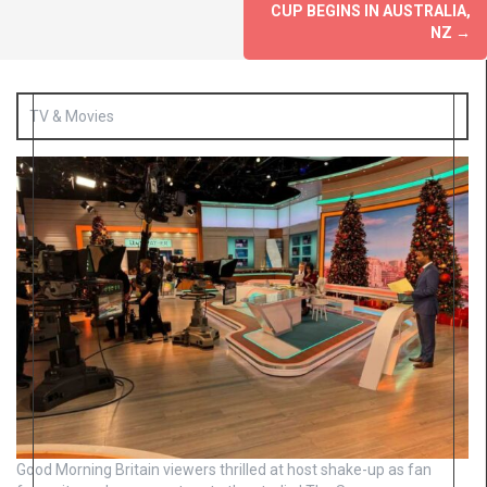
CUP BEGINS IN AUSTRALIA,
NZ
→
TV & Movies
Good Morning Britain viewers thrilled at host shake-up as fan