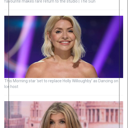
favourite makes rare return to the studio | The Sun
This Morning star ‘set to replace Holly Willoughby’ as Dancing on
Ice host