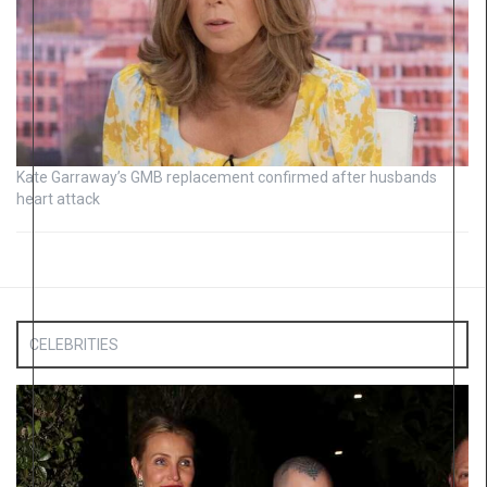
Kate Garraway’s GMB replacement confirmed after husbands
heart attack
CELEBRITIES