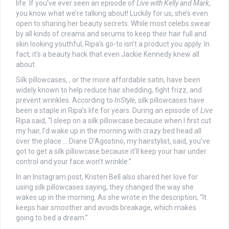
life. If you’ve ever seen an episode of
Live with Kelly and Mark
,
you know what we’re talking about! Luckily for us, she’s even
open to sharing her beauty secrets. While most celebs swear
by all kinds of creams and serums to keep their hair full and
skin looking youthful, Ripa’s go-to isn’t a product you apply. In
fact, it’s a beauty hack that even Jackie Kennedy knew all
about.
Silk pillowcases, , or the more affordable satin, have been
widely known to help reduce hair shedding, fight frizz, and
prevent wrinkles. According to
InStyle
, silk pillowcases have
been a staple in Ripa’s life for years. During an episode of
Live
Ripa said, “I sleep on a silk pillowcase because when I first cut
my hair, I’d wake up in the morning with crazy bed head all
over the place … Diane D’Agostino, my hairstylist, said, you’ve
got to get a silk pillowcase because it’ll keep your hair under
control and your face won’t wrinkle.”
In an Instagram post, Kristen Bell also shared her love for
using silk pillowcases saying, they changed the way she
wakes up in the morning. As she wrote in the description, “It
keeps hair smoother and avoids breakage, which makes
going to bed a dream.”