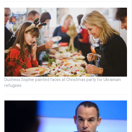
Duchess Sophie painted faces at Christmas party for Ukrainian
refugees