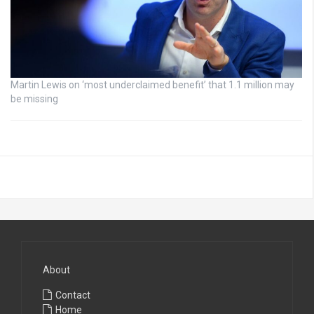
Martin Lewis on ‘most underclaimed benefit’ that 1.1 million may
be missing
About
Contact
Home