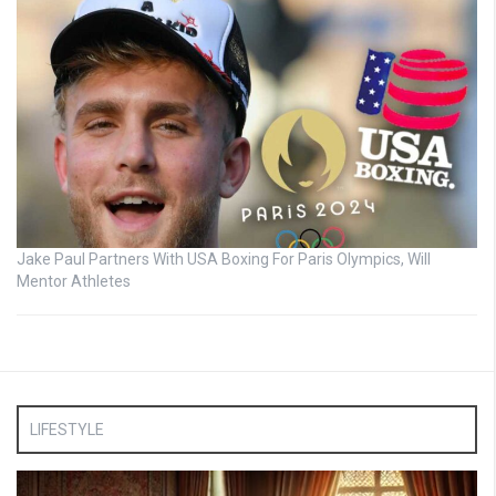
Jake Paul Partners With USA Boxing For Paris Olympics, Will
Mentor Athletes
LIFESTYLE