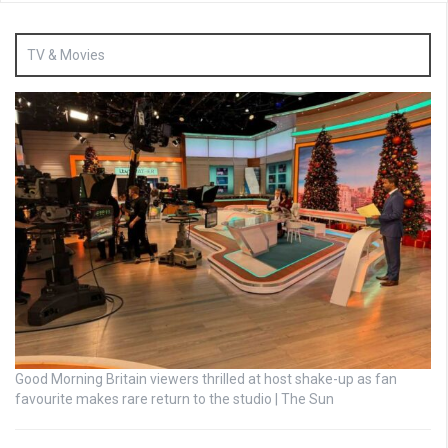
TV & Movies
Good Morning Britain viewers thrilled at host shake-up as fan
favourite makes rare return to the studio | The Sun