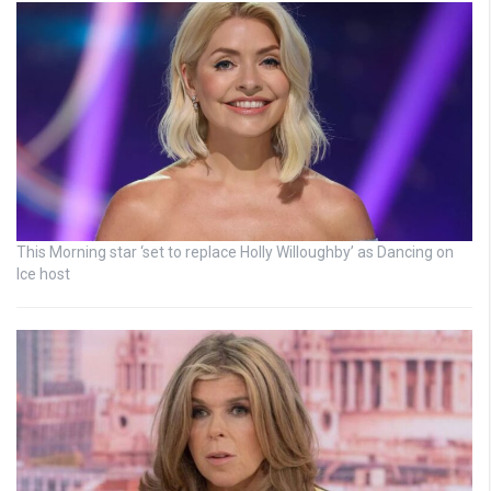
This Morning star ‘set to replace Holly Willoughby’ as Dancing on
Ice host