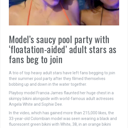
Model’s saucy pool party with
‘floatation-aided’ adult stars as
fans beg to join
A trio of top heavy adult stars have left fans begging to join
their summer pool party after they filmed themselves
bobbing up and down in the water together.
Playboy model Francia James flaunted her huge chest in a
skimpy bikini alongside with world-famous adult actresses
Angela White and Sophie Dee.
In the video, which has gained more than 215,000 likes, the
33-year-old Colombian model was seen wearing a black and
fluorescent green bikini with White, 38, in an orange bikini