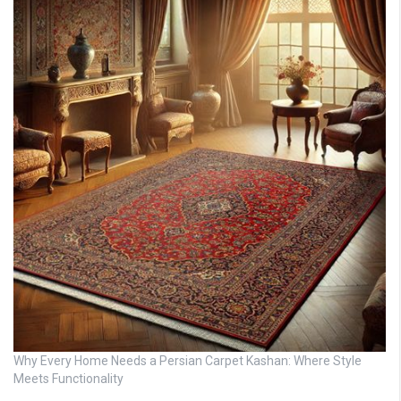
Why Every Home Needs a Persian Carpet Kashan: Where Style
Meets Functionality