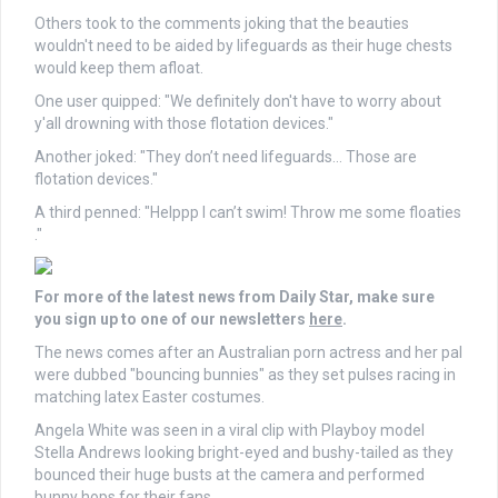
Others took to the comments joking that the beauties
wouldn't need to be aided by lifeguards as their huge chests
would keep them afloat.
One user quipped: "We definitely don't have to worry about
y'all drowning with those flotation devices."
Another joked: "They don’t need lifeguards… Those are
flotation devices."
A third penned: "Helppp I can’t swim! Throw me some floaties
."
For more of the latest news from Daily Star, make sure
you sign up to one of our newsletters
here
.
The news comes after an Australian porn actress and her pal
were dubbed "bouncing bunnies" as they set pulses racing in
matching latex Easter costumes.
Angela White was seen in a viral clip with Playboy model
Stella Andrews looking bright-eyed and bushy-tailed as they
bounced their huge busts at the camera and performed
bunny hops for their fans.