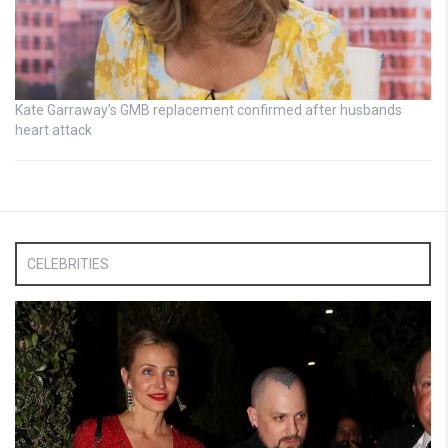
Kate Garraway’s GMB replacement confirmed after husbands
heart attack
CELEBRITIES