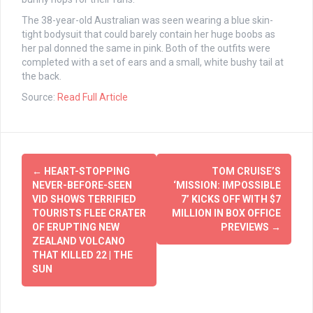
The 38-year-old Australian was seen wearing a blue skin-
tight bodysuit that could barely contain her huge boobs as
her pal donned the same in pink. Both of the outfits were
completed with a set of ears and a small, white bushy tail at
the back.
Source:
Read Full Article
Post
←
HEART-STOPPING
TOM CRUISE’S
navigation
NEVER-BEFORE-SEEN
‘MISSION: IMPOSSIBLE
VID SHOWS TERRIFIED
7’ KICKS OFF WITH $7
TOURISTS FLEE CRATER
MILLION IN BOX OFFICE
OF ERUPTING NEW
PREVIEWS
→
ZEALAND VOLCANO
THAT KILLED 22 | THE
SUN