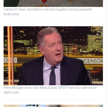
Cameron Diaz: normalize married couples having separate
bedrooms
Piers Morgan rows over Mary Earps’ SPOTY win but admits he
didn’t vote