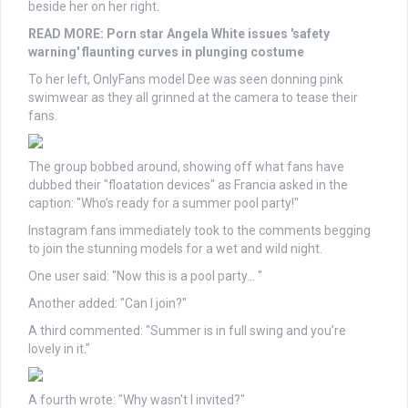
beside her on her right.
READ MORE:
Porn star Angela White issues 'safety
warning' flaunting curves in plunging costume
To her left, OnlyFans model Dee was seen donning pink
swimwear as they all grinned at the camera to tease their
fans.
The group bobbed around, showing off what fans have
dubbed their "floatation devices" as Francia asked in the
caption: "Who’s ready for a summer pool party!"
Instagram fans immediately took to the comments begging
to join the stunning models for a wet and wild night.
One user said: "Now this is a pool party… "
Another added: "Can I join?"
A third commented: "Summer is in full swing and you’re
lovely in it."
A fourth wrote: "Why wasn't I invited?"