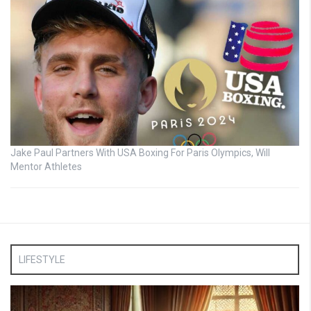
Jake Paul Partners With USA Boxing For Paris Olympics, Will
Mentor Athletes
LIFESTYLE