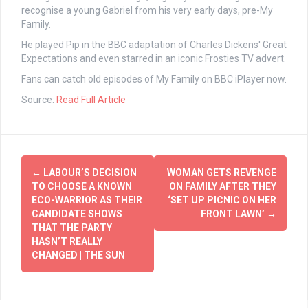
recognise a young Gabriel from his very early days, pre-My
Family.
He played Pip in the BBC adaptation of Charles Dickens' Great
Expectations and even starred in an iconic Frosties TV advert.
Fans can catch old episodes of My Family on BBC iPlayer now.
Source:
Read Full Article
Post
←
LABOUR’S DECISION
WOMAN GETS REVENGE
navigation
TO CHOOSE A KNOWN
ON FAMILY AFTER THEY
ECO-WARRIOR AS THEIR
‘SET UP PICNIC ON HER
CANDIDATE SHOWS
FRONT LAWN’
→
THAT THE PARTY
HASN’T REALLY
CHANGED | THE SUN