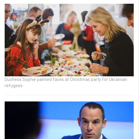
Duchess Sophie painted faces at Christmas party for Ukrainian
refugees