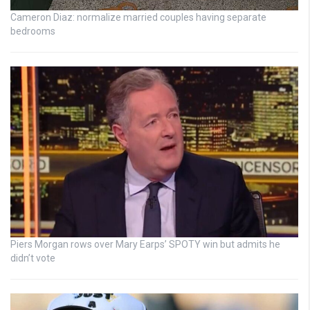
Cameron Diaz: normalize married couples having separate
bedrooms
Piers Morgan rows over Mary Earps’ SPOTY win but admits he
didn’t vote