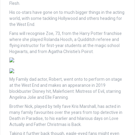
Flesh.
His co-stars have gone on to much bigger things in the acting
world, with some tackling Hollywood and others heading for
the West End.
Fans will recognise Zoe, 73, from the Harry Potter franchise
where she played Rolanda Hooch, a Quidditch referee and
flying instructor for first-year students at the magic school
Hogwarts, and from Agatha Christie's Poirot.
My Family dad actor, Robert, went onto to perform on stage
at the West End and makes an appearance in 2019
blockbuster Disney hit, Maleficient: Mistress of Evil, starring
Angelina Jolie and Elle Fanning.
Brother Nick, played by telly fave Kris Marshall, has acted in
many family favourites over the years from top detective in
Death in Paradise, to his earlier and hilarious days on Love
Actually and Father Christmas is Back.
Taking it further back though, eagle-eyed fans might even