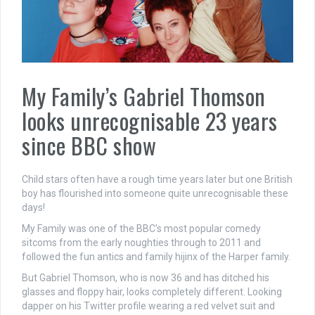
My Family’s Gabriel Thomson
looks unrecognisable 23 years
since BBC show
Child stars often have a rough time years later but one British
boy has flourished into someone quite unrecognisable these
days!
My Family was one of the BBC's most popular comedy
sitcoms from the early noughties through to 2011 and
followed the fun antics and family hijinx of the Harper family.
But Gabriel Thomson, who is now 36 and has ditched his
glasses and floppy hair, looks completely different. Looking
dapper on his Twitter profile wearing a red velvet suit and