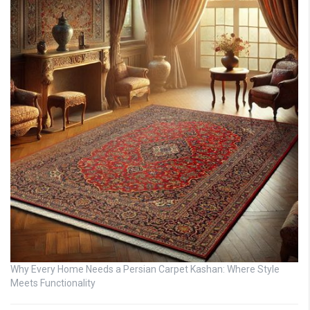
Why Every Home Needs a Persian Carpet Kashan: Where Style
Meets Functionality