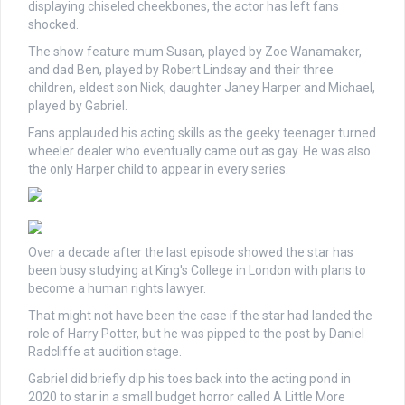
displaying chiseled cheekbones, the actor has left fans
shocked.
The show feature mum Susan, played by Zoe Wanamaker,
and dad Ben, played by Robert Lindsay and their three
children, eldest son Nick, daughter Janey Harper and Michael,
played by Gabriel.
Fans applauded his acting skills as the geeky teenager turned
wheeler dealer who eventually came out as gay. He was also
the only Harper child to appear in every series.
Over a decade after the last episode showed the star has
been busy studying at King's College in London with plans to
become a human rights lawyer.
That might not have been the case if the star had landed the
role of Harry Potter, but he was pipped to the post by Daniel
Radcliffe at audition stage.
Gabriel did briefly dip his toes back into the acting pond in
2020 to star in a small budget horror called A Little More