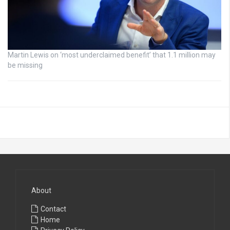
Martin Lewis on ‘most underclaimed benefit’ that 1.1 million may
be missing
About
Contact
Home