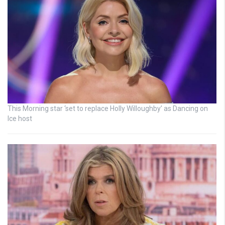
This Morning star ‘set to replace Holly Willoughby’ as Dancing on
Ice host