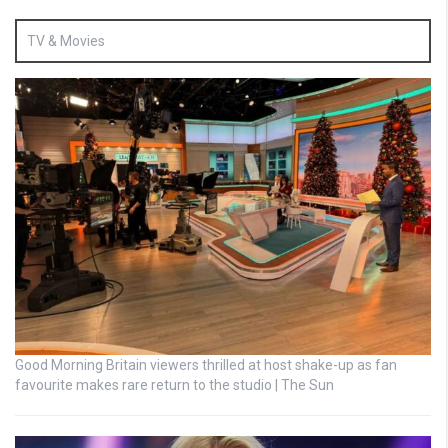
TV & Movies
Good Morning Britain viewers thrilled at host shake-up as fan
favourite makes rare return to the studio | The Sun