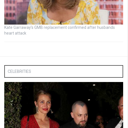
Kate Garraway’s GMB replacement confirmed after husbands
heart attack
CELEBRITIES