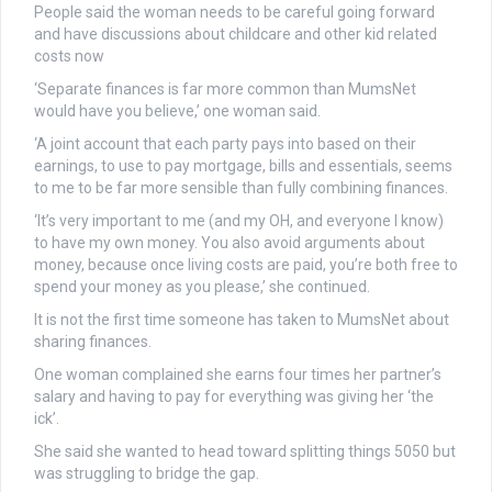
People said the woman needs to be careful going forward
and have discussions about childcare and other kid related
costs now
‘Separate finances is far more common than MumsNet
would have you believe,’ one woman said.
‘A joint account that each party pays into based on their
earnings, to use to pay mortgage, bills and essentials, seems
to me to be far more sensible than fully combining finances.
‘It’s very important to me (and my OH, and everyone I know)
to have my own money. You also avoid arguments about
money, because once living costs are paid, you’re both free to
spend your money as you please,’ she continued.
It is not the first time someone has taken to MumsNet about
sharing finances.
One woman complained she earns four times her partner’s
salary and having to pay for everything was giving her ‘the
ick’.
She said she wanted to head toward splitting things 5050 but
was struggling to bridge the gap.