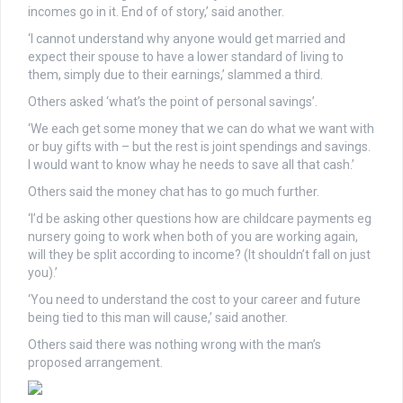
incomes go in it. End of of story,’ said another.
‘I cannot understand why anyone would get married and
expect their spouse to have a lower standard of living to
them, simply due to their earnings,’ slammed a third.
Others asked ‘what’s the point of personal savings’.
‘We each get some money that we can do what we want with
or buy gifts with – but the rest is joint spendings and savings.
I would want to know whay he needs to save all that cash.’
Others said the money chat has to go much further.
‘I’d be asking other questions how are childcare payments eg
nursery going to work when both of you are working again,
will they be split according to income? (It shouldn’t fall on just
you).’
‘You need to understand the cost to your career and future
being tied to this man will cause,’ said another.
Others said there was nothing wrong with the man’s
proposed arrangement.