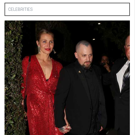
CELEBRITIES