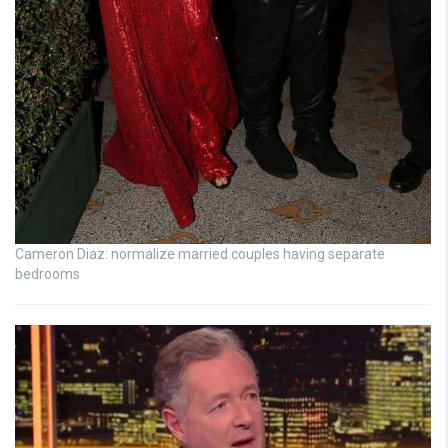
Cameron Diaz: normalize married couples having separate
bedrooms