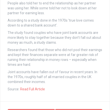
People also told her to end the relationship as her partner
was using her. While some told her not to look down at her
partner for earning less.
According to a study done in the 1970s ‘true love comes
down to a shared bank account’.
The study found couples who have joint bank accounts are
more likely to stay together because they don’t fall out about
money as much, a study claims.
Researchers found that those who did not pool their earnings
and kept their finances separate were at far greater risk of
ruining their relationship in money rows – especially when
times are hard.
Joint accounts have fallen out of favour in recent years. In
the 1970s, roughly half of all married couples in the UK
combined their incomes.
Source:
Read Full Article