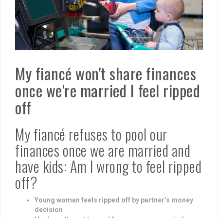
My fiancé won't share finances
once we're married I feel ripped
off
My fiancé refuses to pool our
finances once we are married and
have kids: Am I wrong to feel ripped
off?
Young woman feels ripped off by partner’s money
decision