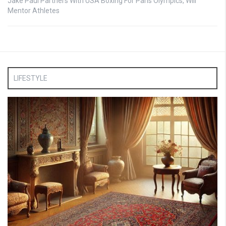
Jake Paul Partners With USA Boxing For Paris Olympics, Will
Mentor Athletes
LIFESTYLE