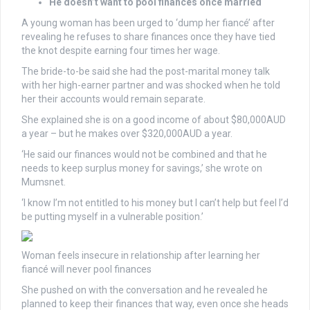
He doesn’t want to pool finances once married
A young woman has been urged to ‘dump her fiancé’ after
revealing he refuses to share finances once they have tied
the knot despite earning four times her wage.
The bride-to-be said she had the post-marital money talk
with her high-earner partner and was shocked when he told
her their accounts would remain separate.
She explained she is on a good income of about $80,000AUD
a year – but he makes over $320,000AUD a year.
‘He said our finances would not be combined and that he
needs to keep surplus money for savings,’ she wrote on
Mumsnet.
‘I know I’m not entitled to his money but I can’t help but feel I’d
be putting myself in a vulnerable position.’
Woman feels insecure in relationship after learning her
fiancé will never pool finances
She pushed on with the conversation and he revealed he
planned to keep their finances that way, even once she heads