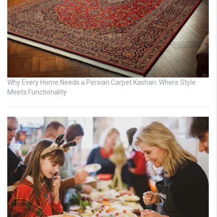
Why Every Home Needs a Persian Carpet Kashan: Where Style
Meets Functionality