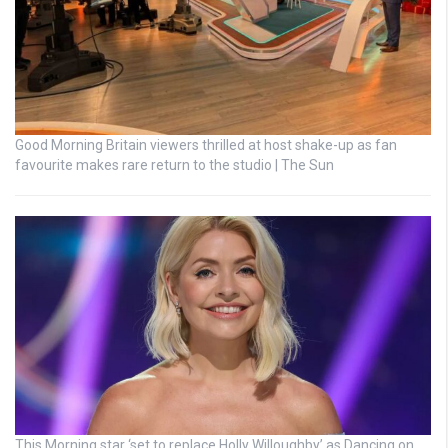
Good Morning Britain viewers thrilled at host shake-up as fan
favourite makes rare return to the studio | The Sun
This Morning star ‘set to replace Holly Willoughby’ as Dancing on