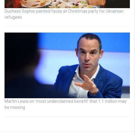
Duchess Sophie painted faces at Christmas party for Ukrainian
refugees
Martin Lewis on ‘most underclaimed benefit’ that 1.1 million may
be missing