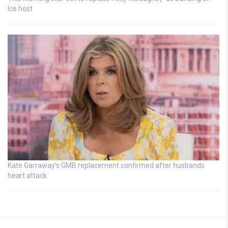
Ice host
Kate Garraway’s GMB replacement confirmed after husbands
heart attack