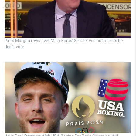
Piers Morgan rows over Mary Earps’ SPOTY win but admits he
didn’t vote