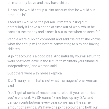
on maternity leave and they have children.
‘He said he would set up a joint account that he would put
amounts in.’
‘I feel like I would be the person ultimately losing out,
particularly if I have a period of time out of work whilst he
controls the money and dishes it out to me when he sees fit.’
People were quick to comment and said it is great she knows
what the set up will be before committing to him and having
children.
‘A joint account is a good idea. And naturally you will return to
work post May leave in the future to maintain your financial
independence,’ one woman said.
But others were way more skeptical.
‘Don’t marry him. That is not what marriage is,’ one woman
said.
‘You’ll get all sorts of responses here but if you’re married
you’re one unit. My DH earns 4x me tops up my ISAs and
pension contributions every year so we have the same
amount of savings. We have one joint account and both our