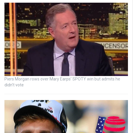
Piers Morgan rows over Mary Earps’ SPOTY win but admits he
didn’t vote