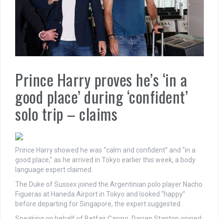
Prince Harry proves he’s ‘in a
good place’ during ‘confident’
solo trip – claims
Prince Harry showed he was “calm and confident” and “in a
good place,” as he arrived in Tokyo earlier this week, a body
language expert claimed.
The Duke of Sussex joined the Argentinian polo player Nacho
Figueras at Haneda Airport in Tokyo and looked “happy”
before departing for Singapore, the expert suggested.
Speaking on behalf of Betfair Casino, Darren Stanton opined: