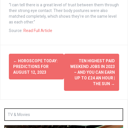
“I can tell there is a great level of trust between them through
their strong eye contact. Their body postures were also
matched completely, which shows they’re on the same level
as each other.”
Source:
Read Full Article
Post
←
HOROSCOPE TODAY:
TEN HIGHEST PAID
navigation
PREDICTIONS FOR
WEEKEND JOBS IN 2023
AUGUST 12, 2023
– AND YOU CAN EARN
UP TO £24 AN HOUR |
THE SUN
→
TV & Movies