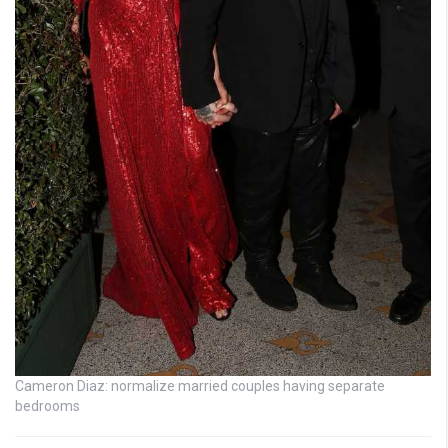
Cameron Diaz: normalize married couples having separate
bedrooms