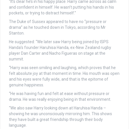
“It’s clear he’s in his happy place. Harry came across as calm
and confident in himself. He wasn’t putting his hands in his
pockets, or trying to distract himself.”
The Duke of Sussex appeared to have no “pressure or
drama” as he touched down in Tokyo, according to Mr
Stanton.
He suggested: “We later saw Harry being joined by ISPS
Handa’s founder Haruhisa Handa, ex-New Zealand rugby
player Dan Carter and Nacho Figueras on stage at the
summit.
“Harry was seen smiling and laughing, which proves that he
felt absolute joy at that moment in time. His mouth was open
and his eyes were fully wide, and that is the epitome of
genuine happiness.
“He was having fun and felt at ease without pressure or
drama. He was really enjoying being in that environment.
“We also saw Harry looking down at Haruhisa Handa –
showing he was unconsciously mirroring him. This shows
they have built a great friendship through their body
language.