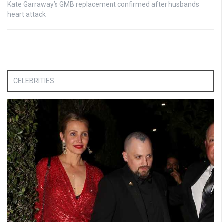
Kate Garraway’s GMB replacement confirmed after husbands
heart attack
CELEBRITIES