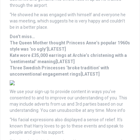
through the airport.
“He showed he was engaged with himself and everyone he
was meeting, which suggests he is very happy and couldn’t
be in a better place.
Don’t miss…
The Queen Mother thought Princess Anne’s popular 1960s
style was ‘so ugly’[LATEST]
Kate wore £35,000 earrings at Archie’s christening with a
‘sentimental’ meaning[LATEST]
Three Swedish Princesses ‘broke tradition’ with
unconventional engagement rings[LATEST]
We use your sign-up to provide content in ways you’ve
consented to and to improve our understanding of you. This
may include adverts from us and 3rd parties based on our
understanding. You can unsubscribe at any time. More info
“His facial expressions also displayed a sense of relief. It’s
known that Harry loves to go to these events and speak to
people and give his support.