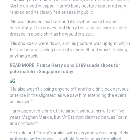
“As he arrived in Japan, Harry’s body posture appeared very
relaxed and he clearly felt at ease in public.
“He was dressed laid back and it’s as if he could be any
normal guy. This proves that Harry feels just as comfortable
dressed in a polo shirt as he would in a suit.
“His shoulders were down, and his posture was upright, which
tells us he was feeling content in himself and wasn’t holding
anything back.
READ MORE:
Prince Harry dons £189 suede shoes for
polo match in Singapore today
“He also wasn’t closing anyone off and he didn’t look nervous
or tense in the slightest, as we saw him attending the event
on his own.”
Harry appeared alone at the airport without his wife of five
years Meghan Markle, but Mr Stanton claimed he was “calm
and confident”.
He explained: “Harry’s smiles with everyone were completely
authentic and genuine. His whole face lit up as he walked