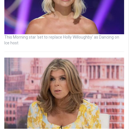
This Morning star ‘set to replace Holly Willoughby’ as Dancing on
Ice host