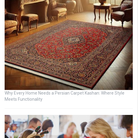
Why Every Home Needs a Persian Carpet Kashan: Where Style
Meets Functionality