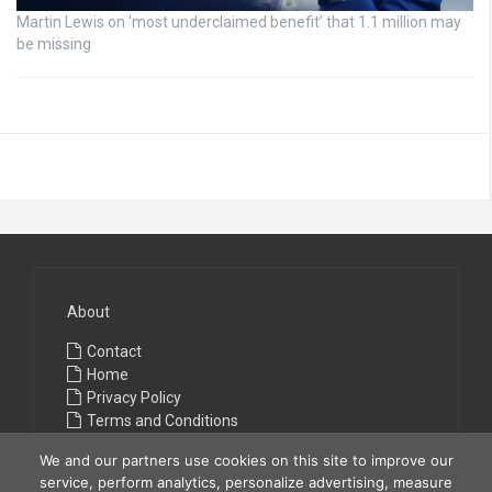
Martin Lewis on ‘most underclaimed benefit’ that 1.1 million may
be missing
About
Contact
Home
Privacy Policy
Terms and Conditions
We and our partners use cookies on this site to improve our
service, perform analytics, personalize advertising, measure