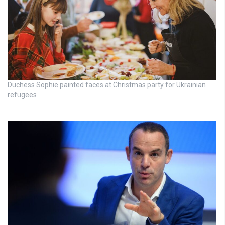
Duchess Sophie painted faces at Christmas party for Ukrainian
refugees