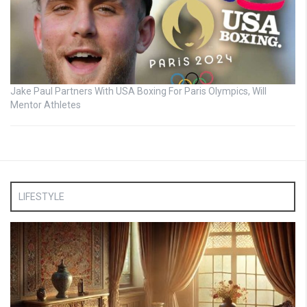
Jake Paul Partners With USA Boxing For Paris Olympics, Will
Mentor Athletes
LIFESTYLE