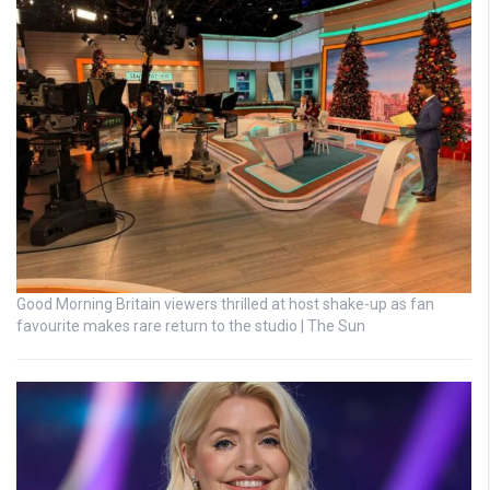
Good Morning Britain viewers thrilled at host shake-up as fan
favourite makes rare return to the studio | The Sun