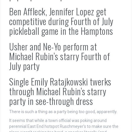
Ben Affleck, Jennifer Lopez get
competitive during Fourth of July
pickleball game in the Hamptons
Usher and Ne-Yo perform at
Michael Rubin’s starry Fourth of
July party
Single Emily Ratajkowski twerks
through Michael Rubin’s starry
party in see-through dress
There is such a thing as a party being
too
good, apparently.
It seems that while a town official was poking around
perennial East End hotspot Ruschmeyer’s to make sure the