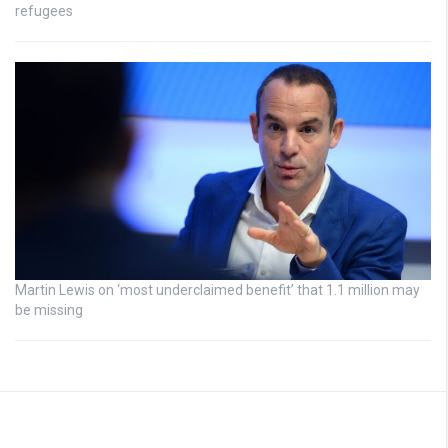
refugees
Martin Lewis on ‘most underclaimed benefit’ that 1.1 million may
be missing