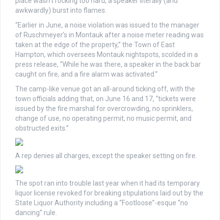
place wasn’t rocking too hard, a speaker literally (and
awkwardly) burst into flames.
“Earlier in June, a noise violation was issued to the manager
of Ruschmeyer’s in Montauk after a noise meter reading was
taken at the edge of the property,” the Town of East
Hampton, which oversees Montauk nightspots, scolded in a
press release, “While he was there, a speaker in the back bar
caught on fire, and a fire alarm was activated.”
The camp-like venue got an all-around ticking off, with the
town officials adding that, on June 16 and 17, “tickets were
issued by the fire marshal for overcrowding, no sprinklers,
change of use, no operating permit, no music permit, and
obstructed exits.”
A rep denies all charges, except the speaker setting on fire.
The spot ran into trouble last year when it had its temporary
liquor license revoked for breaking stipulations laid out by the
State Liquor Authority including a “Footloose”-esque “no
dancing” rule.