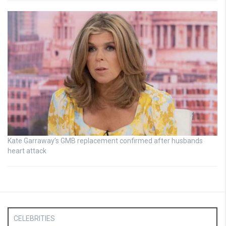
Kate Garraway’s GMB replacement confirmed after husbands
heart attack
CELEBRITIES