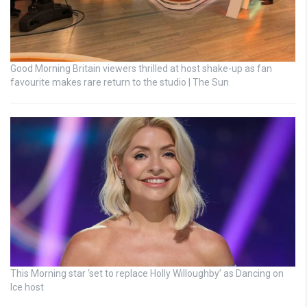
Good Morning Britain viewers thrilled at host shake-up as fan
favourite makes rare return to the studio | The Sun
This Morning star ‘set to replace Holly Willoughby’ as Dancing on
Ice host