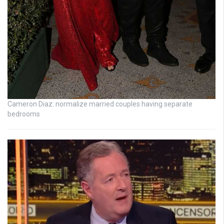
Cameron Diaz: normalize married couples having separate
bedrooms