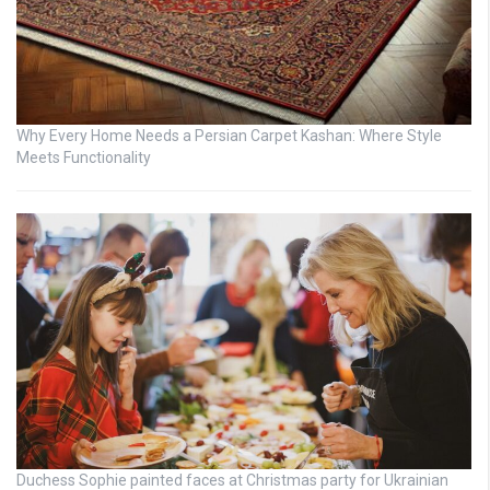
Why Every Home Needs a Persian Carpet Kashan: Where Style
Meets Functionality
Duchess Sophie painted faces at Christmas party for Ukrainian