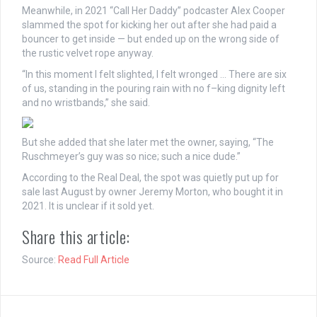
Meanwhile, in 2021 “Call Her Daddy” podcaster Alex Cooper
slammed the spot for kicking her out after she had paid a
bouncer to get inside — but ended up on the wrong side of
the rustic velvet rope anyway.
“In this moment I felt slighted, I felt wronged … There are six
of us, standing in the pouring rain with no f–king dignity left
and no wristbands,” she said.
But she added that she later met the owner, saying, “The
Ruschmeyer’s guy was so nice; such a nice dude.”
According to the Real Deal, the spot was quietly put up for
sale last August by owner Jeremy Morton, who bought it in
2021. It is unclear if it sold yet.
Share this article:
Source:
Read Full Article