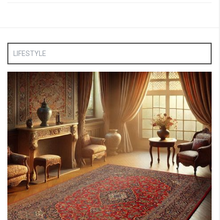
LIFESTYLE