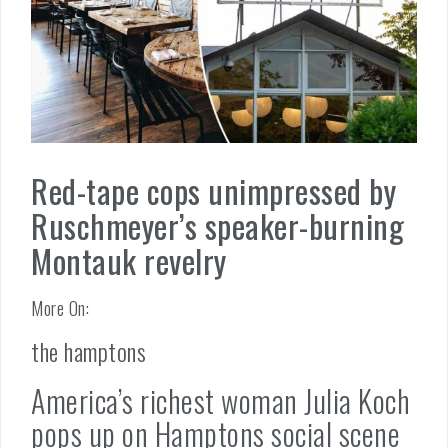
Red-tape cops unimpressed by
Ruschmeyer’s speaker-burning
Montauk revelry
More On:
the hamptons
America’s richest woman Julia Koch
pops up on Hamptons social scene