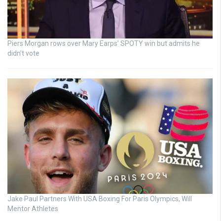
Piers Morgan rows over Mary Earps’ SPOTY win but admits he
didn’t vote
Jake Paul Partners With USA Boxing For Paris Olympics, Will
Mentor Athletes