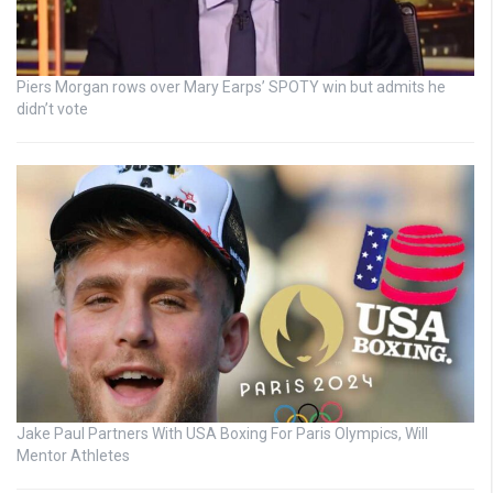
Piers Morgan rows over Mary Earps’ SPOTY win but admits he
didn’t vote
Jake Paul Partners With USA Boxing For Paris Olympics, Will
Mentor Athletes