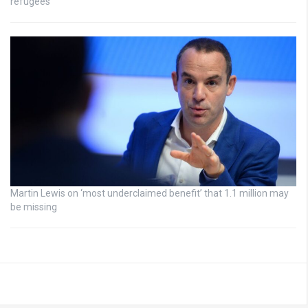
refugees
Martin Lewis on ‘most underclaimed benefit’ that 1.1 million may
be missing