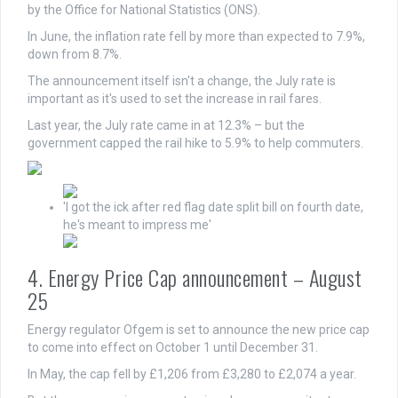
by the Office for National Statistics (ONS).
In June, the inflation rate fell by more than expected to 7.9%,
down from 8.7%.
The announcement itself isn't a change, the July rate is
important as it's used to set the increase in rail fares.
Last year, the July rate came in at 12.3% – but the
government capped the rail hike to 5.9% to help commuters.
'I got the ick after red flag date split bill on fourth date,
he's meant to impress me'
4. Energy Price Cap announcement – August
25
Energy regulator Ofgem is set to announce the new price cap
to come into effect on October 1 until December 31.
In May, the cap fell by £1,206 from £3,280 to £2,074 a year.