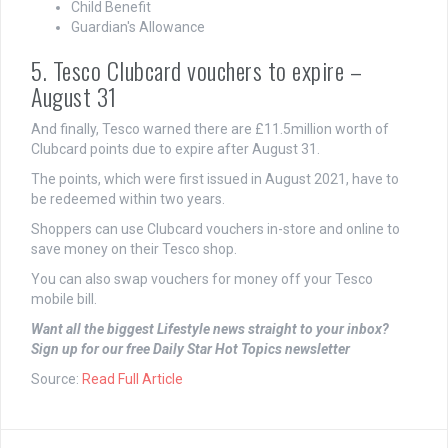
Child Benefit
Guardian's Allowance
5. Tesco Clubcard vouchers to expire –
August 31
And finally, Tesco warned there are £11.5million worth of
Clubcard points due to expire after August 31.
The points, which were first issued in August 2021, have to
be redeemed within two years.
Shoppers can use Clubcard vouchers in-store and online to
save money on their Tesco shop.
You can also swap vouchers for money off your Tesco
mobile bill.
Want all the biggest Lifestyle news straight to your inbox?
Sign up for our free Daily Star Hot Topics newsletter
Source:
Read Full Article