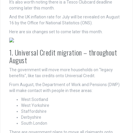
It's also worth noting there is a Tesco Clubcard deadline
coming later this month.
And the UK inflation rate for July will be revealed on August
16 by the Office for National Statistics (ONS).
Here are six changes set to come later this month.
1. Universal Credit migration – throughout
August
The government will move more households on "legacy
benefits", like tax credits onto Universal Credit.
From August, the Department of Work and Pensions (DWP)
will make contact with people in these areas:
West Scotland
West Yorkshire
Staffordshire
Derbyshire
South London
There are government plans to move all claimants onto