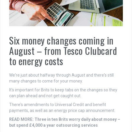
Six money changes coming in
August – from Tesco Clubcard
to energy costs
We're just about halfway through August and there's still
many changes to come for your money.
It's important for Brits to keep tabs on the changes so they
can plan ahead and not get caught out.
There's amendments to Universal Credit and benefit
payments, as well as an energy price cap announcement.
READ MORE: Three in ten Brits worry daily about money –
but spend £4,000 a year outsourcing services