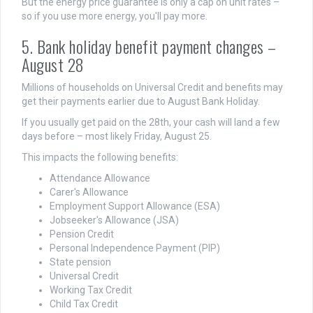
But the energy price guarantee is only a cap on unit rates –
so if you use more energy, you'll pay more.
5. Bank holiday benefit payment changes –
August 28
Millions of households on Universal Credit and benefits may
get their payments earlier due to August Bank Holiday.
If you usually get paid on the 28th, your cash will land a few
days before – most likely Friday, August 25.
This impacts the following benefits:
Attendance Allowance
Carer's Allowance
Employment Support Allowance (ESA)
Jobseeker's Allowance (JSA)
Pension Credit
Personal Independence Payment (PIP)
State pension
Universal Credit
Working Tax Credit
Child Tax Credit