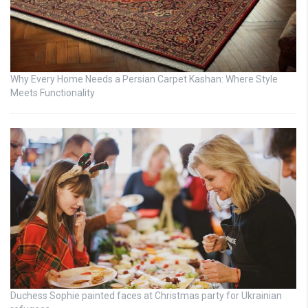
Why Every Home Needs a Persian Carpet Kashan: Where Style
Meets Functionality
Duchess Sophie painted faces at Christmas party for Ukrainian