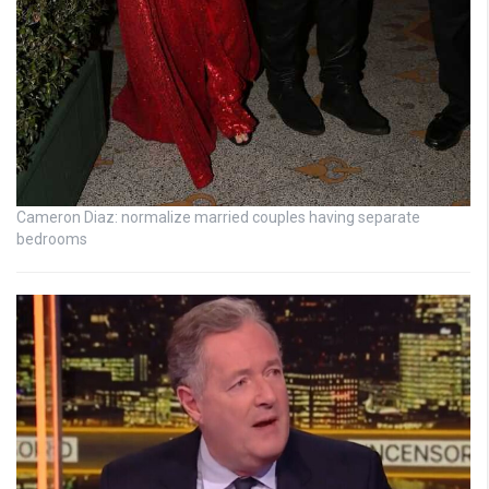
Cameron Diaz: normalize married couples having separate
bedrooms