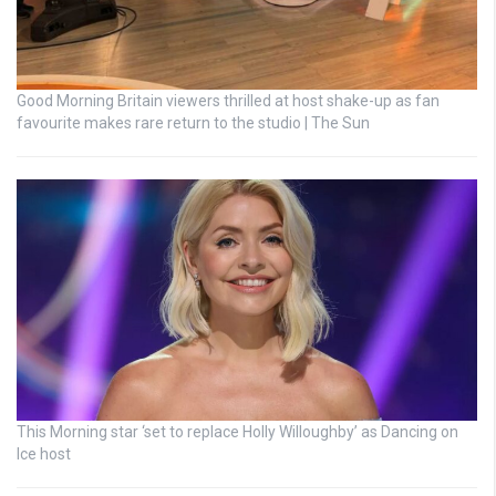
Good Morning Britain viewers thrilled at host shake-up as fan
favourite makes rare return to the studio | The Sun
This Morning star ‘set to replace Holly Willoughby’ as Dancing on
Ice host