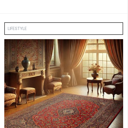
LIFESTYLE