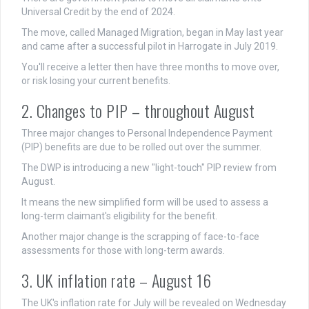
Universal Credit by the end of 2024.
The move, called Managed Migration, began in May last year
and came after a successful pilot in Harrogate in July 2019.
You'll receive a letter then have three months to move over,
or risk losing your current benefits.
2. Changes to PIP – throughout August
Three major changes to Personal Independence Payment
(PIP) benefits are due to be rolled out over the summer.
The DWP is introducing a new "light-touch" PIP review from
August.
It means the new simplified form will be used to assess a
long-term claimant's eligibility for the benefit.
Another major change is the scrapping of face-to-face
assessments for those with long-term awards.
3. UK inflation rate – August 16
The UK's inflation rate for July will be revealed on Wednesday