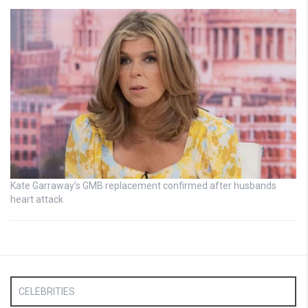
Kate Garraway’s GMB replacement confirmed after husbands
heart attack
CELEBRITIES