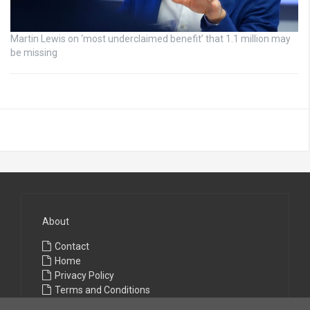
Martin Lewis on ‘most underclaimed benefit’ that 1.1 million may
be missing
About
Contact
Home
Privacy Policy
Terms and Conditions