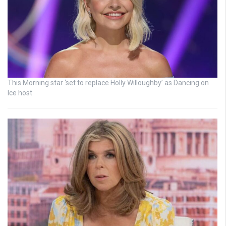
This Morning star ‘set to replace Holly Willoughby’ as Dancing on
Ice host