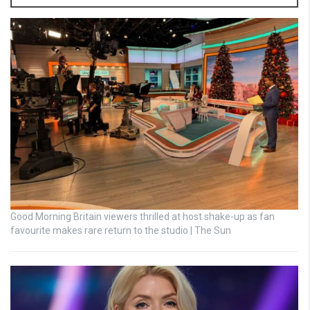
Good Morning Britain viewers thrilled at host shake-up as fan
favourite makes rare return to the studio | The Sun