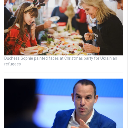
Duchess Sophie painted faces at Christmas party for Ukrainian
refugees