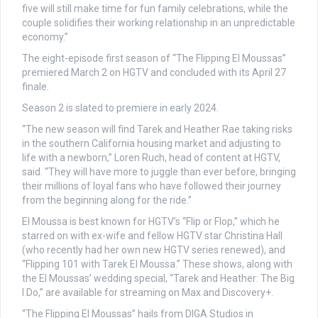
five will still make time for fun family celebrations, while the
couple solidifies their working relationship in an unpredictable
economy.”
The eight-episode first season of “The Flipping El Moussas”
premiered March 2 on HGTV and concluded with its April 27
finale.
Season 2 is slated to premiere in early 2024.
“The new season will find Tarek and Heather Rae taking risks
in the southern California housing market and adjusting to
life with a newborn,” Loren Ruch, head of content at HGTV,
said. “They will have more to juggle than ever before, bringing
their millions of loyal fans who have followed their journey
from the beginning along for the ride.”
El Moussa is best known for HGTV’s “Flip or Flop,” which he
starred on with ex-wife and fellow HGTV star Christina Hall
(who recently had her own new HGTV series renewed), and
“Flipping 101 with Tarek El Moussa.” These shows, along with
the El Moussas’ wedding special, “Tarek and Heather: The Big
I Do,” are available for streaming on Max and Discovery+.
“The Flipping El Moussas” hails from DIGA Studios in