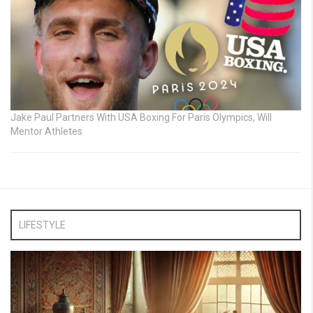
Jake Paul Partners With USA Boxing For Paris Olympics, Will
Mentor Athletes
LIFESTYLE