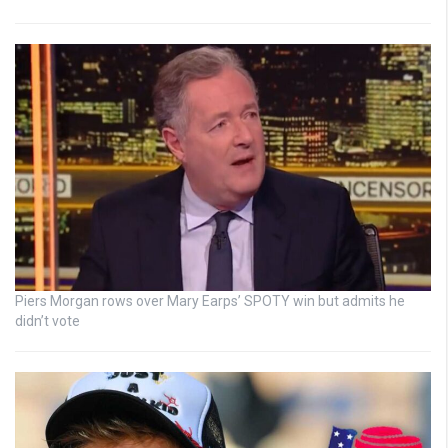
Piers Morgan rows over Mary Earps’ SPOTY win but admits he
didn’t vote