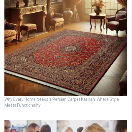
Why Every Home Needs a Persian Carpet Kashan: Where Style
Meets Functionality