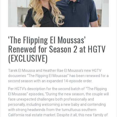
‘The Flipping El Moussas’
Renewed for Season 2 at HGTV
(EXCLUSIVE)
Tarek El Moussa and Heather Rae El Moussa’s new HGTV
docuseries “The Flipping El Moussas” has been renewed for a
second season with an expanded 14-episode order.
Per HGTV’s description for the second batch of “The Flipping
El Moussas” episodes, “During the new season, the couple will
face unexpected challenges both professionally and
personally, including welcoming a new baby and contending
with strong headwinds from the tumultuous southern
California real estate market. Despite it all, this new family of