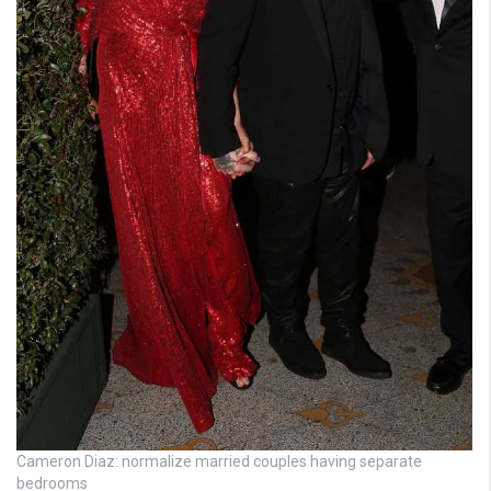
Cameron Diaz: normalize married couples having separate
bedrooms