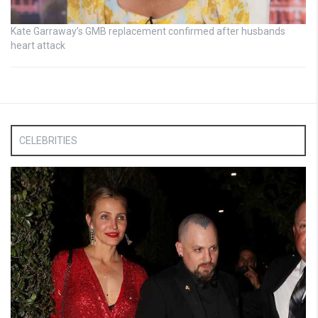
Kate Garraway’s GMB replacement confirmed after husbands
heart attack
CELEBRITIES