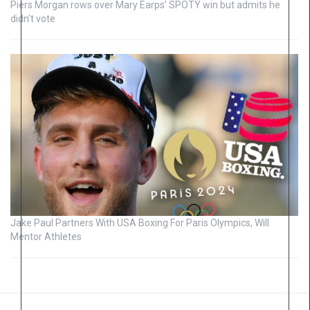
Piers Morgan rows over Mary Earps’ SPOTY win but admits he
didn’t vote
Jake Paul Partners With USA Boxing For Paris Olympics, Will
Mentor Athletes