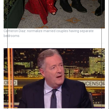
Cameron Diaz: normalize married couples having separate
bedrooms