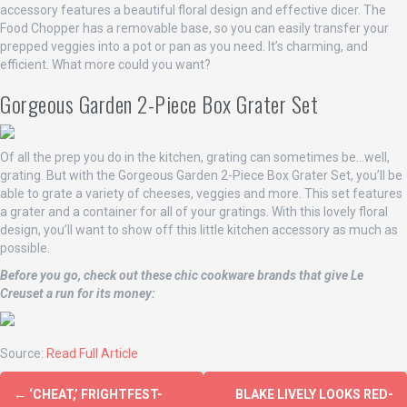
accessory features a beautiful floral design and effective dicer. The
Food Chopper has a removable base, so you can easily transfer your
prepped veggies into a pot or pan as you need. It’s charming, and
efficient. What more could you want?
Gorgeous Garden 2-Piece Box Grater Set
Of all the prep you do in the kitchen, grating can sometimes be…well,
grating. But with the Gorgeous Garden 2-Piece Box Grater Set, you’ll be
able to grate a variety of cheeses, veggies and more. This set features
a grater and a container for all of your gratings. With this lovely floral
design, you’ll want to show off this little kitchen accessory as much as
possible.
Before you go, check out these chic cookware brands that give Le
Creuset a run for its money:
Source:
Read Full Article
←
‘CHEAT,’ FRIGHTFEST-
BLAKE LIVELY LOOKS RED-