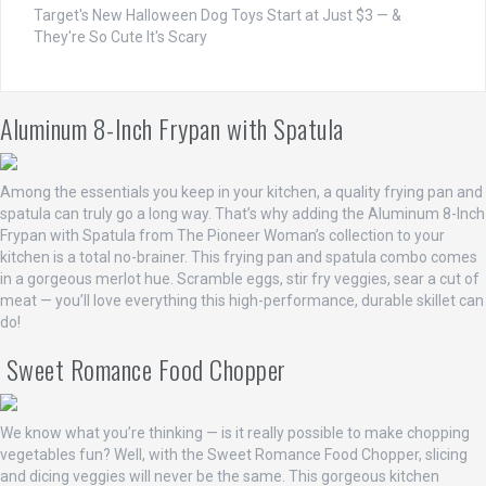
Target's New Halloween Dog Toys Start at Just $3 — &
They're So Cute It's Scary
Aluminum 8-Inch Frypan with Spatula
Among the essentials you keep in your kitchen, a quality frying pan and
spatula can truly go a long way. That’s why adding the Aluminum 8-Inch
Frypan with Spatula from The Pioneer Woman’s collection to your
kitchen is a total no-brainer. This frying pan and spatula combo comes
in a gorgeous merlot hue. Scramble eggs, stir fry veggies, sear a cut of
meat — you’ll love everything this high-performance, durable skillet can
do!
Sweet Romance Food Chopper
We know what you’re thinking — is it really possible to make chopping
vegetables fun? Well, with the Sweet Romance Food Chopper, slicing
and dicing veggies will never be the same. This gorgeous kitchen