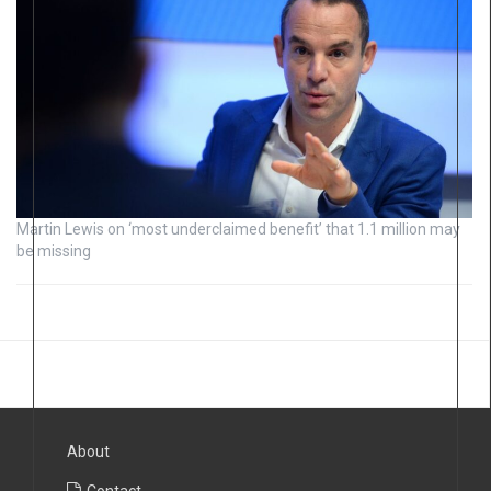
Martin Lewis on ‘most underclaimed benefit’ that 1.1 million may
be missing
About