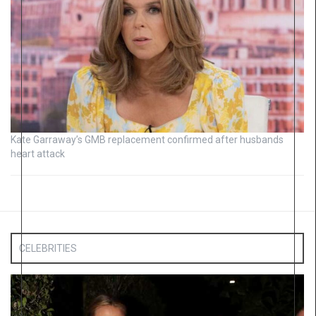
Kate Garraway’s GMB replacement confirmed after husbands
heart attack
CELEBRITIES