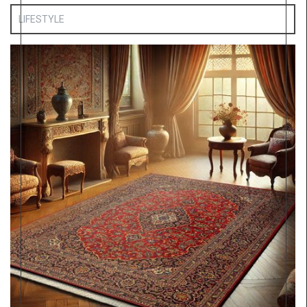
LIFESTYLE