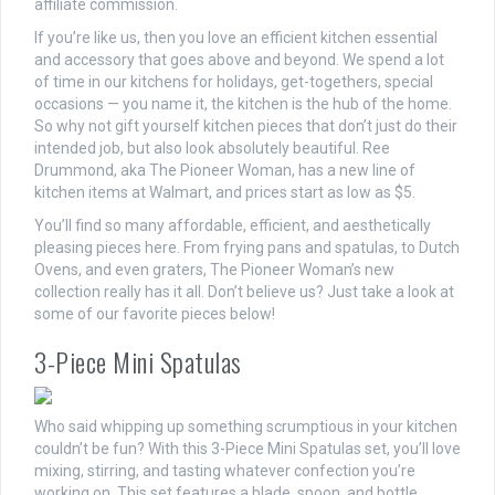
affiliate commission.
If you’re like us, then you love an efficient kitchen essential
and accessory that goes above and beyond. We spend a lot
of time in our kitchens for holidays, get-togethers, special
occasions — you name it, the kitchen is the hub of the home.
So why not gift yourself kitchen pieces that don’t just do their
intended job, but also look absolutely beautiful. Ree
Drummond, aka The Pioneer Woman, has a new line of
kitchen items at Walmart, and prices start as low as $5.
You’ll find so many affordable, efficient, and aesthetically
pleasing pieces here. From frying pans and spatulas, to Dutch
Ovens, and even graters, The Pioneer Woman’s new
collection really has it all. Don’t believe us? Just take a look at
some of our favorite pieces below!
3-Piece Mini Spatulas
Who said whipping up something scrumptious in your kitchen
couldn’t be fun? With this 3-Piece Mini Spatulas set, you’ll love
mixing, stirring, and tasting whatever confection you’re
working on. This set features a blade, spoon, and bottle