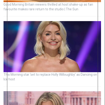
Good Morning Britain viewers thrilled at host shake-up as fan
favourite makes rare return to the studio | The Sun
This Morning star ‘set to replace Holly Willoughby’ as Dancing on
Ice host