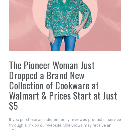
The Pioneer Woman Just
Dropped a Brand New
Collection of Cookware at
Walmart & Prices Start at Just
$5
If you purchase an independently reviewed product or service
through a link on our website, SheKnows may receive an