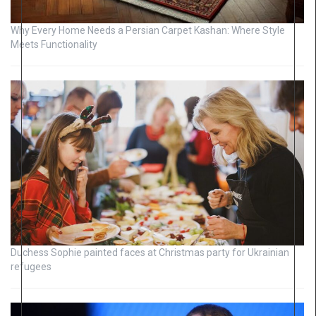
Why Every Home Needs a Persian Carpet Kashan: Where Style
Meets Functionality
Duchess Sophie painted faces at Christmas party for Ukrainian
refugees