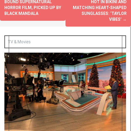
BOUND SUPERNATURAL
HOT IN BIKINI AND
HORROR FILM, PICKED UP BY
MATCHING HEART-SHAPED
BLACK MANDALA
SUNGLASSES: ‘TAYLOR
VIBES’
→
TV & Movies