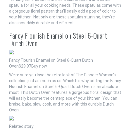
spatula for all your cooking needs. These spatulas come with
a gorgeous floral pattern that’ll easily add a pop of color to
your kitchen. Not only are these spatulas stunning, they’re
also incredibly durable and efficient.
Fancy Flourish Enamel on Steel 6-Quart
Dutch Oven
Fancy Flourish Enamel on Steel 6-Quart Dutch
Oven
$29.97
Buy now
We’re sure you love the retro look of The Pioneer Woman’s
collection just as much as us. Which his why adding the Fancy
Flourish Enamel on Steel 6-Quart Dutch Oven is an absolute
must. This Dutch Oven features a gorgeous floral design that
will easily become the centerpiece of your kitchen. You can
braise, bake, slow cook, and more with this durable Dutch
Oven.
Related story