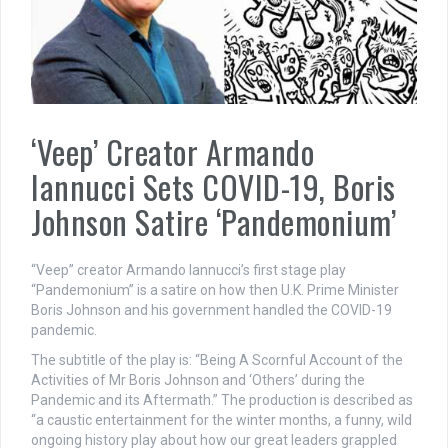
‘Veep’ Creator Armando
Iannucci Sets COVID-19, Boris
Johnson Satire ‘Pandemonium’
“Veep” creator Armando Iannucci’s first stage play
“Pandemonium” is a satire on how then U.K. Prime Minister
Boris Johnson and his government handled the COVID-19
pandemic.
The subtitle of the play is: “Being A Scornful Account of the
Activities of Mr Boris Johnson and ‘Others’ during the
Pandemic and its Aftermath.” The production is described as
“a caustic entertainment for the winter months, a funny, wild
ongoing history play about how our great leaders grappled