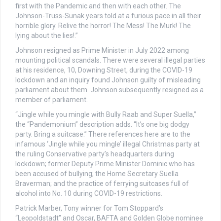
first with the Pandemic and then with each other. The
Johnson-Truss-Sunak years told at a furious pace in all their
horrible glory. Relive the horror! The Mess! The Murk! The
lying about the lies!.”
Johnson resigned as Prime Minister in July 2022 among
mounting political scandals. There were several illegal parties
at his residence, 10, Downing Street, during the COVID-19
lockdown and an inquiry found Johnson guilty of misleading
parliament about them. Johnson subsequently resigned as a
member of parliament.
“Jingle while you mingle with Bully Raab and Super Suella,”
the “Pandemonium” description adds. “It’s one big dodgy
party. Bring a suitcase.” There references here are to the
infamous ‘Jingle while you mingle’ illegal Christmas party at
the ruling Conservative party’s headquarters during
lockdown; former Deputy Prime Minister Dominic who has
been accused of bullying; the Home Secretary Suella
Braverman; and the practice of ferrying suitcases full of
alcohol into No. 10 during COVID-19 restrictions.
Patrick Marber, Tony winner for Tom Stoppard’s
“Leopoldstadt” and Oscar, BAFTA and Golden Globe nominee