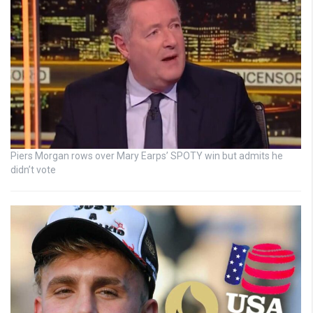
Piers Morgan rows over Mary Earps’ SPOTY win but admits he
didn’t vote