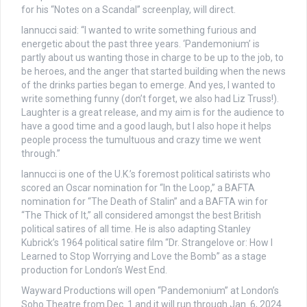
for his “Notes on a Scandal” screenplay, will direct.
Iannucci said: “I wanted to write something furious and
energetic about the past three years. ‘Pandemonium’ is
partly about us wanting those in charge to be up to the job, to
be heroes, and the anger that started building when the news
of the drinks parties began to emerge. And yes, I wanted to
write something funny (don’t forget, we also had Liz Truss!).
Laughter is a great release, and my aim is for the audience to
have a good time and a good laugh, but I also hope it helps
people process the tumultuous and crazy time we went
through.”
Iannucci is one of the U.K.’s foremost political satirists who
scored an Oscar nomination for “In the Loop,” a BAFTA
nomination for “The Death of Stalin” and a BAFTA win for
“The Thick of It,” all considered amongst the best British
political satires of all time. He is also adapting Stanley
Kubrick’s 1964 political satire film “Dr. Strangelove or: How I
Learned to Stop Worrying and Love the Bomb” as a stage
production for London’s West End.
Wayward Productions will open “Pandemonium” at London’s
Soho Theatre from Dec. 1 and it will run through Jan. 6, 2024.