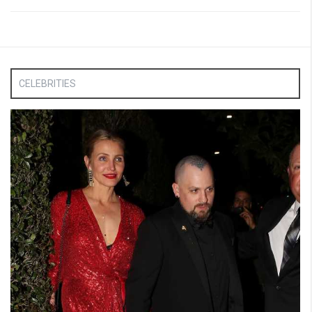
CELEBRITIES