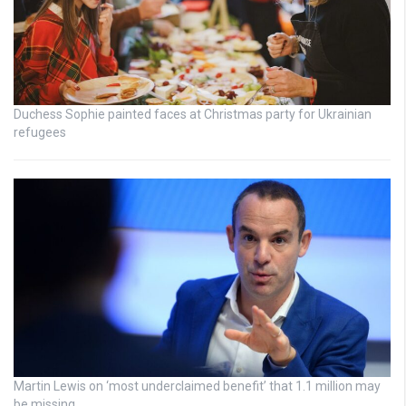
Duchess Sophie painted faces at Christmas party for Ukrainian
refugees
Martin Lewis on ‘most underclaimed benefit’ that 1.1 million may
be missing