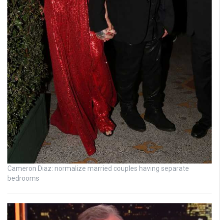
Cameron Diaz: normalize married couples having separate
bedrooms