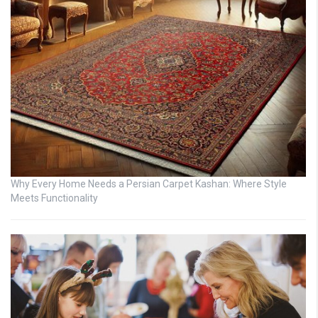
Why Every Home Needs a Persian Carpet Kashan: Where Style
Meets Functionality