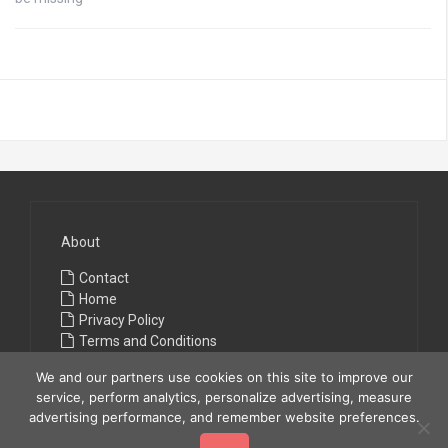
About
Contact
Home
Privacy Policy
Terms and Conditions
We and our partners use cookies on this site to improve our
service, perform analytics, personalize advertising, measure
advertising performance, and remember website preferences.