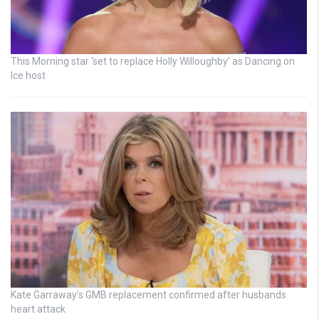
This Morning star ‘set to replace Holly Willoughby’ as Dancing on
Ice host
Kate Garraway’s GMB replacement confirmed after husbands
heart attack