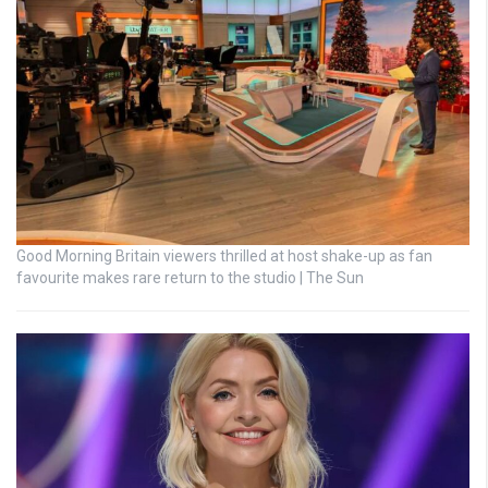
Good Morning Britain viewers thrilled at host shake-up as fan
favourite makes rare return to the studio | The Sun