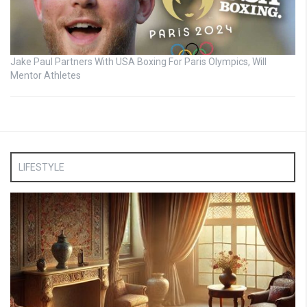
Jake Paul Partners With USA Boxing For Paris Olympics, Will
Mentor Athletes
LIFESTYLE