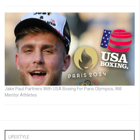
Jake Paul Partners With USA Boxing For Paris Olympics, Will
Mentor Athletes
LIFESTYLE