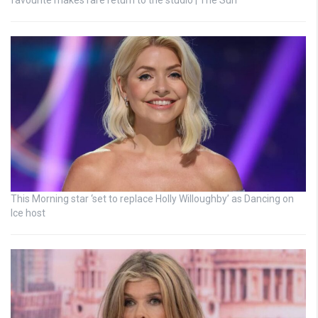
favourite makes rare return to the studio | The Sun
This Morning star ‘set to replace Holly Willoughby’ as Dancing on
Ice host