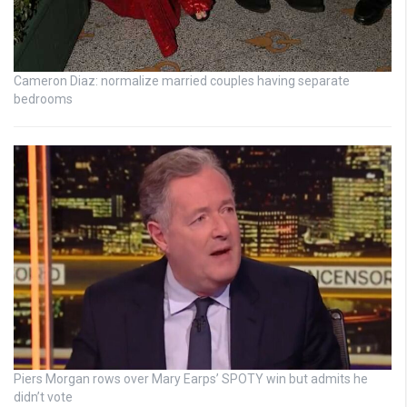
Cameron Diaz: normalize married couples having separate
bedrooms
Piers Morgan rows over Mary Earps’ SPOTY win but admits he
didn’t vote