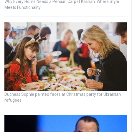
Why Every Home Needs a Persian Carpet Kashan: Where Style
Meets Functionality
Duchess Sophie painted faces at Christmas party for Ukrainian
refugees