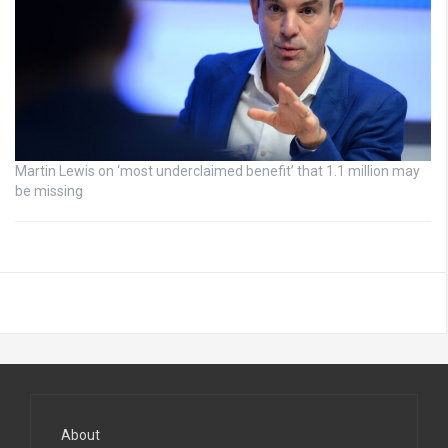
Martin Lewis on ‘most underclaimed benefit’ that 1.1 million may
be missing
About