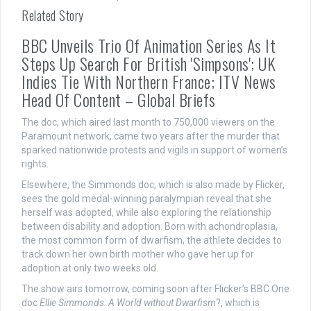
Related Story
BBC Unveils Trio Of Animation Series As It
Steps Up Search For British 'Simpsons'; UK
Indies Tie With Northern France; ITV News
Head Of Content – Global Briefs
The doc, which aired last month to 750,000 viewers on the
Paramount network, came two years after the murder that
sparked nationwide protests and vigils in support of women’s
rights.
Elsewhere, the Simmonds doc, which is also made by Flicker,
sees the gold medal-winning paralympian reveal that she
herself was adopted, while also exploring the relationship
between disability and adoption. Born with achondroplasia,
the most common form of dwarfism, the athlete decides to
track down her own birth mother who gave her up for
adoption at only two weeks old.
The show airs tomorrow, coming soon after Flicker’s BBC One
doc
Ellie Simmonds: A World without Dwarfism
?, which is