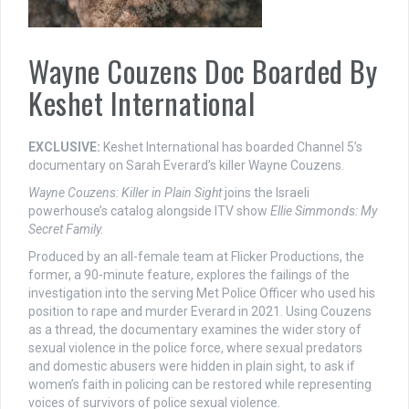
Wayne Couzens Doc Boarded By
Keshet International
EXCLUSIVE:
Keshet International has boarded Channel 5’s
documentary on Sarah Everard’s killer Wayne Couzens.
Wayne Couzens: Killer in Plain Sight
joins the Israeli
powerhouse’s catalog alongside ITV show
Ellie Simmonds: My
Secret Family.
Produced by an all-female team at Flicker Productions, the
former, a 90-minute feature, explores the failings of the
investigation into the serving Met Police Officer who used his
position to rape and murder Everard in 2021. Using Couzens
as a thread, the documentary examines the wider story of
sexual violence in the police force, where sexual predators
and domestic abusers were hidden in plain sight, to ask if
women’s faith in policing can be restored while representing
voices of survivors of police sexual violence.