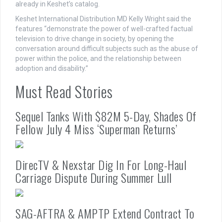
already in Keshet’s catalog.
Keshet International Distribution MD Kelly Wright said the
features “demonstrate the power of well-crafted factual
television to drive change in society, by opening the
conversation around difficult subjects such as the abuse of
power within the police, and the relationship between
adoption and disability.”
Must Read Stories
Sequel Tanks With $82M 5-Day, Shades Of
Fellow July 4 Miss ‘Superman Returns’
DirecTV & Nexstar Dig In For Long-Haul
Carriage Dispute During Summer Lull
SAG-AFTRA & AMPTP Extend Contract To