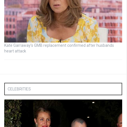
Kate Garraway’s GMB replacement confirmed after husbands
heart attack
CELEBRITIES