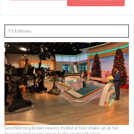
TV & Movies
Good Morning Britain viewers thrilled at host shake-up as fan