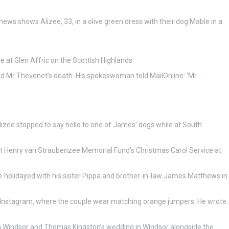
ews shows Alizee, 33, in a olive green dress with their dog Mable in a
e at Glen Affric on the Scottish Highlands
d Mr Thevenet’s death. His spokeswoman told MailOnline: ‘Mr
izee stopped to say hello to one of James’ dogs while at South
t Henry van Straubenzee Memorial Fund’s Christmas Carol Service at
 holidayed with his sister Pippa and brother-in-law James Matthews in
n Instagram, where the couple wear matching orange jumpers. He wrote:
 Windsor and Thomas Kingston’s wedding in Windsor alongside the