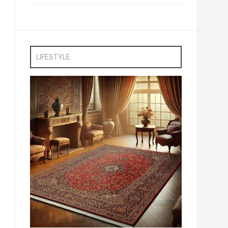
LIFESTYLE