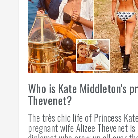
Who is Kate Middleton's pr
Thevenet?
The très chic life of Princess Kat
pregnant wife Alizee Thevenet is 
diplomat who grew up all over th