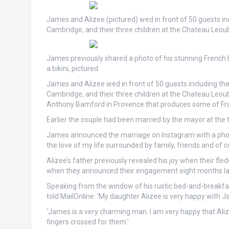
James and Alizee (pictured) wed in front of 50 guests in
Cambridge, and their three children at the Chateau Leou
James previously shared a photo of his stunning French b
a bikini, pictured
James and Alizee wed in front of 50 guests including th
Cambridge, and their three children at the Chateau Leoub
Anthony Bamford in Provence that produces some of Fran
Earlier the couple had been married by the mayor at the t
James announced the marriage on Instagram with a photo 
the love of my life surrounded by family, friends and of c
Alizee’s father previously revealed his joy when their fl
when they announced their engagement eight months la
Speaking from the window of his rustic bed-and-breakfas
told MailOnline: ‘My daughter Alizee is very happy with J
‘James is a very charming man. I am very happy that Aliz
fingers crossed for them.’