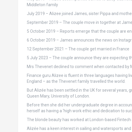
Middleton family
July 2019
– Alizee joined James, sister Pippa and mother
September 2019
– The couple move in together at Jam
5 October 2019
– Reports emerge that the couple are en
6 October 2019
– James announces the news on Instagram
12 September 2021
– The couple get married in France
5 July 2023
– The couple announce they are expecting thei
Mrs Thevenet declined to comment when contacted by Ma
Finance guru Alizee is fluent in three languages having li
England – as the Thevenet family travelled the world.
But Alizée has been settled in the UK for several years,
Queen Mary, University of London.
Before then she did her undergraduate degree in accounti
herself as having a ‘high work ethic and dedication to suc
The blonde beauty has worked at London-based Fintech s
Alizée has a keen interest in sailing and watersports an