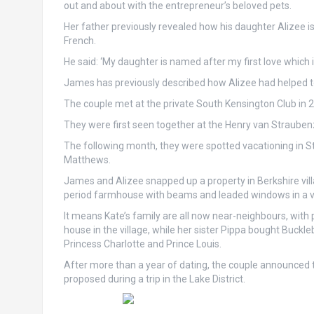
out and about with the entrepreneur’s beloved pets.
Her father previously revealed how his daughter Alizee i
French.
He said: ‘My daughter is named after my first love which is 
James has previously described how Alizee had helped to 
The couple met at the private South Kensington Club in 
They were first seen together at the Henry van Strauben
The following month, they were spotted vacationing in S
Matthews.
James and Alizee snapped up a property in Berkshire villag
period farmhouse with beams and leaded windows in a vi
It means Kate’s family are all now near-neighbours, with 
house in the village, while her sister Pippa bought Buckle
Princess Charlotte and Prince Louis.
After more than a year of dating, the couple announced
proposed during a trip in the Lake District.