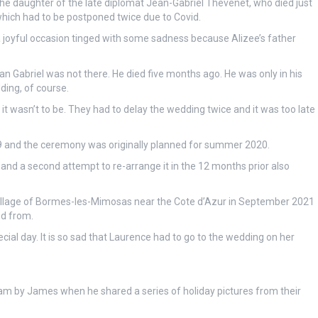
 the daughter of the late diplomat Jean-Gabriel Thevenet, who died just
ich had to be postponed twice due to Covid.
a joyful occasion tinged with some sadness because Alizee’s father
ean Gabriel was not there. He died five months ago. He was only in his
dding, of course.
 it wasn’t to be. They had to delay the wedding twice and it was too late
 and the ceremony was originally planned for summer 2020.
and a second attempt to re-arrange it in the 12 months prior also
he village of Bormes-les-Mimosas near the Cote d’Azur in September 2021
ed from.
cial day. It is so sad that Laurence had to go to the wedding on her
am by James when he shared a series of holiday pictures from their