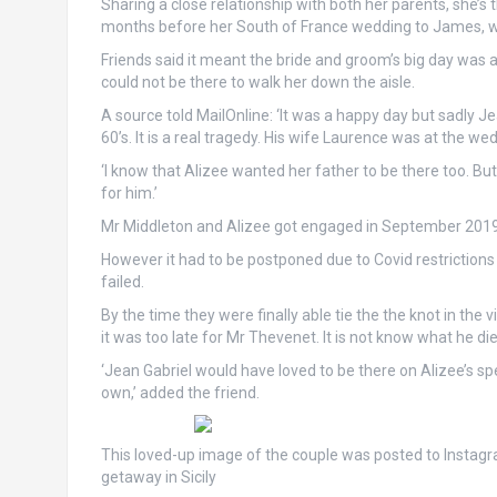
Sharing a close relationship with both her parents, she’s
months before her South of France wedding to James, wh
Friends said it meant the bride and groom’s big day was 
could not be there to walk her down the aisle.
A source told MailOnline: ‘It was a happy day but sadly J
60’s. It is a real tragedy. His wife Laurence was at the we
‘I know that Alizee wanted her father to be there too. But
for him.’
Mr Middleton and Alizee got engaged in September 2019
However it had to be postponed due to Covid restrictions 
failed.
By the time they were finally able tie the the knot in t
it was too late for Mr Thevenet. It is not know what he di
‘Jean Gabriel would have loved to be there on Alizee’s spe
own,’ added the friend.
This loved-up image of the couple was posted to Instagr
getaway in Sicily