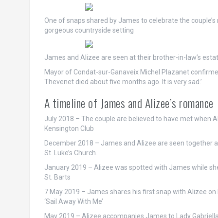
One of snaps shared by James to celebrate the couple’s n
gorgeous countryside setting
James and Alizee are seen at their brother-in-law’s estat
Mayor of Condat-sur-Ganaveix Michel Plazanet confirme
Thevenet died about five months ago. It is very sad.’
A timeline of James and Alizee’s romance
July 2018
– The couple are believed to have met when Al
Kensington Club
December 2018
– James and Alizee are seen together a
St. Luke’s Church.
January 2019
– Alizee was spotted with James while she
St. Barts
7 May 2019
– James shares his first snap with Alizee o
‘Sail Away With Me’
May 2019
– Alizee accompanies James to Lady Gabriella