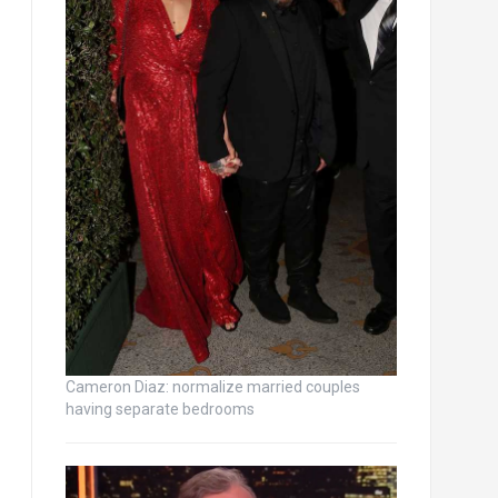
Cameron Diaz: normalize married couples
having separate bedrooms