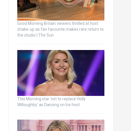
Good Morning Britain viewers thrilled at host
shake-up as fan favourite makes rare return to
the studio | The Sun
This Morning star ‘set to replace Holly
Willoughby’ as Dancing on Ice host