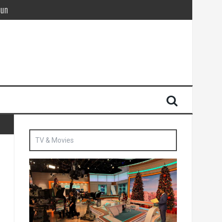
Sun
British agent’ | The Sun
TV & Movies