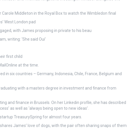
 Carole Middleton in the Royal Box to watch the Wimbledon final
es’ West London pad
gaged, with James proposing in private to his beau
, writing: ‘She said Oui’
r first child
ilOnline at the time.
ved in six countries – Germany, Indonesia, Chile, France, Belgium and
 graduating with a masters degree in investment and finance from
ng and finance in Brussels. On her Linkedin profile, she has described
cess’ as well as ‘always being open to new ideas’.
tartup TreasurySpring for almost four years.
d shares James’ love of dogs, with the pair often sharing snaps of them