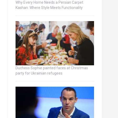
Why Every Home Needs a Persian Carpet
Kashan: Where Style Meets Functionality
Duchess Sophie painted faces at Christmas
party for Ukrainian refugees