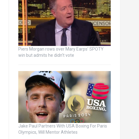
Piers Morgan rows over Mary Earps’ SPOTY
win but admits he didn’t vote
Jake Paul Partners With USA Boxing For Paris
Olympics, Will Mentor Athletes