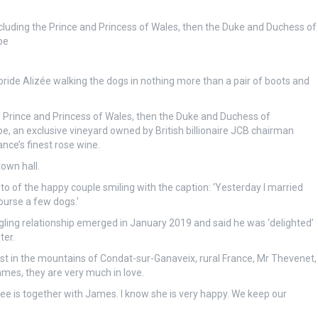
cluding the Prince and Princess of Wales, then the Duke and Duchess of
be
ride Alizée walking the dogs in nothing more than a pair of boots and
e Prince and Princess of Wales, then the Duke and Duchess of
e, an exclusive vineyard owned by British billionaire JCB chairman
ce’s finest rose wine.
own hall.
of the happy couple smiling with the caption: ‘Yesterday I married
ourse a few dogs.’
edgling relationship emerged in January 2019 and said he was ‘delighted’
ter.
t in the mountains of Condat-sur-Ganaveix, rural France, Mr Thevenet,
ames, they are very much in love.
ee is together with James. I know she is very happy. We keep our