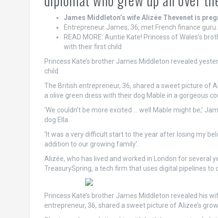
James Middleton’s wife Alizée Thevenet is pregna
Entrepreneur James, 36, met French finance guru A
READ MORE: Auntie Kate! Princess of Wales’s brot
with their first child
Princess Kate’s brother James Middleton revealed yesterd
child.
The British entrepreneur, 36, shared a sweet picture of A
a olive green dress with their dog Mable in a gorgeous co
‘We couldn’t be more excited … well Mable might be,’ Jam
dog Ella.
‘It was a very difficult start to the year after losing my b
addition to our growing family’.
Alizée, who has lived and worked in London for several ye
TreasurySpring, a tech firm that uses digital pipelines to 
Princess Kate’s brother James Middleton revealed his wife
entrepreneur, 36, shared a sweet picture of Alizee’s gr