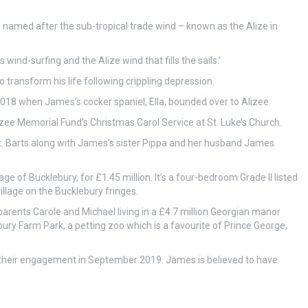
s named after the sub-tropical trade wind – known as the Alize in
wind-surfing and the Alize wind that fills the sails.’
transform his life following crippling depression.
2018 when James’s cocker spaniel, Ella, bounded over to Alizee.
zee Memorial Fund’s Christmas Carol Service at St. Luke’s Church.
t. Barts along with James’s sister Pippa and her husband James
e of Bucklebury, for £1.45 million. It’s a four-bedroom Grade II listed
llage on the Bucklebury fringes.
parents Carole and Michael living in a £4.7 million Georgian manor
bury Farm Park, a petting zoo which is a favourite of Prince George,
 their engagement in September 2019. James is believed to have