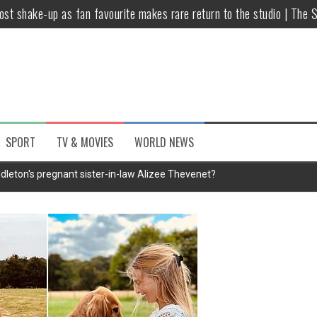
host shake-up as fan favourite makes rare return to the studio | The 
untsova taking stand against Putin…the anti-war mum smeared as a ‘
 having separate bedrooms
illoughby’ as Dancing on Ice host
Y win but admits he didn’t vote
SPORT
TV & MOVIES
WORLD NEWS
Kashan: Where Style Meets Functionality
dleton's pregnant sister-in-law Alizee Thevenet?