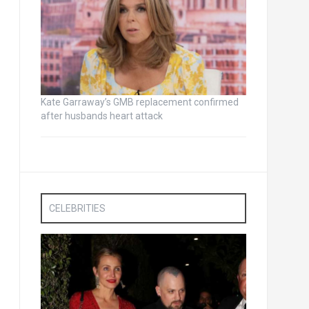
Kate Garraway’s GMB replacement confirmed
after husbands heart attack
CELEBRITIES