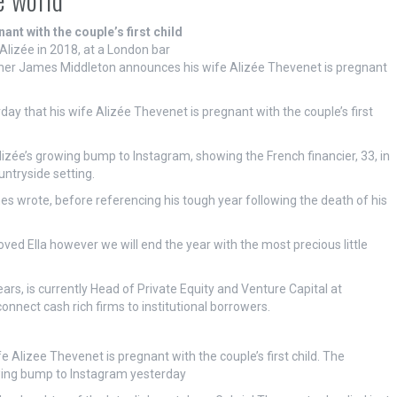
nt with the couple’s first child
lizée in 2018, at a London bar
her James Middleton announces his wife Alizée Thevenet is pregnant
ay that his wife Alizée Thevenet is pregnant with the couple’s first
lizée’s growing bump to Instagram, showing the French financier, 33, in
untryside setting.
es wrote, before referencing his tough year following the death of his
eloved Ella however we will end the year with the most precious little
ars, is currently Head of Private Equity and Venture Capital at
connect cash rich firms to institutional borrowers.
 Alizee Thevenet is pregnant with the couple’s first child. The
owing bump to Instagram yesterday