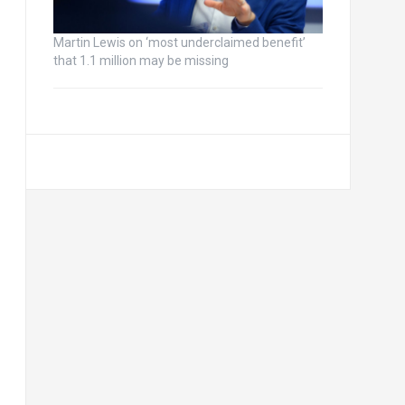
Martin Lewis on ‘most underclaimed benefit’
that 1.1 million may be missing