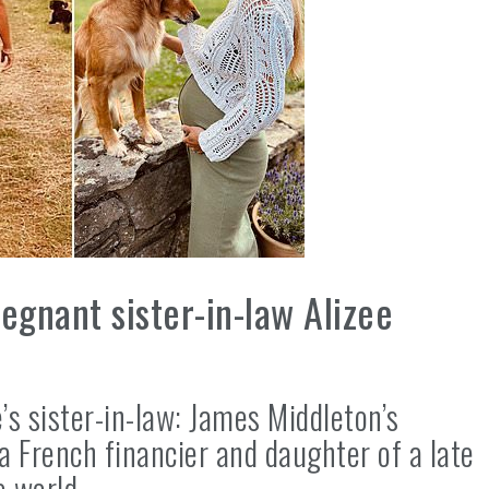
egnant sister-in-law Alizee
e’s sister-in-law: James Middleton’s
a French financier and daughter of a late
e world