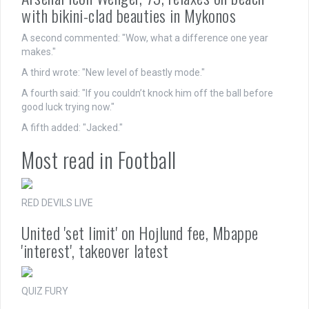
with bikini-clad beauties in Mykonos
A second commented: "Wow, what a difference one year
makes."
A third wrote: "New level of beastly mode."
A fourth said: "If you couldn’t knock him off the ball before
good luck trying now."
A fifth added: "Jacked."
Most read in Football
RED DEVILS LIVE
United 'set limit' on Hojlund fee, Mbappe
'interest', takeover latest
QUIZ FURY