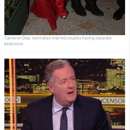
Cameron Diaz: normalize married couples having separate
bedrooms