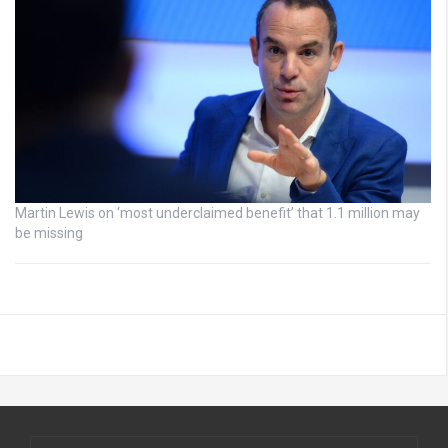
Martin Lewis on ‘most underclaimed benefit’ that 1.1 million may
be missing