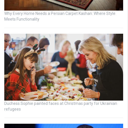
Why Every Home Needs a Persian Carpet Kashan: Where Style
Meets Functionality
Duchess Sophie painted faces at Christmas party for Ukrainian
refugees