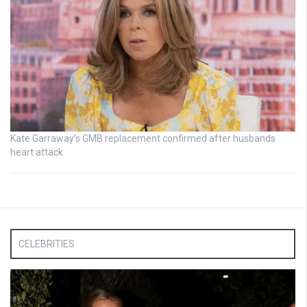
Kate Garraway’s GMB replacement confirmed after husbands
heart attack
CELEBRITIES