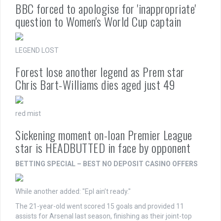
BBC forced to apologise for 'inappropriate'
question to Women's World Cup captain
LEGEND LOST
Forest lose another legend as Prem star
Chris Bart-Williams dies aged just 49
red mist
Sickening moment on-loan Premier League
star is HEADBUTTED in face by opponent
BETTING SPECIAL – BEST NO DEPOSIT CASINO OFFERS
While another added: "Epl ain’t ready."
The 21-year-old went scored 15 goals and provided 11
assists for Arsenal last season, finishing as their joint-top