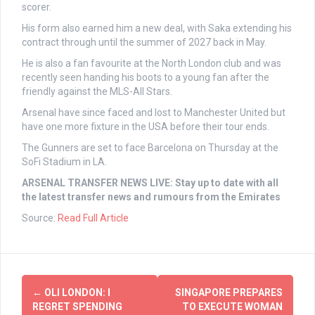
scorer.
His form also earned him a new deal, with Saka extending his
contract through until the summer of 2027 back in May.
He is also a fan favourite at the North London club and was
recently seen handing his boots to a young fan after the
friendly against the MLS-All Stars.
Arsenal have since faced and lost to Manchester United but
have one more fixture in the USA before their tour ends.
The Gunners are set to face Barcelona on Thursday at the
SoFi Stadium in LA.
ARSENAL TRANSFER NEWS LIVE: Stay up to date with all
the latest transfer news and rumours from the Emirates
Source:
Read Full Article
Post
←
OLI LONDON: I
SINGAPORE PREPARES
navigation
REGRET SPENDING
TO EXECUTE WOMAN