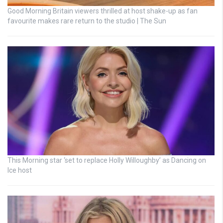
Good Morning Britain viewers thrilled at host shake-up as fan
favourite makes rare return to the studio | The Sun
This Morning star ‘set to replace Holly Willoughby’ as Dancing on
Ice host