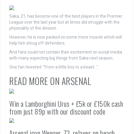
Saka, 21, has become one of the best players in the Premier
League over the last year but at times did struggle with the
physicality of the division.
However, he is now packed on some more muscle which will
help him shrug off defenders.
And fans could not contain their excitement on social media
with many expecting big things from Saka next season.
One fan tweeted: "From a little boy to a beast…"
READ MORE ON ARSENAL
Win a Lamborghini Urus + £5k or £150k cash
from just 89p with our discount code
Arsenal icon Wenger, 73, relaxes on beach