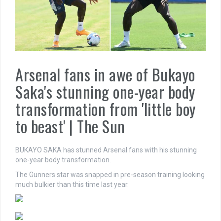
Arsenal fans in awe of Bukayo
Saka's stunning one-year body
transformation from 'little boy
to beast' | The Sun
BUKAYO SAKA has stunned Arsenal fans with his stunning
one-year body transformation.
The Gunners star was snapped in pre-season training looking
much bulkier than this time last year.