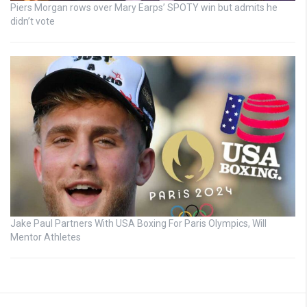
Piers Morgan rows over Mary Earps’ SPOTY win but admits he
didn’t vote
Jake Paul Partners With USA Boxing For Paris Olympics, Will
Mentor Athletes