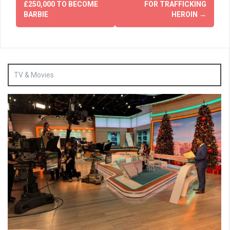
£250,000 TO BECOME
FOR TRAFFICKING
BARBIE
HEROIN
→
TV & Movies