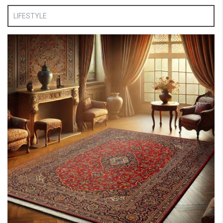
LIFESTYLE