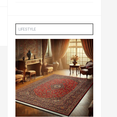
LIFESTYLE