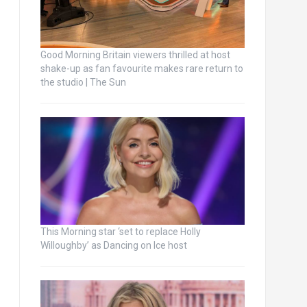
Good Morning Britain viewers thrilled at host
shake-up as fan favourite makes rare return to
the studio | The Sun
This Morning star ‘set to replace Holly
Willoughby’ as Dancing on Ice host