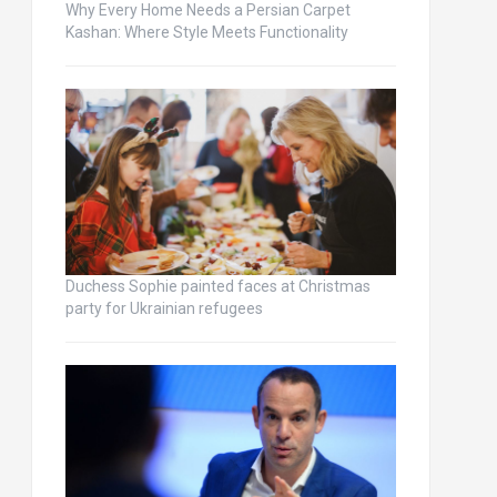
Why Every Home Needs a Persian Carpet
Kashan: Where Style Meets Functionality
Duchess Sophie painted faces at Christmas
party for Ukrainian refugees