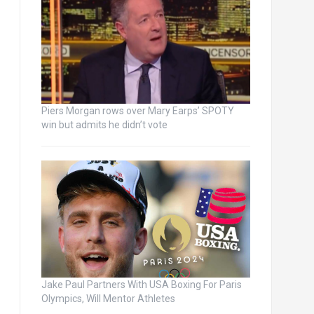
Piers Morgan rows over Mary Earps’ SPOTY
win but admits he didn’t vote
Jake Paul Partners With USA Boxing For Paris
Olympics, Will Mentor Athletes