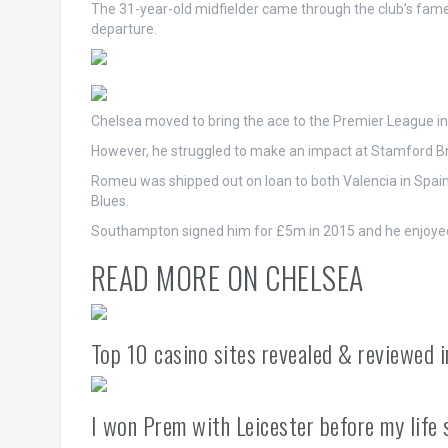
The 31-year-old midfielder came through the club’s fa
departure.
Chelsea moved to bring the ace to the Premier League in
However, he struggled to make an impact at Stamford Br
Romeu was shipped out on loan to both Valencia in Spain
Blues.
Southampton signed him for £5m in 2015 and he enjoyed 
READ MORE ON CHELSEA
Top 10 casino sites revealed & reviewed 
I won Prem with Leicester before my life 