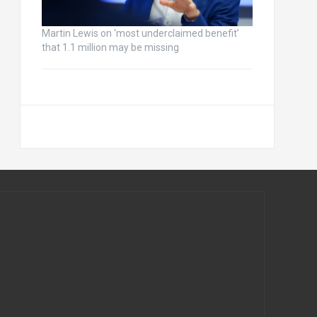
Martin Lewis on ‘most underclaimed benefit’
that 1.1 million may be missing