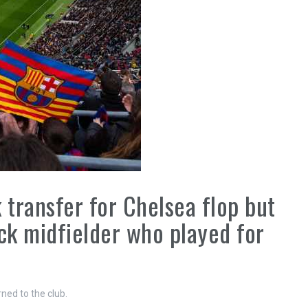
transfer for Chelsea flop but
k midfielder who played for
ed to the club.