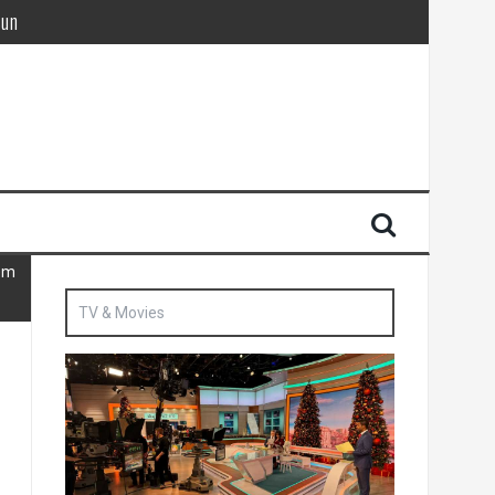
Sun
British agent’ | The Sun
hem
TV & Movies