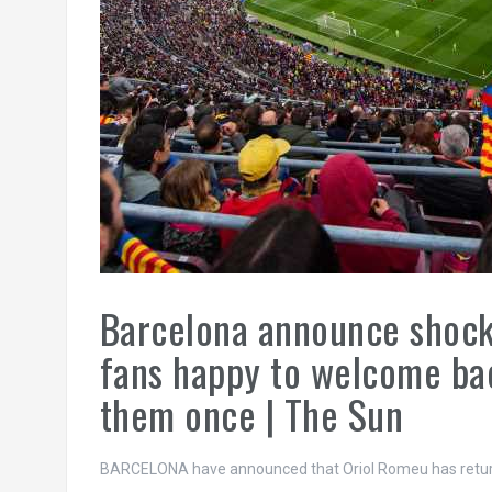
Barcelona announce shock 
fans happy to welcome bac
them once | The Sun
BARCELONA have announced that Oriol Romeu has return