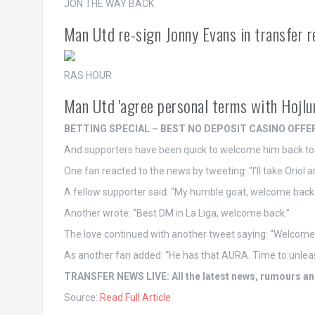
JON THE WAY BACK
Man Utd re-sign Jonny Evans in transfer re
RAS HOUR
Man Utd 'agree personal terms with Hojlu
BETTING SPECIAL – BEST NO DEPOSIT CASINO OFFE
And supporters have been quick to welcome him back t
One fan reacted to the news by tweeting: “I’ll take Oriol 
A fellow supporter said: “My humble goat, welcome back.
Another wrote: “Best DM in La Liga, welcome back.”
The love continued with another tweet saying: “Welcome 
As another fan added: “He has that AURA. Time to unleas
TRANSFER NEWS LIVE: All the latest news, rumours and
Source:
Read Full Article