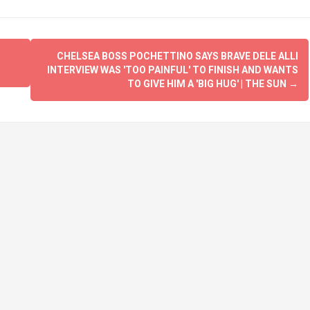
CHELSEA BOSS POCHETTINO SAYS BRAVE DELE ALLI
INTERVIEW WAS 'TOO PAINFUL' TO FINISH AND WANTS
TO GIVE HIM A 'BIG HUG' | THE SUN
→