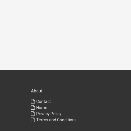
About
Contact
Home
Privacy Policy
Terms and Conditions