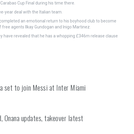
rabao Cup Final during his time there.
-year deal with the Italian team.
 completed an emotional return to his boyhood club to become
of free agents Ilkay Gundogan and Inigo Martinez.
hey have revealed that he has a whopping £346m release clause
a set to join Messi at Inter Miami
, Onana updates, takeover latest