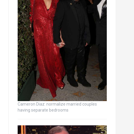
Cameron Diaz: normalize married couples
having separate bedrooms