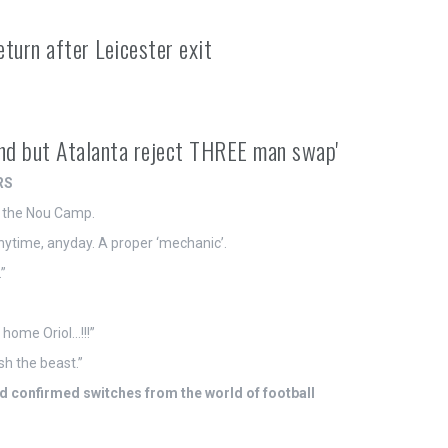
turn after Leicester exit
nd but Atalanta reject THREE man swap'
RS
o the Nou Camp.
anytime, anyday. A proper ‘mechanic’.
”
home Oriol…!!!”
h the beast.”
 confirmed switches from the world of football