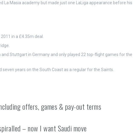
med La Masia academy but made just one LaLiga appearance before his
 2011 in a £4.35m deal.
idge.
 and Stuttgart in Germany and only played 22 top-flight games for the
seven years on the South Coast as a regular for the Saints.
including offers, games & pay-out terms
spiralled – now I want Saudi move