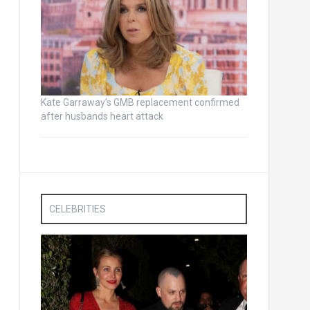
Kate Garraway’s GMB replacement confirmed
after husbands heart attack
CELEBRITIES