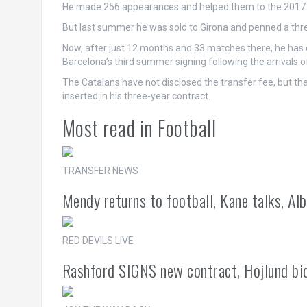
He made 256 appearances and helped them to the 2017 Ca
But last summer he was sold to Girona and penned a three
Now, after just 12 months and 33 matches there, he has
Barcelona’s third summer signing following the arrivals 
The Catalans have not disclosed the transfer fee, but t
inserted in his three-year contract.
Most read in Football
TRANSFER NEWS
Mendy returns to football, Kane talks, Alb
RED DEVILS LIVE
Rashford SIGNS new contract, Hojlund bid