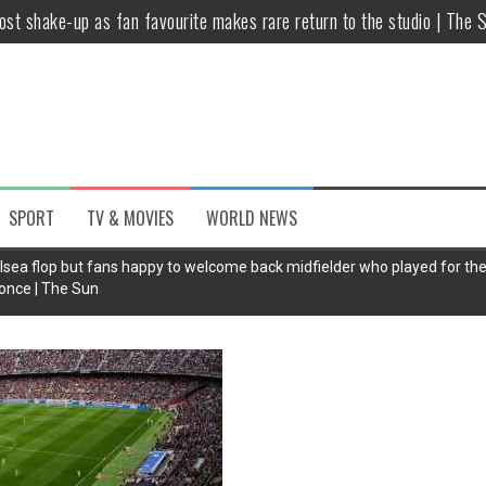
host shake-up as fan favourite makes rare return to the studio | The 
untsova taking stand against Putin…the anti-war mum smeared as a ‘
 having separate bedrooms
illoughby’ as Dancing on Ice host
Y win but admits he didn’t vote
SPORT
TV & MOVIES
WORLD NEWS
Kashan: Where Style Meets Functionality
lsea flop but fans happy to welcome back midfielder who played for t
once | The Sun