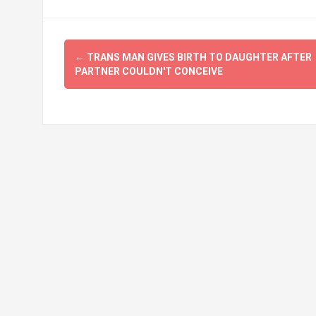
Post
←
TRANS MAN GIVES BIRTH TO DAUGHTER AFTER
navigation
PARTNER COULDN'T CONCEIVE