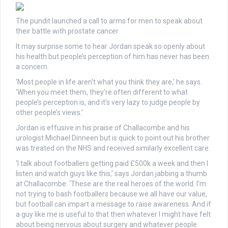
The pundit launched a call to arms for men to speak about
their battle with prostate cancer
It may surprise some to hear Jordan speak so openly about
his health but people’s perception of him has never has been
a concern.
‘Most people in life aren’t what you think they are,’ he says.
‘When you meet them, they’re often different to what
people’s perception is, and it’s very lazy to judge people by
other people’s views.’
Jordan is effusive in his praise of Challacombe and his
urologist Michael Dinneen but is quick to point out his brother
was treated on the NHS and received similarly excellent care.
‘I talk about footballers getting paid £500k a week and then I
listen and watch guys like this,’ says Jordan jabbing a thumb
at Challacombe. ‘These are the real heroes of the world. I’m
not trying to bash footballers because we all have our value,
but football can impart a message to raise awareness. And if
a guy like me is useful to that then whatever I might have felt
about being nervous about surgery and whatever people