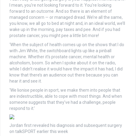
I mean, you’re not looking forward to it. You’re looking
forward to an outcome. And so there is an element of
managed concern — or managed dread. We’re all the same,
you know, we all go to bed at night and, in an ideal world, we’ll
wake up in the morning, pay taxes and pee. And if you had
prostate cancer, you might pee a little bit more!
‘When the subject of health comes up on the shows that I do
with Jim White, the switchboard lights up like a pinball
machine. Whether it’s prostate cancer, mental health or
alcoholism, boom. So when I spoke about it on the radio,
while I didn’t realise it would have the impact it has had, I did
know that there’s an audience out there because you can
hear it and see it.
‘We lionise people in sport, we make them into people that
are indestructible, able to cope with most things. And when
someone suggests that they’ve had a challenge, people
respond to it.’
Jordan first revealed his diagnosis and subsequent surgery
on talkSPORT earlier this week