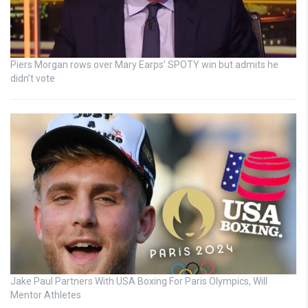
Piers Morgan rows over Mary Earps’ SPOTY win but admits he
didn’t vote
Jake Paul Partners With USA Boxing For Paris Olympics, Will
Mentor Athletes