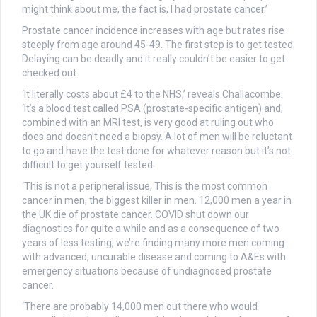
might think about me, the fact is, I had prostate cancer.’
Prostate cancer incidence increases with age but rates rise
steeply from age around 45-49. The first step is to get tested.
Delaying can be deadly and it really couldn’t be easier to get
checked out.
‘It literally costs about £4 to the NHS,’ reveals Challacombe.
‘It’s a blood test called PSA (prostate-specific antigen) and,
combined with an MRI test, is very good at ruling out who
does and doesn’t need a biopsy. A lot of men will be reluctant
to go and have the test done for whatever reason but it’s not
difficult to get yourself tested.
‘This is not a peripheral issue, This is the most common
cancer in men, the biggest killer in men. 12,000 men a year in
the UK die of prostate cancer. COVID shut down our
diagnostics for quite a while and as a consequence of two
years of less testing, we’re finding many more men coming
with advanced, uncurable disease and coming to A&Es with
emergency situations because of undiagnosed prostate
cancer.
‘There are probably 14,000 men out there who would