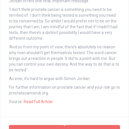
Jordan offers one final, important message.
‘I don’t think prostate cancer is something you need to be
terrified of. I don’t think being tested is something you need
to be concerned by. So whilst I would prefer not to be on the
journey that I am, I am mindful of the fact that if I hadn’t had
tests, then there’s a distinct possibility I would have a very
different outcome.
‘And so from my point of view, there’s absolutely no reason
why men shouldn’t get themselves tested. The word cancer
brings out a reaction in people. It did to a point with me. But
you can control your own destiny. And the way to do that is to
be tested.’
As ever, it’s hard to argue with Simon Jordan.
For further information on prostate cancer and your risk go to
prostatecanceruk.org
.
Source:
Read Full Article