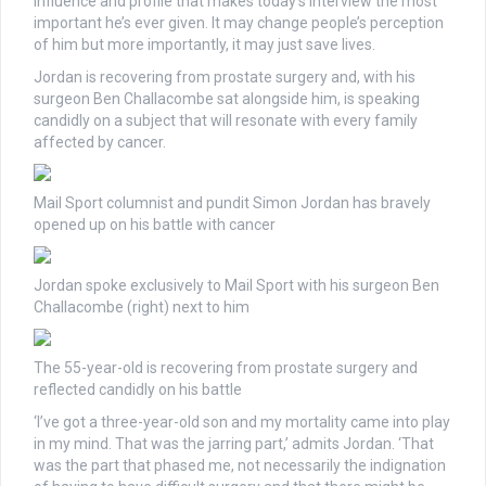
influence and profile that makes today’s interview the most
important he’s ever given. It may change people’s perception
of him but more importantly, it may just save lives.
Jordan is recovering from prostate surgery and, with his
surgeon Ben Challacombe sat alongside him, is speaking
candidly on a subject that will resonate with every family
affected by cancer.
Mail Sport columnist and pundit Simon Jordan has bravely
opened up on his battle with cancer
Jordan spoke exclusively to Mail Sport with his surgeon Ben
Challacombe (right) next to him
The 55-year-old is recovering from prostate surgery and
reflected candidly on his battle
‘I’ve got a three-year-old son and my mortality came into play
in my mind. That was the jarring part,’ admits Jordan. ‘That
was the part that phased me, not necessarily the indignation