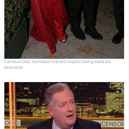
Cameron Diaz: normalize married couples having separate
bedrooms