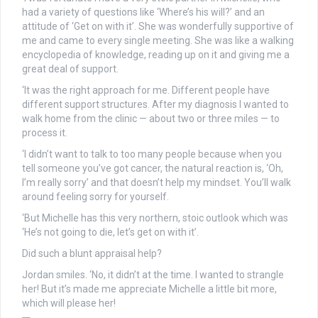
had a variety of questions like ‘Where’s his will?’ and an
attitude of ‘Get on with it’. She was wonderfully supportive of
me and came to every single meeting. She was like a walking
encyclopedia of knowledge, reading up on it and giving me a
great deal of support.
‘It was the right approach for me. Different people have
different support structures. After my diagnosis I wanted to
walk home from the clinic — about two or three miles — to
process it.
‘I didn’t want to talk to too many people because when you
tell someone you’ve got cancer, the natural reaction is, ‘Oh,
I’m really sorry’ and that doesn’t help my mindset. You’ll walk
around feeling sorry for yourself.
‘But Michelle has this very northern, stoic outlook which was
‘He’s not going to die, let’s get on with it’.
Did such a blunt appraisal help?
Jordan smiles. ‘No, it didn’t at the time. I wanted to strangle
her! But it’s made me appreciate Michelle a little bit more,
which will please her!