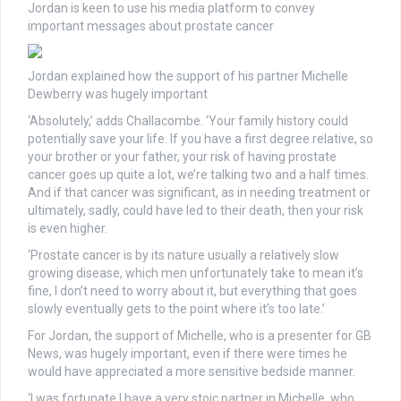
Jordan is keen to use his media platform to convey
important messages about prostate cancer
Jordan explained how the support of his partner Michelle
Dewberry was hugely important
‘Absolutely,’ adds Challacombe. ‘Your family history could
potentially save your life. If you have a first degree relative, so
your brother or your father, your risk of having prostate
cancer goes up quite a lot, we’re talking two and a half times.
And if that cancer was significant, as in needing treatment or
ultimately, sadly, could have led to their death, then your risk
is even higher.
‘Prostate cancer is by its nature usually a relatively slow
growing disease, which men unfortunately take to mean it’s
fine, I don’t need to worry about it, but everything that goes
slowly eventually gets to the point where it’s too late.’
For Jordan, the support of Michelle, who is a presenter for GB
News, was hugely important, even if there were times he
would have appreciated a more sensitive bedside manner.
‘I was fortunate I have a very stoic partner in Michelle, who