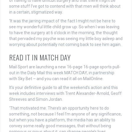
of having to have difficult surgery and that there might be
some stuff I’ve got to contend with that men will think about
in a certain, stigmatized way.
‘It was the jarring impact of the fact I might not be here to
see my wonderful little child grow up. So when I was leaving
to have the surgery at 6 o’clock in the morning, the thought
that pervaded my psyche was seeing my little boy asleep and
worrying about potentially not coming back to see him again.
READ IT IN MATCH DAY
Mail Sport are launching a new 16-page 16-page sports pull-
out in the Daily Mail this week MATCH DAY, in partnership
with Sky Bet – and you can read it all on MailOnline.
It’s your definitive guide to all the weekend’s action and this
week includes interviews with Trent Alexander-Arnold, Geoff
Shreeves and Simon Jordan.
‘That motivated me. There’s an opportunity here to do
something, not because I feel I’m anyone of any significance,
but when you have a platform, the media has an ability to
convey some really good messages, that without being
pompous or pious about it, can change people’s lives.