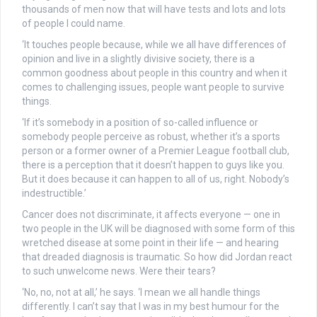
thousands of men now that will have tests and lots and lots
of people I could name.
‘It touches people because, while we all have differences of
opinion and live in a slightly divisive society, there is a
common goodness about people in this country and when it
comes to challenging issues, people want people to survive
things.
‘If it’s somebody in a position of so-called influence or
somebody people perceive as robust, whether it’s a sports
person or a former owner of a Premier League football club,
there is a perception that it doesn’t happen to guys like you.
But it does because it can happen to all of us, right. Nobody’s
indestructible.’
Cancer does not discriminate, it affects everyone — one in
two people in the UK will be diagnosed with some form of this
wretched disease at some point in their life — and hearing
that dreaded diagnosis is traumatic. So how did Jordan react
to such unwelcome news. Were their tears?
‘No, no, not at all,’ he says. ‘I mean we all handle things
differently. I can’t say that I was in my best humour for the