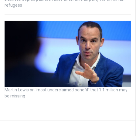
refugees
Martin Lewis on ‘most underclaimed benefit’ that 1.1 million may
be missing