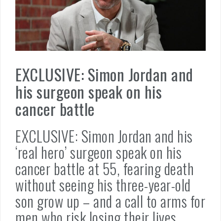
EXCLUSIVE: Simon Jordan and
his surgeon speak on his
cancer battle
EXCLUSIVE: Simon Jordan and his
‘real hero’ surgeon speak on his
cancer battle at 55, fearing death
without seeing his three-year-old
son grow up – and a call to arms for
men who risk losing their lives