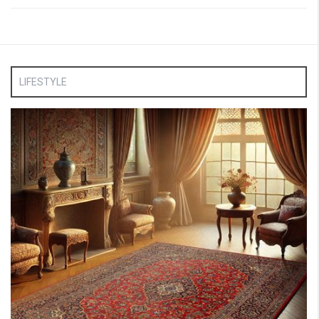
LIFESTYLE