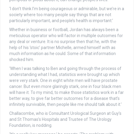
‘I don’t think I’m being courageous or admirable, but we’re in a
society where too many people say things that are not
particularly important, and people’s health is important.’
Whether in business or football, Jordan has always been a
meticulous operator who will factor in multiple outcomes for
any deal or venture. It is no surprise then that he, with the
help of his ‘stoic’ partner Michelle, armed himself with as
much information as he could. Some of that information
shocked him.
‘When I was talking to Ben and going through the process of
understanding what I had, statistics were brought up which
were very stark. One in eight white men will have prostate
cancer. But even more glaringly stark, one in four black men
will have it. To my mind, to make those statistics work in a far
better way, to give far better outcomes for a disease that’s
infinitely survivable, then people like me should talk about it.’
Challacombe, who is Consultant Urological Surgeon at Guy’s
and St Thomas’s Hospitals and Trustee of The Urology
Foundation, is nodding.