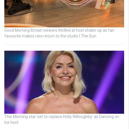
Good Morning Britain viewers thrilled at host shake-up as fan
favourite makes rare return to the studio | The Sun
This Morning star ‘set to replace Holly Willoughby’ as Dancing on
Ice host