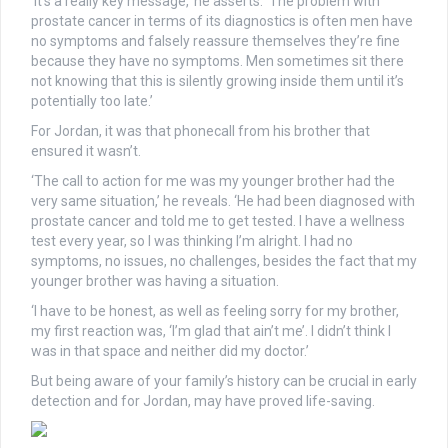
‘It’s a really key message,’ he asserts. ‘The problem with
prostate cancer in terms of its diagnostics is often men have
no symptoms and falsely reassure themselves they’re fine
because they have no symptoms. Men sometimes sit there
not knowing that this is silently growing inside them until it’s
potentially too late.’
For Jordan, it was that phonecall from his brother that
ensured it wasn’t.
‘The call to action for me was my younger brother had the
very same situation,’ he reveals. ‘He had been diagnosed with
prostate cancer and told me to get tested. I have a wellness
test every year, so I was thinking I’m alright. I had no
symptoms, no issues, no challenges, besides the fact that my
younger brother was having a situation.
‘I have to be honest, as well as feeling sorry for my brother,
my first reaction was, ‘I’m glad that ain’t me’. I didn’t think I
was in that space and neither did my doctor.’
But being aware of your family’s history can be crucial in early
detection and for Jordan, may have proved life-saving.