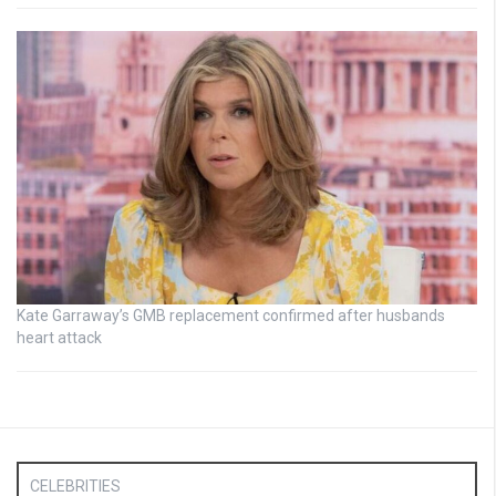
Kate Garraway’s GMB replacement confirmed after husbands
heart attack
CELEBRITIES