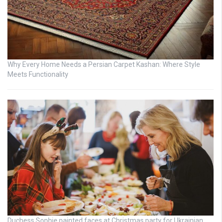
Why Every Home Needs a Persian Carpet Kashan: Where Style
Meets Functionality
Duchess Sophie painted faces at Christmas party for Ukrainian