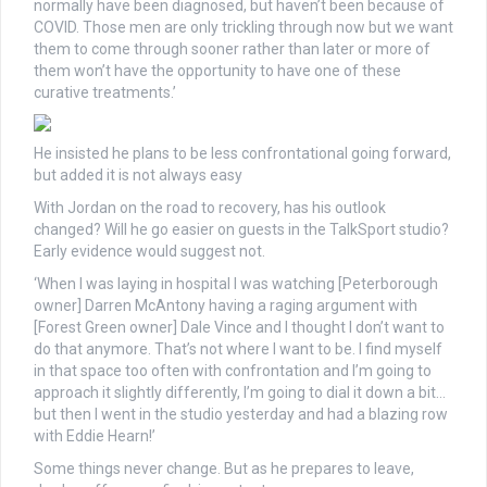
normally have been diagnosed, but haven’t been because of
COVID. Those men are only trickling through now but we want
them to come through sooner rather than later or more of
them won’t have the opportunity to have one of these
curative treatments.’
He insisted he plans to be less confrontational going forward,
but added it is not always easy
With Jordan on the road to recovery, has his outlook
changed? Will he go easier on guests in the TalkSport studio?
Early evidence would suggest not.
‘When I was laying in hospital I was watching [Peterborough
owner] Darren McAntony having a raging argument with
[Forest Green owner] Dale Vince and I thought I don’t want to
do that anymore. That’s not where I want to be. I find myself
in that space too often with confrontation and I’m going to
approach it slightly differently, I’m going to dial it down a bit…
but then I went in the studio yesterday and had a blazing row
with Eddie Hearn!’
Some things never change. But as he prepares to leave,