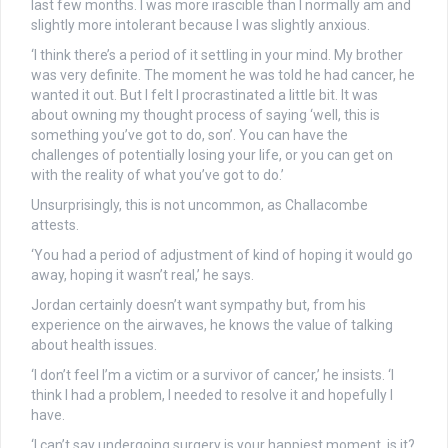
last few months. I was more irascible than I normally am and
slightly more intolerant because I was slightly anxious.
‘I think there’s a period of it settling in your mind. My brother
was very definite. The moment he was told he had cancer, he
wanted it out. But I felt I procrastinated a little bit. It was
about owning my thought process of saying ‘well, this is
something you’ve got to do, son’. You can have the
challenges of potentially losing your life, or you can get on
with the reality of what you’ve got to do.’
Unsurprisingly, this is not uncommon, as Challacombe
attests.
‘You had a period of adjustment of kind of hoping it would go
away, hoping it wasn’t real,’ he says.
Jordan certainly doesn’t want sympathy but, from his
experience on the airwaves, he knows the value of talking
about health issues.
‘I don’t feel I’m a victim or a survivor of cancer,’ he insists. ‘I
think I had a problem, I needed to resolve it and hopefully I
have.
‘I can’t say undergoing surgery is your happiest moment, is it?