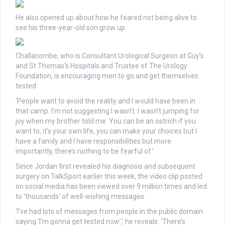
He also opened up about how he feared not being alive to
see his three-year-old son grow up
Challacombe, who is Consultant Urological Surgeon at Guy’s
and St Thomas’s Hospitals and Trustee of The Urology
Foundation, is encouraging men to go and get themselves
tested
‘People want to avoid the reality and I would have been in
that camp. I’m not suggesting I wasn’t. I wasn’t jumping for
joy when my brother told me. You can be an ostrich if you
want to, it’s your own life, you can make your choices but I
have a family and I have responsibilities but more
importantly, there’s nothing to be fearful of.’
Since Jordan first revealed his diagnosis and subsequent
surgery on TalkSport earlier this week, the video clip posted
on social media has been viewed over 9 million times and led
to ‘thousands’ of well-wishing messages.
‘I’ve had lots of messages from people in the public domain
saying ‘I’m gonna get tested now’,’ he reveals. ‘There’s