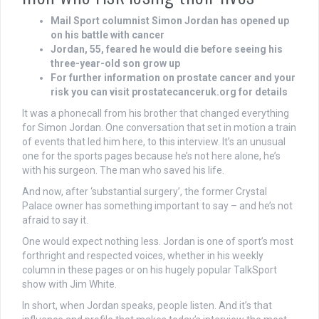
Mail Sport columnist Simon Jordan has opened up
on his battle with cancer
Jordan, 55, feared he would die before seeing his
three-year-old son grow up
For further information on prostate cancer and your
risk you can visit prostatecanceruk.org for details
It was a phonecall from his brother that changed everything
for Simon Jordan. One conversation that set in motion a train
of events that led him here, to this interview. It’s an unusual
one for the sports pages because he’s not here alone, he’s
with his surgeon. The man who saved his life.
And now, after ‘substantial surgery’, the former Crystal
Palace owner has something important to say – and he’s not
afraid to say it.
One would expect nothing less. Jordan is one of sport’s most
forthright and respected voices, whether in his weekly
column in these pages or on his hugely popular TalkSport
show with Jim White.
In short, when Jordan speaks, people listen. And it’s that