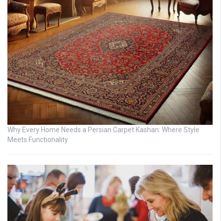
Why Every Home Needs a Persian Carpet Kashan: Where Style
Meets Functionality