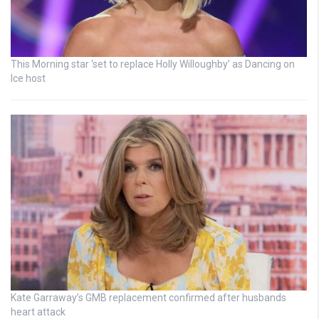
This Morning star ‘set to replace Holly Willoughby’ as Dancing on
Ice host
Kate Garraway’s GMB replacement confirmed after husbands
heart attack