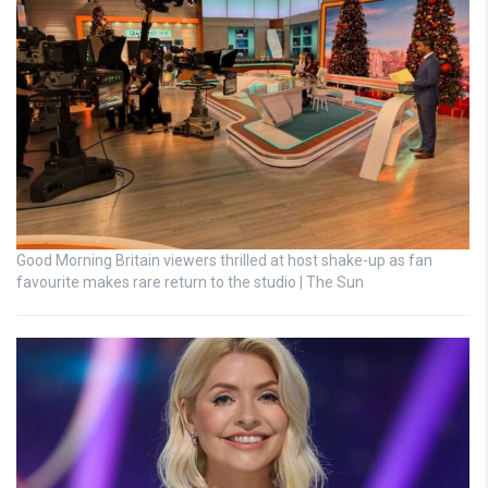
Good Morning Britain viewers thrilled at host shake-up as fan
favourite makes rare return to the studio | The Sun