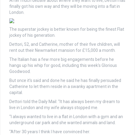
After much debate about where they want to live, Dettori has
finally got his own way and they will be moving into a flat in
London.
The superstar jockey is better known for being the finest Flat
jockey of his generation.
Dettori, 52, and Catherine, mother of their five children, will
rent out their Newmarket mansion for £15,000 a month.
The Italian has a few more big engagements before he
hangs up his whip for good, including this week's Glorious
Goodwood.
But once it's said and done he said he has finally persuaded
Catherine to let them reside in a swanky apartment in the
capital.
Dettori told the Daily Mail: "It has always been my dream to
live in London and my wife always stopped me.
"I always wanted to live in a flat in London with a gym and an
underground car park and she wanted animals and land.
"After 30 years I think I have convinced her.