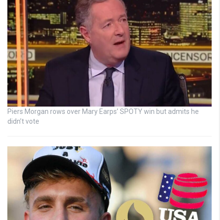
Piers Morgan rows over Mary Earps’ SPOTY win but admits he
didn’t vote