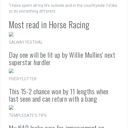
"I have spent all my life outside and in the countryside. I'd like
to do something different.
Most read in Horse Racing
GALWAY FESTIVAL
Day one will be lit up by Willie Mullins' next
superstar hurdler
FIVER FLUTTER
This 15-2 chance won by 11 lengths when
last seen and can return with a bang
TEMPLEGATE'S TIPS
My NAP looks sure for improvement on