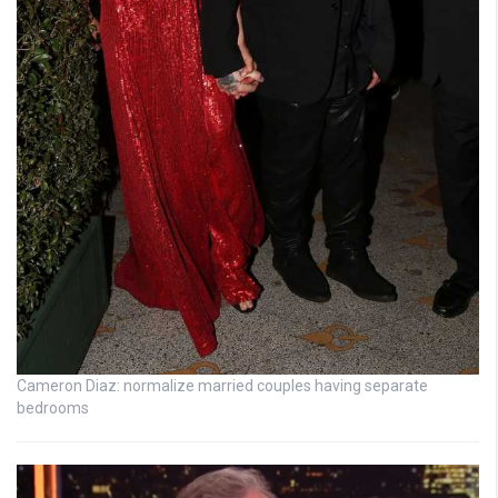
Cameron Diaz: normalize married couples having separate
bedrooms