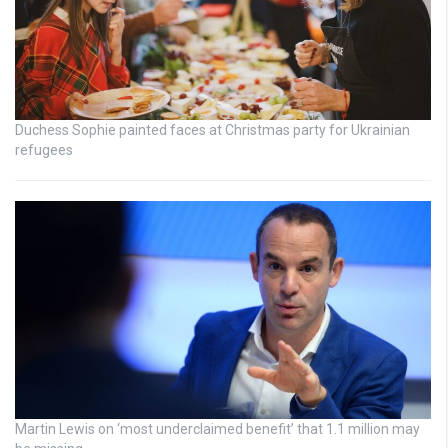
Duchess Sophie painted faces at Christmas party for Ukrainian
refugees
Martin Lewis on ‘most underclaimed benefit’ that 1.1 million may