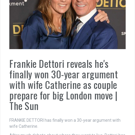
Frankie Dettori reveals he's
finally won 30-year argument
with wife Catherine as couple
prepare for big London move |
The Sun
FRANKIE DETTORI has finally won a 30-year argument with
wife Catherine.