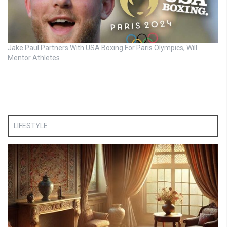
Jake Paul Partners With USA Boxing For Paris Olympics, Will
Mentor Athletes
LIFESTYLE