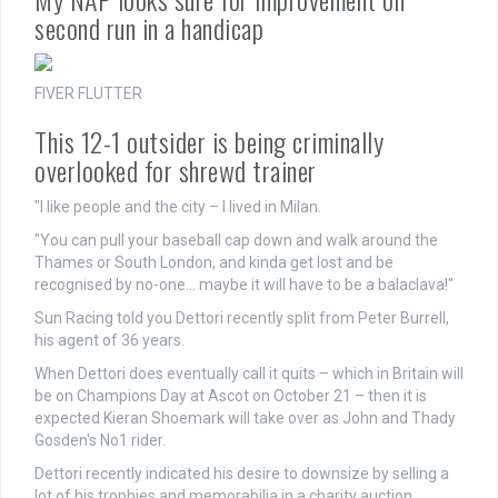
second run in a handicap
FIVER FLUTTER
This 12-1 outsider is being criminally
overlooked for shrewd trainer
"I like people and the city – I lived in Milan.
"You can pull your baseball cap down and walk around the
Thames or South London, and kinda get lost and be
recognised by no-one… maybe it will have to be a balaclava!"
Sun Racing told you Dettori recently split from Peter Burrell,
his agent of 36 years.
When Dettori does eventually call it quits – which in Britain will
be on Champions Day at Ascot on October 21 – then it is
expected Kieran Shoemark will take over as John and Thady
Gosden's No1 rider.
Dettori recently indicated his desire to downsize by selling a
lot of his trophies and memorabilia in a charity auction.