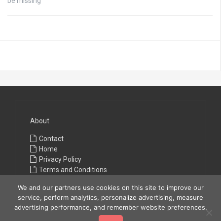
be missing
About
Contact
Home
Privacy Policy
Terms and Conditions
We and our partners use cookies on this site to improve our
service, perform analytics, personalize advertising, measure
advertising performance, and remember website preferences.