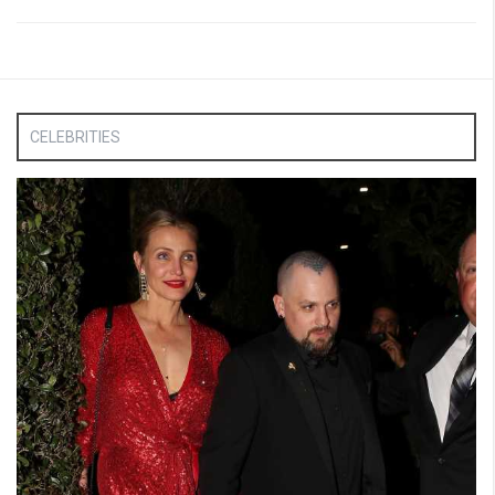
CELEBRITIES