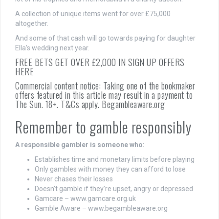
A collection of unique items went for over £75,000
altogether.
And some of that cash will go towards paying for daughter
Ella's wedding next year.
FREE BETS GET OVER £2,000 IN SIGN UP OFFERS
HERE
Commercial content notice: Taking one of the bookmaker
offers featured in this article may result in a payment to
The Sun. 18+. T&Cs apply. Begambleaware.org
Remember to gamble responsibly
A responsible gambler is someone who:
Establishes time and monetary limits before playing
Only gambles with money they can afford to lose
Never chases their losses
Doesn’t gamble if they’re upset, angry or depressed
Gamcare – www.gamcare.org.uk
Gamble Aware – www.begambleaware.org