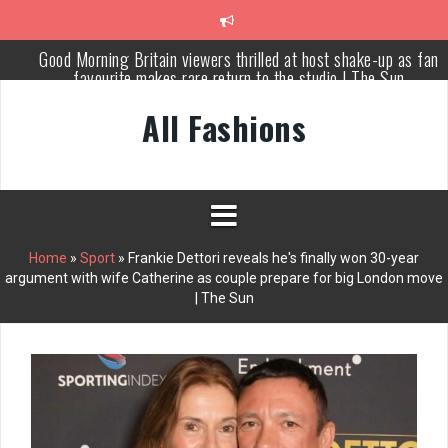
Skip
Good Morning Britain viewers thrilled at host shake-up as fan
to
favourite makes rare return to the studio | The Sun
content
Meet Russia’s bravest woman Ekaterina Duntsova taking stand
against Putin…the anti-war mum smeared as a ‘British agent’ | T
Sun
All Fashions
Cameron Diaz: normalize married couples having separate bedroo
This Morning star ‘set to replace Holly Willoughby’ as Dancing o
Ice host
Piers Morgan rows over Mary Earps’ SPOTY win but admits he
Home
»
Sport
»
Frankie Dettori reveals he's finally won 30-year
didn’t vote
argument with wife Catherine as couple prepare for big London move
| The Sun
Why Every Home Needs a Persian Carpet Kashan: Where Style
Meets Functionality