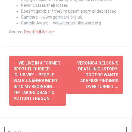
Never chases their losses
Doesn’t gamble if they’re upset, angry or depressed
Gamcare – www.gamcare.org.uk
Gamble Aware – www.begambleaware.org
Source:
Read Full Article
Post
←
WE LIVE IN A FORMER
VERONICA NELSON’S
navigation
BROTHEL DUBBED
DEATH IN CUSTODY:
'CLUB VIP' – PEOPLE
DOCTOR WANTS
WALK UNANNOUNCED
ADVERSE FINDINGS
INTO MY BEDROOM…
OVERTURNED
→
I’M TAKING DRASTIC
ACTION | THE SUN