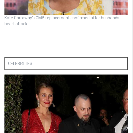
Kate Garraway’s GMB replacement confirmed after husbands
heart attack
CELEBRITIES