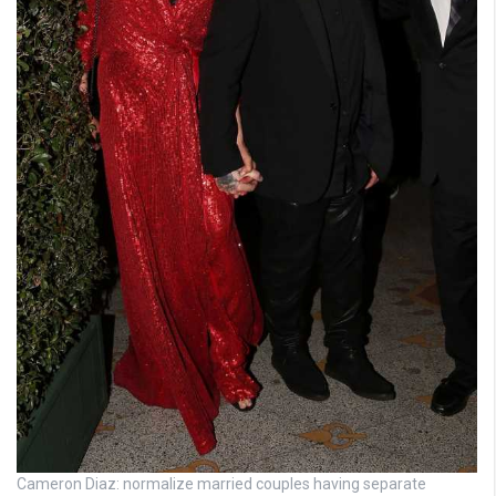
Cameron Diaz: normalize married couples having separate