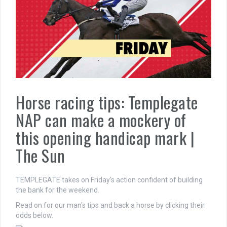
Horse racing tips: Templegate
NAP can make a mockery of
this opening handicap mark |
The Sun
TEMPLEGATE takes on Friday's action confident of building
the bank for the weekend.
Read on for our man's tips and back a horse by clicking their
odds below.