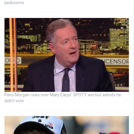
bedrooms
Piers Morgan rows over Mary Earps’ SPOTY win but admits he
didn’t vote