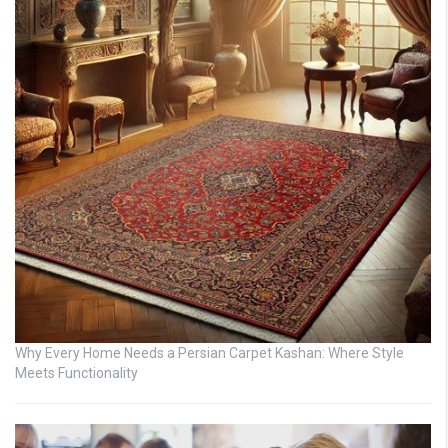
Why Every Home Needs a Persian Carpet Kashan: Where Style
Meets Functionality