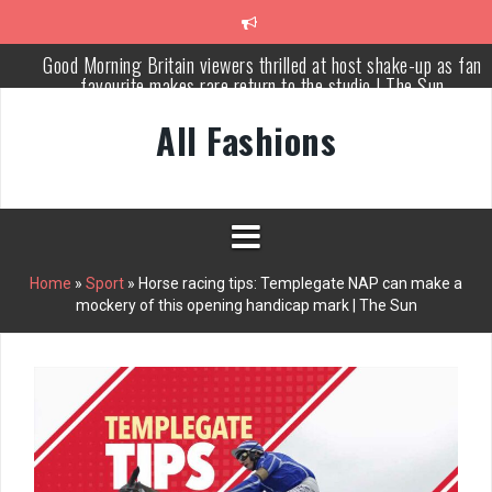
Skip
Good Morning Britain viewers thrilled at host shake-up as fan
to
favourite makes rare return to the studio | The Sun
content
Meet Russia’s bravest woman Ekaterina Duntsova taking stand
against Putin…the anti-war mum smeared as a ‘British agent’ | T
Sun
All Fashions
Cameron Diaz: normalize married couples having separate bedroo
This Morning star ‘set to replace Holly Willoughby’ as Dancing o
Ice host
Piers Morgan rows over Mary Earps’ SPOTY win but admits he
Home
»
Sport
»
Horse racing tips: Templegate NAP can make a
didn’t vote
mockery of this opening handicap mark | The Sun
Why Every Home Needs a Persian Carpet Kashan: Where Style
Meets Functionality