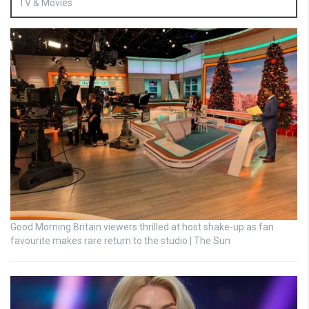
TV & Movies
Good Morning Britain viewers thrilled at host shake-up as fan
favourite makes rare return to the studio | The Sun