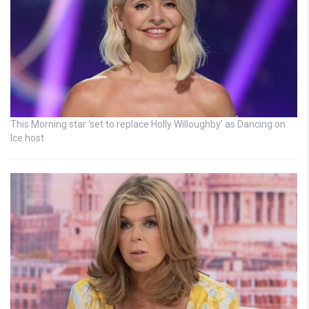
This Morning star ‘set to replace Holly Willoughby’ as Dancing on
Ice host