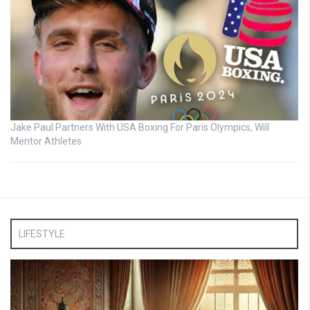
Jake Paul Partners With USA Boxing For Paris Olympics, Will
Mentor Athletes
LIFESTYLE