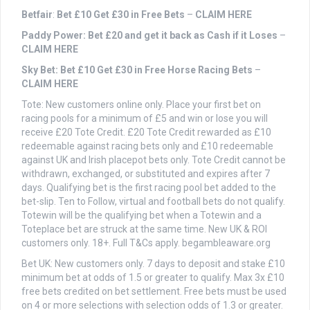
Betfair
:
Bet £10 Get £30 in Free Bets
–
CLAIM HERE
Paddy Power: Bet £20 and get it back as Cash if it Loses
–
CLAIM HERE
Sky Bet:
Bet £10 Get £30 in Free Horse Racing Bets
–
CLAIM HERE
Tote: New customers online only. Place your first bet on
racing pools for a minimum of £5 and win or lose you will
receive £20 Tote Credit. £20 Tote Credit rewarded as £10
redeemable against racing bets only and £10 redeemable
against UK and Irish placepot bets only. Tote Credit cannot be
withdrawn, exchanged, or substituted and expires after 7
days. Qualifying bet is the first racing pool bet added to the
bet-slip. Ten to Follow, virtual and football bets do not qualify.
Totewin will be the qualifying bet when a Totewin and a
Toteplace bet are struck at the same time. New UK & ROI
customers only. 18+. Full T&Cs apply. begambleaware.org
Bet UK: New customers only. 7 days to deposit and stake £10
minimum bet at odds of 1.5 or greater to qualify. Max 3x £10
free bets credited on bet settlement. Free bets must be used
on 4 or more selections with selection odds of 1.3 or greater.