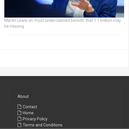
Martin Lewis on ‘most underclaimed benefit’ that 1.1 million may
be missing
About
Contact
Home
Privacy Policy
Terms and Conditions