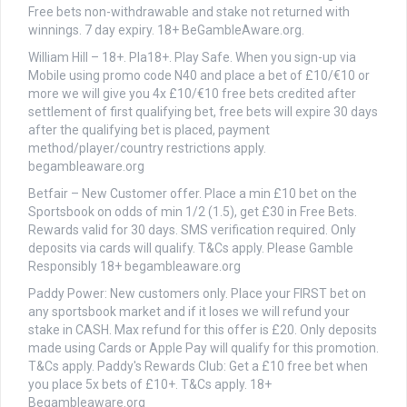
Free bets non-withdrawable and stake not returned with
winnings. 7 day expiry. 18+ BeGambleAware.org.
William Hill – 18+. Pla18+. Play Safe. When you sign-up via
Mobile using promo code N40 and place a bet of £10/€10 or
more we will give you 4x £10/€10 free bets credited after
settlement of first qualifying bet, free bets will expire 30 days
after the qualifying bet is placed, payment
method/player/country restrictions apply.
begambleaware.org
Betfair – New Customer offer. Place a min £10 bet on the
Sportsbook on odds of min 1/2 (1.5), get £30 in Free Bets.
Rewards valid for 30 days. SMS verification required. Only
deposits via cards will qualify. T&Cs apply. Please Gamble
Responsibly 18+ begambleaware.org
Paddy Power: New customers only. Place your FIRST bet on
any sportsbook market and if it loses we will refund your
stake in CASH. Max refund for this offer is £20. Only deposits
made using Cards or Apple Pay will qualify for this promotion.
T&Cs apply. Paddy's Rewards Club: Get a £10 free bet when
you place 5x bets of £10+. T&Cs apply. 18+
Begambleaware.org