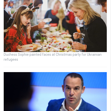
Duchess Sophie painted faces at Christmas party for Ukrainian
refugees