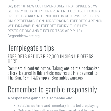
Sky Bet: 18+NEW CUSTOMERS ONLY. FIRST SINGLE & E/W
BET ONLY ODDS OF 1/1 OR GREATER. 3 X £10 BET TOKENS.
FREE BET STAKES NOT INCLUDED IN RETURNS. FREE BETS
ONLY REDEEMABLE ON HORSE RACING. FREE BETS ARE NON
WITHDRAWABLE. NO FREE BET EXPIRY. ELIGIBILITY
RESTRICTIONS AND FURTHER T&CS APPLY. 18+
Begambleaware.org
Templegate's tips
FREE BETS GET OVER £2,000 IN SIGN UP OFFERS
HERE
Commercial content notice: Taking one of the bookmaker
offers featured in this article may result in a payment to
The Sun. 18+. T&Cs apply. Begambleaware.org
Remember to gamble responsibly
A responsible gambler is someone who:
Establishes time and monetary limits before playing
Only gambles with money they can afford to lose