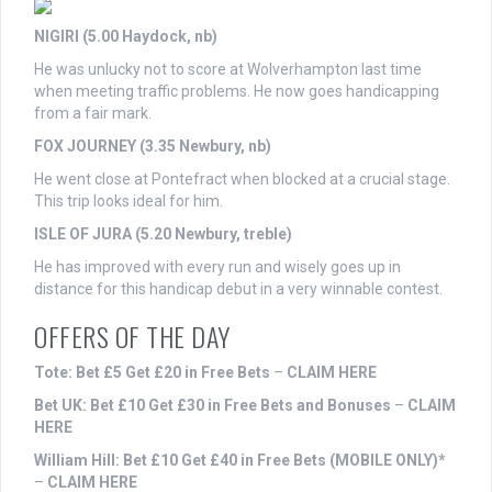
NIGIRI (5.00 Haydock, nb)
He was unlucky not to score at Wolverhampton last time
when meeting traffic problems. He now goes handicapping
from a fair mark.
FOX JOURNEY (3.35 Newbury, nb)
He went close at Pontefract when blocked at a crucial stage.
This trip looks ideal for him.
ISLE OF JURA (5.20 Newbury, treble)
He has improved with every run and wisely goes up in
distance for this handicap debut in a very winnable contest.
OFFERS OF THE DAY
Tote: Bet £5 Get £20 in Free Bets
–
CLAIM HERE
Bet UK: Bet £10 Get £30 in Free Bets and Bonuses
–
CLAIM
HERE
William Hill: Bet £10 Get £40 in Free Bets (MOBILE ONLY)*
–
CLAIM HERE