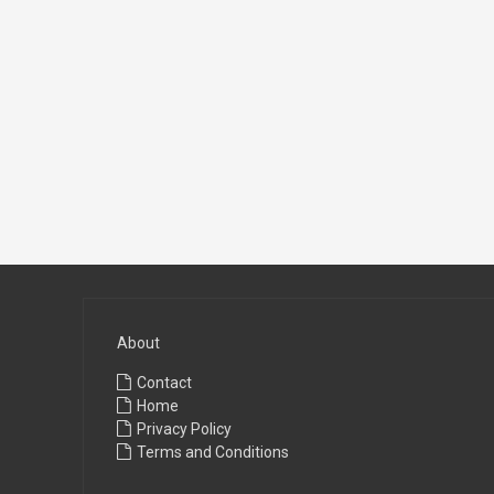
About
Contact
Home
Privacy Policy
Terms and Conditions