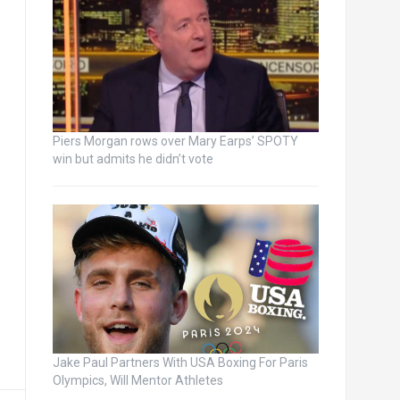
Piers Morgan rows over Mary Earps’ SPOTY
win but admits he didn’t vote
Jake Paul Partners With USA Boxing For Paris
Olympics, Will Mentor Athletes