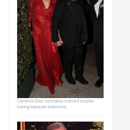
Cameron Diaz: normalize married couples
having separate bedrooms