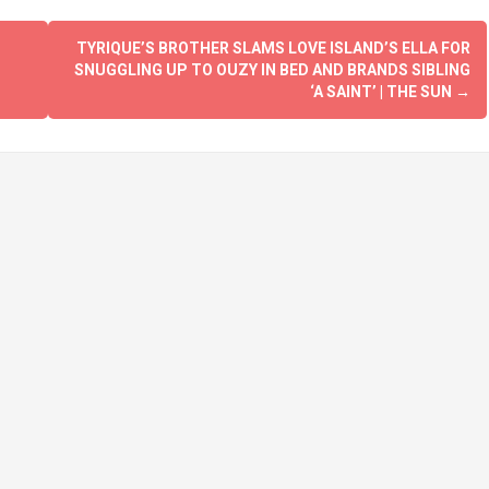
TYRIQUE’S BROTHER SLAMS LOVE ISLAND’S ELLA FOR
SNUGGLING UP TO OUZY IN BED AND BRANDS SIBLING
‘A SAINT’ | THE SUN
→