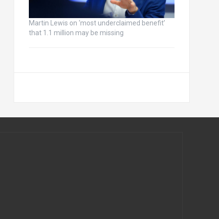
Martin Lewis on ‘most underclaimed benefit’
that 1.1 million may be missing