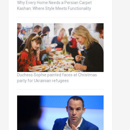
Why Every Home Needs a Persian Carpet
Kashan: Where Style Meets Functionality
Duchess Sophie painted faces at Christmas
party for Ukrainian refugees