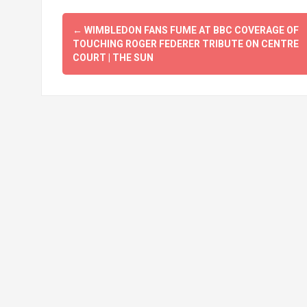
Post
←
WIMBLEDON FANS FUME AT BBC COVERAGE OF
navigation
TOUCHING ROGER FEDERER TRIBUTE ON CENTRE
COURT | THE SUN