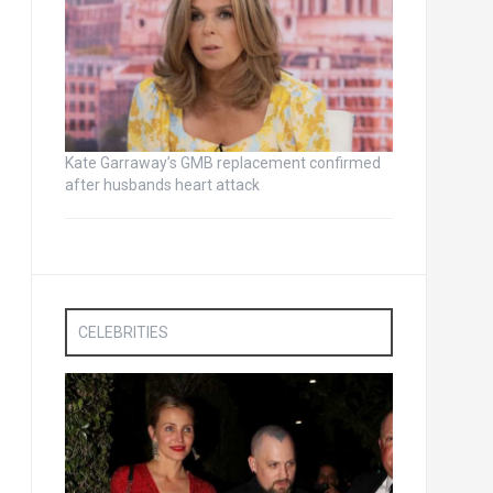
Kate Garraway’s GMB replacement confirmed
after husbands heart attack
CELEBRITIES