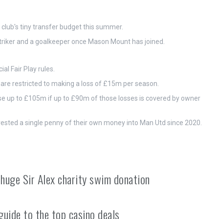
lub's tiny transfer budget this summer.
striker and a goalkeeper once Mason Mount has joined.
al Fair Play rules.
 are restricted to making a loss of £15m per season.
ose up to £105m if up to £90m of those losses is covered by owner
vested a single penny of their own money into Man Utd since 2020.
 huge Sir Alex charity swim donation
guide to the top casino deals