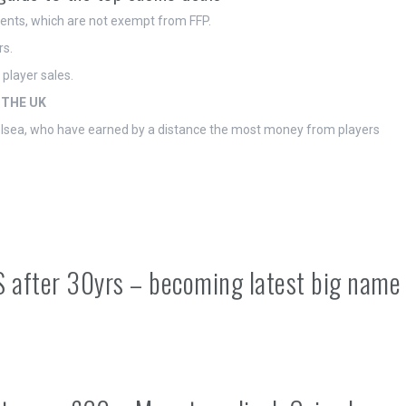
ments, which are not exempt from FFP.
rs.
player sales.
 THE UK
helsea, who have earned by a distance the most money from players
S after 30yrs – becoming latest big name