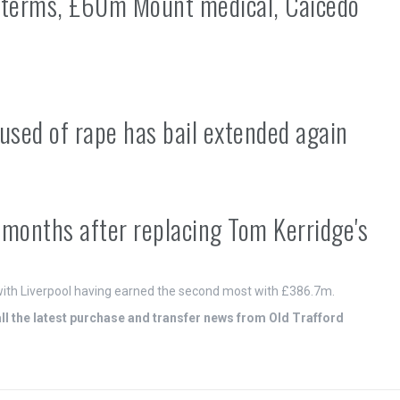
 terms, £60m Mount medical, Caicedo
used of rape has bail extended again
e months after replacing Tom Kerridge's
ith Liverpool having earned the second most with £386.7m.
 the latest purchase and transfer news from Old Trafford