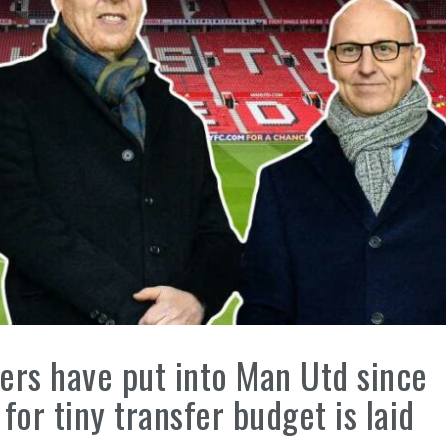
rs have put into Man Utd since
or tiny transfer budget is laid