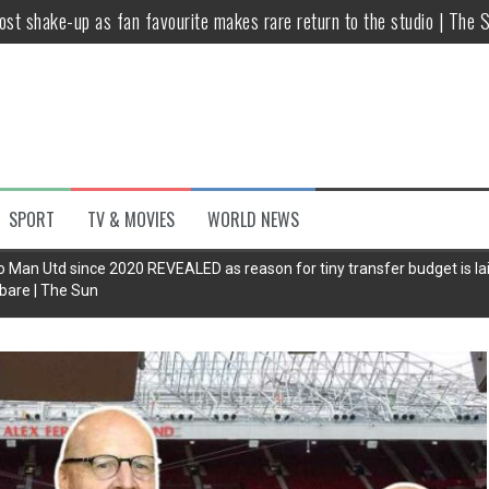
host shake-up as fan favourite makes rare return to the studio | The 
untsova taking stand against Putin…the anti-war mum smeared as a ‘
 having separate bedrooms
illoughby’ as Dancing on Ice host
Y win but admits he didn’t vote
SPORT
TV & MOVIES
WORLD NEWS
Kashan: Where Style Meets Functionality
Man Utd since 2020 REVEALED as reason for tiny transfer budget is la
bare | The Sun