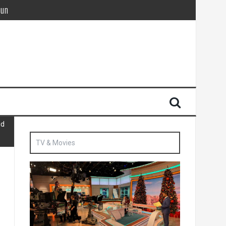
Sun
British agent’ | The Sun
id
TV & Movies