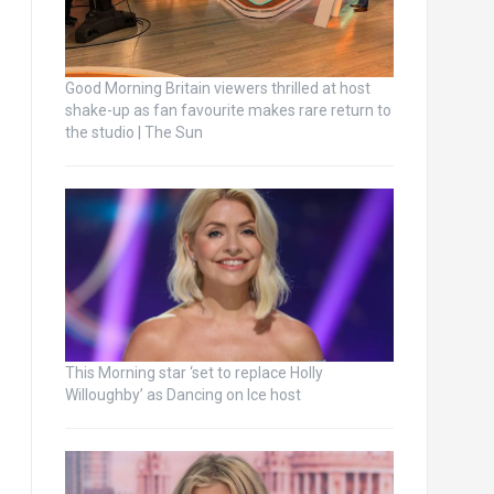
Good Morning Britain viewers thrilled at host
shake-up as fan favourite makes rare return to
the studio | The Sun
This Morning star ‘set to replace Holly
Willoughby’ as Dancing on Ice host