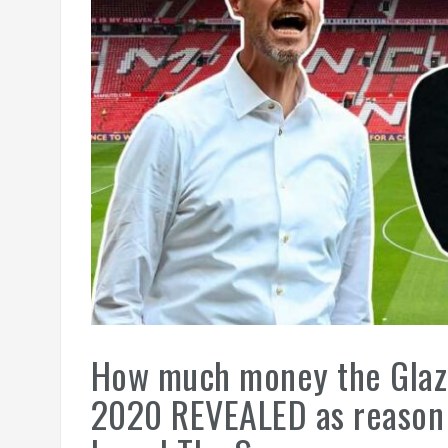
How much money the Glaze
2020 REVEALED as reason f