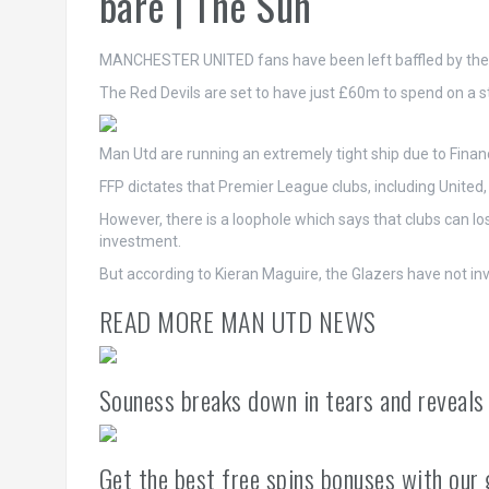
bare | The Sun
MANCHESTER UNITED fans have been left baffled by the c
The Red Devils are set to have just £60m to spend on a 
Man Utd are running an extremely tight ship due to Financi
FFP dictates that Premier League clubs, including United,
However, there is a loophole which says that clubs can l
investment.
But according to Kieran Maguire, the Glazers have not in
READ MORE MAN UTD NEWS
Souness breaks down in tears and reveals
Get the best free spins bonuses with our 