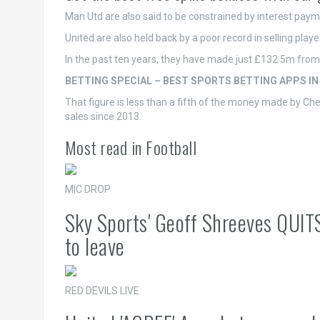
Man Utd are also said to be constrained by interest pay
United are also held back by a poor record in selling playe
In the past ten years, they have made just £132.5m from 
BETTING SPECIAL – BEST SPORTS BETTING APPS IN
That figure is less than a fifth of the money made by C
sales since 2013.
Most read in Football
MIC DROP
Sky Sports' Geoff Shreeves QUIT
to leave
RED DEVILS LIVE