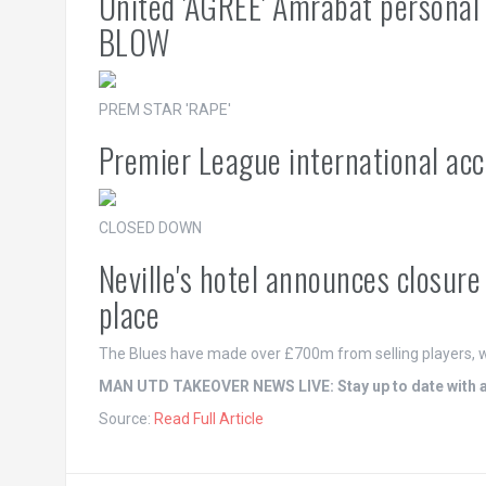
United 'AGREE' Amrabat personal
BLOW
PREM STAR 'RAPE'
Premier League international acc
CLOSED DOWN
Neville's hotel announces closur
place
The Blues have made over £700m from selling players, w
MAN UTD TAKEOVER NEWS LIVE: Stay up to date with all
Source:
Read Full Article