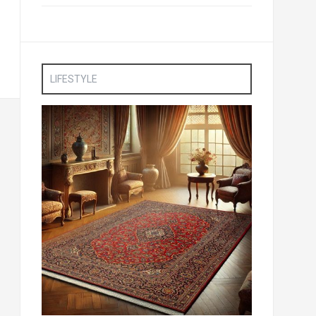
LIFESTYLE