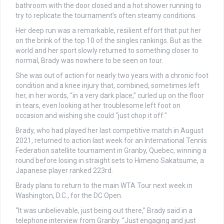
bathroom with the door closed and a hot shower running to
try to replicate the tournament’s often steamy conditions.
Her deep run was a remarkable, resilient effort that put her
on the brink of the top 10 of the singles rankings. But as the
world and her sport slowly returned to something closer to
normal, Brady was nowhere to be seen on tour.
She was out of action for nearly two years with a chronic foot
condition and a knee injury that, combined, sometimes left
her, in her words, “in a very dark place,” curled up on the floor
in tears, even looking at her troublesome left foot on
occasion and wishing she could “just chop it off.”
Brady, who had played her last competitive match in August
2021, returned to action last week for an International Tennis
Federation satellite tournament in Granby, Quebec, winning a
round before losing in straight sets to Himeno Sakatsume, a
Japanese player ranked 223rd.
Brady plans to return to the main WTA Tour next week in
Washington, D.C., for the DC Open.
“It was unbelievable, just being out there,” Brady said in a
telephone interview from Granby. “Just engaging and just