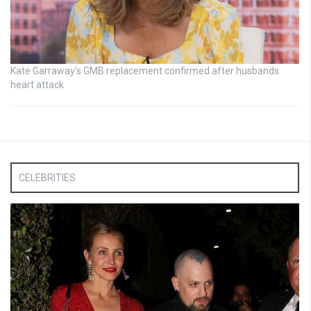
Kate Garraway’s GMB replacement confirmed after husbands
heart attack
CELEBRITIES