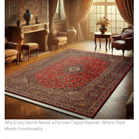
Why Every Home Needs a Persian Carpet Kashan: Where Style
Meets Functionality