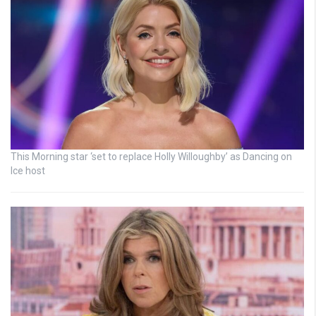
This Morning star ‘set to replace Holly Willoughby’ as Dancing on
Ice host