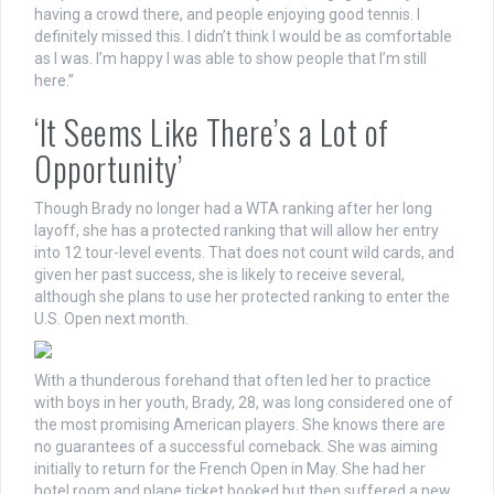
having a crowd there, and people enjoying good tennis. I
definitely missed this. I didn’t think I would be as comfortable
as I was. I’m happy I was able to show people that I’m still
here.”
‘It Seems Like There’s a Lot of
Opportunity’
Though Brady no longer had a WTA ranking after her long
layoff, she has a protected ranking that will allow her entry
into 12 tour-level events. That does not count wild cards, and
given her past success, she is likely to receive several,
although she plans to use her protected ranking to enter the
U.S. Open next month.
With a thunderous forehand that often led her to practice
with boys in her youth, Brady, 28, was long considered one of
the most promising American players. She knows there are
no guarantees of a successful comeback. She was aiming
initially to return for the French Open in May. She had her
hotel room and plane ticket booked but then suffered a new