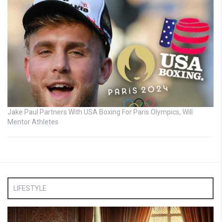
Jake Paul Partners With USA Boxing For Paris Olympics, Will
Mentor Athletes
LIFESTYLE