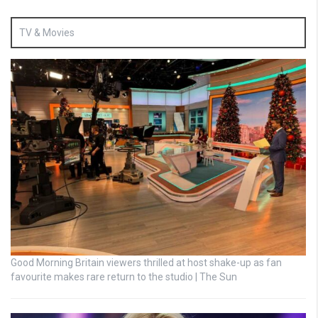
TV & Movies
Good Morning Britain viewers thrilled at host shake-up as fan
favourite makes rare return to the studio | The Sun