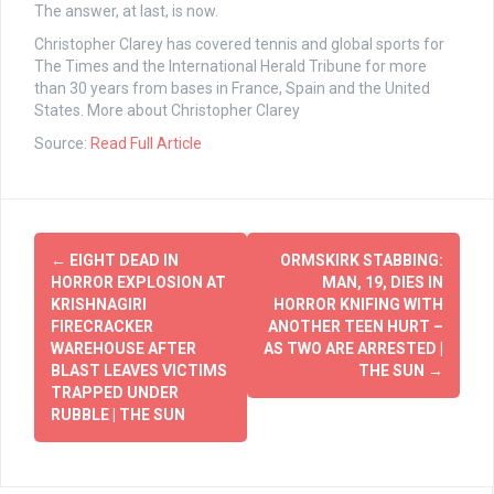
The answer, at last, is now.
Christopher Clarey
has covered tennis and global sports for
The Times and the International Herald Tribune for more
than 30 years from bases in France, Spain and the United
States.
More about Christopher Clarey
Source:
Read Full Article
Post
←
EIGHT DEAD IN
ORMSKIRK STABBING:
navigation
HORROR EXPLOSION AT
MAN, 19, DIES IN
KRISHNAGIRI
HORROR KNIFING WITH
FIRECRACKER
ANOTHER TEEN HURT –
WAREHOUSE AFTER
AS TWO ARE ARRESTED |
BLAST LEAVES VICTIMS
THE SUN
→
TRAPPED UNDER
RUBBLE | THE SUN