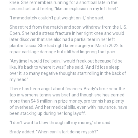
knee. She remembers running for a short ball late in the
second set and feeling “like an explosion in my left heel.”
“I immediately couldn’t put weight on it,” she said.
She retired from the match and soon withdrew from the U.S.
Open. She had a stress fracture in her right knee and would
later discover that she also had a partial tear in her left
plantar fascia. She had right knee surgery in March 2022 to
repair cartilage damage but still had lingering foot pain.
“Anytime I would feel pain, I would freak out because I’d be
like, it’s back to where it was,” she said. “And I’d lose sleep
over it; so many negative thoughts start rolling in the back of
my head.”
There has been angst about finances. Brady’s time near the
top in women’s tennis was brief and though she has earned
more than $4.6 million in prize money, pro tennis has plenty
of overhead. And her medical bills, even with insurance, have
been stacking up during her long layoff.
“I don’t want to blow through all my money,” she said.
Brady added: “When can I start doing my job?”