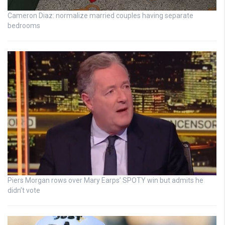
Cameron Diaz: normalize married couples having separate
bedrooms
Piers Morgan rows over Mary Earps’ SPOTY win but admits he
didn’t vote