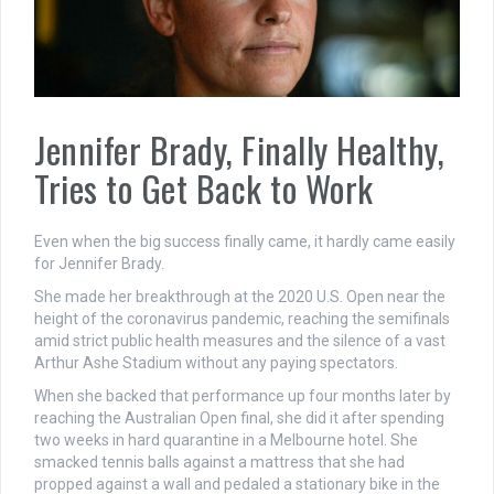
Jennifer Brady, Finally Healthy,
Tries to Get Back to Work
Even when the big success finally came, it hardly came easily
for Jennifer Brady.
She made her breakthrough at the 2020 U.S. Open near the
height of the coronavirus pandemic, reaching the semifinals
amid strict public health measures and the silence of a vast
Arthur Ashe Stadium without any paying spectators.
When she backed that performance up four months later by
reaching the Australian Open final, she did it after spending
two weeks in hard quarantine in a Melbourne hotel. She
smacked tennis balls against a mattress that she had
propped against a wall and pedaled a stationary bike in the