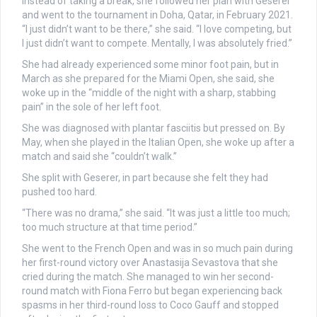
Instead of taking a break, she followed her plan with Geserer
and went to the tournament in Doha, Qatar, in February 2021.
“I just didn’t want to be there,” she said. “I love competing, but
I just didn’t want to compete. Mentally, I was absolutely fried.”
She had already experienced some minor foot pain, but in
March as she prepared for the Miami Open, she said, she
woke up in the “middle of the night with a sharp, stabbing
pain” in the sole of her left foot.
She was diagnosed with plantar fasciitis but pressed on. By
May, when she played in the Italian Open, she woke up after a
match and said she “couldn’t walk.”
She split with Geserer, in part because she felt they had
pushed too hard.
“There was no drama,” she said. “It was just a little too much;
too much structure at that time period.”
She went to the French Open and was in so much pain during
her first-round victory over Anastasija Sevastova that she
cried during the match. She managed to win her second-
round match with Fiona Ferro but began experiencing back
spasms in her third-round loss to Coco Gauff and stopped