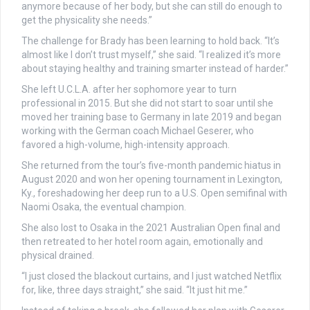
anymore because of her body, but she can still do enough to
get the physicality she needs.”
The challenge for Brady has been learning to hold back. “It’s
almost like I don’t trust myself,” she said. “I realized it’s more
about staying healthy and training smarter instead of harder.”
She left U.C.L.A. after her sophomore year to turn
professional in 2015. But she did not start to soar until she
moved her training base to Germany in late 2019 and began
working with the German coach Michael Geserer, who
favored a high-volume, high-intensity approach.
She returned from the tour’s five-month pandemic hiatus in
August 2020 and won her opening tournament in Lexington,
Ky., foreshadowing her deep run to a U.S. Open semifinal with
Naomi Osaka, the eventual champion.
She also lost to Osaka in the 2021 Australian Open final and
then retreated to her hotel room again, emotionally and
physical drained.
“I just closed the blackout curtains, and I just watched Netflix
for, like, three days straight,” she said. “It just hit me.”