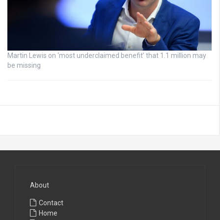
Martin Lewis on ‘most underclaimed benefit’ that 1.1 million may
be missing
About
Contact
Home