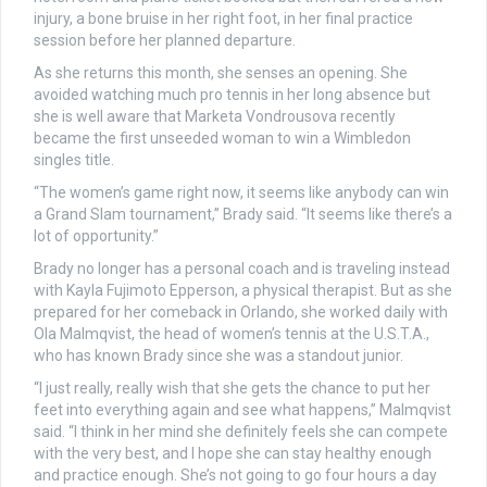
injury, a bone bruise in her right foot, in her final practice
session before her planned departure.
As she returns this month, she senses an opening. She
avoided watching much pro tennis in her long absence but
she is well aware that Marketa Vondrousova recently
became the first unseeded woman to win a Wimbledon
singles title.
“The women’s game right now, it seems like anybody can win
a Grand Slam tournament,” Brady said. “It seems like there’s a
lot of opportunity.”
Brady no longer has a personal coach and is traveling instead
with Kayla Fujimoto Epperson, a physical therapist. But as she
prepared for her comeback in Orlando, she worked daily with
Ola Malmqvist, the head of women’s tennis at the U.S.T.A.,
who has known Brady since she was a standout junior.
“I just really, really wish that she gets the chance to put her
feet into everything again and see what happens,” Malmqvist
said. “I think in her mind she definitely feels she can compete
with the very best, and I hope she can stay healthy enough
and practice enough. She’s not going to go four hours a day