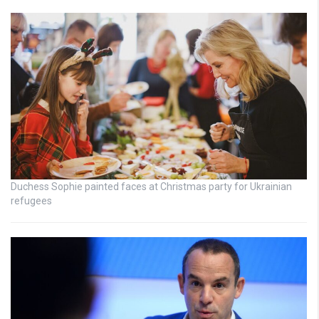
Duchess Sophie painted faces at Christmas party for Ukrainian
refugees