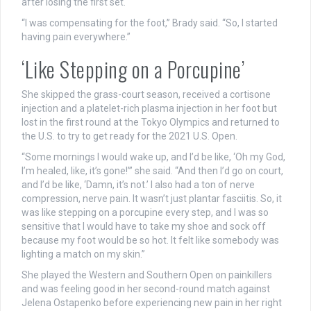
after losing the first set.
“I was compensating for the foot,” Brady said. “So, I started
having pain everywhere.”
‘Like Stepping on a Porcupine’
She skipped the grass-court season, received a cortisone
injection and a platelet-rich plasma injection in her foot but
lost in the first round at the Tokyo Olympics and returned to
the U.S. to try to get ready for the 2021 U.S. Open.
“Some mornings I would wake up, and I’d be like, ‘Oh my God,
I’m healed, like, it’s gone!’” she said. “And then I’d go on court,
and I’d be like, ‘Damn, it’s not.’ I also had a ton of nerve
compression, nerve pain. It wasn’t just plantar fasciitis. So, it
was like stepping on a porcupine every step, and I was so
sensitive that I would have to take my shoe and sock off
because my foot would be so hot. It felt like somebody was
lighting a match on my skin.”
She played the Western and Southern Open on painkillers
and was feeling good in her second-round match against
Jelena Ostapenko before experiencing new pain in her right